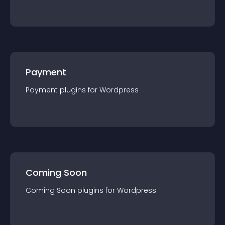
Payment
Payment
plugin
s for
Wordpress
Coming Soon
Coming Soon
plugin
s for
Wordpress