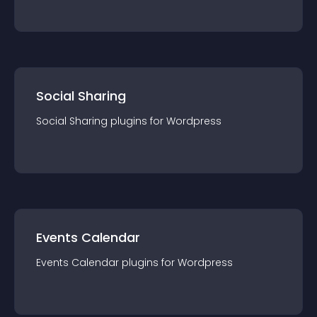
Social Sharing
Social Sharing
plugin
s for
Wordpress
Events Calendar
Events Calendar
plugin
s for
Wordpress