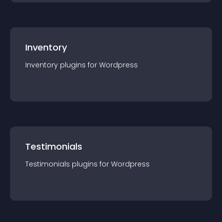
Inventory
Inventory
plugin
s for
Wordpress
Testimonials
Testimonials
plugin
s for
Wordpress