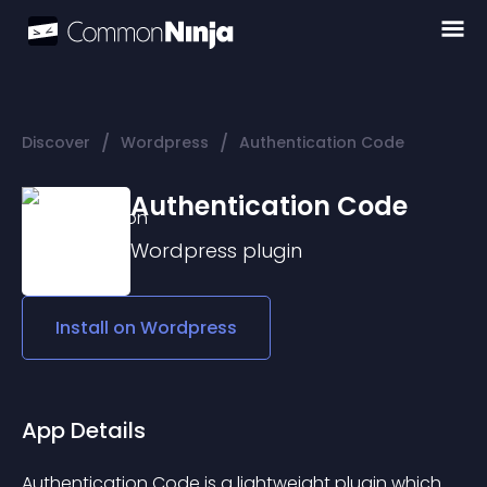
/
/
Discover
Wordpress
Authentication Code
Authentication Code
Wordpress
plugin
Install on
Wordpress
App Details
Authentication Code
 is a lightweight plugin which 