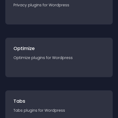
Privacy
plugin
s for
Wordpress
Optimize
Optimize
plugin
s for
Wordpress
Tabs
Tabs
plugin
s for
Wordpress