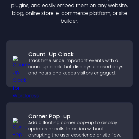
plugin
s, and easily embed them on any website,
blog, online store, e-commerce platform, or site
builder.
Count-Up Clock
Track time since important events with a
count up clock that displays elapsed days
and hours and keeps visitors engaged.
Corner Pop-up
Add a floating corner pop-up to display
updates or calls to action without
disrupting the user experience or site flow.