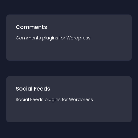
Comments
Comments
plugin
s for
Wordpress
Social Feeds
Social Feeds
plugin
s for
Wordpress