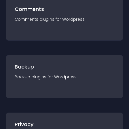
Comments
Comments
plugin
s for
Wordpress
Backup
Backup
plugin
s for
Wordpress
Privacy