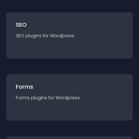
SEO
SEO
plugin
s for
Wordpress
Forms
Forms
plugin
s for
Wordpress