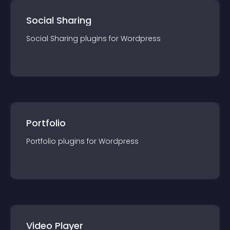
Social Sharing
Social Sharing
plugin
s for
Wordpress
Portfolio
Portfolio
plugin
s for
Wordpress
Video Player