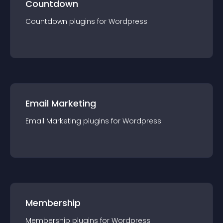
Countdown
Countdown
plugin
s for
Wordpress
Email Marketing
Email Marketing
plugin
s for
Wordpress
Membership
Membership
plugin
s for
Wordpress