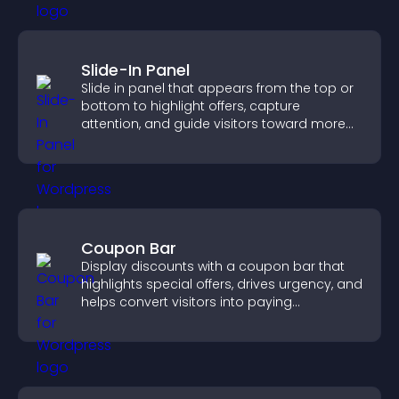
Slide-In Panel
Slide in panel that appears from the top or
bottom to highlight offers, capture
attention, and guide visitors toward more
conversions.
Coupon Bar
Display discounts with a coupon bar that
highlights special offers, drives urgency, and
helps convert visitors into paying
customers.