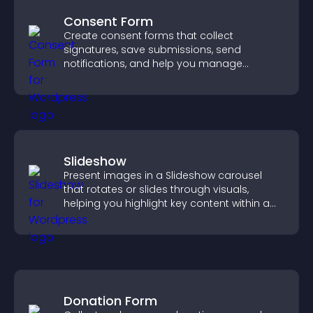
Consent Form
Create consent forms that collect
signatures, save submissions, send
notifications, and help you manage
approvals efficiently.
Slideshow
Present images in a Slideshow carousel
that rotates or slides through visuals,
helping you highlight key content within a
clean, engaging layout.
Donation Form