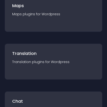
Maps
Maps
plugin
s for
Wordpress
Translation
Translation
plugin
s for
Wordpress
Chat