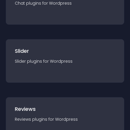
Chat
plugin
s for
Wordpress
Slider
Slider
plugin
s for
Wordpress
Reviews
Reviews
plugin
s for
Wordpress