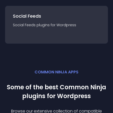
Social Feeds
Social Feeds
plugin
s for
Wordpress
COMMON NINJA APPS
Some of the best Common Ninja
plugin
s for
Wordpress
Browse our extensive collection of compatible