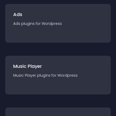
Ads
Ads
plugin
s for
Wordpress
Music Player
Music Player
plugin
s for
Wordpress