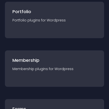
Portfolio
Portfolio
plugin
s for
Wordpress
Membership
Membership
plugin
s for
Wordpress
Forms