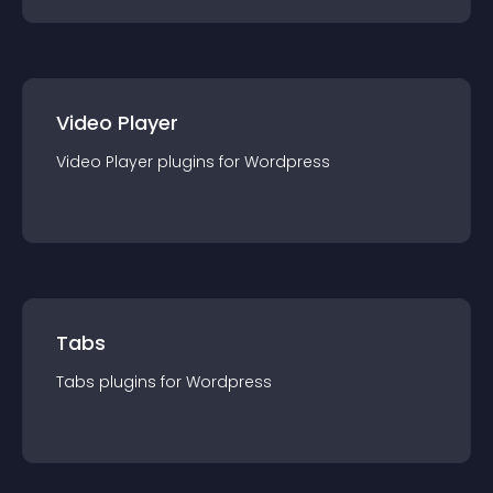
Video Player
Video Player
plugin
s for
Wordpress
Tabs
Tabs
plugin
s for
Wordpress