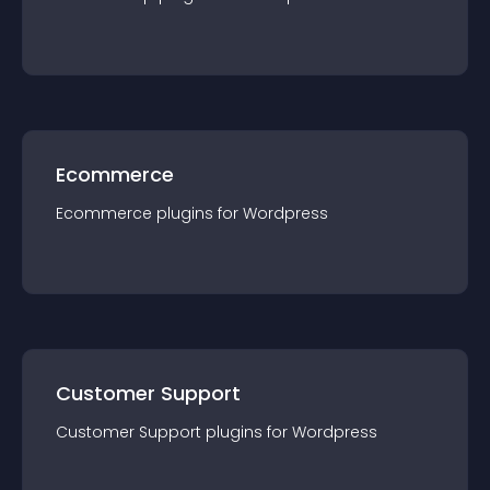
Ecommerce
Ecommerce
plugin
s for
Wordpress
Customer Support
Customer Support
plugin
s for
Wordpress