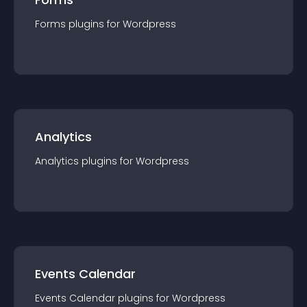
Forms
plugin
s for
Wordpress
Analytics
Analytics
plugin
s for
Wordpress
Events Calendar
Events Calendar
plugin
s for
Wordpress