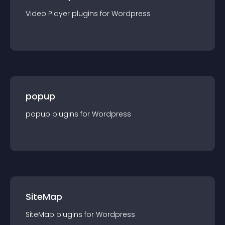
Video Player
plugin
s for
Wordpress
popup
popup
plugin
s for
Wordpress
SiteMap
SiteMap
plugin
s for
Wordpress