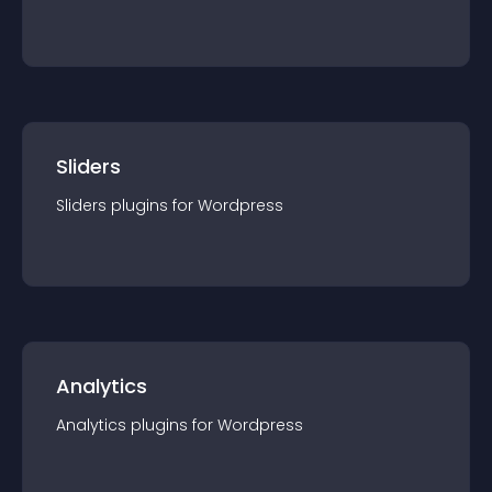
Sliders
Sliders
plugin
s for
Wordpress
Analytics
Analytics
plugin
s for
Wordpress