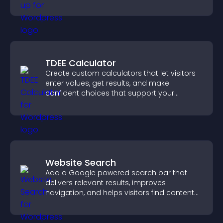
TDEE Calculator
Create custom calculators that let visitors
enter values, get results, and make
confident choices that support your
business.
Website Search
Add a Google powered search bar that
delivers relevant results, improves
navigation, and helps visitors find content
fast.