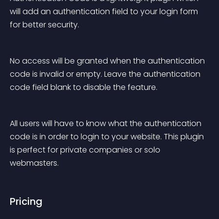
will add an authentication field to your login form 
for better security.
No access will be granted when the authentication 
code is invalid or empty. Leave the authentication 
code field blank to disable the feature.
All users will have to know what the authentication 
code is in order to login to your website. This plugin 
is perfect for private companies or solo 
webmasters.
Pricing