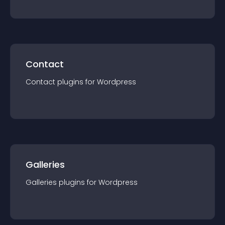
Contact
Contact
plugin
s for
Wordpress
Galleries
Galleries
plugin
s for
Wordpress