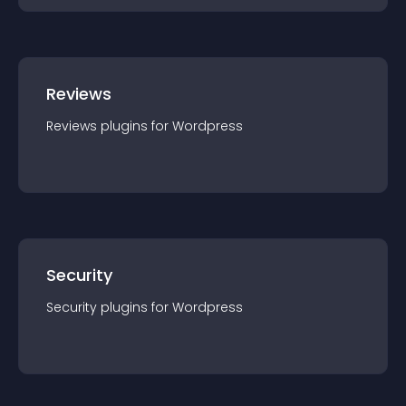
Reviews
Reviews
plugin
s for
Wordpress
Security
Security
plugin
s for
Wordpress