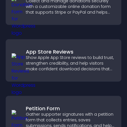
Collect and manage donations securely
with a customizable online donation form
that supports Stripe or PayPal and helps
increase contributions.
App Store Reviews
Show Apple App Store reviews to build trust,
strengthen credibility, and help visitors
make confident download decisions that
support app growth.
Petition Form
Gather supporter signatures with a petition
form that collects entries, saves
submissions, sends notifications, and helps