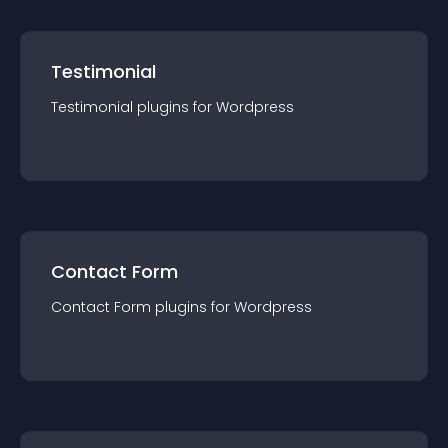
Testimonial
Testimonial
plugin
s for
Wordpress
Contact Form
Contact Form
plugin
s for
Wordpress