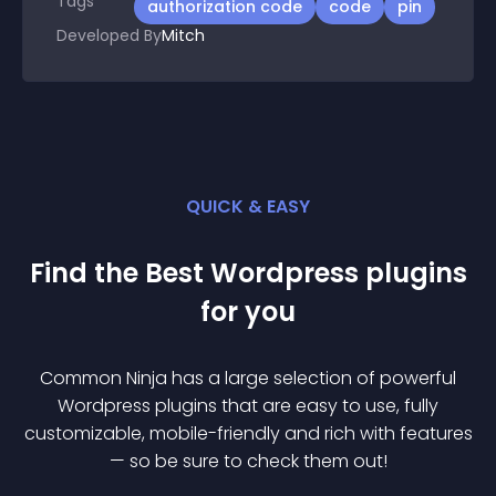
Tags
authorization code
code
pin
Developed By
Mitch
QUICK & EASY
Find the Best
Wordpress
plugin
s
for you
Common Ninja has a large selection of powerful
Wordpress
plugin
s that are easy to use, fully
customizable, mobile-friendly and rich with features
— so be sure to check them out!