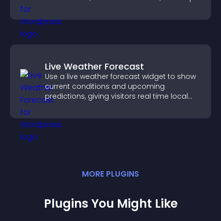
you drive meaningful change efficiently.
Live Weather Forecast
Use a live weather forecast widget to show
current conditions and upcoming
predictions, giving visitors real time local
weather updates for better planning.
MORE
PLUGIN
S
Plugins You Might Like