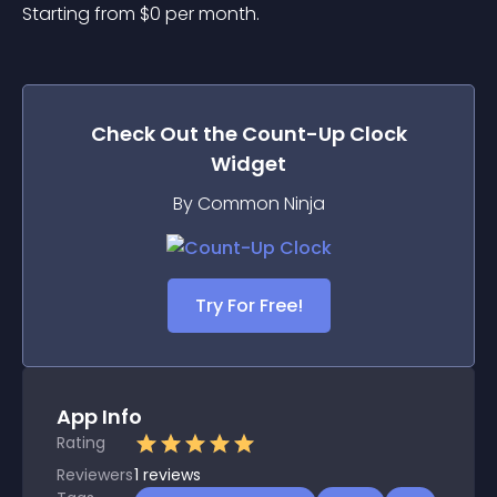
Starting from 
$
0
per month.
Check Out the
Count-Up Clock
Widget
By Common Ninja
Try For Free!
App Info
Rating
Reviewers
1
reviews