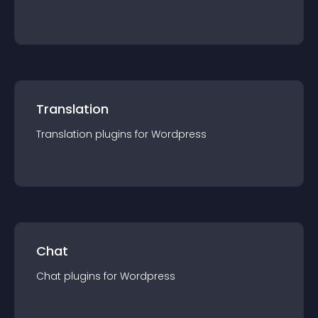
Translation
Translation
plugin
s for
Wordpress
Chat
Chat
plugin
s for
Wordpress