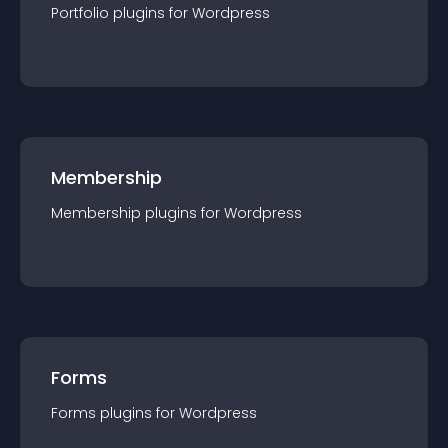
Portfolio
plugin
s for
Wordpress
Membership
Membership
plugin
s for
Wordpress
Forms
Forms
plugin
s for
Wordpress