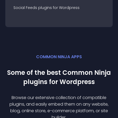
Social Feeds
plugin
s for
Wordpress
COMMON NINJA APPS
Some of the best Common Ninja
plugin
s for
Wordpress
Browse our extensive collection of compatible
plugin
s, and easily embed them on any website,
blog, online store, e-commerce platform, or site
builder.