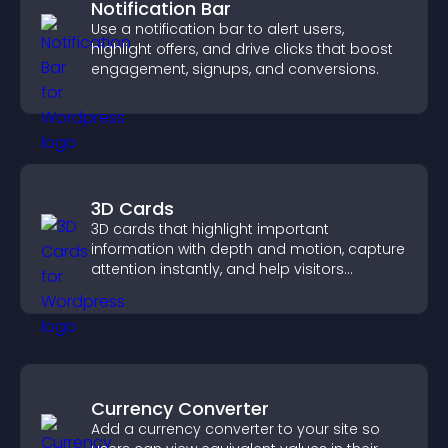
Notification Bar
Use a notification bar to alert users,
highlight offers, and drive clicks that boost
engagement, signups, and conversions.
3D Cards
3D cards that highlight important
information with depth and motion, capture
attention instantly, and help visitors
navigate content more effectively.
Currency Converter
Add a currency converter to your site so