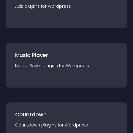
Ads
plugin
s for
Wordpress
Music Player
Music Player
plugin
s for
Wordpress
Countdown
Countdown
plugin
s for
Wordpress