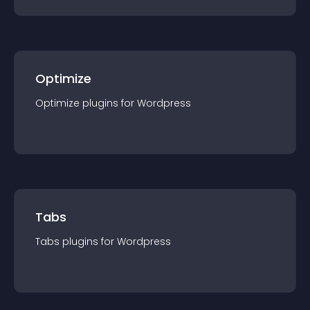
Optimize
Optimize
plugin
s for
Wordpress
Tabs
Tabs
plugin
s for
Wordpress