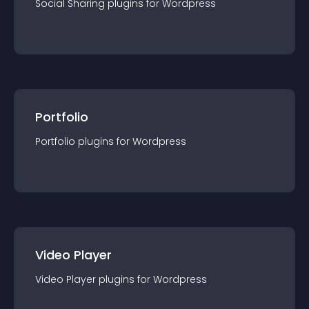
Social Sharing
plugin
s for
Wordpress
Portfolio
Portfolio
plugin
s for
Wordpress
Video Player
Video Player
plugin
s for
Wordpress