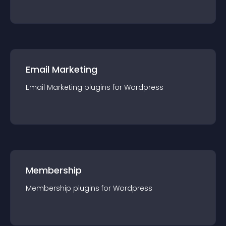
Email Marketing
Email Marketing
plugin
s for
Wordpress
Membership
Membership
plugin
s for
Wordpress