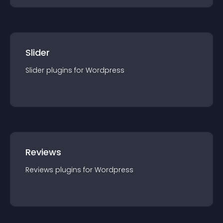
Slider
Slider
plugin
s for
Wordpress
Reviews
Reviews
plugin
s for
Wordpress