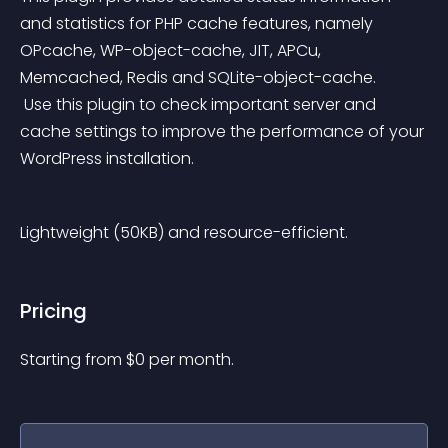
and statistics for PHP cache features, namely 
OPcache, WP-object-cache, JIT, APCu, 
Memcached, Redis and SQLite-object-cache.
 Use this plugin to check important server and 
cache settings to improve the performance of your 
WordPress installation.
Lightweight (50KB) and resource-efficient.
Pricing
Starting from 
$
0
per month.