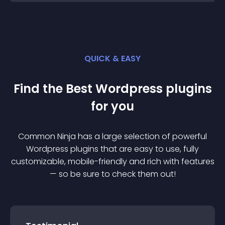
QUICK & EASY
Find the Best
Wordpress
plugin
s
for you
Common Ninja has a large selection of powerful
Wordpress
plugin
s that are easy to use, fully
customizable, mobile-friendly and rich with features
— so be sure to check them out!