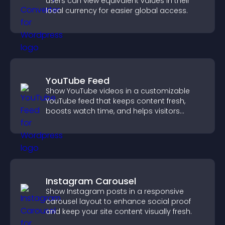
users can view equivalent values in their
local currency for easier global access.
YouTube Feed
Show YouTube videos in a customizable
YouTube feed that keeps content fresh,
boosts watch time, and helps visitors
explore more of your channel.
Instagram Carousel
Show Instagram posts in a responsive
carousel layout to enhance social proof
and keep your site content visually fresh.