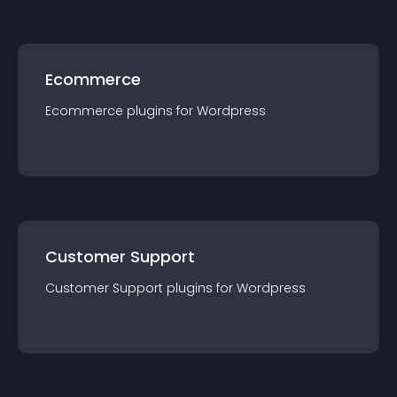
Ecommerce
Ecommerce
plugin
s for
Wordpress
Customer Support
Customer Support
plugin
s for
Wordpress