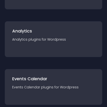
Analytics
Analytics
plugin
s for
Wordpress
Events Calendar
Events Calendar
plugin
s for
Wordpress