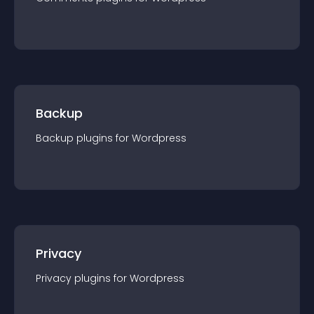
Backup
Backup
plugin
s for
Wordpress
Privacy
Privacy
plugin
s for
Wordpress