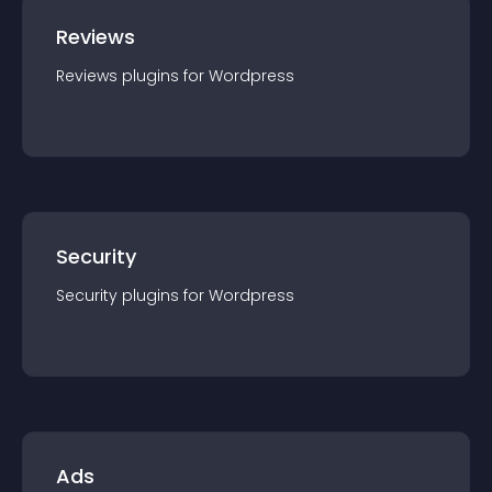
Reviews
Reviews
plugin
s for
Wordpress
Security
Security
plugin
s for
Wordpress
Ads