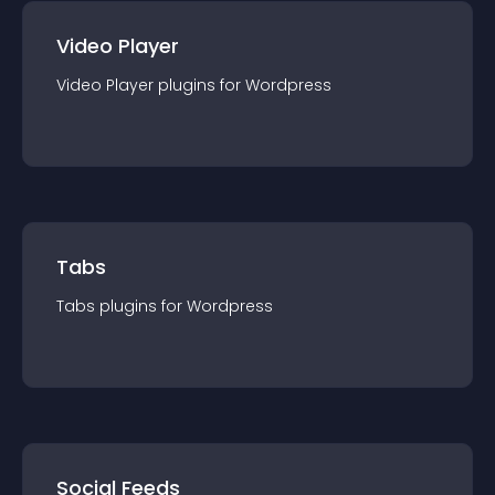
Video Player
Video Player
plugin
s for
Wordpress
Tabs
Tabs
plugin
s for
Wordpress
Social Feeds