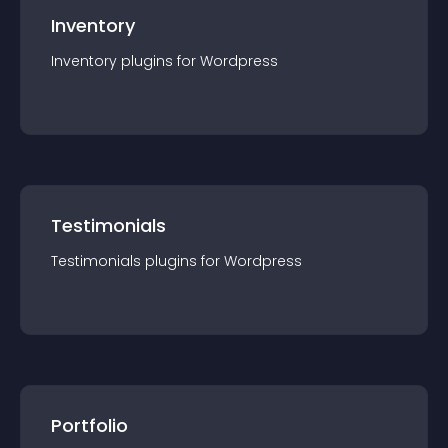
Inventory
Inventory
plugin
s for
Wordpress
Testimonials
Testimonials
plugin
s for
Wordpress
Portfolio