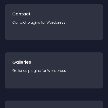
Contact
Contact
plugin
s for
Wordpress
Galleries
Galleries
plugin
s for
Wordpress