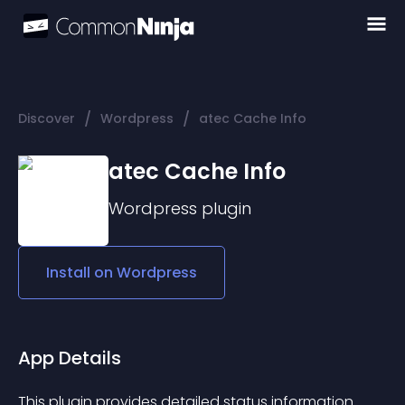
/
/
Discover
Wordpress
atec Cache Info
atec Cache Info
Wordpress
plugin
Install on
Wordpress
App Details
This plugin provides detailed status information 