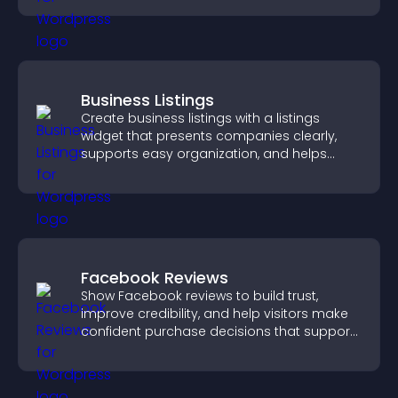
Business Listings
Create business listings with a listings
widget that presents companies clearly,
supports easy organization, and helps
visitors find the right services quickly.
Facebook Reviews
Show Facebook reviews to build trust,
improve credibility, and help visitors make
confident purchase decisions that support
higher sales.