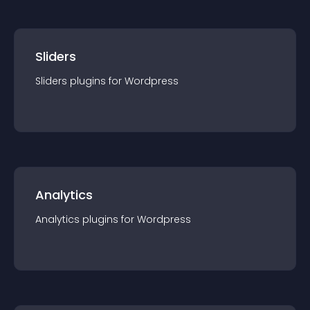
Sliders
Sliders
plugin
s for
Wordpress
Analytics
Analytics
plugin
s for
Wordpress