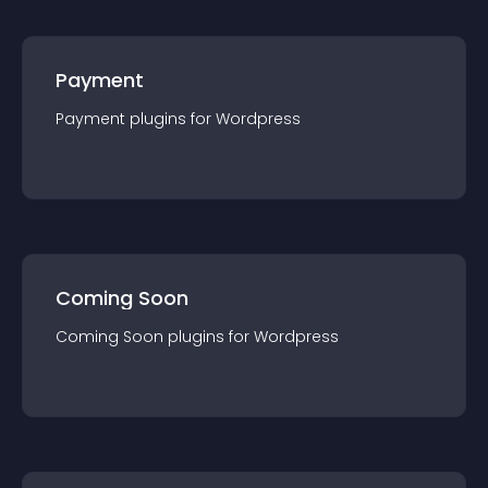
Payment
Payment
plugin
s for
Wordpress
Coming Soon
Coming Soon
plugin
s for
Wordpress