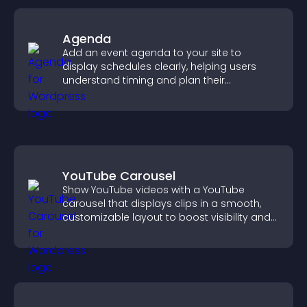
Agenda
Add an event agenda to your site to
display schedules clearly, helping users
understand timing and plan their
attendance.
YouTube Carousel
Show YouTube videos with a YouTube
carousel that displays clips in a smooth,
customizable layout to boost visibility and
keep visitors engaged.