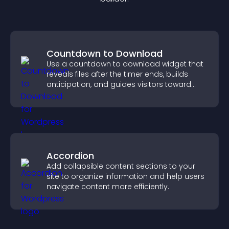
Countdown to Download
Use a countdown to download widget that
reveals files after the timer ends, builds
anticipation, and guides visitors toward
higher engagement.
Accordion
Add collapsible content sections to your
site to organize information and help users
navigate content more efficiently.