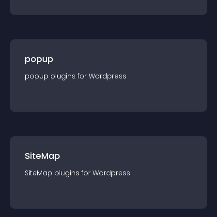
popup
popup
plugin
s for
Wordpress
SiteMap
SiteMap
plugin
s for
Wordpress