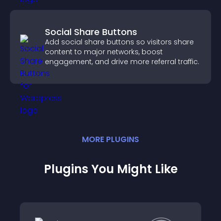
Social Share Buttons
Add social share buttons so visitors share
content to major networks, boost
engagement, and drive more referral traffic.
MORE
PLUGIN
S
Plugins You Might Like