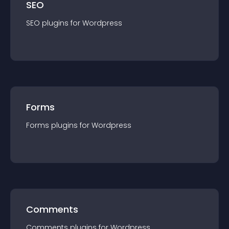
SEO
SEO
plugin
s for
Wordpress
Forms
Forms
plugin
s for
Wordpress
Comments
Comments
plugin
s for
Wordpress