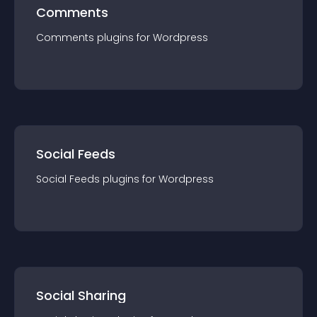
Comments
Comments
plugin
s for
Wordpress
Social Feeds
Social Feeds
plugin
s for
Wordpress
Social Sharing