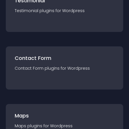
Testimonial
Testimonial
plugin
s for
Wordpress
Contact Form
Contact Form
plugin
s for
Wordpress
Maps
Maps
plugin
s for
Wordpress