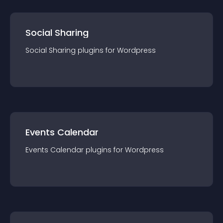
Social Sharing
Social Sharing
plugin
s for
Wordpress
Events Calendar
Events Calendar
plugin
s for
Wordpress