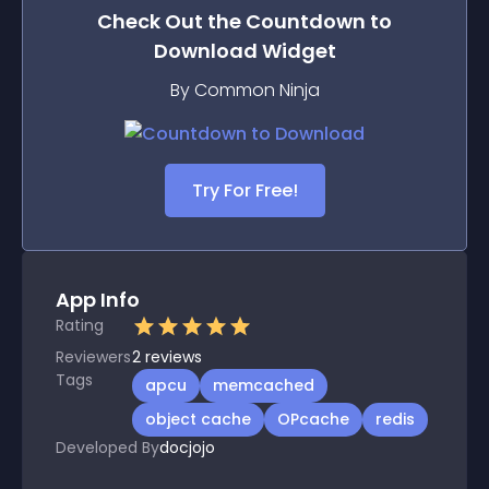
Check Out the
Countdown to
Download
Widget
By Common Ninja
Try For Free!
App Info
Rating
Reviewers
2
reviews
Tags
apcu
memcached
object cache
OPcache
redis
Developed By
docjojo