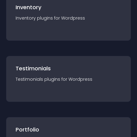
Inventory
Inventory
plugin
s for
Wordpress
Testimonials
Testimonials
plugin
s for
Wordpress
Portfolio