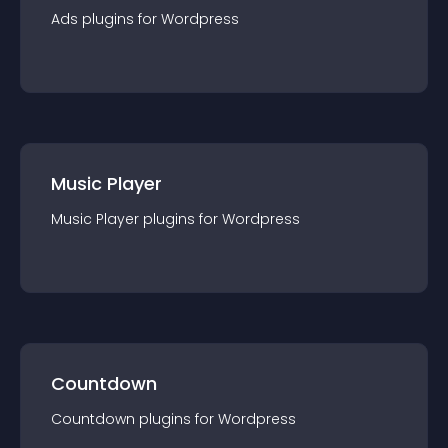
Ads
plugin
s for
Wordpress
Music Player
Music Player
plugin
s for
Wordpress
Countdown
Countdown
plugin
s for
Wordpress