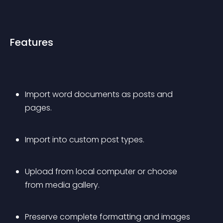
Features
Import word documents as posts and 
pages.
Import into custom post types.
Upload from local computer or choose 
from media gallery.
Preserve complete formatting and images 