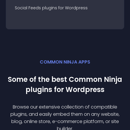
Social Feeds
plugin
s for
Wordpress
COMMON NINJA APPS
Some of the best Common Ninja
plugin
s for
Wordpress
Browse our extensive collection of compatible
plugin
s, and easily embed them on any website,
blog, online store, e-commerce platform, or site
builder.