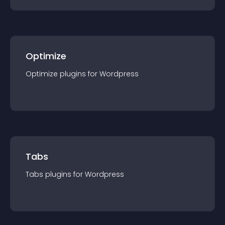
Optimize
Optimize
plugin
s for
Wordpress
Tabs
Tabs
plugin
s for
Wordpress