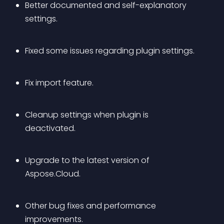
Better documented and self-explanatory 
settings.
Fixed some issues regarding plugin settings.
Fix import feature.
Cleanup settings when plugin is 
deactivated.
Upgrade to the latest version of 
Aspose.Cloud.
Other bug fixes and performance 
improvements.