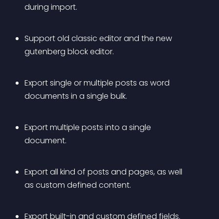
during import.
Support old classic editor and the new 
gutenberg block editor.
Export single or multiple posts as word 
documents in a single bulk.
Export multiple posts into a single 
document.
Export all kind of posts and pages, as well 
as custom defined content.
Export built-in and custom defined fields.