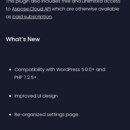
This plugin also includes free and unlimited access 
to 
Aspose.Cloud API
 which are otherwise available 
as 
paid subscription
.
What’s New
Compatibility with WordPress 5.0.0+ and 
PHP 7.2.5+.
Improved UI design.
Re-organized settings page.