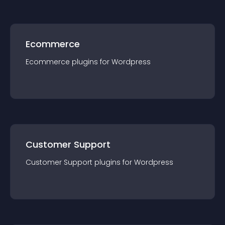
Ecommerce
Ecommerce
plugin
s for
Wordpress
Customer Support
Customer Support
plugin
s for
Wordpress