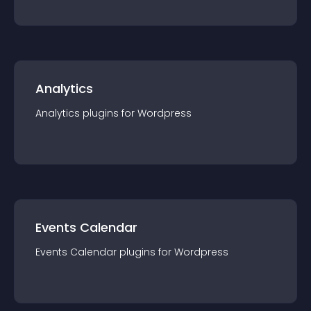
Analytics
Analytics
plugin
s for
Wordpress
Events Calendar
Events Calendar
plugin
s for
Wordpress