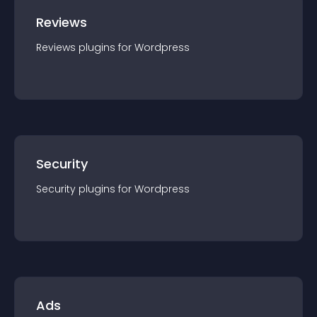
Reviews
Reviews
plugin
s for
Wordpress
Security
Security
plugin
s for
Wordpress
Ads