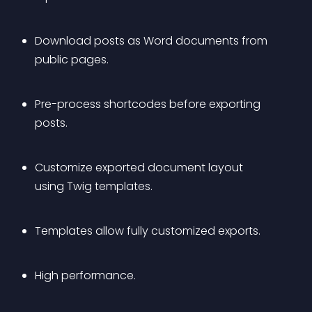
Download posts as Word documents from 
public pages.
Pre-process shortcodes before exporting 
posts.
Customize exported document layout 
using Twig templates.
Templates allow fully customized exports.
High performance.