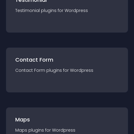
Testimonial
plugin
s for
Wordpress
Contact Form
Contact Form
plugin
s for
Wordpress
Maps
Maps
plugin
s for
Wordpress