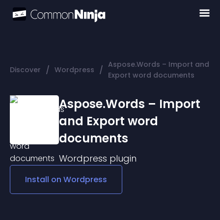
Aspose.Words – Import and
/
/
Discover
Wordpress
Export word documents
Aspose.Words – Import
and Export word
documents
Wordpress
plugin
Install on
Wordpress