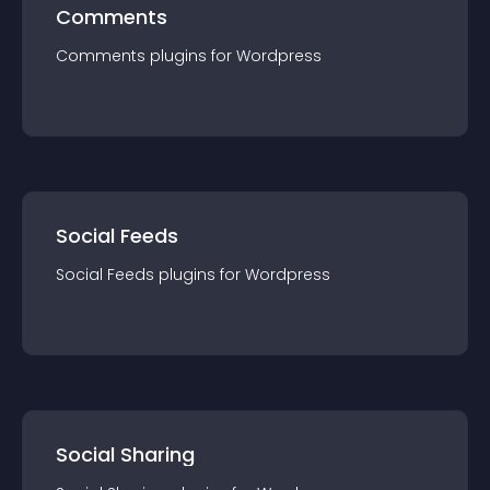
Comments
Comments
plugin
s for
Wordpress
Social Feeds
Social Feeds
plugin
s for
Wordpress
Social Sharing