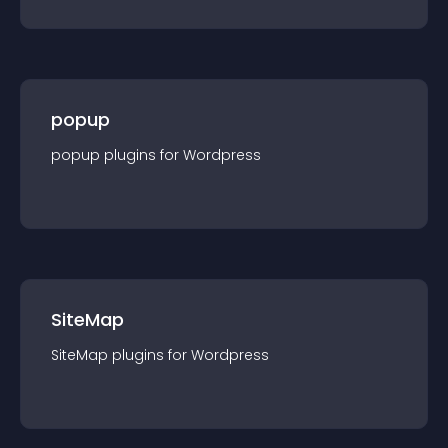
popup
popup
plugin
s for
Wordpress
SiteMap
SiteMap
plugin
s for
Wordpress