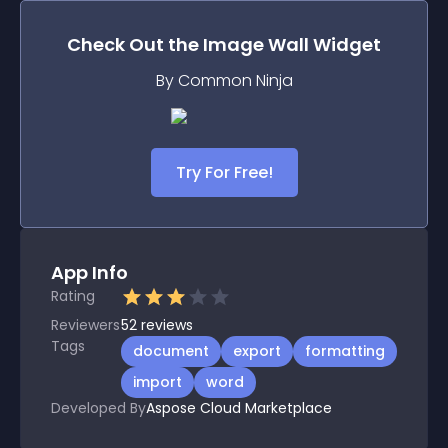
Check Out the
Image Wall
Widget
By Common Ninja
Try For Free!
App Info
Rating
Reviewers
52
reviews
Tags
document
export
formatting
import
word
Developed By
Aspose Cloud Marketplace