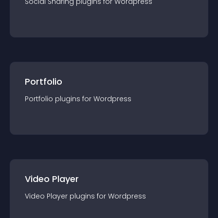
Social Sharing
plugin
s for
Wordpress
Portfolio
Portfolio
plugin
s for
Wordpress
Video Player
Video Player
plugin
s for
Wordpress