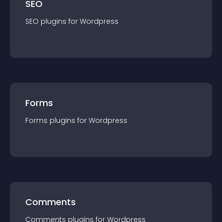
SEO
SEO
plugin
s for
Wordpress
Forms
Forms
plugin
s for
Wordpress
Comments
Comments
plugin
s for
Wordpress