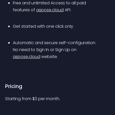
Free and unlimited Access to all paid 
features of 
aspose.cloud
 API.
Get started with one click only.
Automatic and secure self-configuration. 
No need to Sign In or Sign Up on 
aspose.cloud
 website.
Pricing
Starting from 
$
0
per month.