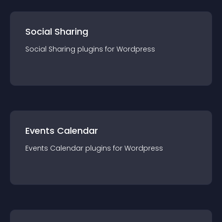
Social Sharing
Social Sharing
plugin
s for
Wordpress
Events Calendar
Events Calendar
plugin
s for
Wordpress