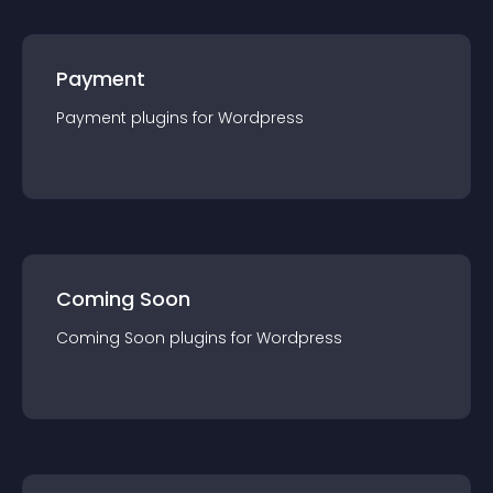
Payment
Payment
plugin
s for
Wordpress
Coming Soon
Coming Soon
plugin
s for
Wordpress