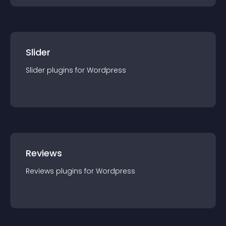
Slider
Slider
plugin
s for
Wordpress
Reviews
Reviews
plugin
s for
Wordpress