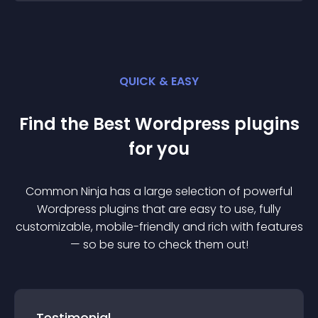
QUICK & EASY
Find the Best
Wordpress
plugin
s
for you
Common Ninja has a large selection of powerful
Wordpress
plugin
s that are easy to use, fully
customizable, mobile-friendly and rich with features
— so be sure to check them out!
Testimonial