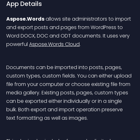
App Details
Aspose.Words
 allows site administrators to import 
and export posts and pages from WordPress to 
Word DOCX, DOC and ODT documents. It uses very 
powerful 
Aspose.Words Cloud
.
Documents can be imported into posts, pages, 
custom types, custom fields. You can either upload 
file from your computer or choose existing file from 
media gallery. Existing posts, pages, custom types 
can be exported either individually or in a single 
bulk. Both export and import operation preserve 
text formatting as well as images.