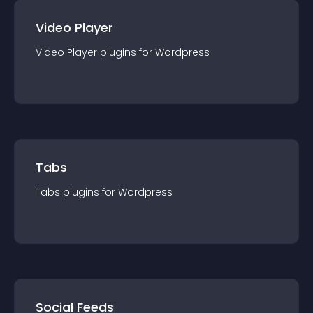
Video Player
Video Player
plugin
s for
Wordpress
Tabs
Tabs
plugin
s for
Wordpress
Social Feeds