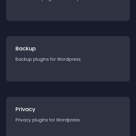
Backup
Backup
plugin
s for
Wordpress
Privacy
Privacy
plugin
s for
Wordpress