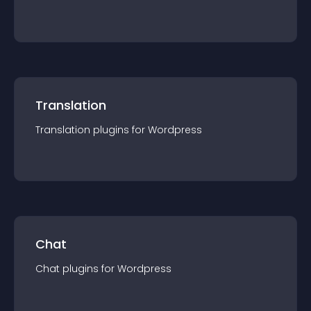
Translation
Translation
plugin
s for
Wordpress
Chat
Chat
plugin
s for
Wordpress