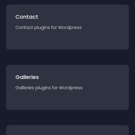
Contact
Contact
plugin
s for
Wordpress
Galleries
Galleries
plugin
s for
Wordpress