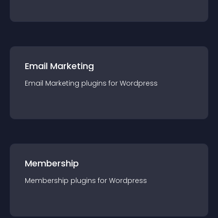
Email Marketing
Email Marketing
plugin
s for
Wordpress
Membership
Membership
plugin
s for
Wordpress