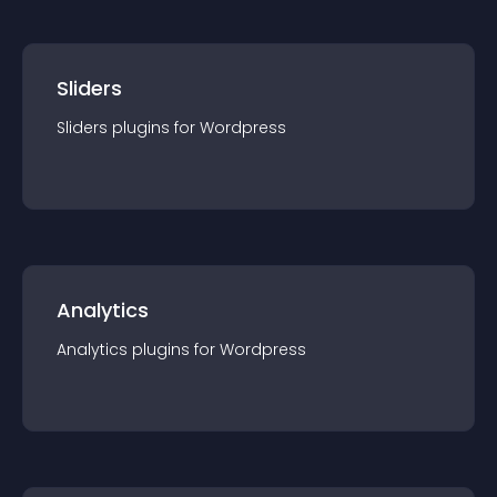
Sliders
Sliders
plugin
s for
Wordpress
Analytics
Analytics
plugin
s for
Wordpress