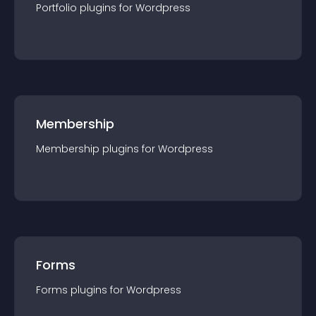
Portfolio
plugin
s for
Wordpress
Membership
Membership
plugin
s for
Wordpress
Forms
Forms
plugin
s for
Wordpress