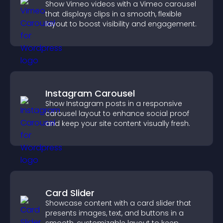
Show Vimeo videos with a Vimeo carousel
that displays clips in a smooth, flexible
layout to boost visibility and engagement.
Instagram Carousel
Show Instagram posts in a responsive
carousel layout to enhance social proof
and keep your site content visually fresh.
Card Slider
Showcase content with a card slider that
presents images, text, and buttons in a