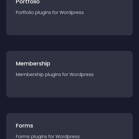
Portfolio
Portfolio
plugin
s for
Wordpress
Membership
Membership
plugin
s for
Wordpress
Forms
Forms
plugin
s for
Wordpress