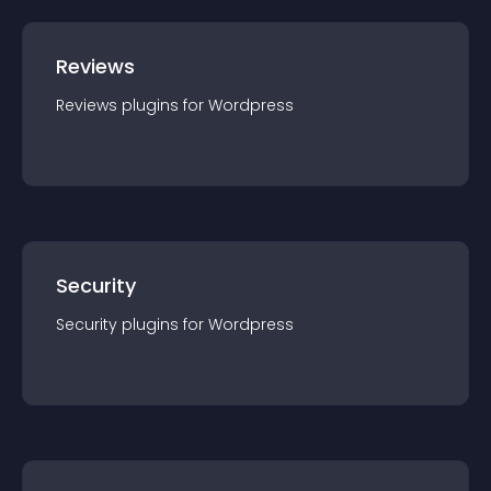
Reviews
Reviews
plugin
s for
Wordpress
Security
Security
plugin
s for
Wordpress