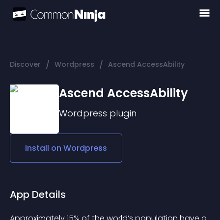
/
/
Discover
Wordpress
Ascend AccessAbility
Ascend AccessAbility
Wordpress
plugin
Install on
Wordpress
App Details
Approximately 15% of the world’s population have a 