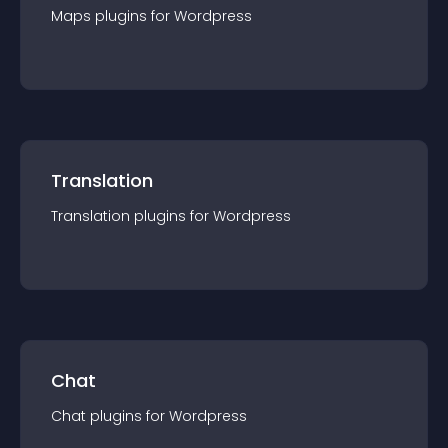
Maps
plugin
s for
Wordpress
Translation
Translation
plugin
s for
Wordpress
Chat
Chat
plugin
s for
Wordpress