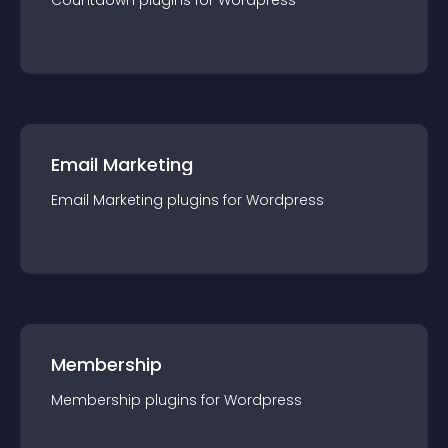
Countdown
plugin
s for
Wordpress
Email Marketing
Email Marketing
plugin
s for
Wordpress
Membership
Membership
plugin
s for
Wordpress