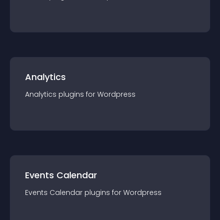
Analytics
Analytics
plugin
s for
Wordpress
Events Calendar
Events Calendar
plugin
s for
Wordpress