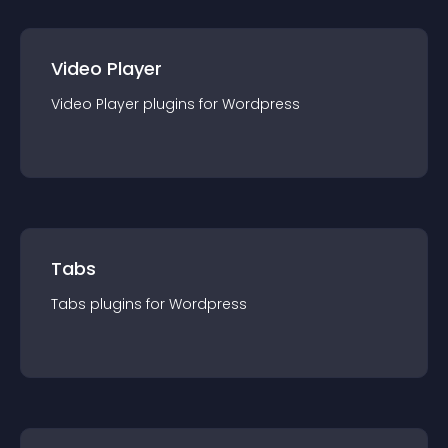
Video Player
Video Player
plugin
s for
Wordpress
Tabs
Tabs
plugin
s for
Wordpress