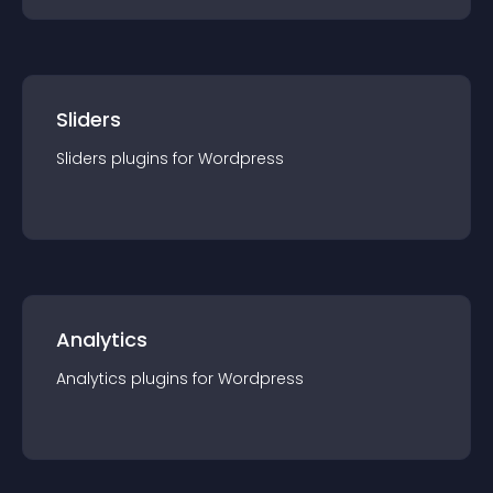
Sliders
Sliders
plugin
s for
Wordpress
Analytics
Analytics
plugin
s for
Wordpress