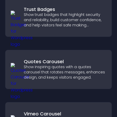
Trust Badges
Show trust badges that highlight security
and reliability, build customer confidence,
and help visitors feel safe making
purchases on your site.
Quotes Carousel
Show inspiring quotes with a quotes
carousel that rotates messages, enhances
design, and keeps visitors engaged.
Vimeo Carousel