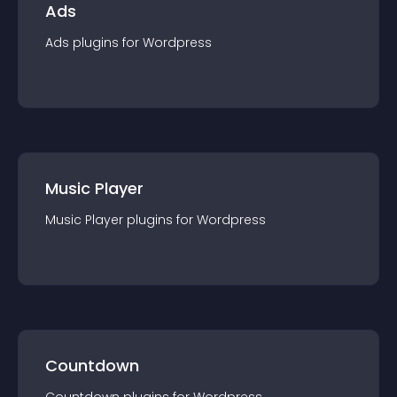
Ads
Ads
plugin
s for
Wordpress
Music Player
Music Player
plugin
s for
Wordpress
Countdown