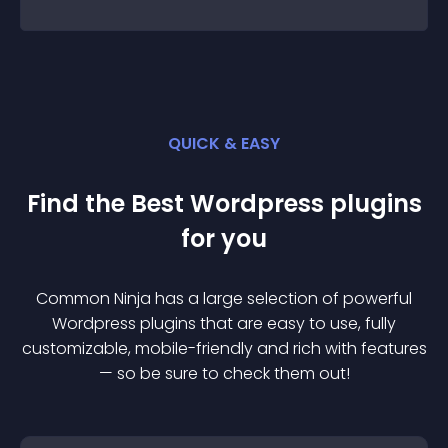
QUICK & EASY
Find the Best
Wordpress
plugin
s
for you
Common Ninja has a large selection of powerful
Wordpress
plugin
s that are easy to use, fully
customizable, mobile-friendly and rich with features
— so be sure to check them out!