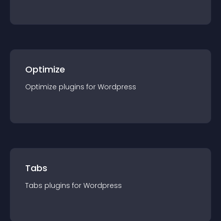
Optimize
Optimize
plugin
s for
Wordpress
Tabs
Tabs
plugin
s for
Wordpress