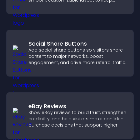
smooth, customizable layout to keep
visitors engaged.
Social Share Buttons
Add social share buttons so visitors share
content to major networks, boost
engagement, and drive more referral traffic.
eBay Reviews
Show eBay reviews to build trust, strengthen
credibility, and help visitors make confident
purchase decisions that support higher
sales.