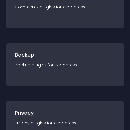
Comments
plugin
s for
Wordpress
Backup
Backup
plugin
s for
Wordpress
Privacy
Privacy
plugin
s for
Wordpress