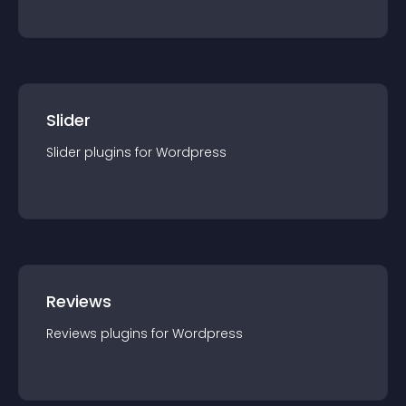
Slider
Slider
plugin
s for
Wordpress
Reviews
Reviews
plugin
s for
Wordpress