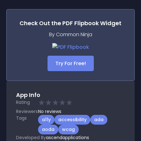
Check Out the
PDF Flipbook
Widget
By Common Ninja
Try For Free!
App Info
Rating
Reviewers
No
reviews
Tags
a11y
accessibility
ada
aoda
wcag
Developed By
ascendapplications