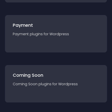
Payment
Payment
plugin
s for
Wordpress
Coming Soon
Coming Soon
plugin
s for
Wordpress