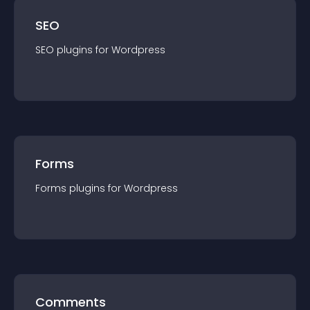
SEO
SEO
plugin
s for
Wordpress
Forms
Forms
plugin
s for
Wordpress
Comments