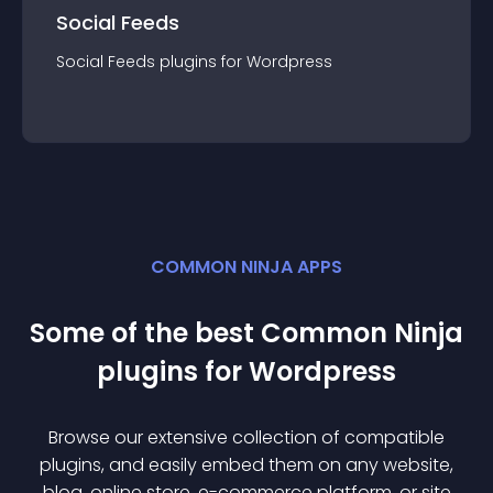
Social Feeds
Social Feeds
plugin
s for
Wordpress
COMMON NINJA APPS
Some of the best Common Ninja
plugin
s for
Wordpress
Browse our extensive collection of compatible
plugin
s, and easily embed them on any website,
blog, online store, e-commerce platform, or site