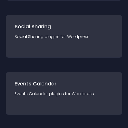
Social Sharing
Social Sharing
plugin
s for
Wordpress
Events Calendar
Events Calendar
plugin
s for
Wordpress