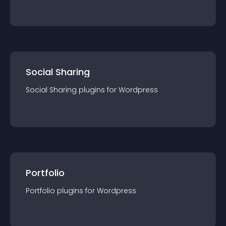
Social Sharing
Social Sharing
plugin
s for
Wordpress
Portfolio
Portfolio
plugin
s for
Wordpress