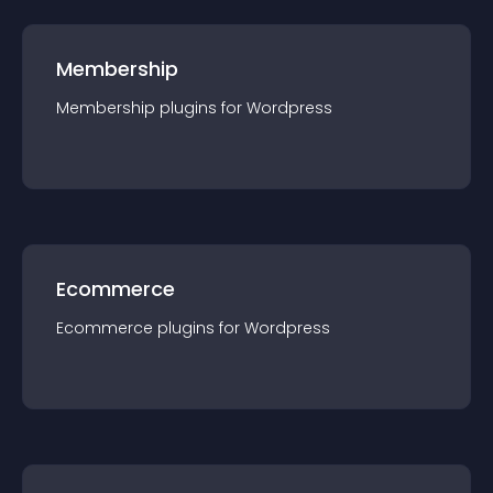
Membership
Membership
plugin
s for
Wordpress
Ecommerce
Ecommerce
plugin
s for
Wordpress