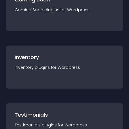
Coming Soon
plugin
s for
Wordpress
Inventory
Inventory
plugin
s for
Wordpress
Testimonials
Testimonials
plugin
s for
Wordpress