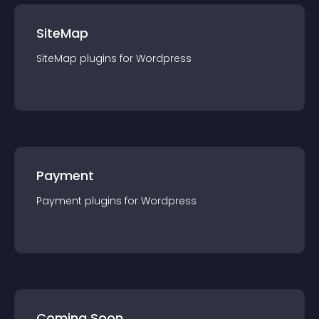
SiteMap
SiteMap
plugin
s for
Wordpress
Payment
Payment
plugin
s for
Wordpress
Coming Soon