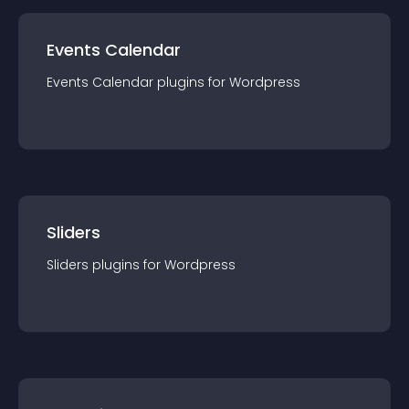
Events Calendar
Events Calendar
plugin
s for
Wordpress
Sliders
Sliders
plugin
s for
Wordpress