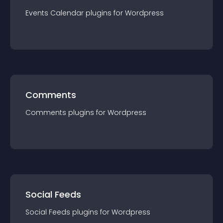
Events Calendar
plugin
s for
Wordpress
Comments
Comments
plugin
s for
Wordpress
Social Feeds
Social Feeds
plugin
s for
Wordpress