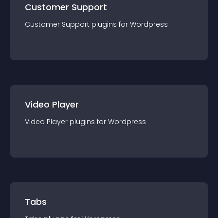
Customer Support
Customer Support
plugin
s for
Wordpress
Video Player
Video Player
plugin
s for
Wordpress
Tabs