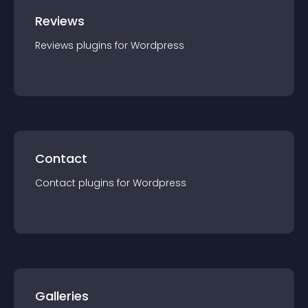
Reviews
Reviews
plugin
s for
Wordpress
Contact
Contact
plugin
s for
Wordpress
Galleries