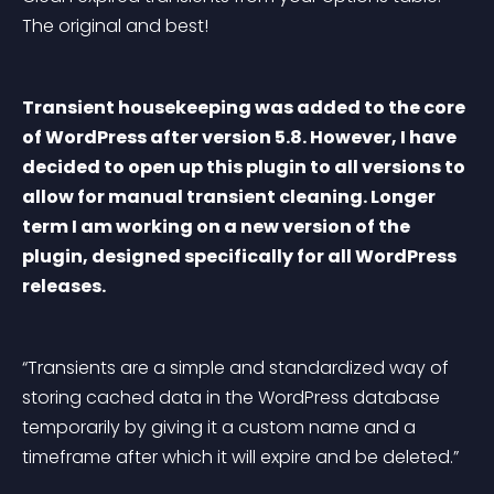
The original and best!
Transient housekeeping was added to the core 
of WordPress after version 5.8. However, I have 
decided to open up this plugin to all versions to 
allow for manual transient cleaning. Longer 
term I am working on a new version of the 
plugin, designed specifically for all WordPress 
releases.
“Transients are a simple and standardized way of 
storing cached data in the WordPress database 
temporarily by giving it a custom name and a 
timeframe after which it will expire and be deleted.”