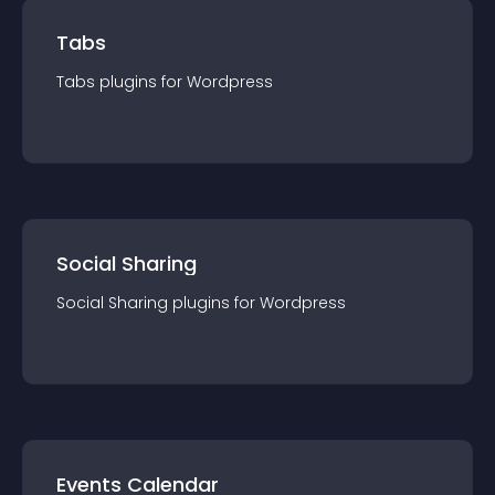
Tabs
Tabs
plugin
s for
Wordpress
Social Sharing
Social Sharing
plugin
s for
Wordpress
Events Calendar