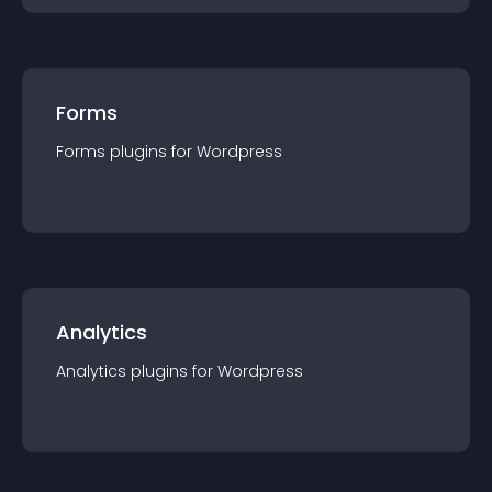
Forms
Forms
plugin
s for
Wordpress
Analytics
Analytics
plugin
s for
Wordpress