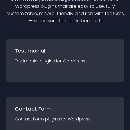
Wordpress
plugin
s that are easy to use, fully
customizable, mobile-friendly and rich with features
— so be sure to check them out!
Testimonial
Testimonial
plugin
s for
Wordpress
Contact Form
Contact Form
plugin
s for
Wordpress