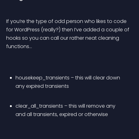
If you’re the type of odd person who likes to code 
for WordPress (really?) then I’ve added a couple of 
hooks so you can call our rather neat cleaning 
functions…
housekeep_transients – this will clear down 
any expired transients
clear_all_transients – this will remove any 
and all transients, expired or otherwise