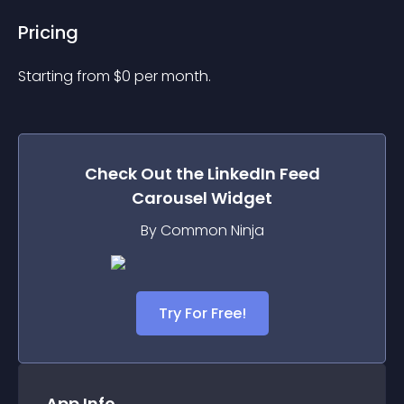
Pricing
Starting from 
$
0
per month.
Check Out the
LinkedIn Feed
Carousel
Widget
By Common Ninja
Try For Free!
App Info