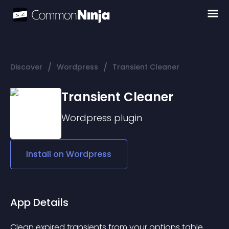
/
/
Discover
Wordpress
Transient Cleaner
Transient Cleaner
Wordpress
plugin
Install on
Wordpress
App Details
Clean expired transients from your options table. 