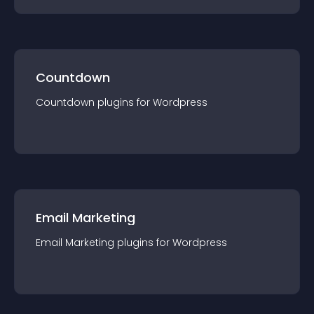
Countdown
Countdown
plugin
s for
Wordpress
Email Marketing
Email Marketing
plugin
s for
Wordpress