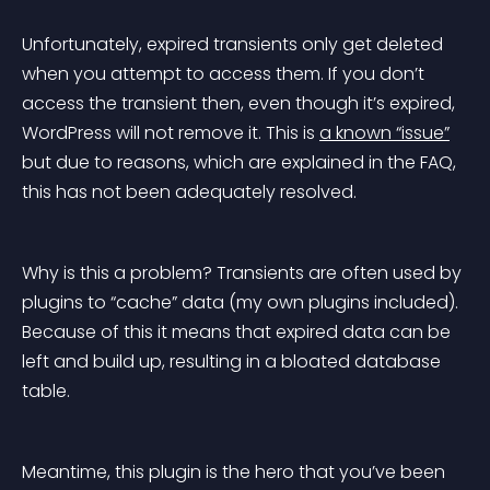
Unfortunately, expired transients only get deleted 
when you attempt to access them. If you don’t 
access the transient then, even though it’s expired, 
WordPress will not remove it. This is 
a known “issue”
but due to reasons, which are explained in the FAQ, 
this has not been adequately resolved.
Why is this a problem? Transients are often used by 
plugins to “cache” data (my own plugins included). 
Because of this it means that expired data can be 
left and build up, resulting in a bloated database 
table.
Meantime, this plugin is the hero that you’ve been 