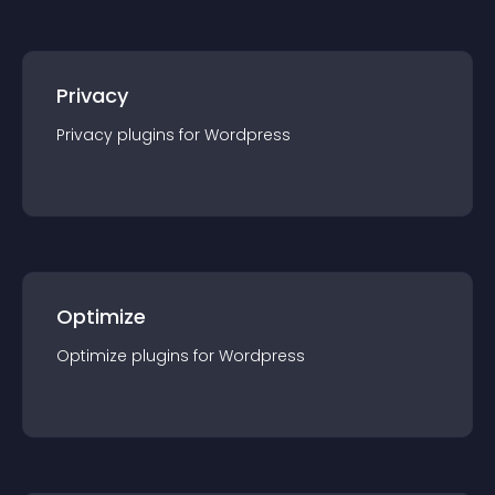
Privacy
Privacy
plugin
s for
Wordpress
Optimize
Optimize
plugin
s for
Wordpress