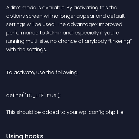
A “lite” mode is available. By activating this the 
options screen will no longer appear and default 
settings will be used. The advantage? Improved 
performance to Admin and, especially if you’re 
running multi-site, no chance of anybody “tinkering” 
with the settings.
To activate, use the following…
define( 'TC_LITE', true ); 
This should be added to your wp-config.php file.
Using hooks