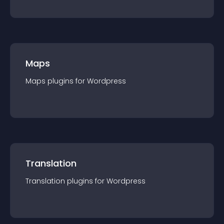
Maps
Maps
plugin
s for
Wordpress
Translation
Translation
plugin
s for
Wordpress