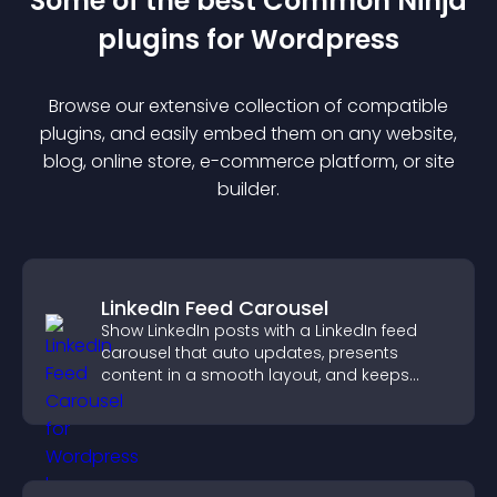
Some of the best Common Ninja
plugin
s for
Wordpress
Browse our extensive collection of compatible
plugin
s, and easily embed them on any website,
blog, online store, e-commerce platform, or site
builder.
LinkedIn Feed Carousel
Show LinkedIn posts with a LinkedIn feed
carousel that auto updates, presents
content in a smooth layout, and keeps
visitors engaged.