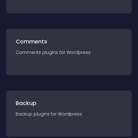
Comments
Comments
plugin
s for
Wordpress
Backup
Backup
plugin
s for
Wordpress