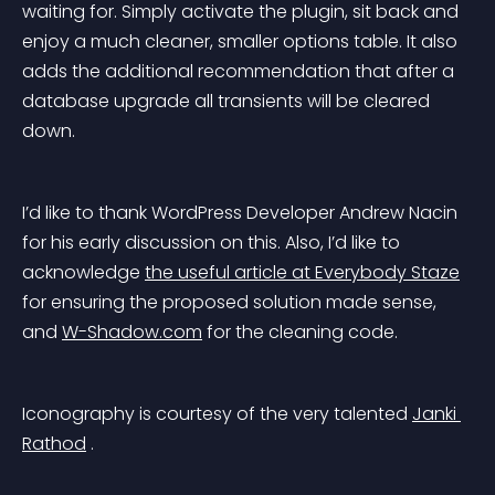
waiting for. Simply activate the plugin, sit back and 
enjoy a much cleaner, smaller options table. It also 
adds the additional recommendation that after a 
database upgrade all transients will be cleared 
down.
I’d like to thank WordPress Developer Andrew Nacin 
for his early discussion on this. Also, I’d like to 
acknowledge 
the useful article at Everybody Staze
for ensuring the proposed solution made sense, 
and 
W-Shadow.com
 for the cleaning code.
Iconography is courtesy of the very talented 
Janki 
Rathod
 .