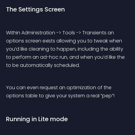
The Settings Screen
Within Administration -> Tools -> Transients an 
options screen exists allowing you to tweak when 
you’d like cleaning to happen, including the ability 
to perform an ad-hoc run, and when you’d like the 
to be automatically scheduled.
You can even request an optimization of the 
options table to give your system a real “pep”!
Running in Lite mode