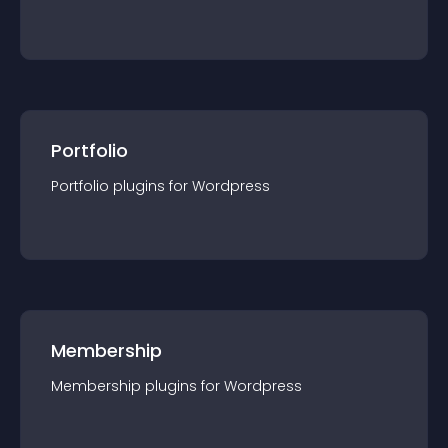
Portfolio
Portfolio
plugin
s for
Wordpress
Membership
Membership
plugin
s for
Wordpress