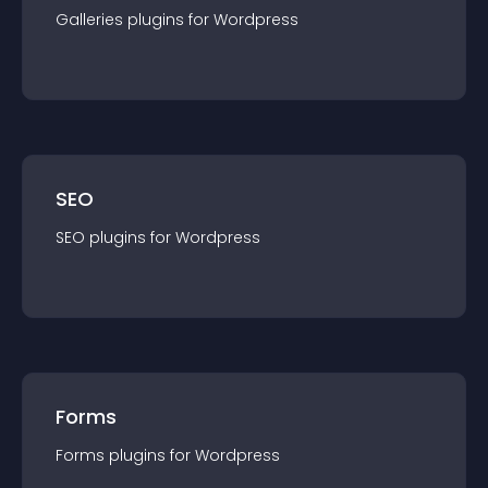
Galleries
plugin
s for
Wordpress
SEO
SEO
plugin
s for
Wordpress
Forms
Forms
plugin
s for
Wordpress