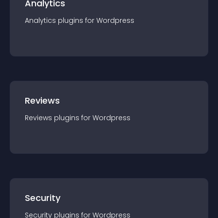
Analytics
Analytics
plugin
s for
Wordpress
Reviews
Reviews
plugin
s for
Wordpress
Security
Security
plugin
s for
Wordpress