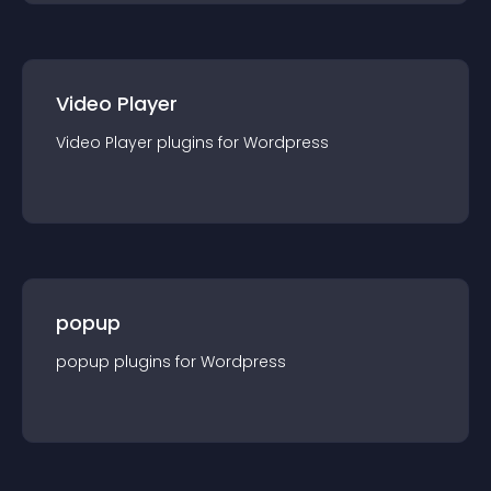
Video Player
Video Player
plugin
s for
Wordpress
popup
popup
plugin
s for
Wordpress