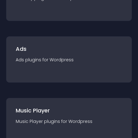
Ads
Ads
plugin
s for
Wordpress
Music Player
Music Player
plugin
s for
Wordpress