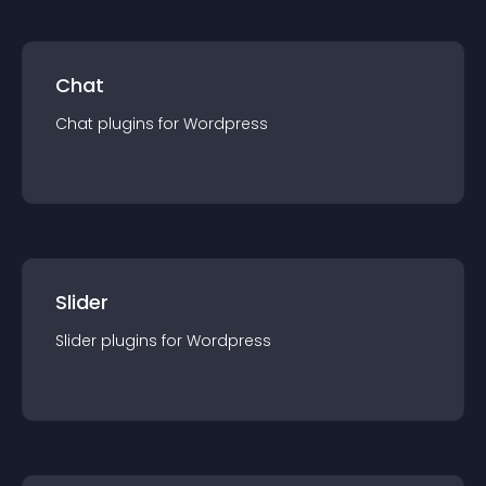
Chat
Chat
plugin
s for
Wordpress
Slider
Slider
plugin
s for
Wordpress