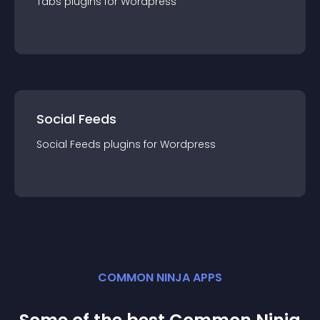
Tabs
plugin
s for
Wordpress
Social Feeds
Social Feeds
plugin
s for
Wordpress
COMMON NINJA APPS