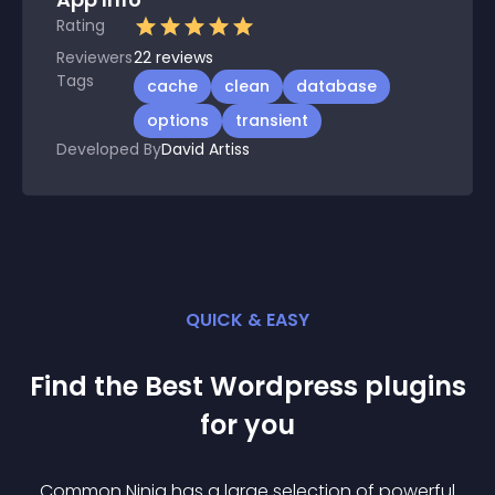
Rating
Reviewers
22
reviews
Tags
cache
clean
database
options
transient
Developed By
David Artiss
QUICK & EASY
Find the Best
Wordpress
plugin
s
for you
Common Ninja has a large selection of powerful