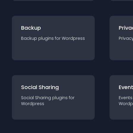
Backup
Priva
Backup
plugin
s for
Wordpress
Privac
Social Sharing
Even
Social Sharing
plugin
s for
Events
Wordpress
Wordp