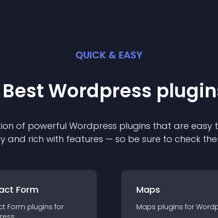
QUICK & EASY
 Best
Wordpress
plugin
ion of powerful
Wordpress
plugin
s that are easy 
ly and rich with features — so be sure to check th
act Form
Maps
ct Form
plugin
s for
Maps
plugin
s for
Wordp
ress