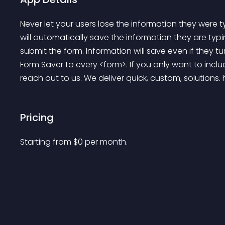
Never let your users lose the information they were ty
will automatically save the information they are typin
submit the form. Information will save even if they tur
Form Saver to every <form>. If you only want to inclu
reach out to us. We deliver quick, custom, solutions. 
Pricing
Starting from 
$
0
per month.