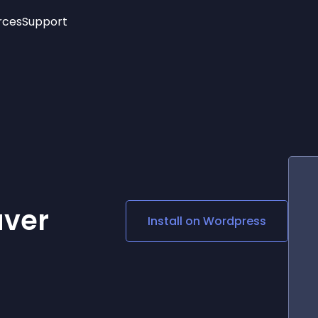
rces
Support
Trending
New!
More
See All Widgets
Opening Hours
Image Slider
See Platforms
Countdown Bar
Info List
Image Hover Effects
Timeline
Age Verification
3D
Cards
Social Media Links
aver
Install on
Wordpress
Lottie Player