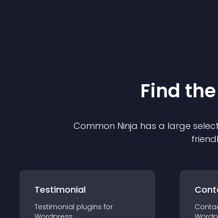
Find the
Common Ninja has a large select
friend
Testimonial
Cont
Testimonial
plugin
s for
Conta
Wordpress
Wordp