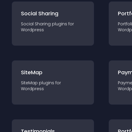
Social Sharing
Portf
Social Sharing
plugin
s for
Portfol
Wordpress
Wordp
SiteMap
Paym
SiteMap
plugin
s for
Payme
Wordpress
Wordp
Testimonials
Portf