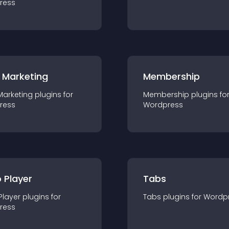
ress
 Marketing
Membership
Marketing
plugin
s for
Membership
plugin
s fo
ress
Wordpress
 Player
Tabs
Player
plugin
s for
Tabs
plugin
s for
Wordp
ress