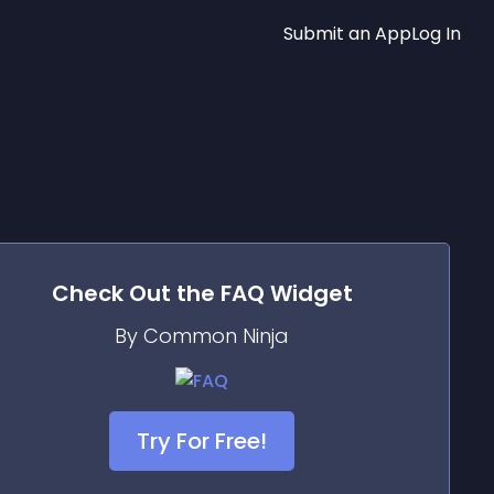
Submit an App
Log In
Check Out the
FAQ
Widget
By Common Ninja
Try For Free!