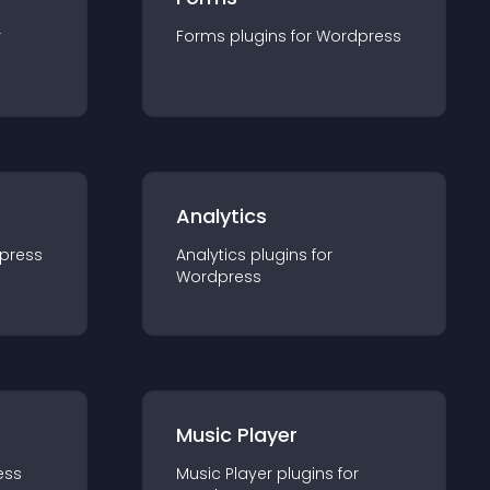
r
Forms
plugin
s for
Wordpress
Analytics
press
Analytics
plugin
s for
Wordpress
Music Player
ess
Music Player
plugin
s for