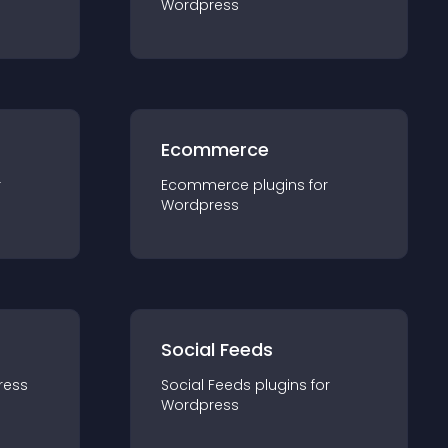
Wordpress
Ecommerce
r
Ecommerce
plugin
s for
Wordpress
Social Feeds
ress
Social Feeds
plugin
s for
Wordpress