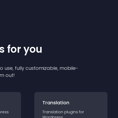
s for you
to use, fully customizable, mobile-
em out!
Translation
ress
Translation
plugin
s for
Wordpress