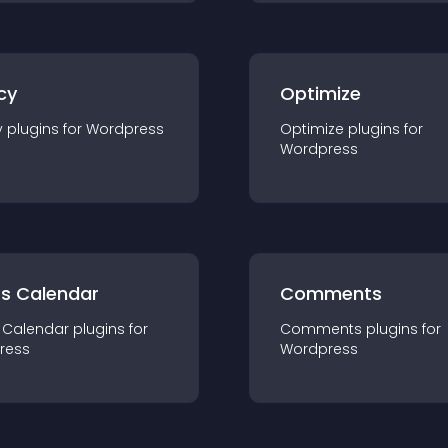
cy
Optimize
y
plugin
s for
Wordpress
Optimize
plugin
s for
Wordpress
ts Calendar
Comments
 Calendar
plugin
s for
Comments
plugin
s for
ress
Wordpress