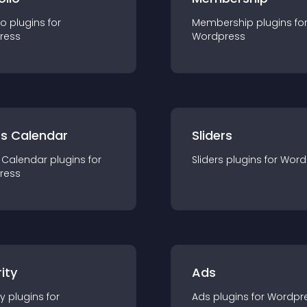
io
plugin
s for
Membership
plugin
s fo
ress
Wordpress
ts Calendar
Sliders
 Calendar
plugin
s for
Sliders
plugin
s for
Word
ress
ity
Ads
ty
plugin
s for
Ads
plugin
s for
Wordpr