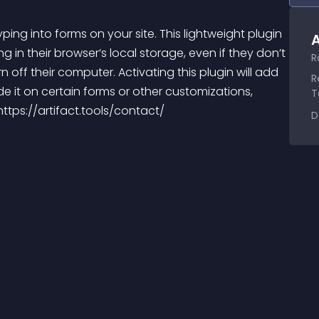
ping into forms on your site. This lightweight plugin 
A
g in their browser’s local storage, even if they don’t 
R
n off their computer. Activating this plugin will add 
R
de it on certain forms or other customizations, 
T
https://artifact.tools/contact/
D