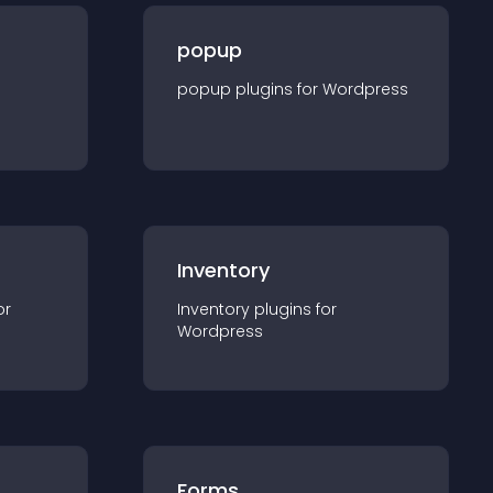
popup
popup
plugin
s for
Wordpress
Inventory
or
Inventory
plugin
s for
Wordpress
Forms