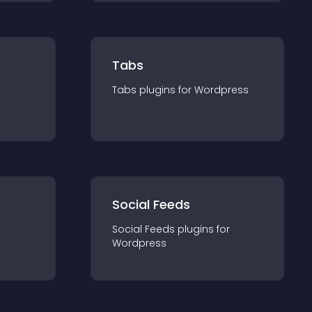
Tabs
Tabs
plugin
s for
Wordpress
Social Feeds
Social Feeds
plugin
s for
Wordpress