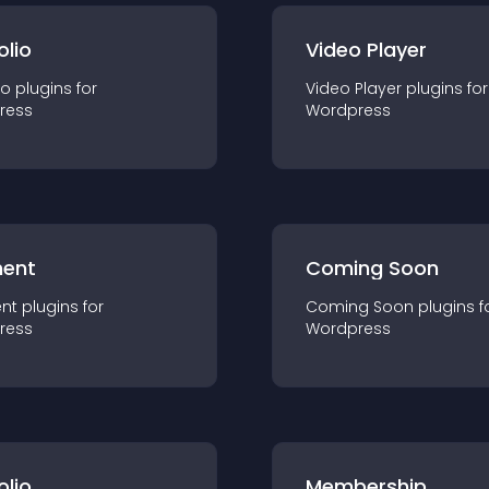
olio
Video Player
io
plugin
s for
Video Player
plugin
s for
ress
Wordpress
ent
Coming Soon
nt
plugin
s for
Coming Soon
plugin
s f
ress
Wordpress
olio
Membership