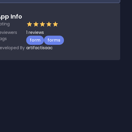
pp Info
ating
eviewers
1
reviews
ags
form
forms
eveloped By
artifactisaac