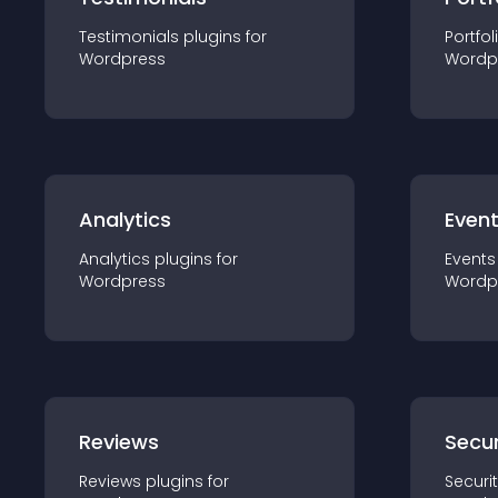
Testimonials
plugin
s for
Portfol
Wordpress
Wordp
Analytics
Even
Analytics
plugin
s for
Events
Wordpress
Wordp
Reviews
Secur
Reviews
plugin
s for
Securi