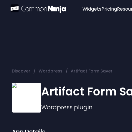
Widgets
Pricing
Resou
Popular
Image Hotspot
Telegram Chat
WhatsApp Chat
Audio Player
/
/
Discover
Wordpress
Artifact Form Saver
Logo
Slider
Artifact Form S
Wordpress
plugin
App Details