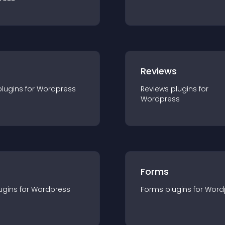
r
Reviews
plugin
s for
Wordpress
Reviews
plugin
s for
Wordpress
Forms
ugin
s for
Wordpress
Forms
plugin
s for
Word