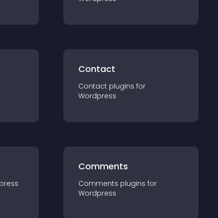
Contact
Contact
plugin
s for
Wordpress
Comments
press
Comments
plugin
s for
Wordpress