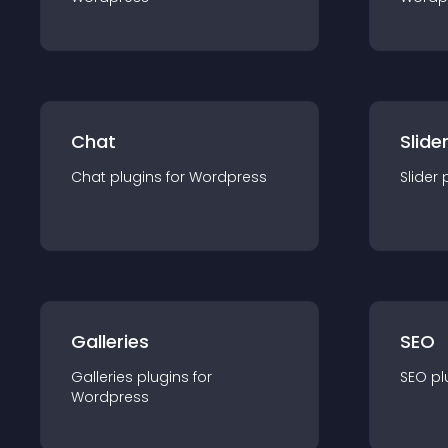
Chat
Slide
Chat
plugin
s for
Wordpress
Slider
Galleries
SEO
Galleries
plugin
s for
SEO
pl
Wordpress