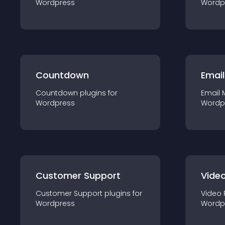
Wordpress
Wordp
Countdown
Email
Countdown
plugin
s for
Email 
Wordpress
Wordp
Customer Support
Video
Customer Support
plugin
s for
Video 
Wordpress
Wordp