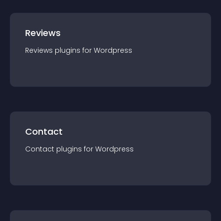
Reviews
Reviews
plugin
s for
Wordpress
Contact
Contact
plugin
s for
Wordpress