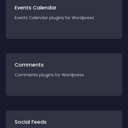
Events Calendar
Events Calendar
plugin
s for
Wordpress
Comments
Comments
plugin
s for
Wordpress
Social Feeds