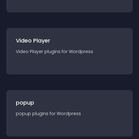
Video Player
Video Player
plugin
s for
Wordpress
popup
popup
plugin
s for
Wordpress