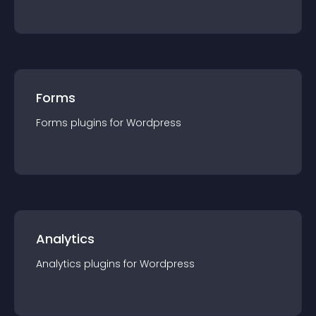
Forms
Forms
plugin
s for
Wordpress
Analytics
Analytics
plugin
s for
Wordpress