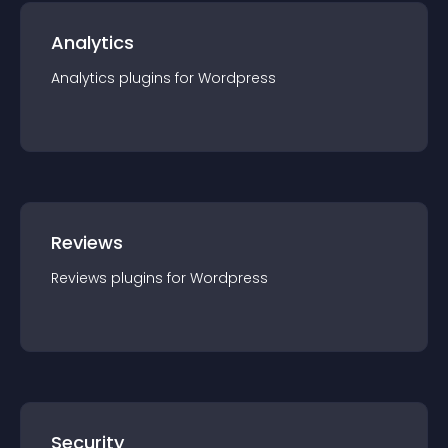
Analytics
Analytics
plugin
s for
Wordpress
Reviews
Reviews
plugin
s for
Wordpress
Security