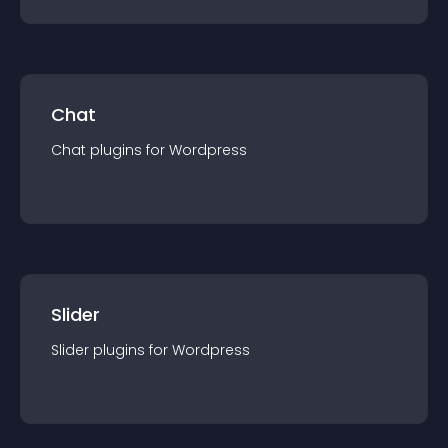
Chat
Chat
plugin
s for
Wordpress
Slider
Slider
plugin
s for
Wordpress