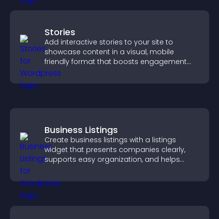
Stories
Add interactive stories to your site to
showcase content in a visual, mobile
friendly format that boosts engagement
and guides visitors toward action.
Business Listings
Create business listings with a listings
widget that presents companies clearly,
supports easy organization, and helps
visitors find the right services quickly.