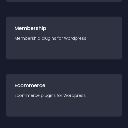
Membership
Membership
plugin
s for
Wordpress
Ecommerce
Ecommerce
plugin
s for
Wordpress