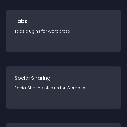
Tabs
Tabs
plugin
s for
Wordpress
Social Sharing
Social Sharing
plugin
s for
Wordpress