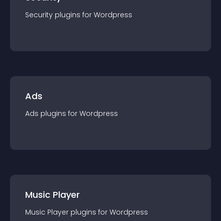
Security
plugin
s for
Wordpress
Ads
Ads
plugin
s for
Wordpress
Music Player
Music Player
plugin
s for
Wordpress