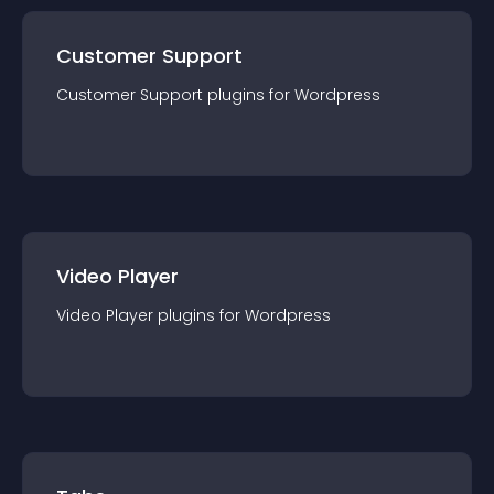
Customer Support
Customer Support
plugin
s for
Wordpress
Video Player
Video Player
plugin
s for
Wordpress