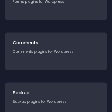
Forms
plugin
s for
Wordpress
Comments
Comments
plugin
s for
Wordpress
Backup
Backup
plugin
s for
Wordpress