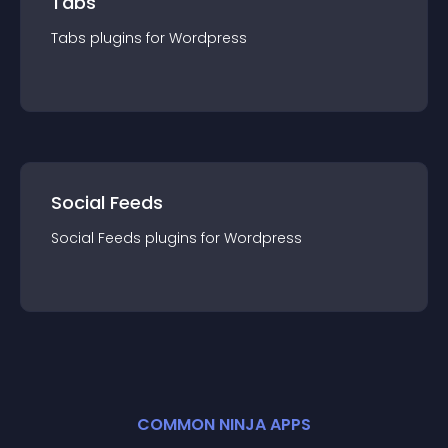
Tabs
Tabs
plugin
s for
Wordpress
Social Feeds
Social Feeds
plugin
s for
Wordpress
COMMON NINJA APPS