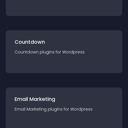
Countdown
Countdown
plugin
s for
Wordpress
Email Marketing
Email Marketing
plugin
s for
Wordpress