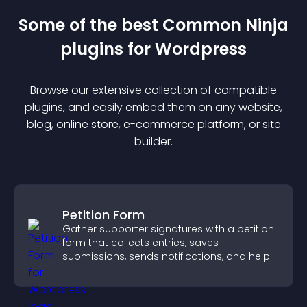
Some of the best Common Ninja
plugin
s for
Wordpress
Browse our extensive collection of compatible
plugin
s, and easily embed them on any website,
blog, online store, e-commerce platform, or site
builder.
Petition Form
Gather supporter signatures with a petition
form that collects entries, saves
submissions, sends notifications, and helps
you drive meaningful change efficiently.