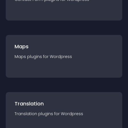
Maps
Maps
plugin
s for
Wordpress
Translation
Translation
plugin
s for
Wordpress