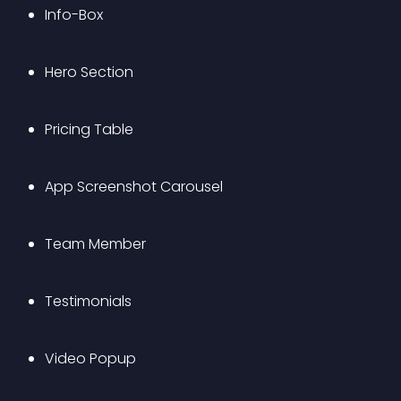
Info-Box
Hero Section
Pricing Table
App Screenshot Carousel
Team Member
Testimonials
Video Popup