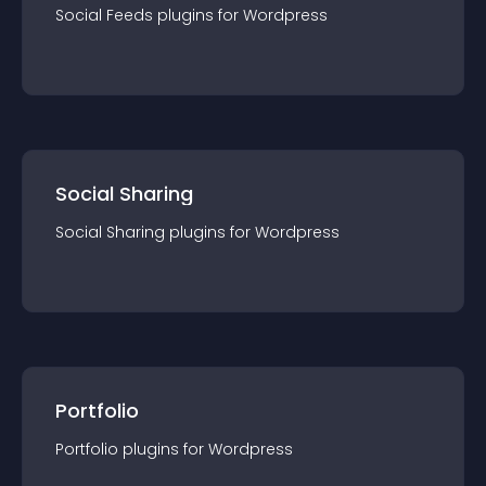
Social Feeds
plugin
s for
Wordpress
Social Sharing
Social Sharing
plugin
s for
Wordpress
Portfolio
Portfolio
plugin
s for
Wordpress