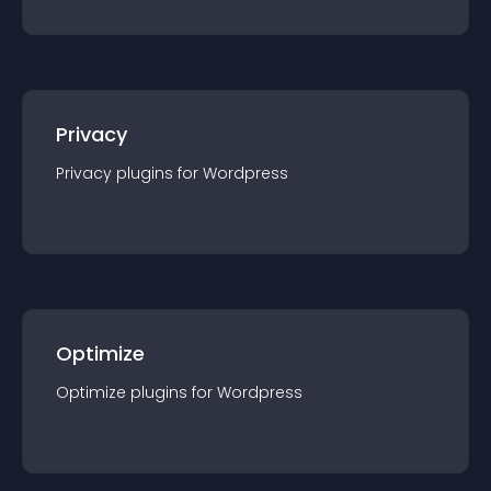
Privacy
Privacy
plugin
s for
Wordpress
Optimize
Optimize
plugin
s for
Wordpress