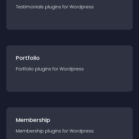
Testimonials
plugin
s for
Wordpress
Portfolio
Portfolio
plugin
s for
Wordpress
Membership
Membership
plugin
s for
Wordpress