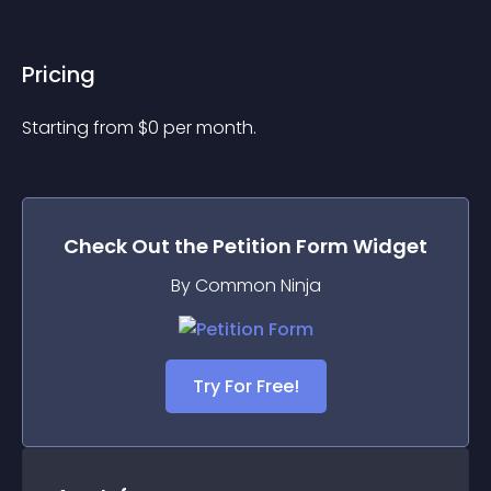
Pricing
Starting from 
$
0
per month.
Check Out the
Petition Form
Widget
By Common Ninja
Try For Free!