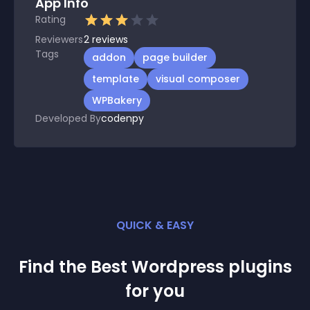
App Info
Rating
Reviewers
2
reviews
Tags
addon
page builder
template
visual composer
WPBakery
Developed By
codenpy
QUICK & EASY
Find the Best
Wordpress
plugin
s
for you