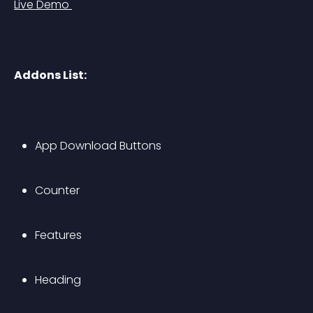
Live Demo 
Addons List:
App Download Buttons
Counter
Features
Heading