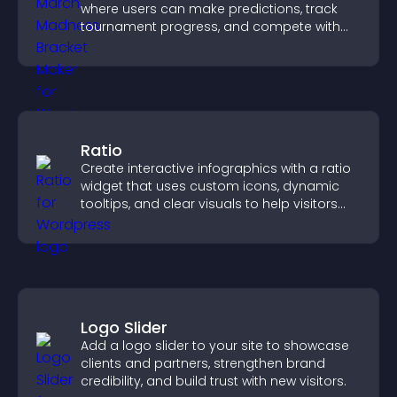
where users can make predictions, track
tournament progress, and compete with
others throughout every round.
Ratio
Create interactive infographics with a ratio
widget that uses custom icons, dynamic
tooltips, and clear visuals to help visitors
understand data quickly.
Logo Slider
Add a logo slider to your site to showcase
clients and partners, strengthen brand
credibility, and build trust with new visitors.