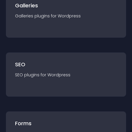
Galleries
Galleries
plugin
s for
Wordpress
SEO
SEO
plugin
s for
Wordpress
Forms