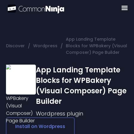
App Landing Template
/
/
Discover
Wordpress
Blocks for WPBakery (Visual
Composer) Page Builder
App Landing Template
Blocks for WPBakery
(Visual Composer) Page
Builder
Wordpress
plugin
Install on
Wordpress