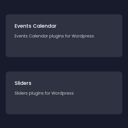
Events Calendar
Events Calendar
plugin
s for
Wordpress
Sliders
Sliders
plugin
s for
Wordpress