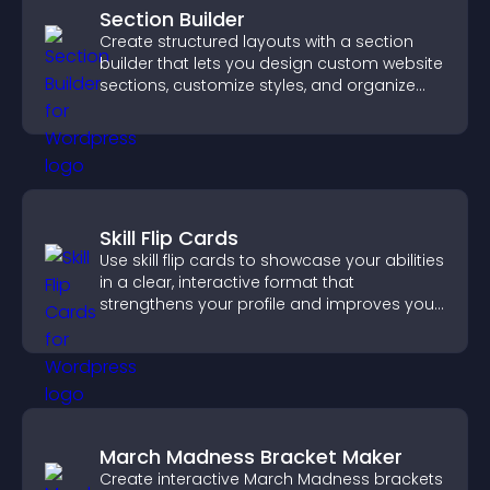
Section Builder
Create structured layouts with a section
builder that lets you design custom website
sections, customize styles, and organize
content for a clearer user experience.
Skill Flip Cards
Use skill flip cards to showcase your abilities
in a clear, interactive format that
strengthens your profile and improves your
chances of getting hired.
March Madness Bracket Maker
Create interactive March Madness brackets