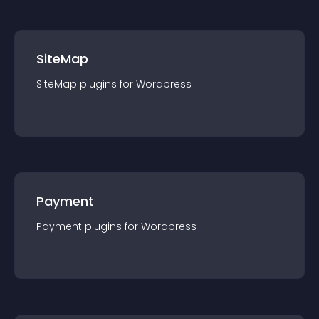
SiteMap
SiteMap
plugin
s for
Wordpress
Payment
Payment
plugin
s for
Wordpress