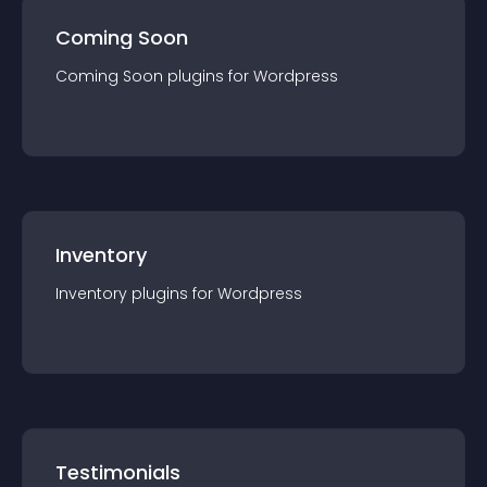
Coming Soon
Coming Soon
plugin
s for
Wordpress
Inventory
Inventory
plugin
s for
Wordpress
Testimonials