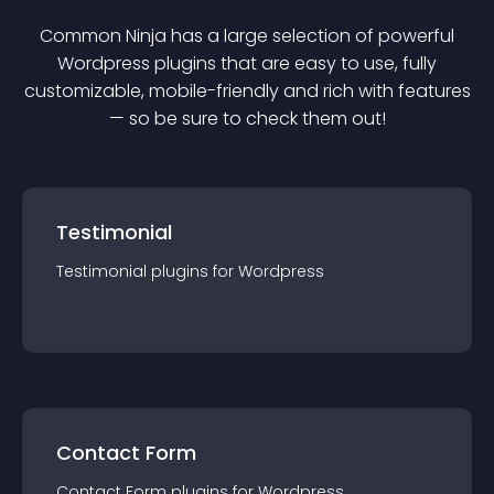
Common Ninja has a large selection of powerful
Wordpress
plugin
s that are easy to use, fully
customizable, mobile-friendly and rich with features
— so be sure to check them out!
Testimonial
Testimonial
plugin
s for
Wordpress
Contact Form
Contact Form
plugin
s for
Wordpress