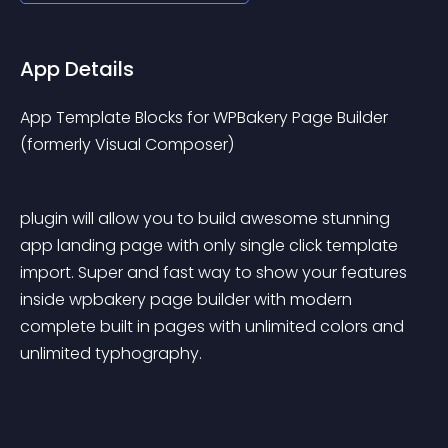
App Details
App Template Blocks for WPBakery Page Builder 
(formerly Visual Composer)
plugin will allow you to build awesome stunning 
app landing page with only single click template 
import. Super and fast way to show your features 
inside wpbakery page builder with modern 
complete built in pages with unlimited colors and 
unlimited typhography.