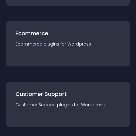
Ecommerce
Ecommerce
plugin
s for
Wordpress
Customer Support
Customer Support
plugin
s for
Wordpress