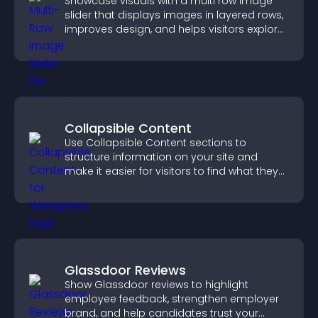
Showcase visuals with a multi row image
slider that displays images in layered rows,
improves design, and helps visitors explore
content more easily.
Collapsible Content
Use Collapsible Content sections to
structure information on your site and
make it easier for visitors to find what they
need.
Glassdoor Reviews
Show Glassdoor reviews to highlight
employee feedback, strengthen employer
brand, and help candidates trust your