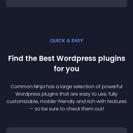
QUICK & EASY
Find the Best
Wordpress
plugin
s
for you
Common Ninja has a large selection of powerful
Wordpress
plugin
s that are easy to use, fully
customizable, mobile-friendly and rich with features
— so be sure to check them out!