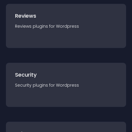
Reviews
Reviews
plugin
s for
Wordpress
Security
Security
plugin
s for
Wordpress