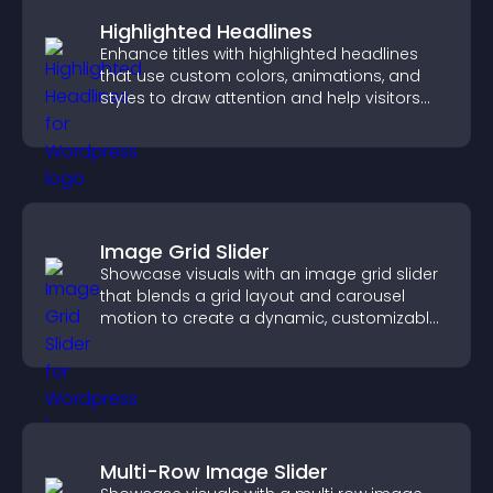
Highlighted Headlines
Enhance titles with highlighted headlines
that use custom colors, animations, and
styles to draw attention and help visitors
notice key messages.
Image Grid Slider
Showcase visuals with an image grid slider
that blends a grid layout and carousel
motion to create a dynamic, customizable,
mobile friendly display.
Multi-Row Image Slider