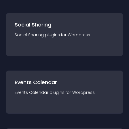
Social Sharing
Social Sharing
plugin
s for
Wordpress
Events Calendar
Events Calendar
plugin
s for
Wordpress