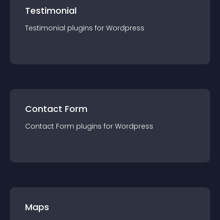
Testimonial
Testimonial
plugin
s for
Wordpress
Contact Form
Contact Form
plugin
s for
Wordpress
Maps