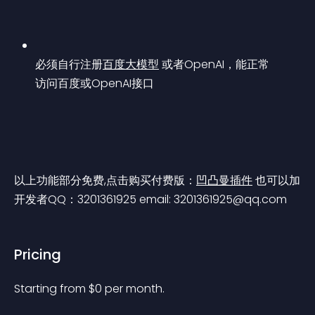
必须自行注册
百度大模型
 或者OpenAI，能正常
访问百度或OpenAI接口
以上功能部分免费,点击购买付费版：
凹凸曼插件
 也可以加
开发者QQ：3201361925 email: 
3201361925@qq.com
Pricing
Starting from 
$
0
per month.