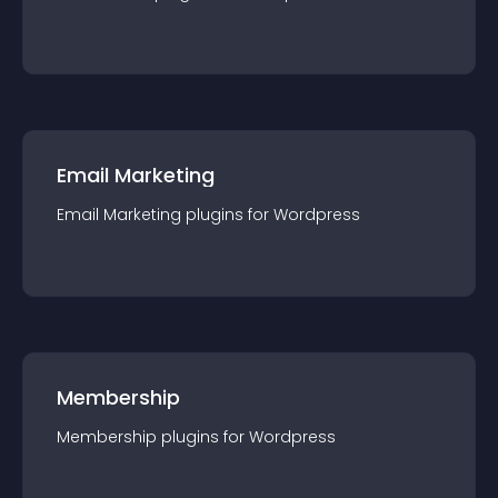
Email Marketing
Email Marketing
plugin
s for
Wordpress
Membership
Membership
plugin
s for
Wordpress