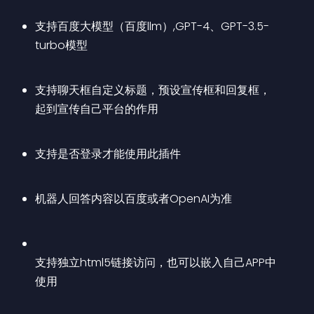
支持百度大模型（百度llm）,GPT-4、GPT-3.5-
turbo模型
支持聊天框自定义标题，预设宣传框和回复框，
起到宣传自己平台的作用
支持是否登录才能使用此插件
机器人回答内容以百度或者OpenAI为准
支持独立html5链接访问，也可以嵌入自己APP中
使用