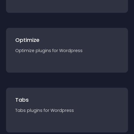
Optimize
Optimize
plugin
s for
Wordpress
Tabs
Tabs
plugin
s for
Wordpress