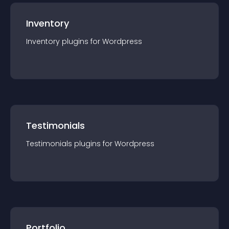
Inventory
Inventory
plugin
s for
Wordpress
Testimonials
Testimonials
plugin
s for
Wordpress
Portfolio