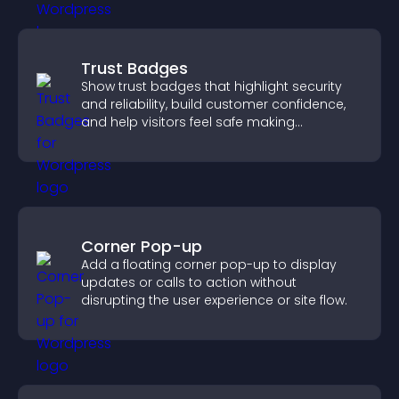
Trust Badges
Show trust badges that highlight security
and reliability, build customer confidence,
and help visitors feel safe making
purchases on your site.
Corner Pop-up
Add a floating corner pop-up to display
updates or calls to action without
disrupting the user experience or site flow.