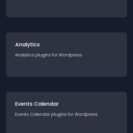
Analytics
Analytics
plugin
s for
Wordpress
Events Calendar
Events Calendar
plugin
s for
Wordpress