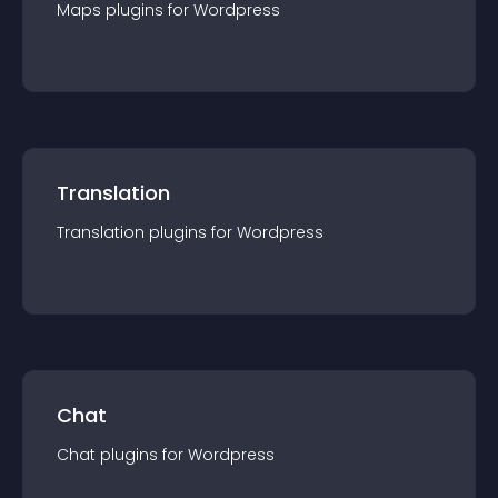
Maps
plugin
s for
Wordpress
Translation
Translation
plugin
s for
Wordpress
Chat
Chat
plugin
s for
Wordpress