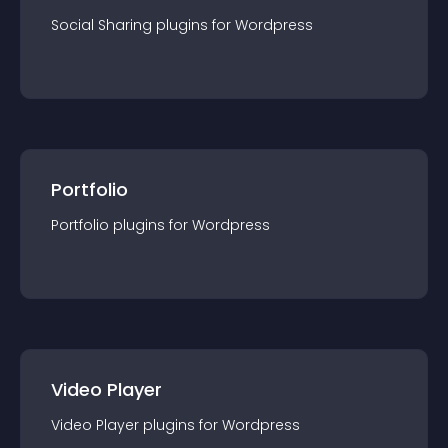
Social Sharing
plugin
s for
Wordpress
Portfolio
Portfolio
plugin
s for
Wordpress
Video Player
Video Player
plugin
s for
Wordpress