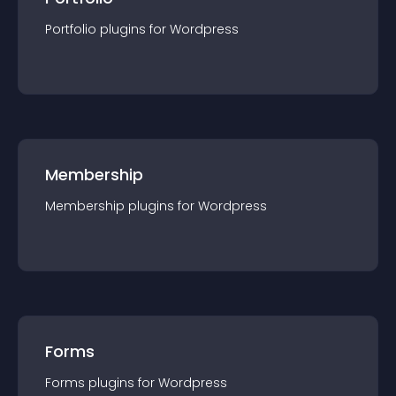
Portfolio
plugin
s for
Wordpress
Membership
Membership
plugin
s for
Wordpress
Forms
Forms
plugin
s for
Wordpress