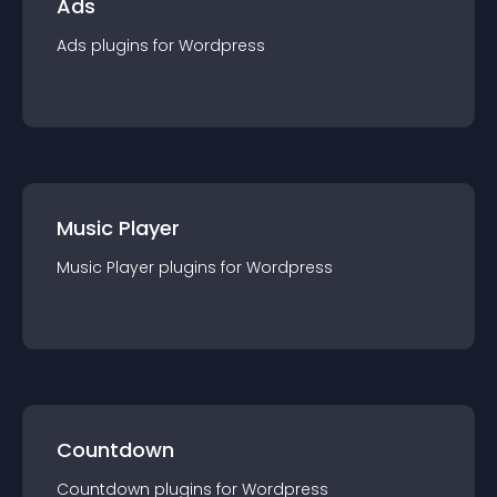
Ads
Ads
plugin
s for
Wordpress
Music Player
Music Player
plugin
s for
Wordpress
Countdown
Countdown
plugin
s for
Wordpress