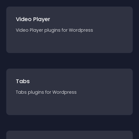
Video Player
Video Player
plugin
s for
Wordpress
Tabs
Tabs
plugin
s for
Wordpress