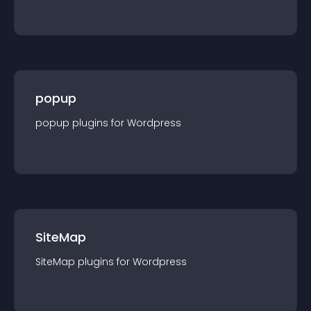
popup
popup
plugin
s for
Wordpress
SiteMap
SiteMap
plugin
s for
Wordpress