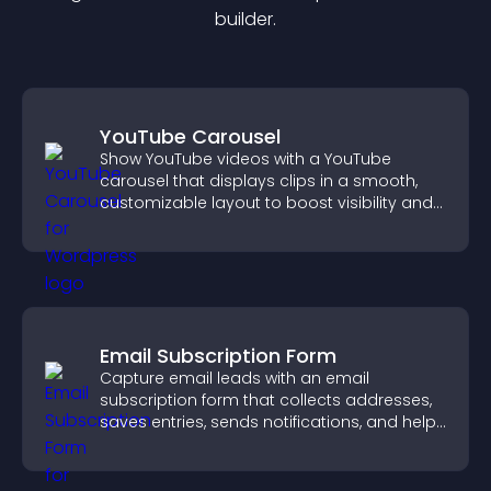
builder.
YouTube Carousel
Show YouTube videos with a YouTube
carousel that displays clips in a smooth,
customizable layout to boost visibility and
keep visitors engaged.
Email Subscription Form
Capture email leads with an email
subscription form that collects addresses,
saves entries, sends notifications, and helps
grow your audience.