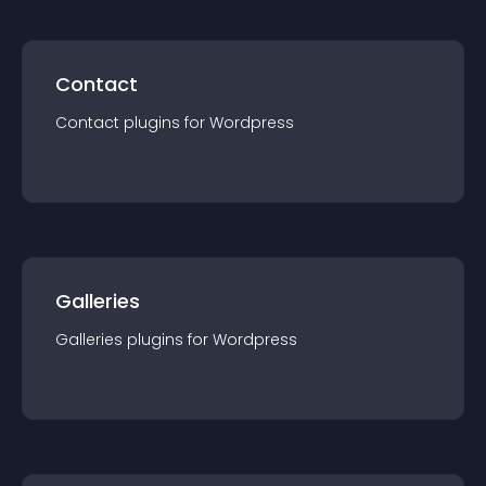
Contact
Contact
plugin
s for
Wordpress
Galleries
Galleries
plugin
s for
Wordpress