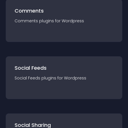
Comments
Comments
plugin
s for
Wordpress
Social Feeds
Social Feeds
plugin
s for
Wordpress
Social Sharing