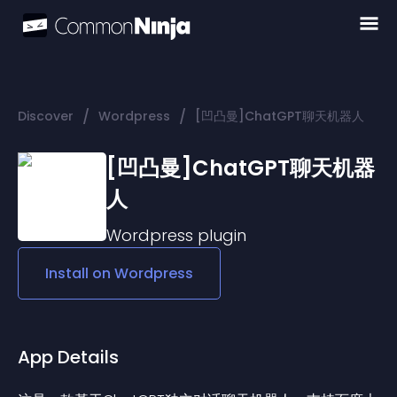
/
/
Discover
Wordpress
[凹凸曼]ChatGPT聊天机器人
[凹凸曼]ChatGPT聊天机器
人
Wordpress
plugin
Install on
Wordpress
App Details