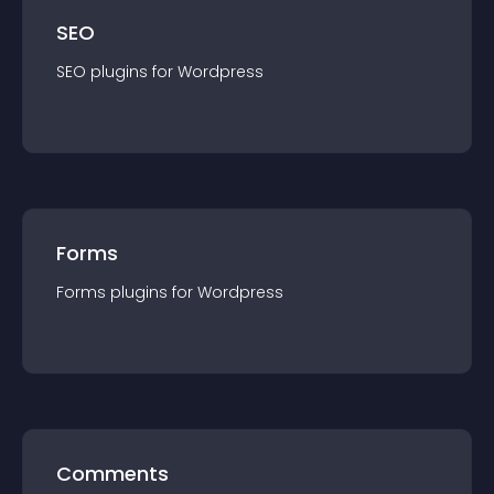
SEO
SEO
plugin
s for
Wordpress
Forms
Forms
plugin
s for
Wordpress
Comments