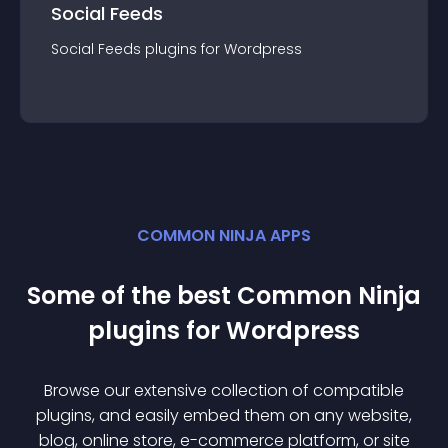
Social Feeds
Social Feeds
plugin
s for
Wordpress
COMMON NINJA APPS
Some of the best Common Ninja
plugin
s for
Wordpress
Browse our extensive collection of compatible
plugin
s, and easily embed them on any website,
blog, online store, e-commerce platform, or site