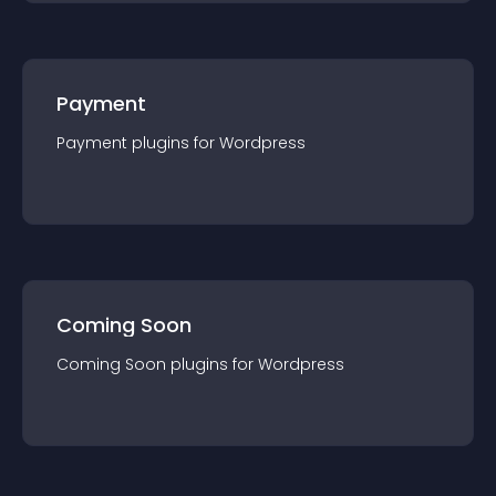
Payment
Payment
plugin
s for
Wordpress
Coming Soon
Coming Soon
plugin
s for
Wordpress