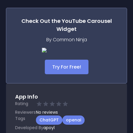
Check Out the
YouTube Carousel
Widget
By Common Ninja
Try For Free!
App Info
Rating
Reviewers
No
reviews
Tags
ChatGPT
openai
Developed By
apoyl