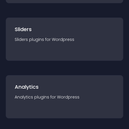
Sliders
Sliders
plugin
s for
Wordpress
Analytics
Analytics
plugin
s for
Wordpress