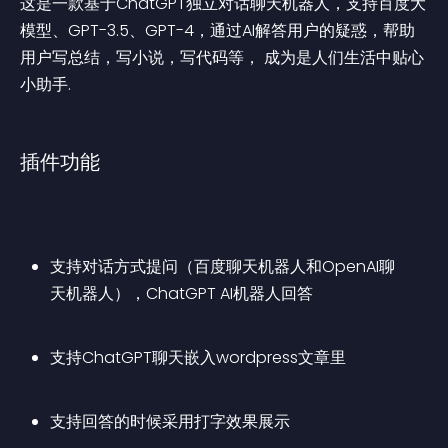
这是一款基于ChatGPT独立对话聊天机器人，支持百度大
模型、GPT-3.5、GPT-4，通过AI解答用户的疑惑，帮助
用户写总结，写小说，写代码等， 成为是人们生活中贴心
小助手.
插件功能
支持对话方式提问（百度聊天机器人和OpenAI聊
天机器人），ChatGPT AI机器人回答
支持ChatGPT聊天嵌入wordpress文章里
支持回答的时候采用打字效果展示