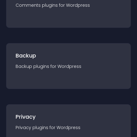
Comments
plugin
s for
Wordpress
Backup
Backup
plugin
s for
Wordpress
Privacy
Privacy
plugin
s for
Wordpress