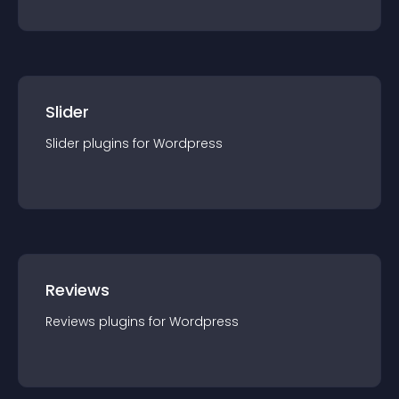
Slider
Slider
plugin
s for
Wordpress
Reviews
Reviews
plugin
s for
Wordpress