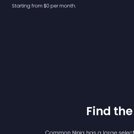
Starting from 
$
0
per month.
Find the
Common Ninja has a large select