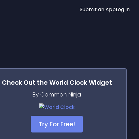
Submit an App
Log In
Check Out the
World Clock
Widget
By Common Ninja
Try For Free!