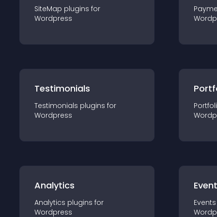
SiteMap
plugin
s for
Payme
Wordpress
Wordp
Testimonials
Portf
Testimonials
plugin
s for
Portfol
Wordpress
Wordp
Analytics
Even
Analytics
plugin
s for
Events
Wordpress
Wordp