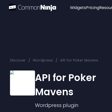
Widgets
Pricing
Resou
Popular
Image Hotspot
Telegram Chat
WhatsApp Chat
Audio Player
/
/
Discover
Wordpress
API for Poker Mavens
Logo
Slider
API for Poker
Mavens
Wordpress
plugin