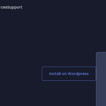
rces
Support
Trending
New!
More
See All Widgets
Opening Hours
Image Slider
See Platforms
Countdown Bar
Info List
Image Hover Effects
Timeline
Age Verification
3D
Cards
Social Media Links
Install on
Wordpress
Lottie Player