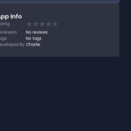
pp Info
ating
eviewers
No
reviews
ags
No tags
eveloped By
Charlie