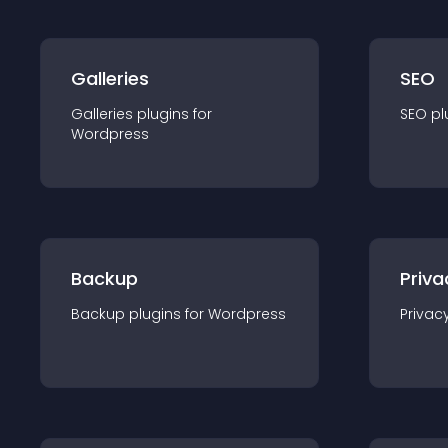
Galleries
SEO
Galleries
plugin
s for
SEO
pl
Wordpress
Backup
Priva
Backup
plugin
s for
Wordpress
Privac