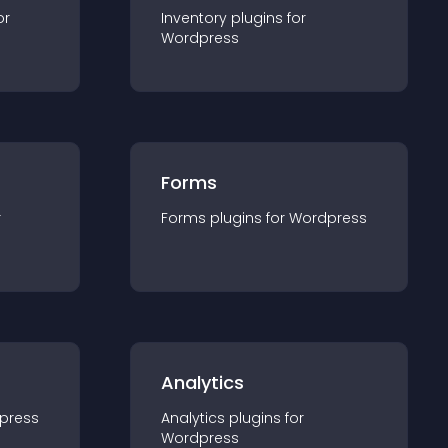
or
Inventory
plugin
s for
Wordpress
Forms
r
Forms
plugin
s for
Wordpress
Analytics
press
Analytics
plugin
s for
Wordpress