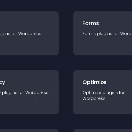
Forms
ugin
s for
Wordpress
Forms
plugin
s for
Word
cy
Optimize
y
plugin
s for
Wordpress
Optimize
plugin
s for
Wordpress