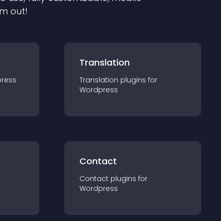
em out!
Translation
ress
Translation
plugin
s for
Wordpress
Contact
Contact
plugin
s for
Wordpress