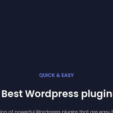
QUICK & EASY
 Best
Wordpress
plugin
ion of powerful
Wordpress
plugin
s that are easy 