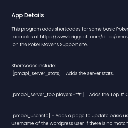
App Details
This program adds shortcodes for some basic Poker 
examples at https://www.briggsoft.com/docs/pma
 on the Poker Mavens Support site.
Shortcodes include:
 [pmapi_server_stats] – Adds the server stats.
[pmapi_server_top players=”#”] – Adds the Top # Chi
[pmapi_userinfo] – Adds a page to update basic us
username of the wordpress user. If there is no matc