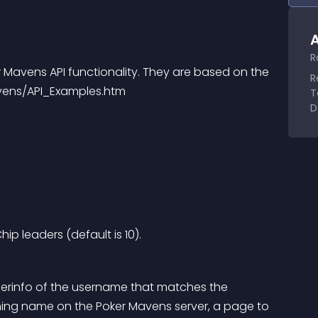
A
R
Mavens API functionality. They are based on the 
R
vens/API_Examples.htm
T
D
p leaders (default is 10).
erinfo of the username that matches the 
hing name on the Poker Mavens server, a page to 