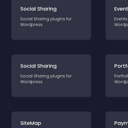
Social Sharing
Even
Social Sharing
plugin
s for
Events
Wordpress
Wordp
Social Sharing
Portf
Social Sharing
plugin
s for
Portfol
Wordpress
Wordp
SiteMap
Paym