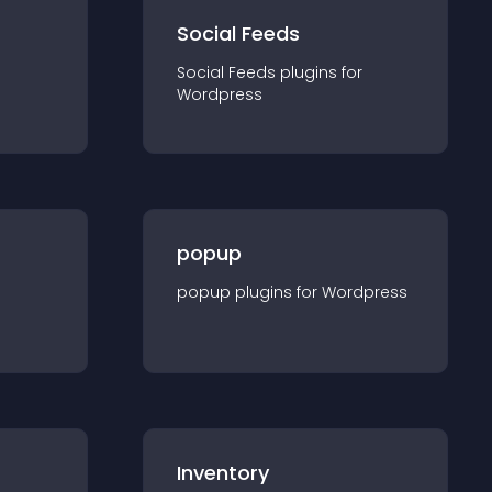
Social Feeds
Social Feeds
plugin
s for
Wordpress
popup
popup
plugin
s for
Wordpress
Inventory