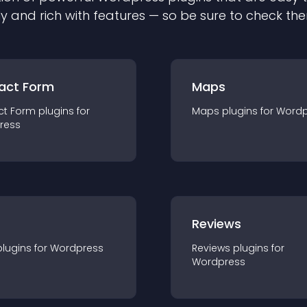
ly and rich with features — so be sure to check th
act Form
Maps
ct Form
plugin
s for
Maps
plugin
s for
Wordp
ress
r
Reviews
plugin
s for
Wordpress
Reviews
plugin
s for
Wordpress