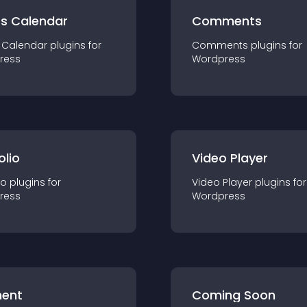
ts Calendar
Comments
 Calendar
plugin
s for
Comments
plugin
s for
ress
Wordpress
olio
Video Player
io
plugin
s for
Video Player
plugin
s for
ress
Wordpress
ent
Coming Soon