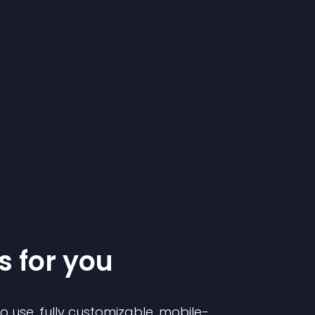
s for you
to use, fully customizable, mobile-