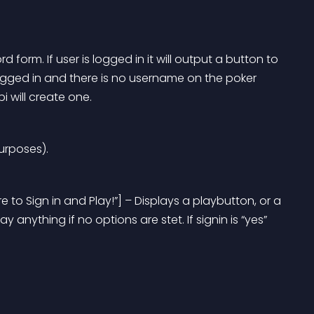
orm. If user is logged in it will output a button to 
 logged in and there is no username on the poker 
 will create one.
urposes).
 to Sign in and Play!”] – Displays a playbutton, or a 
y anything if no options are stet. If signin is “yes” 