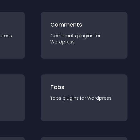
Comments
press
Comments
plugin
s for
Wordpress
Tabs
Tabs
plugin
s for
Wordpress