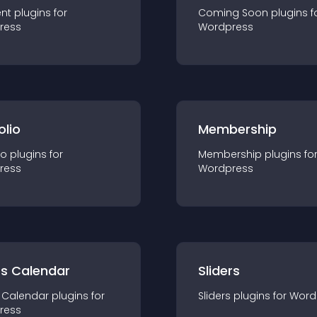
nt
plugin
s for
Coming Soon
plugin
s f
ress
Wordpress
olio
Membership
io
plugin
s for
Membership
plugin
s fo
ress
Wordpress
ts Calendar
Sliders
 Calendar
plugin
s for
Sliders
plugin
s for
Word
ress