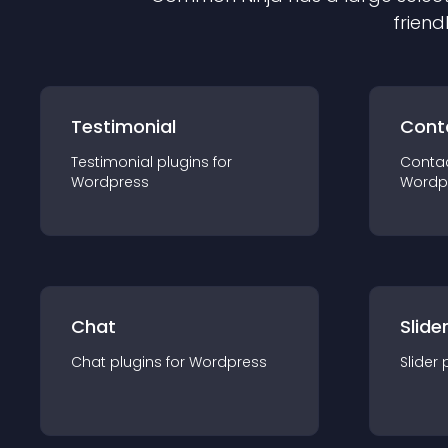
friend
Testimonial
Cont
Testimonial
plugin
s for
Conta
Wordpress
Wordp
Chat
Slide
Chat
plugin
s for
Wordpress
Slider