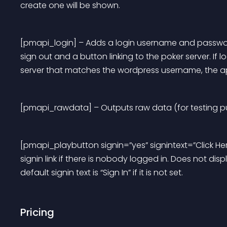
create one will be shown.
[pmapi_login] – Adds a login username and password f
sign out and a button linking to the poker server. If
server that matches the wordpress username, the api
[pmapi_rawdata] – Outputs raw data (for testing p
[pmapi_playbutton signin=”yes” signintext=”Click Here
signin link if there is nobody logged in. Does not displa
default signin text is “Sign In” if it is not set.
Pricing