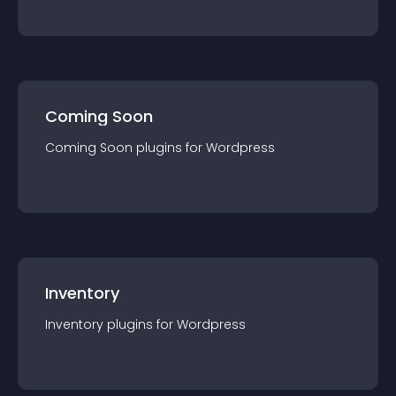
Coming Soon
Coming Soon
plugin
s for
Wordpress
Inventory
Inventory
plugin
s for
Wordpress