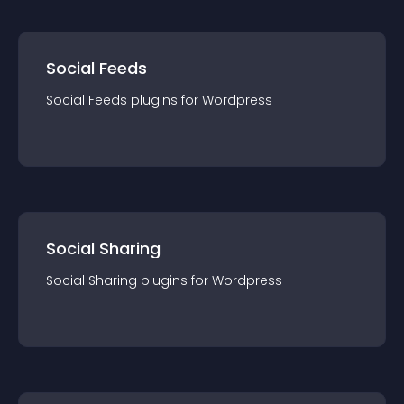
Social Feeds
Social Feeds
plugin
s for
Wordpress
Social Sharing
Social Sharing
plugin
s for
Wordpress