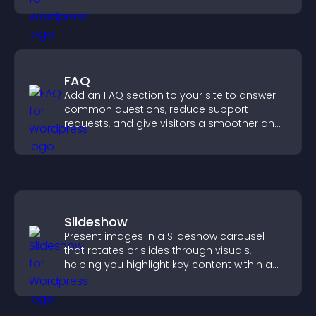
FAQ
Add an FAQ section to your site to answer
common questions, reduce support
requests, and give visitors a smoother and
more confident user experience.
Slideshow
Present images in a Slideshow carousel
that rotates or slides through visuals,
helping you highlight key content within a
clean, engaging layout.