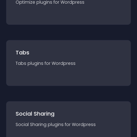
Optimize
plugin
s for
Wordpress
Tabs
Tabs
plugin
s for
Wordpress
Social Sharing
Social Sharing
plugin
s for
Wordpress