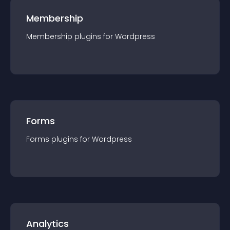
Membership
Membership
plugin
s for
Wordpress
Forms
Forms
plugin
s for
Wordpress
Analytics