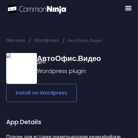
/
/
Discover
Wordpress
АвтоОфис.Видео
АвтоОфис.Видео
Wordpress
plugin
Install on
Wordpress
App Details
Плагин для вставки проигрывателя видеофайлов 