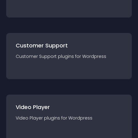
Customer Support
Customer Support
plugin
s for
Wordpress
Video Player
Video Player
plugin
s for
Wordpress