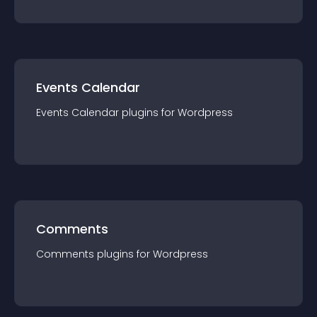
Events Calendar
Events Calendar
plugin
s for
Wordpress
Comments
Comments
plugin
s for
Wordpress