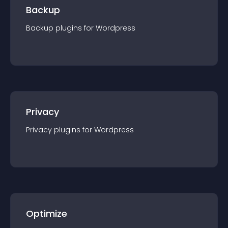
Backup
Backup
plugin
s for
Wordpress
Privacy
Privacy
plugin
s for
Wordpress
Optimize