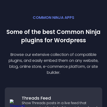
COMMON NINJA APPS
Some of the best Common Ninja
plugin
s for
Wordpress
Browse our extensive collection of compatible
plugin
s, and easily embed them on any website,
blog, online store, e-commerce platform, or site
builder.
Threads Feed
Show Threads posts in a live feed that