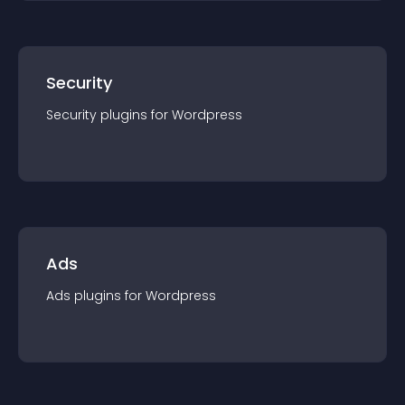
Security
Security
plugin
s for
Wordpress
Ads
Ads
plugin
s for
Wordpress