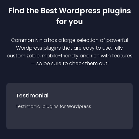
Find the Best
Wordpress
plugin
s
for you
Common Ninja has a large selection of powerful
Wordpress
plugin
s that are easy to use, fully
customizable, mobile-friendly and rich with features
— so be sure to check them out!
Testimonial
Testimonial
plugin
s for
Wordpress