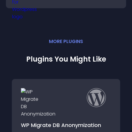
need.
MORE
PLUGIN
S
Plugins You Might Like
tion
MatCMS