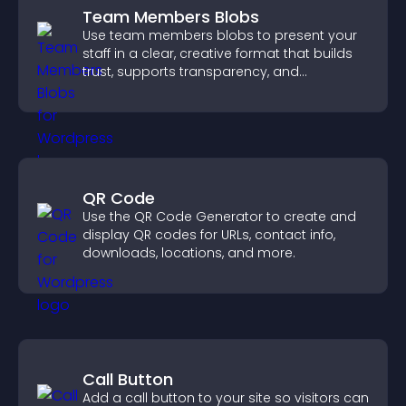
Team Members Blobs
Use team members blobs to present your
staff in a clear, creative format that builds
trust, supports transparency, and
strengthens brand credibility.
QR Code
Use the QR Code Generator to create and
display QR codes for URLs, contact info,
downloads, locations, and more.
Call Button
Add a call button to your site so visitors can