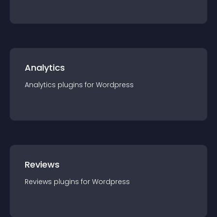
Analytics
Analytics
plugin
s for
Wordpress
Reviews
Reviews
plugin
s for
Wordpress