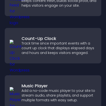
keeps content fresh, builds social proof, and
helps visitors engage on your site.
Count-Up Clock
Track time since important events with a
count up clock that displays elapsed days
and hours and keeps visitors engaged.
Music Player
Add a no-code music player to your site to
stream audio, share playlists, and support
multiple formats with easy setup.