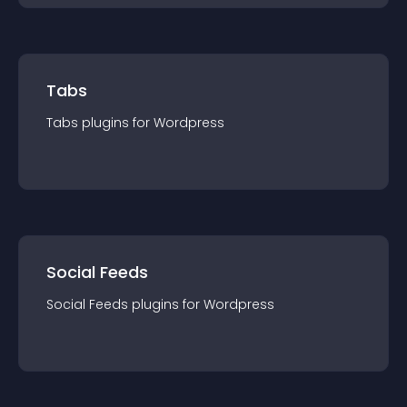
Tabs
Tabs
plugin
s for
Wordpress
Social Feeds
Social Feeds
plugin
s for
Wordpress