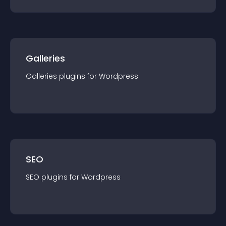
Galleries
Galleries
plugin
s for
Wordpress
SEO
SEO
plugin
s for
Wordpress