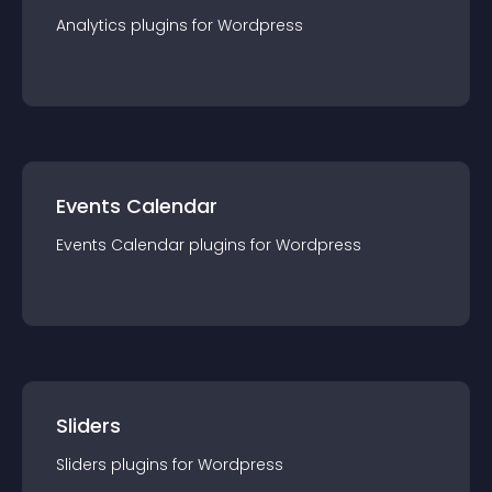
Analytics
plugin
s for
Wordpress
Events Calendar
Events Calendar
plugin
s for
Wordpress
Sliders
Sliders
plugin
s for
Wordpress