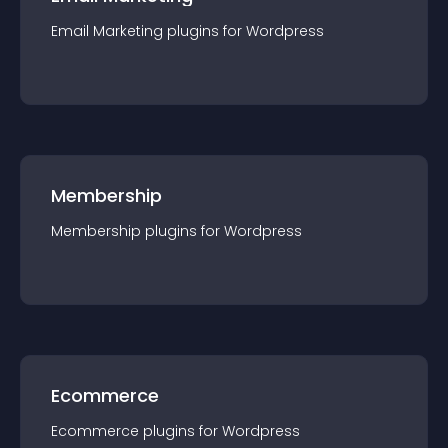
Email Marketing
plugin
s for
Wordpress
Membership
Membership
plugin
s for
Wordpress
Ecommerce
Ecommerce
plugin
s for
Wordpress