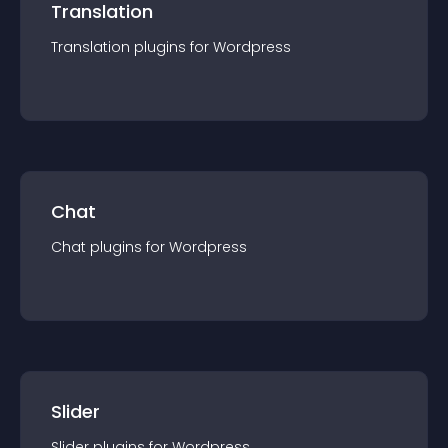
Translation
Translation
plugin
s for
Wordpress
Chat
Chat
plugin
s for
Wordpress
Slider
Slider
plugin
s for
Wordpress