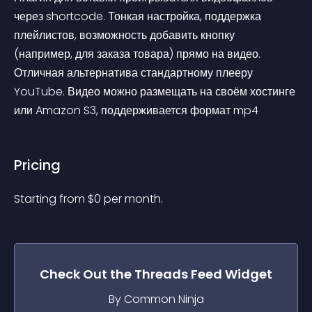
через shortcode. Тонкая настройка, поддержка 
плейлистов, возможность добавить кнопку 
(например, для заказа товара) прямо на видео. 
Отличная альтернатива стандартному плееру 
YouTube. Видео можно размещать на своём хостинге 
или Amazon S3, поддерживается формат mp4
Pricing
Starting from 
$
0
per month.
Check Out the
Threads Feed
Widget
By Common Ninja