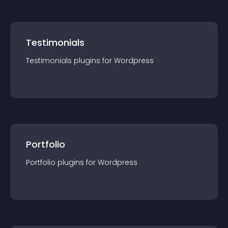
Testimonials
Testimonials
plugin
s for
Wordpress
Portfolio
Portfolio
plugin
s for
Wordpress