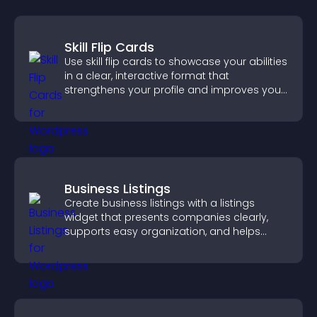
Skill Flip Cards
Use skill flip cards to showcase your abilities
in a clear, interactive format that
strengthens your profile and improves your
chances of getting hired.
Business Listings
Create business listings with a listings
widget that presents companies clearly,
supports easy organization, and helps
visitors find the right services quickly.