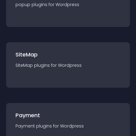
popup
plugin
s for
Wordpress
SiteMap
SiteMap
plugin
s for
Wordpress
Payment
Payment
plugin
s for
Wordpress