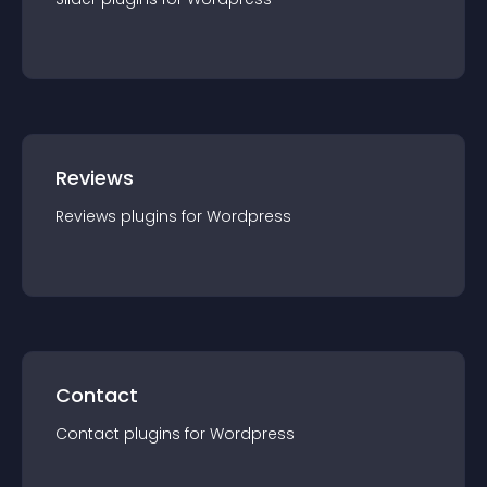
Reviews
Reviews
plugin
s for
Wordpress
Contact
Contact
plugin
s for
Wordpress