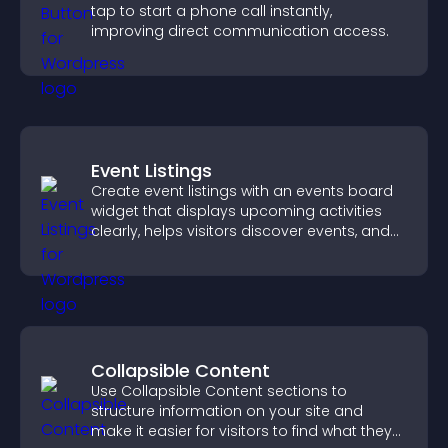
tap to start a phone call instantly,
improving direct communication access.
Event Listings
Create event listings with an events board
widget that displays upcoming activities
clearly, helps visitors discover events, and
supports easy management.
Collapsible Content
Use Collapsible Content sections to
structure information on your site and
make it easier for visitors to find what they