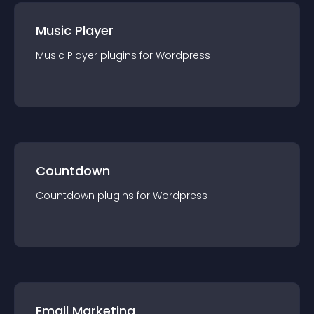
Music Player
Music Player
plugin
s for
Wordpress
Countdown
Countdown
plugin
s for
Wordpress
Email Marketing