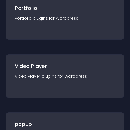
Portfolio
Portfolio
plugin
s for
Wordpress
Video Player
Video Player
plugin
s for
Wordpress
popup