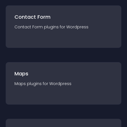
Contact Form
Contact Form
plugin
s for
Wordpress
Maps
Maps
plugin
s for
Wordpress