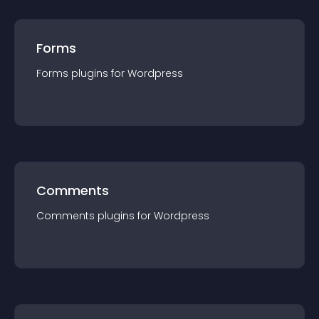
Forms
Forms
plugin
s for
Wordpress
Comments
Comments
plugin
s for
Wordpress