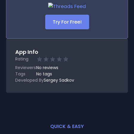
Try For Free!
App Info
Rating
Reviewers
No
reviews
Tags
No tags
Developed By
Sergey Sadkov
QUICK & EASY