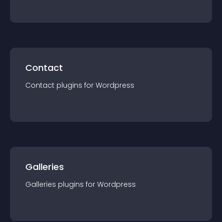
Contact
Contact
plugin
s for
Wordpress
Galleries
Galleries
plugin
s for
Wordpress