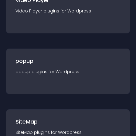
Video Player
Video Player
plugin
s for
Wordpress
popup
popup
plugin
s for
Wordpress
SiteMap
SiteMap
plugin
s for
Wordpress