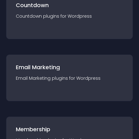
Countdown
Countdown
plugin
s for
Wordpress
Email Marketing
Email Marketing
plugin
s for
Wordpress
Membership