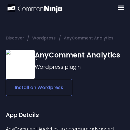
/
/
Discover
Wordpress
AnyComment Analytics
AnyComment Analytics
Wordpress
plugin
Install on
Wordpress
App Details
AnyComment Analytics is a premium advanced 