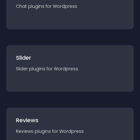
Chat
plugin
s for
Wordpress
Slider
Slider
plugin
s for
Wordpress
Reviews
Reviews
plugin
s for
Wordpress