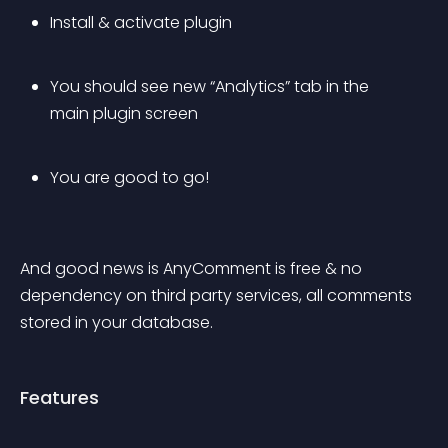
Install & activate plugin
You should see new “Analytics” tab in the 
main plugin screen
You are good to go!
And good news is AnyComment is free & no 
dependency on third party services, all comments 
stored in your database.
Features