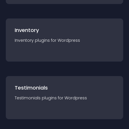
Inventory
Inventory
plugin
s for
Wordpress
Testimonials
Testimonials
plugin
s for
Wordpress