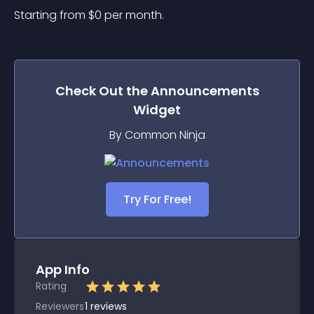
Starting from 
$
0
per month.
Check Out the
Announcements
Widget
By Common Ninja
Try For Free!
App Info
Rating
Reviewers
1
reviews