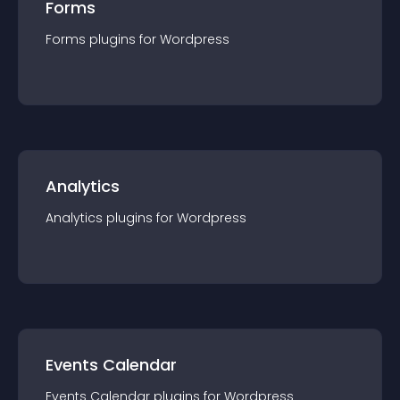
Forms
Forms
plugin
s for
Wordpress
Analytics
Analytics
plugin
s for
Wordpress
Events Calendar
Events Calendar
plugin
s for
Wordpress