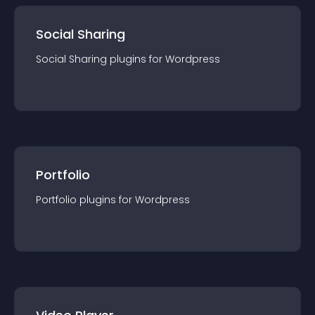
Social Sharing
Social Sharing
plugin
s for
Wordpress
Portfolio
Portfolio
plugin
s for
Wordpress