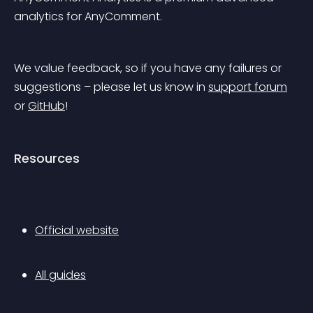
analytics for AnyComment.
We value feedback, so if you have any failures or 
suggestions – please let us know in 
support forum
or 
GitHub
!
Resources
Official website
All guides