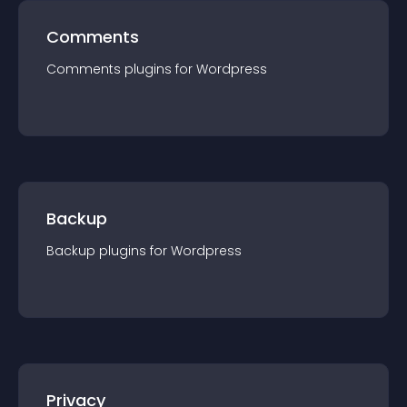
Comments
Comments
plugin
s for
Wordpress
Backup
Backup
plugin
s for
Wordpress
Privacy