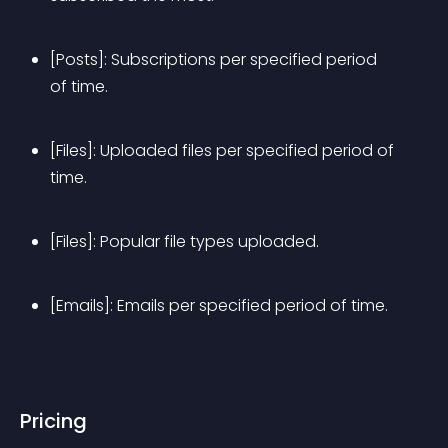
[Posts]: Subscriptions per specified period 
of time.
[Files]: Uploaded files per specified period of 
time.
[Files]: Popular file types uploaded.
[Emails]: Emails per specified period of time.
Pricing