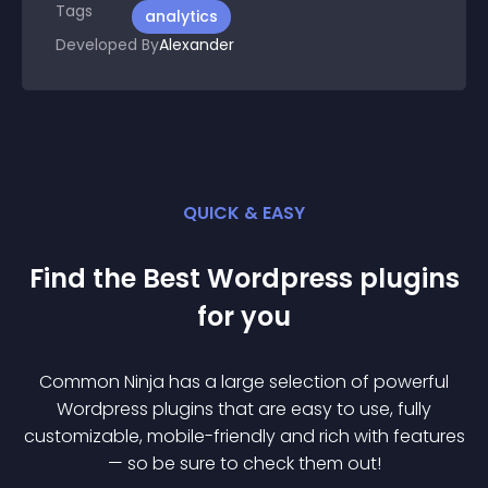
Tags
analytics
Developed By
Alexander
QUICK & EASY
Find the Best
Wordpress
plugin
s
for you
Common Ninja has a large selection of powerful
Wordpress
plugin
s that are easy to use, fully
customizable, mobile-friendly and rich with features
— so be sure to check them out!