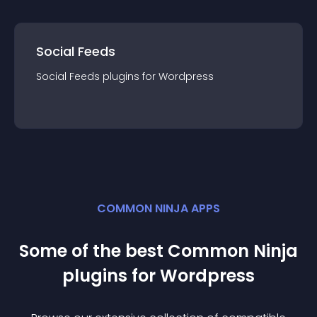
Social Feeds
Social Feeds
plugin
s for
Wordpress
COMMON NINJA APPS
Some of the best Common Ninja
plugin
s for
Wordpress