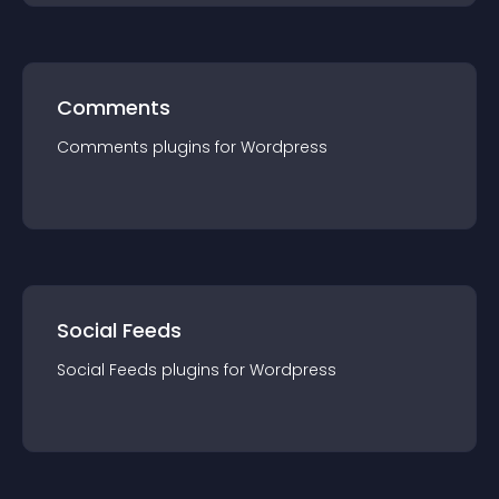
Comments
Comments
plugin
s for
Wordpress
Social Feeds
Social Feeds
plugin
s for
Wordpress