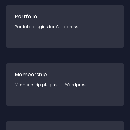
Portfolio
Portfolio
plugin
s for
Wordpress
Membership
Membership
plugin
s for
Wordpress