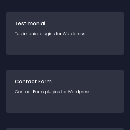
Testimonial
Testimonial
plugin
s for
Wordpress
Contact Form
Contact Form
plugin
s for
Wordpress