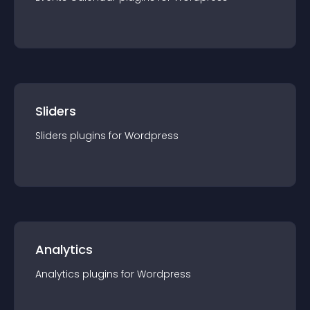
Sliders
Sliders
plugin
s for
Wordpress
Analytics
Analytics
plugin
s for
Wordpress