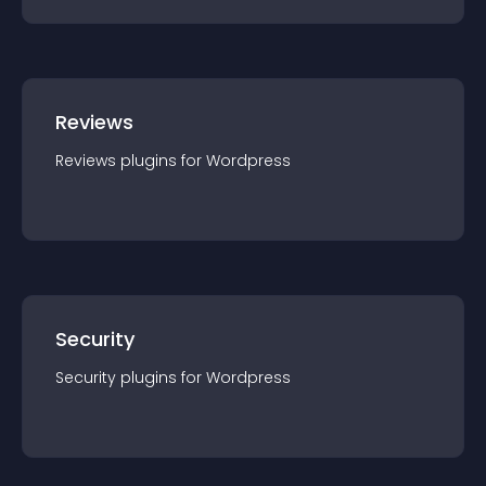
Reviews
Reviews
plugin
s for
Wordpress
Security
Security
plugin
s for
Wordpress