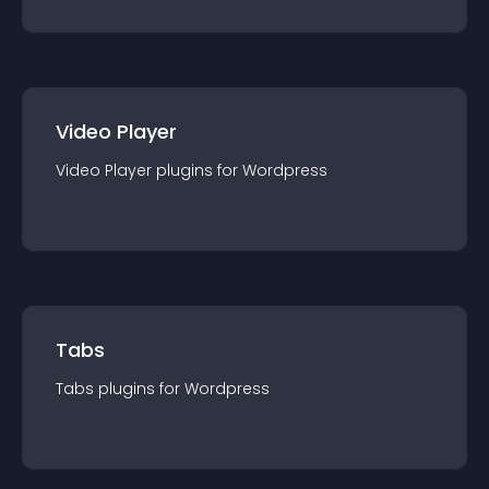
Video Player
Video Player
plugin
s for
Wordpress
Tabs
Tabs
plugin
s for
Wordpress