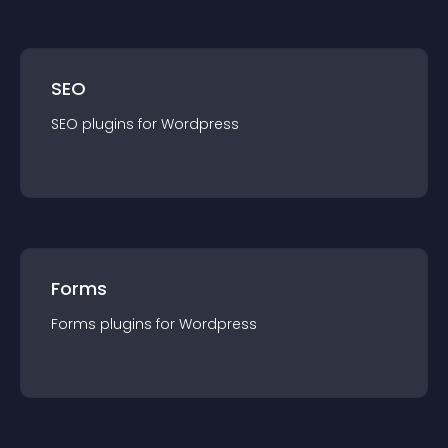
SEO
SEO
plugin
s for
Wordpress
Forms
Forms
plugin
s for
Wordpress