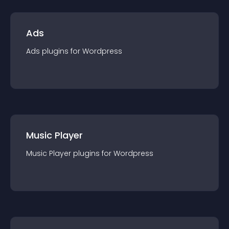
Ads
Ads
plugin
s for
Wordpress
Music Player
Music Player
plugin
s for
Wordpress