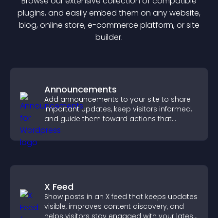
Browse our extensive collection of compatible
plugin
s, and easily embed them on any website,
blog, online store, e-commerce platform, or site
builder.
Announcements
Add announcements to your site to share
important updates, keep visitors informed,
and guide them toward actions that
support engagement and conversions.
X Feed
Show posts in an X feed that keeps updates
visible, improves content discovery, and
helps visitors stay engaged with your latest