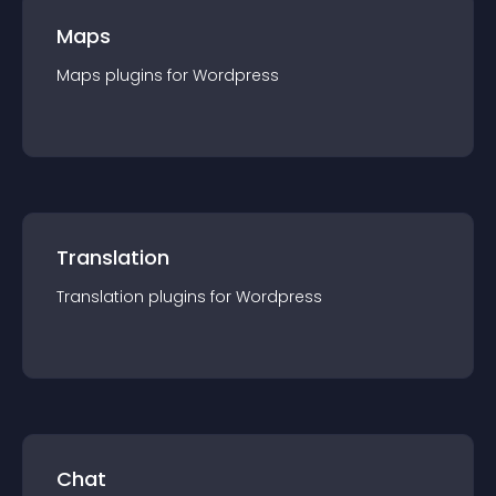
Maps
Maps
plugin
s for
Wordpress
Translation
Translation
plugin
s for
Wordpress
Chat