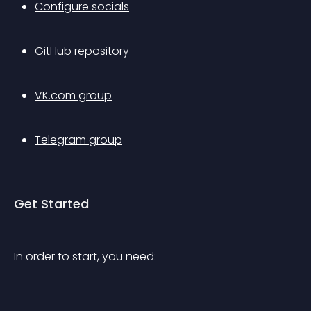
Configure socials
GitHub repository
VK.com group
Telegram group
Get Started
In order to start, you need: