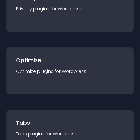
Privacy
plugin
s for
Wordpress
Optimize
Optimize
plugin
s for
Wordpress
Tabs
Tabs
plugin
s for
Wordpress