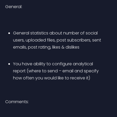
General:
General statistics about number of social 
users, uploaded files, post subscribers, sent 
emails, post rating, likes & dislikes
You have ability to configure analytical 
report (where to send – email and specify 
how often you would like to receive it)
Comments: