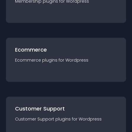
Membership
plugin
s for
Wordpress
Ecommerce
Ecommerce
plugin
s for
Wordpress
Customer Support
Customer Support
plugin
s for
Wordpress