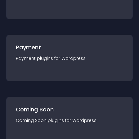
Payment
Payment
plugin
s for
Wordpress
Coming Soon
Coming Soon
plugin
s for
Wordpress