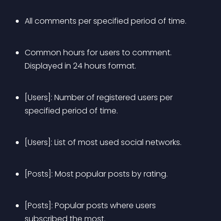
All comments per specified period of time.
Common hours for users to comment. 
Displayed in 24 hours format.
[Users]: Number of registered users per 
specified period of time.
[Users]: List of most used social networks.
[Posts]: Most popular posts by rating.
[Posts]: Popular posts where users 
subscribed the most.