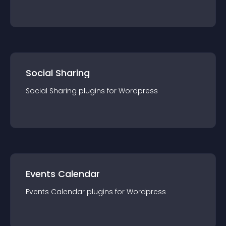
Social Sharing
Social Sharing
plugin
s for
Wordpress
Events Calendar
Events Calendar
plugin
s for
Wordpress