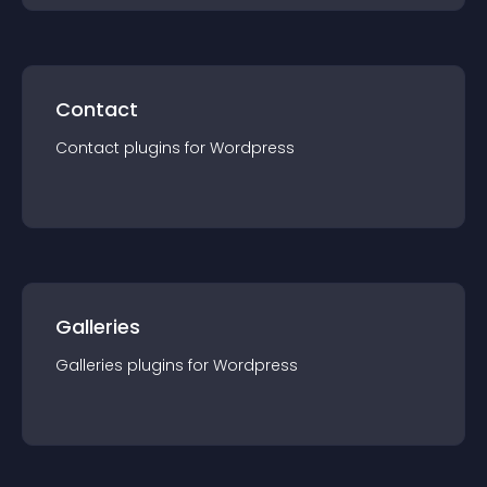
Contact
Contact
plugin
s for
Wordpress
Galleries
Galleries
plugin
s for
Wordpress