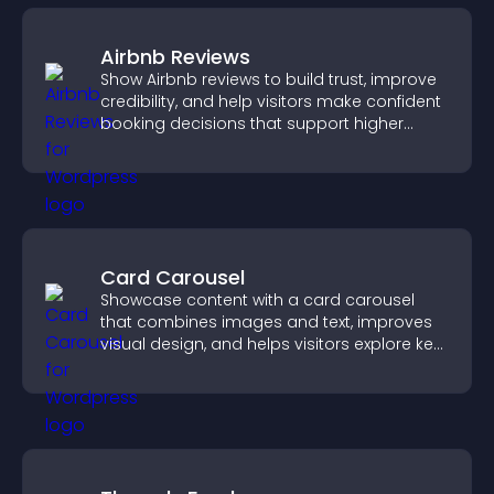
Airbnb Reviews
Show Airbnb reviews to build trust, improve
credibility, and help visitors make confident
booking decisions that support higher
property sales.
Card Carousel
Showcase content with a card carousel
that combines images and text, improves
visual design, and helps visitors explore key
information.