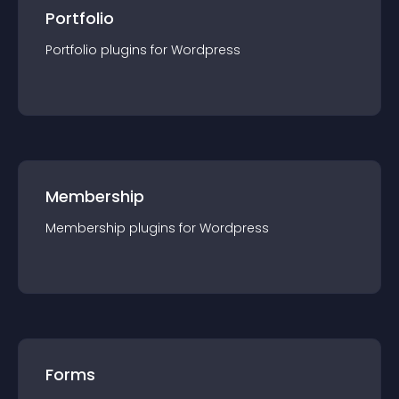
Portfolio
Portfolio
plugin
s for
Wordpress
Membership
Membership
plugin
s for
Wordpress
Forms