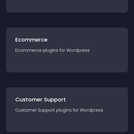
Ecommerce
Ecommerce
plugin
s for
Wordpress
Customer Support
Customer Support
plugin
s for
Wordpress