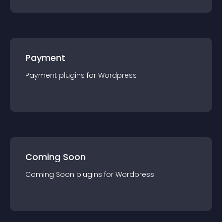
Payment
Payment
plugin
s for
Wordpress
Coming Soon
Coming Soon
plugin
s for
Wordpress