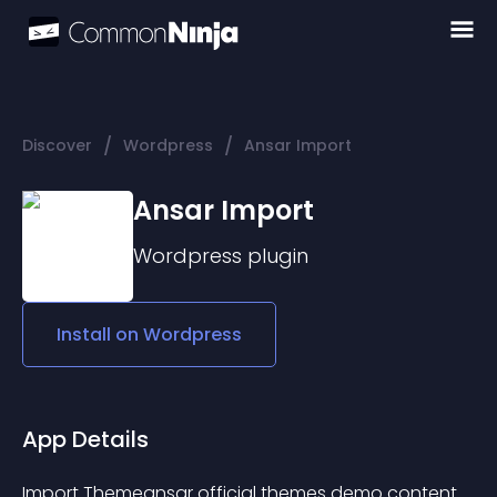
/
/
Discover
Wordpress
Ansar Import
Ansar Import
Wordpress
plugin
Install on
Wordpress
App Details
Import 
Themeansar
 official themes demo content