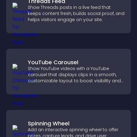
Threads Feed
Show Threads posts in a live feed that
keeps content fresh, builds social proof, and
helps visitors engage on your site.
YouTube Carousel
Show YouTube videos with a YouTube
carousel that displays clips in a smooth,
customizable layout to boost visibility and
keep visitors engaged.
Spinning Wheel
Add an interactive spinning wheel to offer
prizes, capture leads, and drive user