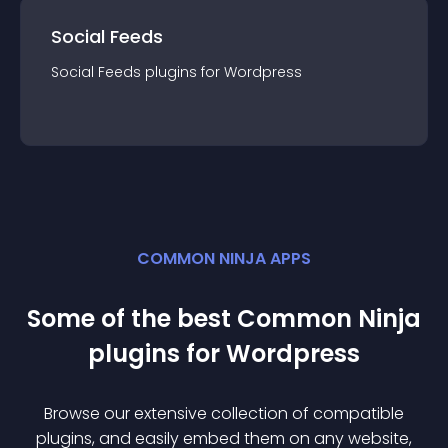
Social Feeds
Social Feeds
plugin
s for
Wordpress
COMMON NINJA APPS
Some of the best Common Ninja
plugin
s for
Wordpress
Browse our extensive collection of compatible
plugin
s, and easily embed them on any website,