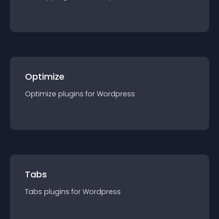
Optimize
Optimize
plugin
s for
Wordpress
Tabs
Tabs
plugin
s for
Wordpress