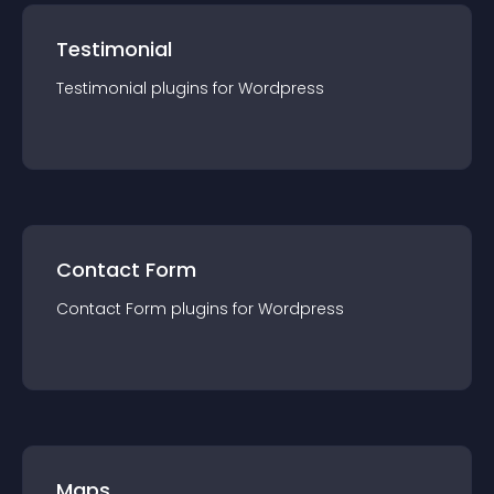
Testimonial
Testimonial
plugin
s for
Wordpress
Contact Form
Contact Form
plugin
s for
Wordpress
Maps