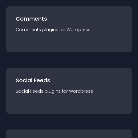
Comments
Comments
plugin
s for
Wordpress
Social Feeds
Social Feeds
plugin
s for
Wordpress