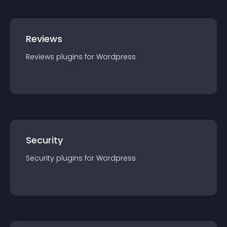
Reviews
Reviews
plugin
s for
Wordpress
Security
Security
plugin
s for
Wordpress