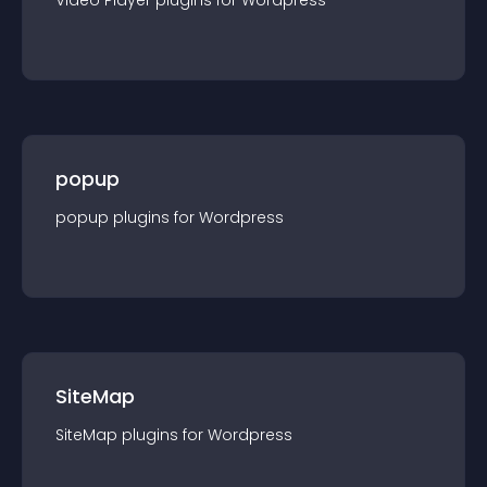
Video Player
plugin
s for
Wordpress
popup
popup
plugin
s for
Wordpress
SiteMap
SiteMap
plugin
s for
Wordpress