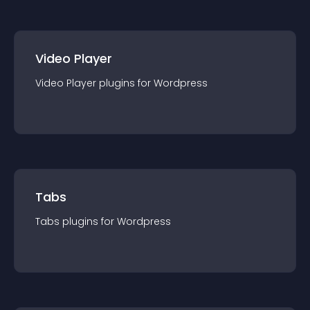
Video Player
Video Player
plugin
s for
Wordpress
Tabs
Tabs
plugin
s for
Wordpress