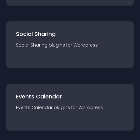
Social Sharing
Social Sharing
plugin
s for
Wordpress
Events Calendar
Events Calendar
plugin
s for
Wordpress