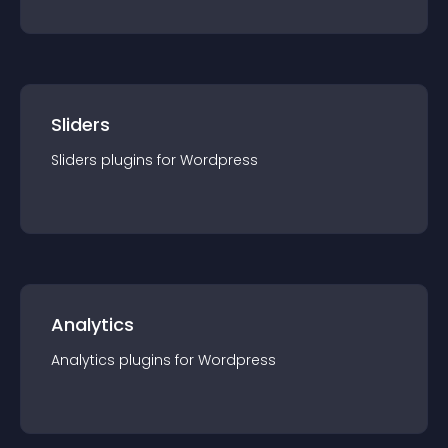
Sliders
Sliders
plugin
s for
Wordpress
Analytics
Analytics
plugin
s for
Wordpress