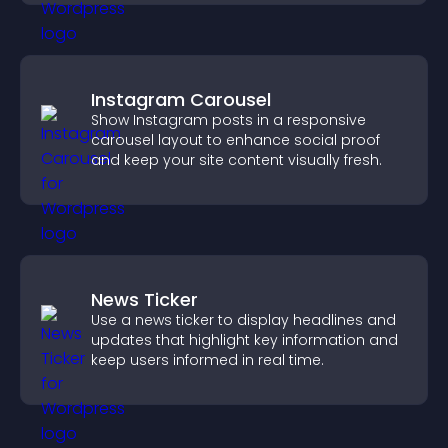
Instagram Carousel
Show Instagram posts in a responsive
carousel layout to enhance social proof
and keep your site content visually fresh.
News Ticker
Use a news ticker to display headlines and
updates that highlight key information and
keep users informed in real time.