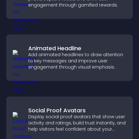
engagement through gamified rewards.
Animated Headline
Add animated headlines to draw attention
to key messages and improve user
engagement through visual emphasis.
Social Proof Avatars
Display social proof avatars that show user
activity and ratings, build trust instantly, and
help visitors feel confident about your
credibility.