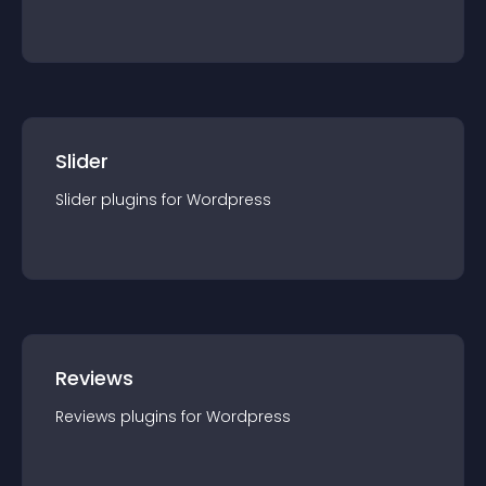
Slider
Slider
plugin
s for
Wordpress
Reviews
Reviews
plugin
s for
Wordpress