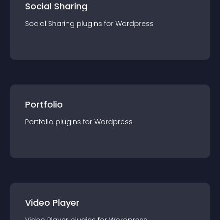
Social Sharing
Social Sharing
plugin
s for
Wordpress
Portfolio
Portfolio
plugin
s for
Wordpress
Video Player