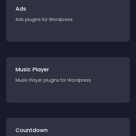
Ads
Ads
plugin
s for
Wordpress
Music Player
Music Player
plugin
s for
Wordpress
Countdown