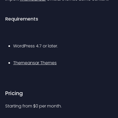
Requirements
WordPress 4.7 or later.
Themeansar Themes
Pricing
Starting from 
$
0
per month.