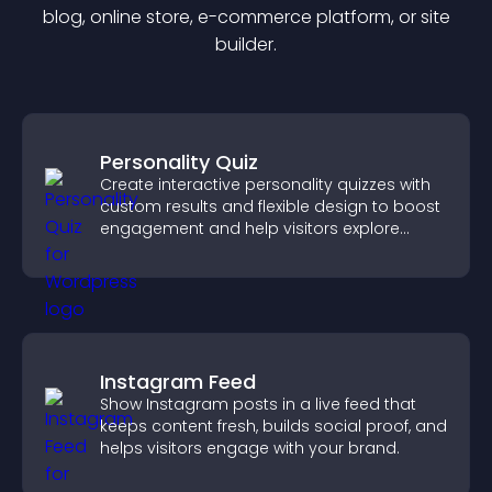
blog, online store, e-commerce platform, or site
builder.
Personality Quiz
Create interactive personality quizzes with
custom results and flexible design to boost
engagement and help visitors explore
tailored outcomes easily.
Instagram Feed
Show Instagram posts in a live feed that
keeps content fresh, builds social proof, and
helps visitors engage with your brand.