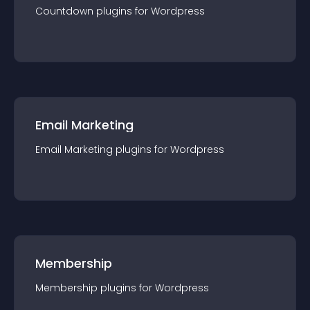
Countdown
plugin
s for
Wordpress
Email Marketing
Email Marketing
plugin
s for
Wordpress
Membership
Membership
plugin
s for
Wordpress