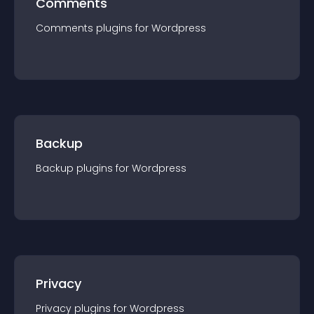
Comments
Comments
plugin
s for
Wordpress
Backup
Backup
plugin
s for
Wordpress
Privacy
Privacy
plugin
s for
Wordpress