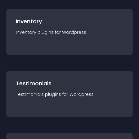
Inventory
Inventory
plugin
s for
Wordpress
Testimonials
Testimonials
plugin
s for
Wordpress