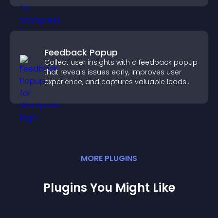
Feedback Popup
Collect user insights with a feedback popup
that reveals issues early, improves user
experience, and captures valuable leads
through a clear feedback form.
MORE
PLUGIN
S
Plugins You Might Like