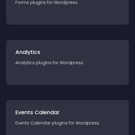
Forms
plugin
s for
Wordpress
Analytics
Analytics
plugin
s for
Wordpress
Events Calendar
Events Calendar
plugin
s for
Wordpress