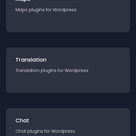
Maps
plugin
s for
Wordpress
Translation
Translation
plugin
s for
Wordpress
Chat
Chat
plugin
s for
Wordpress