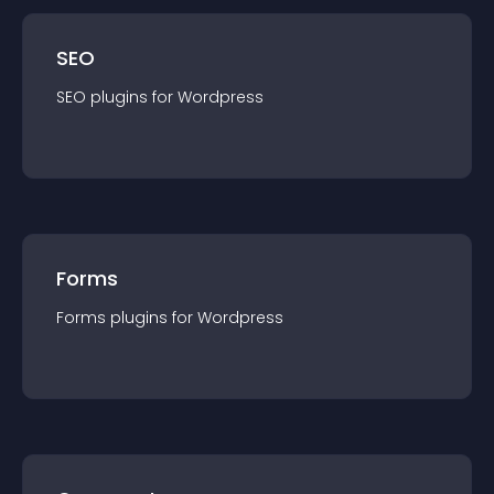
SEO
SEO
plugin
s for
Wordpress
Forms
Forms
plugin
s for
Wordpress