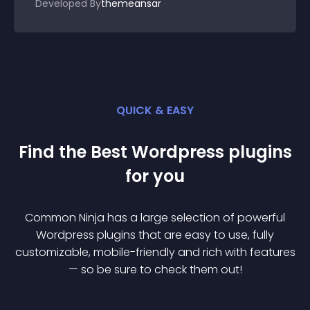
Developed By
themeansar
QUICK & EASY
Find the Best
Wordpress
plugin
s
for you
Common Ninja has a large selection of powerful
Wordpress
plugin
s that are easy to use, fully
customizable, mobile-friendly and rich with features
— so be sure to check them out!