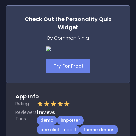
Check Out the
Personality Quiz
Widget
By Common Ninja
Try For Free!
App Info
Rating
Reviewers
1
reviews
Tags
demo
importer
one click import
theme demos