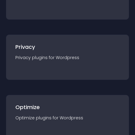
Privacy
Privacy
plugin
s for
Wordpress
Optimize
Optimize
plugin
s for
Wordpress