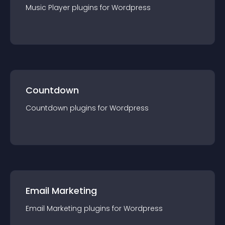
Music Player
plugin
s for
Wordpress
Countdown
Countdown
plugin
s for
Wordpress
Email Marketing
Email Marketing
plugin
s for
Wordpress