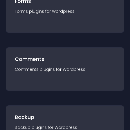
Forms
Forms
plugin
s for
Wordpress
Comments
Comments
plugin
s for
Wordpress
Backup
Backup
plugin
s for
Wordpress