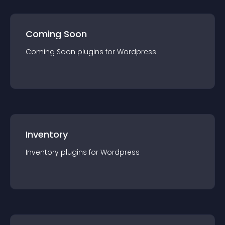
Coming Soon
Coming Soon
plugin
s for
Wordpress
Inventory
Inventory
plugin
s for
Wordpress