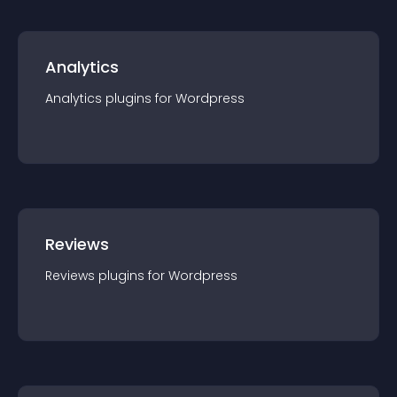
Analytics
Analytics
plugin
s for
Wordpress
Reviews
Reviews
plugin
s for
Wordpress