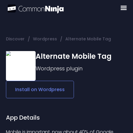
/
/
Discover
Wordpress
Alternate Mobile Tag
Alternate Mobile Tag
Wordpress
plugin
Install on
Wordpress
App Details
Mobile is important, now about 40% of Google 