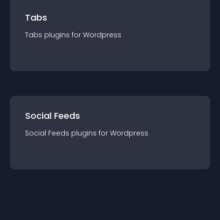
Tabs
Tabs
plugin
s for
Wordpress
Social Feeds
Social Feeds
plugin
s for
Wordpress