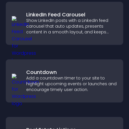
LinkedIn Feed Carousel
Show LinkedIn posts with a LinkedIn feed
carousel that auto updates, presents
content in a smooth layout, and keeps
visitors engaged.
Countdown
Add a countdown timer to your site to
highlight upcoming events or launches and
encourage timely user action.