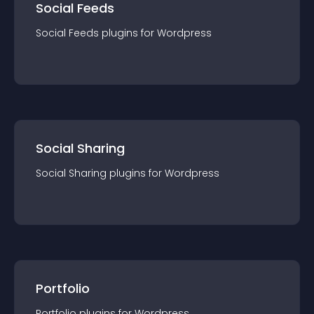
Social Feeds
Social Feeds
plugin
s for
Wordpress
Social Sharing
Social Sharing
plugin
s for
Wordpress
Portfolio
Portfolio
plugin
s for
Wordpress