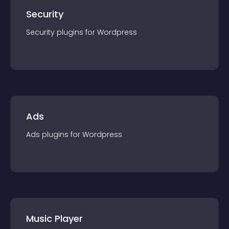
Security
Security
plugin
s for
Wordpress
Ads
Ads
plugin
s for
Wordpress
Music Player