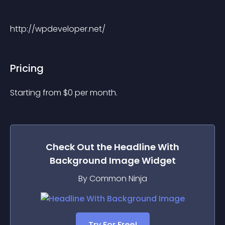
http://wpdeveloper.net/
Pricing
Starting from 
$
0
per month.
Check Out the
Headline With
Background Image
Widget
By Common Ninja
Try For Free!