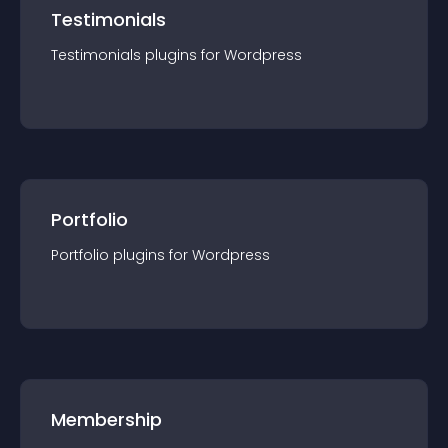
Testimonials
Testimonials
plugin
s for
Wordpress
Portfolio
Portfolio
plugin
s for
Wordpress
Membership