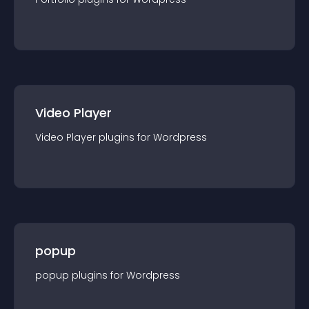
Video Player
Video Player
plugin
s for
Wordpress
popup
popup
plugin
s for
Wordpress