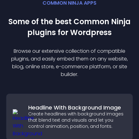
COMMON NINJA APPS
Some of the best Common Ninja
plugin
s for
Wordpress
Browse our extensive collection of compatible
plugin
s, and easily embed them on any website,
blog, online store, e-commerce platform, or site
builder.
Headline With Background Image
Create headlines with background images
that blend text and visuals and let you
control animation, position, and fonts.