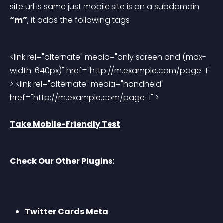
site url is same just mobile site is on a subdomain 
“m”
, it adds the following tags
<link rel="alternate" media="only screen and (max-
width: 640px)" href="http://m.example.com/page-1" 
> <link rel="alternate" media="handheld" 
href="http://m.example.com/page-1" > 
Take Mobile-Friendly Test
Check Our Other Plugins:
Twitter Cards Meta