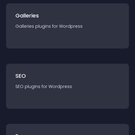
Galleries
Galleries
plugin
s for
Wordpress
SEO
SEO
plugin
s for
Wordpress