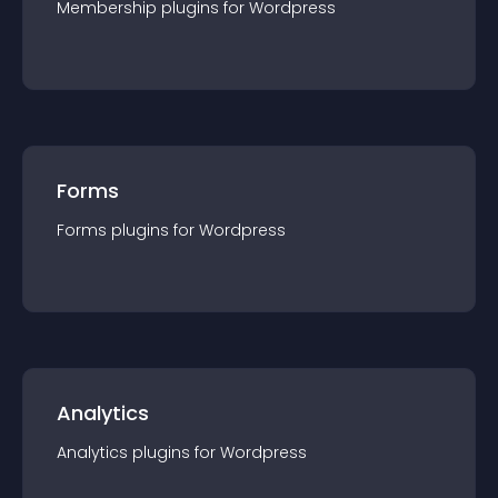
Membership
plugin
s for
Wordpress
Forms
Forms
plugin
s for
Wordpress
Analytics
Analytics
plugin
s for
Wordpress