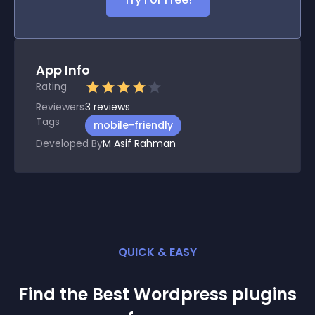
App Info
Rating
Reviewers
3
reviews
Tags
mobile-friendly
Developed By
M Asif Rahman
QUICK & EASY
Find the Best
Wordpress
plugin
s