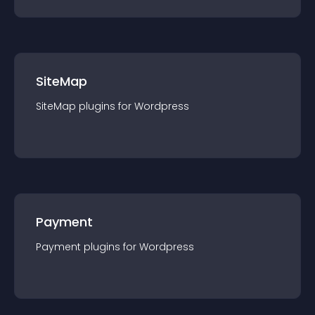
SiteMap
SiteMap
plugin
s for
Wordpress
Payment
Payment
plugin
s for
Wordpress