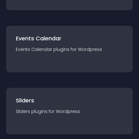
Events Calendar
Events Calendar
plugin
s for
Wordpress
Sliders
Sliders
plugin
s for
Wordpress