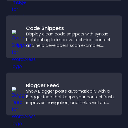
Code Snippets
Display clean code snippets with syntax
highlighting to improve technical content
and help developers scan examples
quickly.
Blogger Feed
Show Blogger posts automatically with a
Blogger feed that keeps your content fresh,
improves navigation, and helps visitors
discover more of your work.