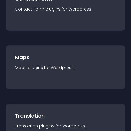
Contact Form
plugin
s for
Wordpress
Maps
Maps
plugin
s for
Wordpress
Translation
Translation
plugin
s for
Wordpress