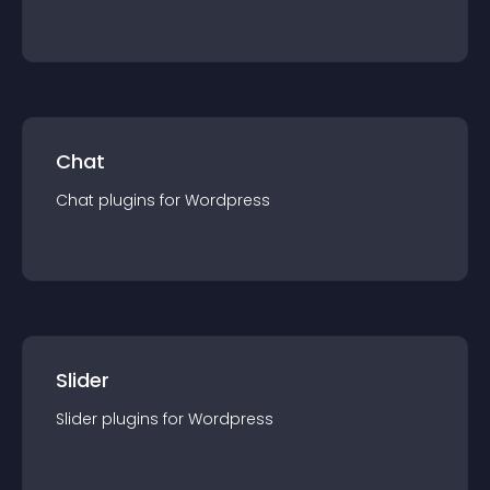
Chat
Chat
plugin
s for
Wordpress
Slider
Slider
plugin
s for
Wordpress