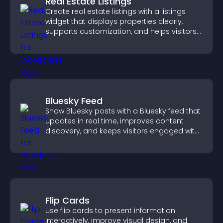
Real Estate Listings
Create real estate listings with a listings
widget that displays properties clearly,
supports customization, and helps visitors
explore homes more easily.
Bluesky Feed
Show Bluesky posts with a Bluesky feed that
updates in real time, improves content
discovery, and keeps visitors engaged with
fresh activity.
Flip Cards
Use flip cards to present information
interactively, improve visual design, and