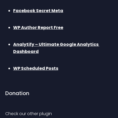
Facebook Secret Meta
WP Author Report Free
Analytify – Ultimate Google Analytics 
Dashboard
WP Scheduled Posts
Donation
Check our other plugin