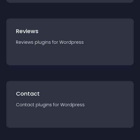
Reviews
Reviews
plugin
s for
Wordpress
Contact
Contact
plugin
s for
Wordpress