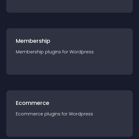
Membership
Membership
plugin
s for
Wordpress
Ecommerce
Ecommerce
plugin
s for
Wordpress