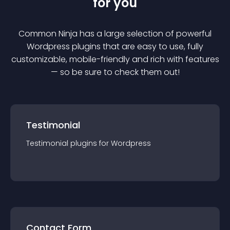
for you
Common Ninja has a large selection of powerful
Wordpress
plugin
s that are easy to use, fully
customizable, mobile-friendly and rich with features
— so be sure to check them out!
Testimonial
Testimonial
plugin
s for
Wordpress
Contact Form