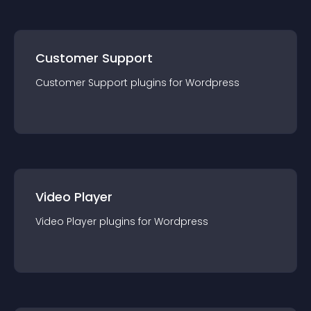
Customer Support
Customer Support
plugin
s for
Wordpress
Video Player
Video Player
plugin
s for
Wordpress