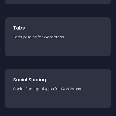
Tabs
Tabs
plugin
s for
Wordpress
Social Sharing
Social Sharing
plugin
s for
Wordpress