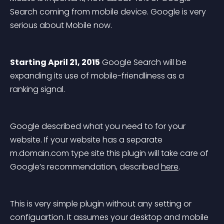
Search coming from mobile device. Google is very 
serious about Mobile now.
Starting April 21, 2015
 Google Search will be 
expanding its use of 
mobile-friendliness
 as a 
ranking signal.
Google described what you need to for your 
website. If your website has a separate 
m.domain.com
 type site this plugin will take care of 
Google’s recommendation, described 
here
.
This is very simple plugin without any setting or 
configuartion. It assumes your desktop and mobile 