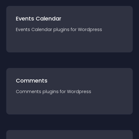
Events Calendar
Events Calendar
plugin
s for
Wordpress
Comments
Comments
plugin
s for
Wordpress