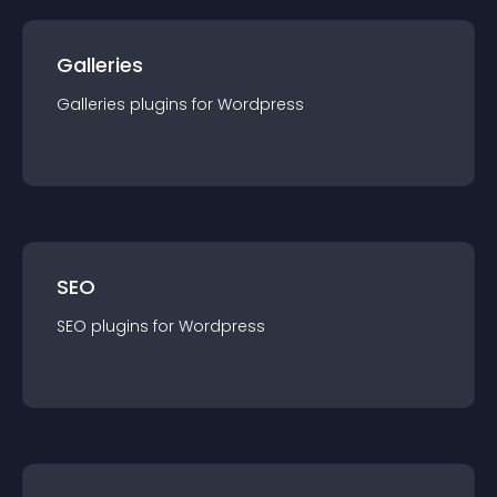
Galleries
Galleries
plugin
s for
Wordpress
SEO
SEO
plugin
s for
Wordpress