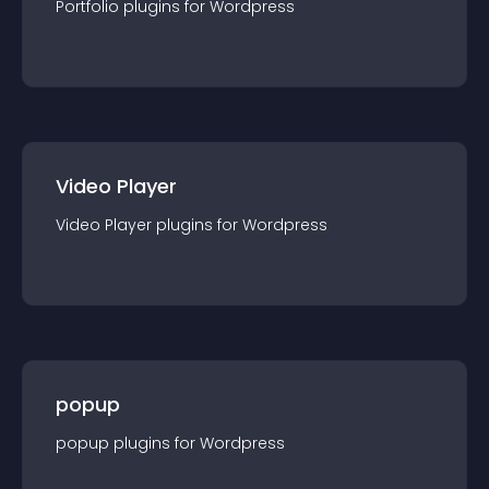
Portfolio
plugin
s for
Wordpress
Video Player
Video Player
plugin
s for
Wordpress
popup
popup
plugin
s for
Wordpress