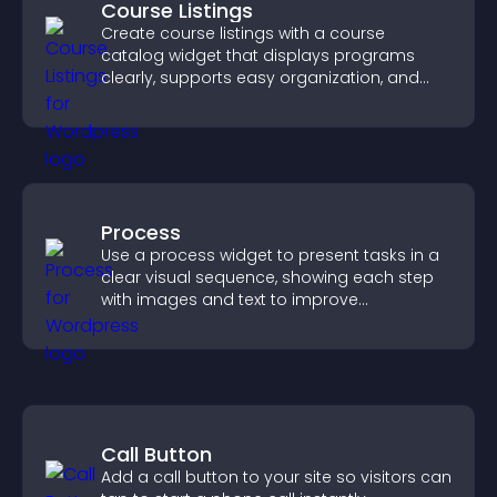
Course Listings
Create course listings with a course
catalog widget that displays programs
clearly, supports easy organization, and
helps visitors explore courses effectively.
Process
Use a process widget to present tasks in a
clear visual sequence, showing each step
with images and text to improve
understanding and user engagement.
Call Button
Add a call button to your site so visitors can