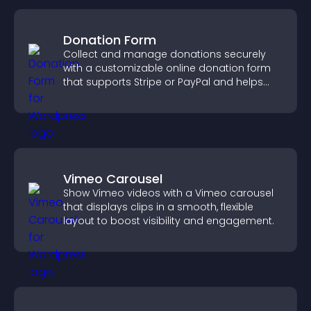
Donation Form
Collect and manage donations securely
with a customizable online donation form
that supports Stripe or PayPal and helps
increase contributions.
Vimeo Carousel
Show Vimeo videos with a Vimeo carousel
that displays clips in a smooth, flexible
layout to boost visibility and engagement.