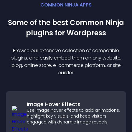
COMMON NINJA APPS
Some of the best Common Ninja
plugin
s for
Wordpress
Browse our extensive collection of compatible
plugin
s, and easily embed them on any website,
blog, online store, e-commerce platform, or site
builder.
Image Hover Effects
Use image hover effects to add animations,
highlight key visuals, and keep visitors
engaged with dynamic image reveals.