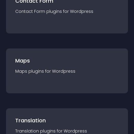
Contact Form
Contact Form
plugin
s for
Wordpress
Maps
Maps
plugin
s for
Wordpress
Translation
Translation
plugin
s for
Wordpress