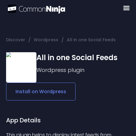
/
/
Discover
Wordpress
All in one Social Feeds
All in one Social Feeds
Wordpress
plugin
Install on
Wordpress
App Details
This plugin helps to display latest feeds from 