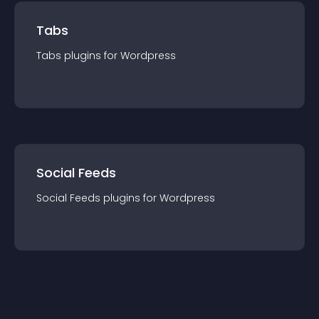
Tabs
Tabs
plugin
s for
Wordpress
Social Feeds
Social Feeds
plugin
s for
Wordpress