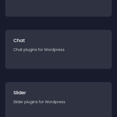
Chat
Chat
plugin
s for
Wordpress
Slider
Slider
plugin
s for
Wordpress