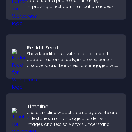
tap to start a phone call instantly,
improving direct communication access.
Reddit Feed
Show Reddit posts with a Reddit feed that
updates automatically, improves content
discovery, and keeps visitors engaged with
fresh discussions.
Timeline
Use a timeline widget to display events and
milestones in chronological order with
images and text so visitors understand
your story clearly.