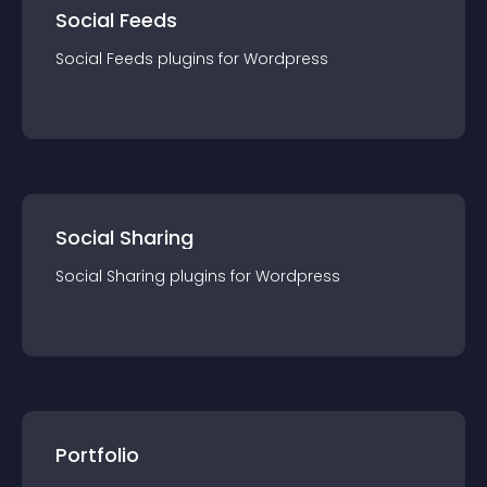
Social Feeds
Social Feeds
plugin
s for
Wordpress
Social Sharing
Social Sharing
plugin
s for
Wordpress
Portfolio