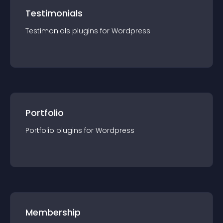
Testimonials
Testimonials
plugin
s for
Wordpress
Portfolio
Portfolio
plugin
s for
Wordpress
Membership