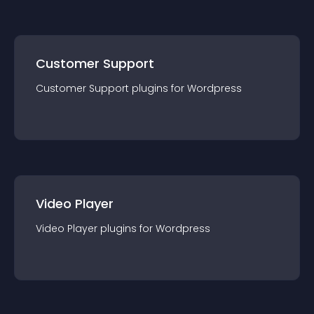
Customer Support
Customer Support
plugin
s for
Wordpress
Video Player
Video Player
plugin
s for
Wordpress