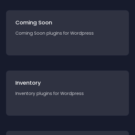
Coming Soon
Coming Soon
plugin
s for
Wordpress
Inventory
Inventory
plugin
s for
Wordpress