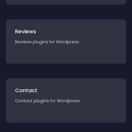
Reviews
Reviews
plugin
s for
Wordpress
Contact
Contact
plugin
s for
Wordpress