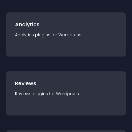
Analytics
Analytics
plugin
s for
Wordpress
Reviews
Reviews
plugin
s for
Wordpress