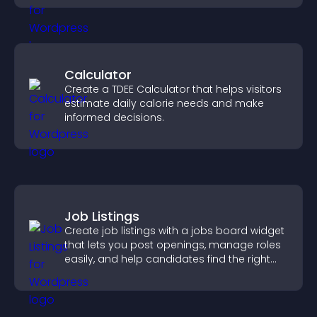
Calculator
Create a TDEE Calculator that helps visitors
estimate daily calorie needs and make
informed decisions.
Job Listings
Create job listings with a jobs board widget
that lets you post openings, manage roles
easily, and help candidates find the right
positions quickly.