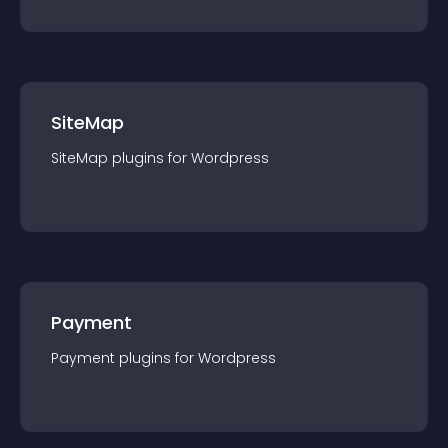
SiteMap
SiteMap
plugin
s for
Wordpress
Payment
Payment
plugin
s for
Wordpress