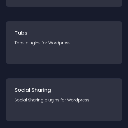
Tabs
Tabs
plugin
s for
Wordpress
Social Sharing
Social Sharing
plugin
s for
Wordpress