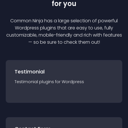
for you
Common Ninja has a large selection of powerful
Wordpress
plugin
s that are easy to use, fully
customizable, mobile-friendly and rich with features
— so be sure to check them out!
Testimonial
Testimonial
plugin
s for
Wordpress