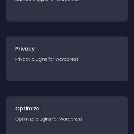
Privacy
Privacy
plugin
s for
Wordpress
Optimize
Optimize
plugin
s for
Wordpress