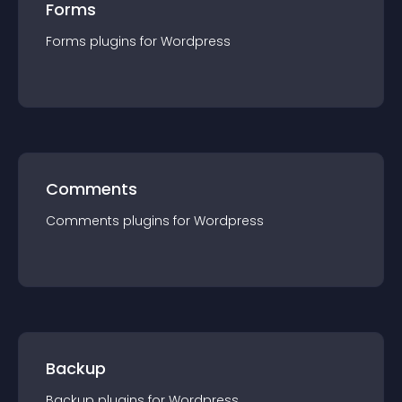
Forms
Forms
plugin
s for
Wordpress
Comments
Comments
plugin
s for
Wordpress
Backup
Backup
plugin
s for
Wordpress