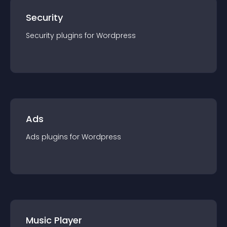
Security
Security
plugin
s for
Wordpress
Ads
Ads
plugin
s for
Wordpress
Music Player