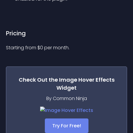
Pricing
Starting from 
$
0
per month.
Check Out the
Image Hover Effects
Widget
By Common Ninja
Try For Free!