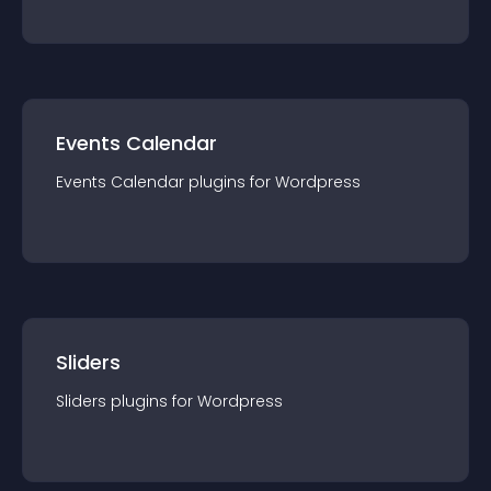
Events Calendar
Events Calendar
plugin
s for
Wordpress
Sliders
Sliders
plugin
s for
Wordpress