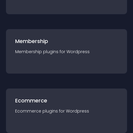
Membership
Membership
plugin
s for
Wordpress
Ecommerce
Ecommerce
plugin
s for
Wordpress