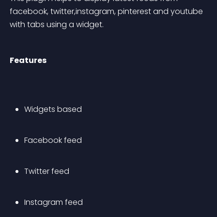
facebook, twitter,instagram, pinterest and youtube 
with tabs using a widget.
Features
Widgets based
Facebook feed
Twitter feed
Instagram feed