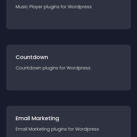
Music Player
plugin
s for
Wordpress
Countdown
Countdown
plugin
s for
Wordpress
Email Marketing
Email Marketing
plugin
s for
Wordpress