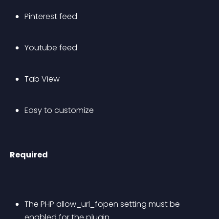
Pinterest feed
Youtube feed
Tab View
Easy to customize
Required
The PHP allow_url_fopen setting must be 
enabled for the plugin.