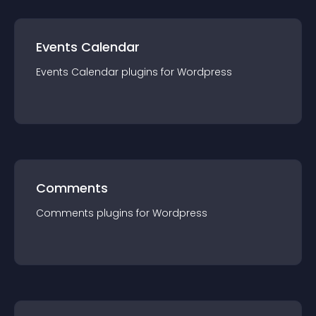
Events Calendar
Events Calendar
plugin
s for
Wordpress
Comments
Comments
plugin
s for
Wordpress