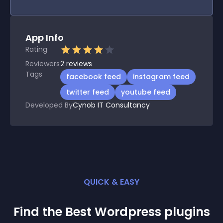
App Info
Rating
Reviewers
2
reviews
Tags
facebook feed
instagram feed
twitter feed
youtube feed
Developed By
Cynob IT Consultancy
QUICK & EASY
Find the Best
Wordpress
plugin
s