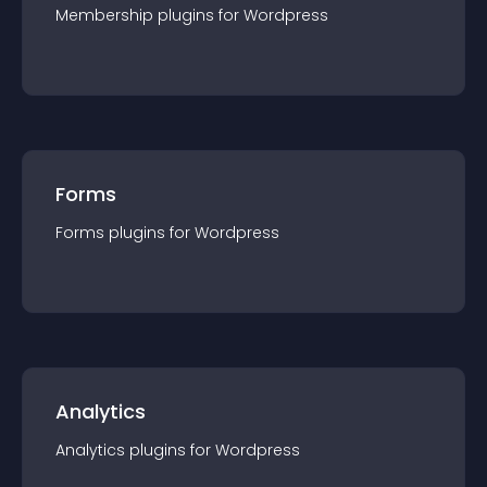
Membership
plugin
s for
Wordpress
Forms
Forms
plugin
s for
Wordpress
Analytics
Analytics
plugin
s for
Wordpress