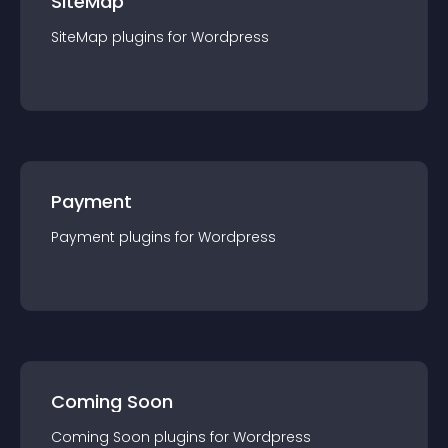
SiteMap
SiteMap
plugin
s for
Wordpress
Payment
Payment
plugin
s for
Wordpress
Coming Soon
Coming Soon
plugin
s for
Wordpress