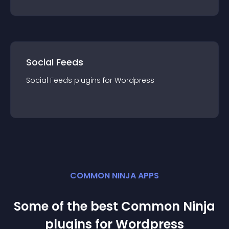
Social Feeds
Social Feeds
plugin
s for
Wordpress
COMMON NINJA APPS
Some of the best Common Ninja
plugin
s for
Wordpress