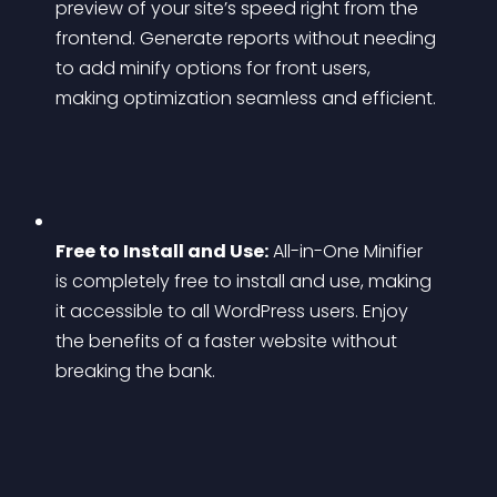
preview of your site’s speed right from the 
frontend. Generate reports without needing 
to add minify options for front users, 
making optimization seamless and efficient.
Free to Install and Use:
 All-in-One Minifier 
is completely free to install and use, making 
it accessible to all WordPress users. Enjoy 
the benefits of a faster website without 
breaking the bank.