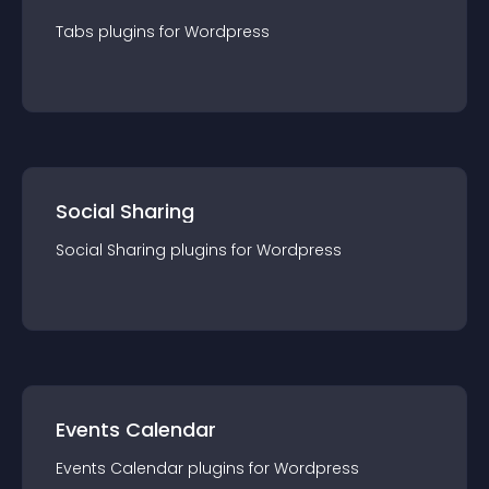
Tabs
plugin
s for
Wordpress
Social Sharing
Social Sharing
plugin
s for
Wordpress
Events Calendar
Events Calendar
plugin
s for
Wordpress