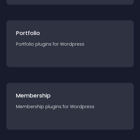
Portfolio
Portfolio
plugin
s for
Wordpress
Membership
Membership
plugin
s for
Wordpress