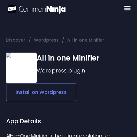
/
/
Discover
Wordpress
All in one Minifier
All in one Minifier
Wordpress
plugin
Install on
Wordpress
App Details
All-in-One Minifier is the ultimate solution for 