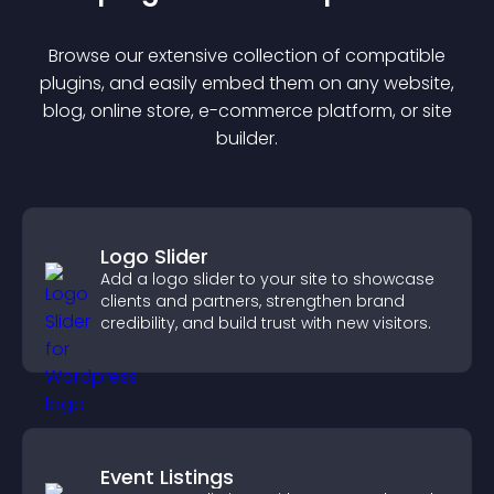
Browse our extensive collection of compatible
plugin
s, and easily embed them on any website,
blog, online store, e-commerce platform, or site
builder.
Logo Slider
Add a logo slider to your site to showcase
clients and partners, strengthen brand
credibility, and build trust with new visitors.
Event Listings