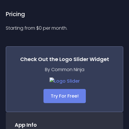
Pricing
Starting from 
$
0
per month.
Check Out the
Logo Slider
Widget
By Common Ninja
Try For Free!
App Info