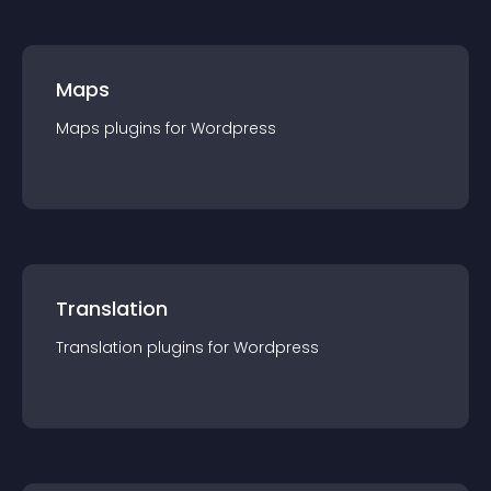
Maps
Maps
plugin
s for
Wordpress
Translation
Translation
plugin
s for
Wordpress