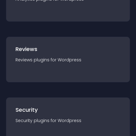
Reviews
Reviews
plugin
s for
Wordpress
Security
Security
plugin
s for
Wordpress