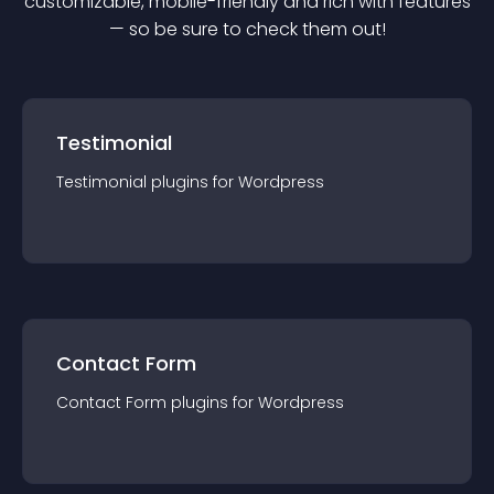
customizable, mobile-friendly and rich with features
— so be sure to check them out!
Testimonial
Testimonial
plugin
s for
Wordpress
Contact Form
Contact Form
plugin
s for
Wordpress