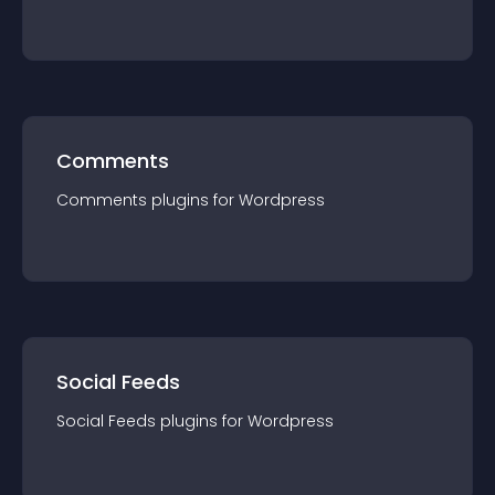
Comments
Comments
plugin
s for
Wordpress
Social Feeds
Social Feeds
plugin
s for
Wordpress