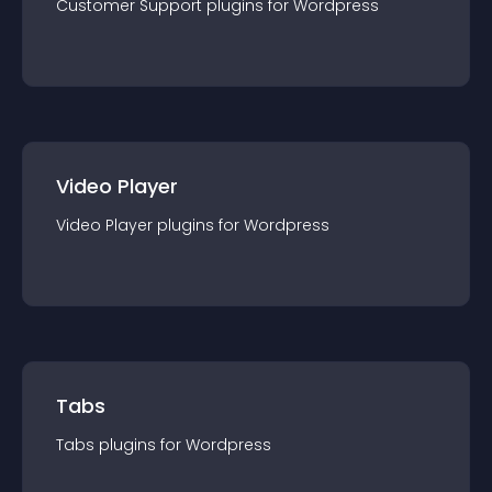
Customer Support
plugin
s for
Wordpress
Video Player
Video Player
plugin
s for
Wordpress
Tabs
Tabs
plugin
s for
Wordpress