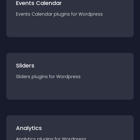
Events Calendar
Events Calendar
plugin
s for
Wordpress
Sliders
Sliders
plugin
s for
Wordpress
Analytics
Analytics
plugin
s for
Wordpress