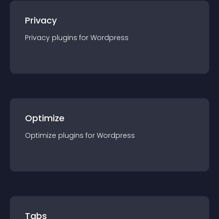
Privacy
Privacy
plugin
s for
Wordpress
Optimize
Optimize
plugin
s for
Wordpress
Tabs