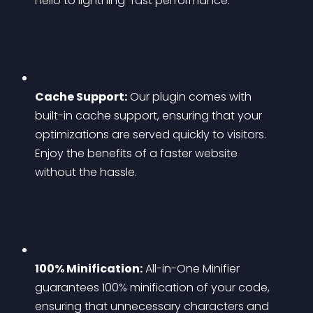
hello to lightning-fast performance.
Cache Support:
 Our plugin comes with 
built-in cache support, ensuring that your 
optimizations are served quickly to visitors. 
Enjoy the benefits of a faster website 
without the hassle.
100% Minification:
 All-in-One Minifier 
guarantees 100% minification of your code, 
ensuring that unnecessary characters and 