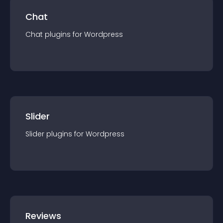
Chat
Chat
plugin
s for
Wordpress
Slider
Slider
plugin
s for
Wordpress
Reviews