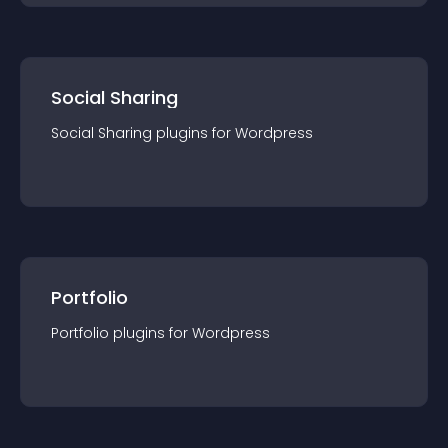
Social Sharing
Social Sharing
plugin
s for
Wordpress
Portfolio
Portfolio
plugin
s for
Wordpress