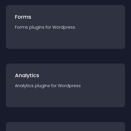
Forms
Forms
plugin
s for
Wordpress
Analytics
Analytics
plugin
s for
Wordpress