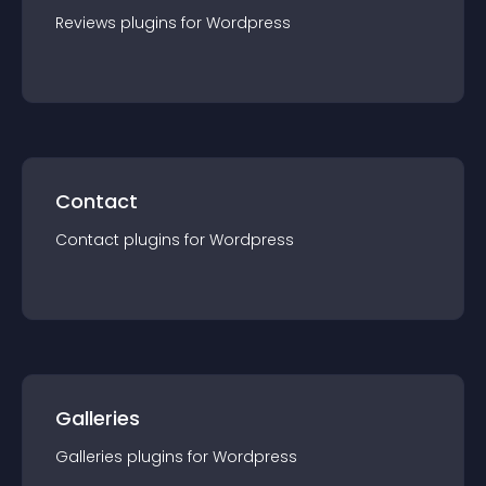
Reviews
plugin
s for
Wordpress
Contact
Contact
plugin
s for
Wordpress
Galleries
Galleries
plugin
s for
Wordpress