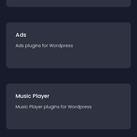
Ads
Ads
plugin
s for
Wordpress
Music Player
Music Player
plugin
s for
Wordpress