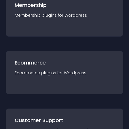
Membership
Membership
plugin
s for
Wordpress
Ecommerce
Ecommerce
plugin
s for
Wordpress
Customer Support