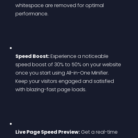
whitespace are removed for optimal 
performance.
Speed Boost:
 Experience a noticeable 
speed boost of 30% to 50% on your website 
once you start using All-in-One Minifier. 
Keep your visitors engaged and satisfied 
with blazing-fast page loads.
Live Page Speed Preview:
 Get a real-time 