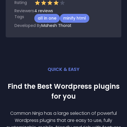
Rating
Reviewers
4
reviews
Tags
all in one
minify html
Developed By
Mahesh Thorat
QUICK & EASY
Find the Best
Wordpress
plugin
s
for you
Common Ninja has a large selection of powerful
Wordpress
plugin
s that are easy to use, fully