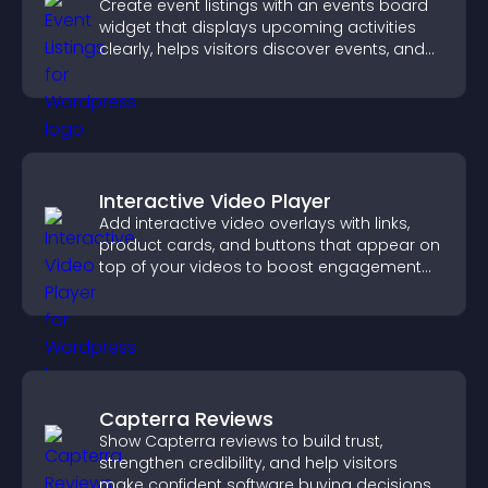
Create event listings with an events board
widget that displays upcoming activities
clearly, helps visitors discover events, and
supports easy management.
Interactive Video Player
Add interactive video overlays with links,
product cards, and buttons that appear on
top of your videos to boost engagement
and guide user actions.
Capterra Reviews
Show Capterra reviews to build trust,
strengthen credibility, and help visitors
make confident software buying decisions