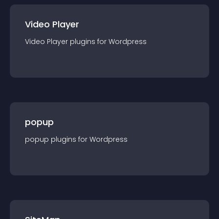
Video Player
Video Player
plugin
s for
Wordpress
popup
popup
plugin
s for
Wordpress