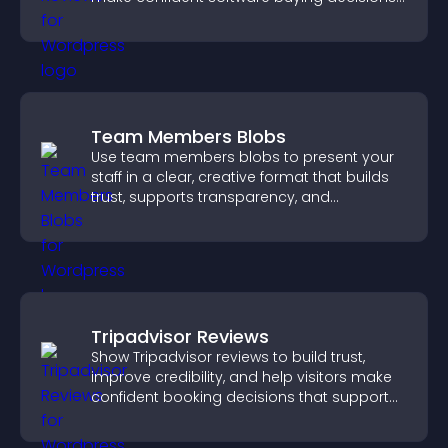
that support higher sales.
Team Members Blobs
Use team members blobs to present your
staff in a clear, creative format that builds
trust, supports transparency, and
strengthens brand credibility.
Tripadvisor Reviews
Show Tripadvisor reviews to build trust,
improve credibility, and help visitors make
confident booking decisions that support
higher property sales.