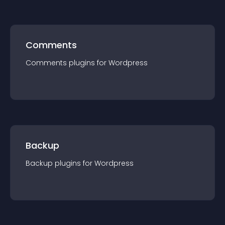
Comments
Comments
plugin
s for
Wordpress
Backup
Backup
plugin
s for
Wordpress