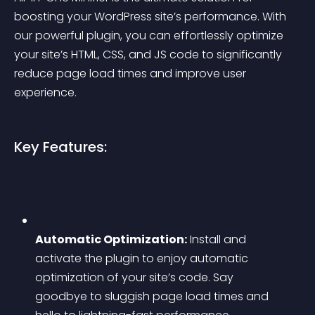
boosting your WordPress site’s performance. With 
our powerful plugin, you can effortlessly optimize 
your site’s HTML, CSS, and JS code to significantly 
reduce page load times and improve user 
experience.
Key Features:
Automatic Optimization:
 Install and 
activate the plugin to enjoy automatic 
optimization of your site’s code. Say 
goodbye to sluggish page load times and 