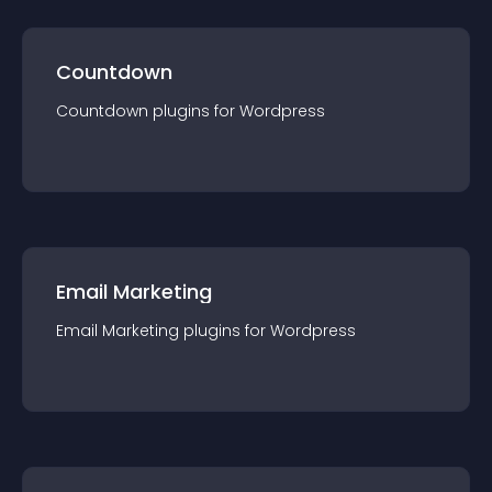
Countdown
Countdown
plugin
s for
Wordpress
Email Marketing
Email Marketing
plugin
s for
Wordpress