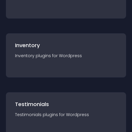
Inventory
Inventory
plugin
s for
Wordpress
Testimonials
Testimonials
plugin
s for
Wordpress