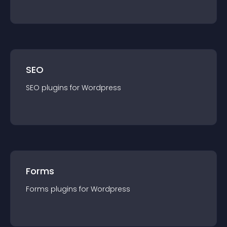
SEO
SEO
plugin
s for
Wordpress
Forms
Forms
plugin
s for
Wordpress