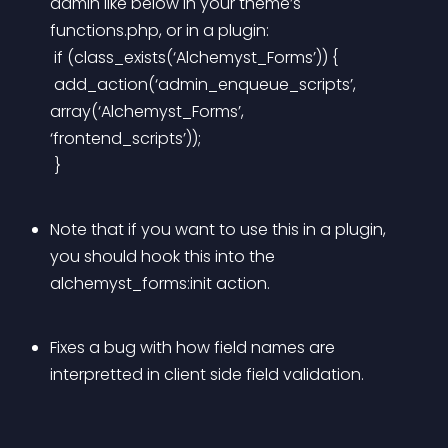
admin like below in your theme’s 
functions.php, or in a plugin:
 if (class_exists(‘Alchemyst_Forms’)) {
 add_action(‘admin_enqueue_scripts’, 
array(‘Alchemyst_Forms’, 
‘frontend_scripts’));
 }
Note that if you want to use this in a plugin, 
you should hook this into the 
alchemyst_forms:init action.
Fixes a bug with how field names are 
interpretted in client side field validation.