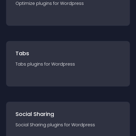
Optimize
plugin
s for
Wordpress
Tabs
Tabs
plugin
s for
Wordpress
Social Sharing
Social Sharing
plugin
s for
Wordpress