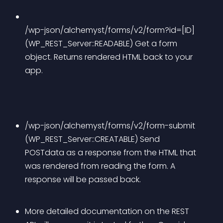
/wp-json/alchemyst/forms/v2/form?id=[ID] 
(WP_REST_Server::READABLE) Get a form 
object. Returns rendered HTML back to your 
app.
/wp-json/alchemyst/forms/v2/form-submit 
(WP_REST_Server::CREATABLE) Send 
POSTdata as a response from the HTML that 
was rendered from reading the form. A 
response will be passed back.
More detailed documentation on the REST 