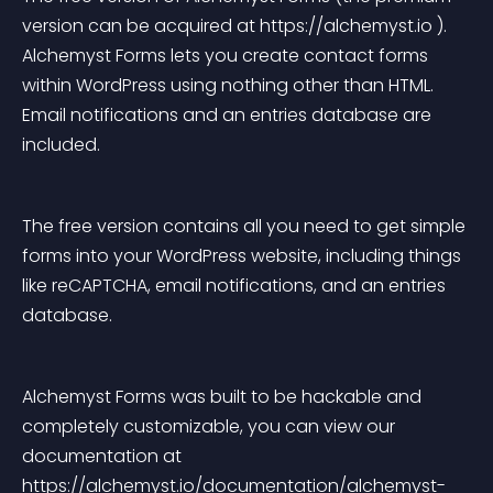
version can be acquired at https://alchemyst.io ). 
Alchemyst Forms lets you create contact forms 
within WordPress using nothing other than HTML. 
Email notifications and an entries database are 
included.
The free version contains all you need to get simple 
forms into your WordPress website, including things 
like reCAPTCHA, email notifications, and an entries 
database.
Alchemyst Forms was built to be hackable and 
completely customizable, you can view our 
documentation at 
https://alchemyst.io/documentation/alchemyst-