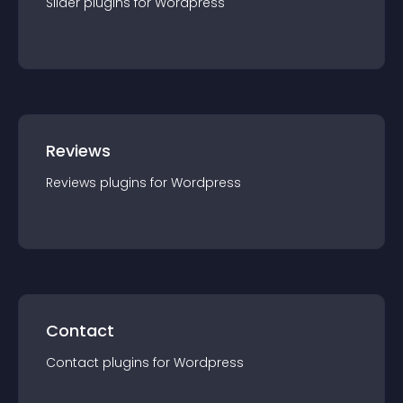
Slider
plugin
s for
Wordpress
Reviews
Reviews
plugin
s for
Wordpress
Contact
Contact
plugin
s for
Wordpress