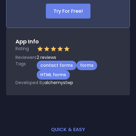
Try For Free!
App Info
Rating
Reviewers
2
reviews
Tags
contact forms
forms
HTML forms
Developed By
alchemystwp
QUICK & EASY