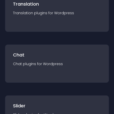
Translation
Translation
plugin
s for
Wordpress
Chat
Chat
plugin
s for
Wordpress
Slider