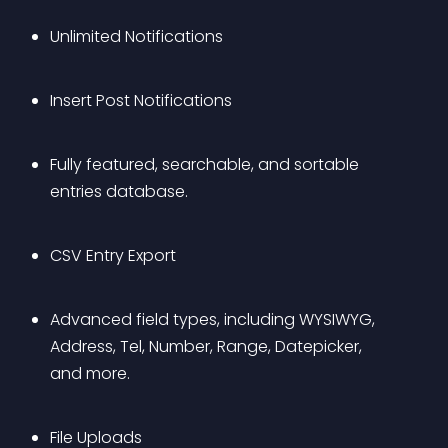
Unlimited Notifications
Insert Post Notifications
Fully featured, searchable, and sortable 
entries database.
CSV Entry Export
Advanced field types, including WYSIWYG, 
Address, Tel, Number, Range, Datepicker, 
and more.
File Uploads