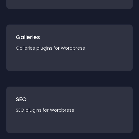
Galleries
Galleries
plugin
s for
Wordpress
SEO
SEO
plugin
s for
Wordpress