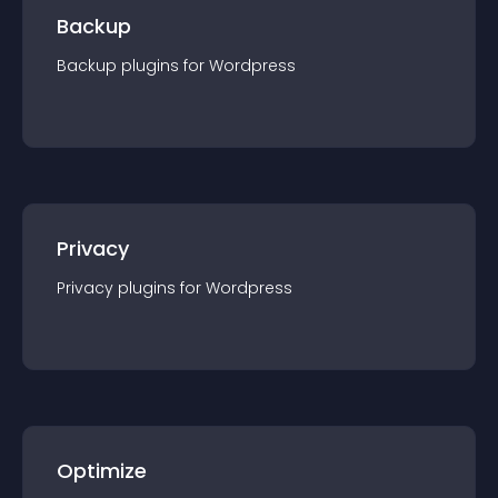
Backup
Backup
plugin
s for
Wordpress
Privacy
Privacy
plugin
s for
Wordpress
Optimize