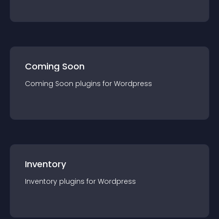
Coming Soon
Coming Soon
plugin
s for
Wordpress
Inventory
Inventory
plugin
s for
Wordpress