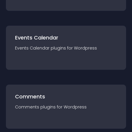
Events Calendar
Events Calendar
plugin
s for
Wordpress
Comments
Comments
plugin
s for
Wordpress