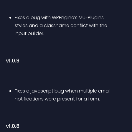
Fixes a bug with WPEngine’s MU-Plugins 
styles and a classname conflict with the 
input builder.
v1.0.9
Fixes a javascript bug when multiple email 
notifications were present for a form.
v1.0.8