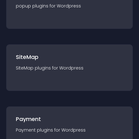
popup
plugin
s for
Wordpress
SiteMap
SiteMap
plugin
s for
Wordpress
Payment
Payment
plugin
s for
Wordpress