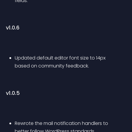
fields.
v1.0.6
Updated default editor font size to 14px 
based on community feedback.
v1.0.5
Rewrote the mail notification handlers to 
better follow WordPress standards.