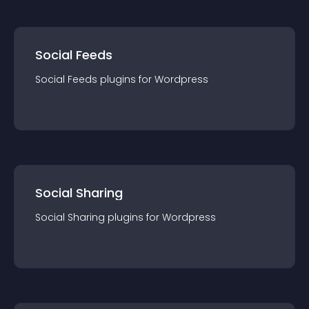
Social Feeds
Social Feeds
plugin
s for
Wordpress
Social Sharing
Social Sharing
plugin
s for
Wordpress