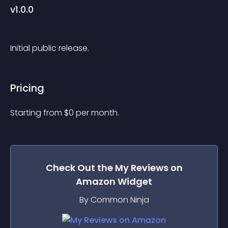
v1.0.0
Initial public release.
Pricing
Starting from 
$
0
per month.
Check Out the
My Reviews on
Amazon
Widget
By Common Ninja