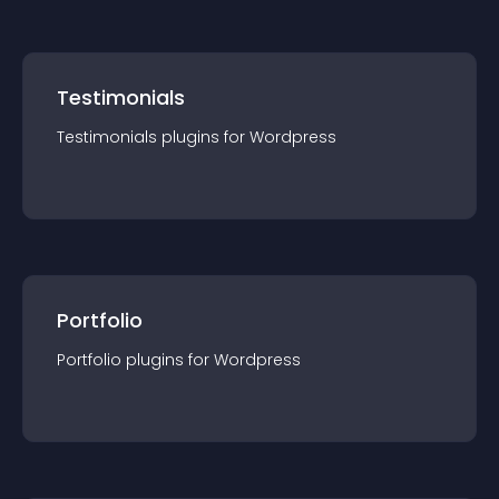
Testimonials
Testimonials
plugin
s for
Wordpress
Portfolio
Portfolio
plugin
s for
Wordpress