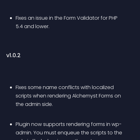
Fixes an issue in the Form Validator for PHP 
5.4 and lower.
v1.0.2
Fixes some name conflicts with localized 
scripts when rendering Alchemyst Forms on 
the admin side.
Plugin now supports rendering forms in wp-
admin. You must enqueue the scripts to the 