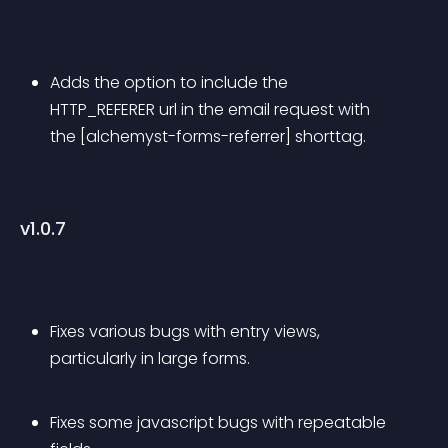
Adds the option to include the 
HTTP_REFERER url in the email request with 
the [alchemyst-forms-referrer] shorttag.
v1.0.7
Fixes various bugs with entry views, 
particularly in large forms.
Fixes some javascript bugs with repeatable 