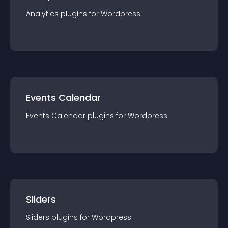
Analytics
plugin
s for
Wordpress
Events Calendar
Events Calendar
plugin
s for
Wordpress
Sliders
Sliders
plugin
s for
Wordpress