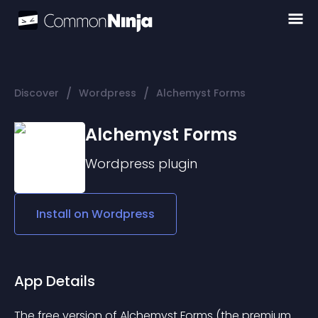
/
/
Discover
Wordpress
Alchemyst Forms
Alchemyst Forms
Wordpress
plugin
Install on
Wordpress
App Details
The free version of Alchemyst Forms (the premium 