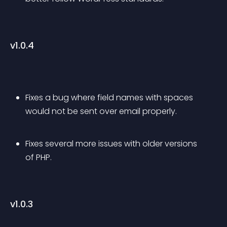
v1.0.4
Fixes a bug where field names with spaces 
would not be sent over email properly.
Fixes several more issues with older versions 
of PHP.
v1.0.3