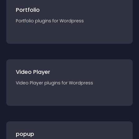
Portfolio
Portfolio
plugin
s for
Wordpress
Video Player
Video Player
plugin
s for
Wordpress
popup