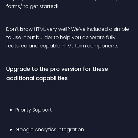
forms/ to get started!
Don’t know HTML very well? We’ve included a simple 
to use input builder to help you generate fully 
featured and capable HTML form components.
Upgrade to the pro version for these 
additional capabilities
Priority Support
Google Analytics Integration