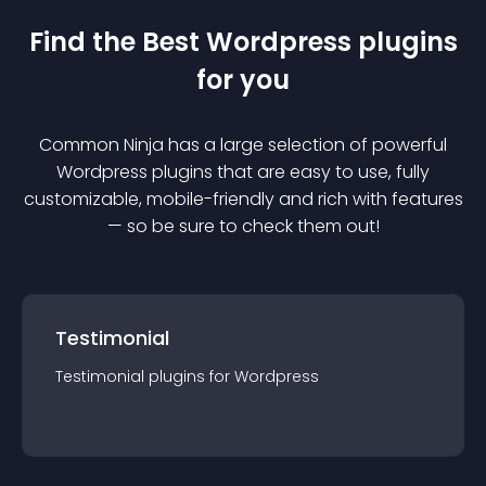
Find the Best
Wordpress
plugin
s
for you
Common Ninja has a large selection of powerful
Wordpress
plugin
s that are easy to use, fully
customizable, mobile-friendly and rich with features
— so be sure to check them out!
Testimonial
Testimonial
plugin
s for
Wordpress