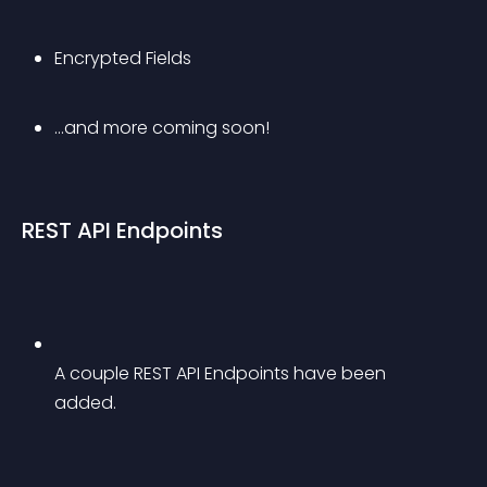
Encrypted Fields
…and more coming soon!
REST API Endpoints
A couple REST API Endpoints have been 
added.