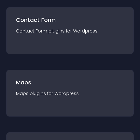
Contact Form
Contact Form
plugin
s for
Wordpress
Maps
Maps
plugin
s for
Wordpress