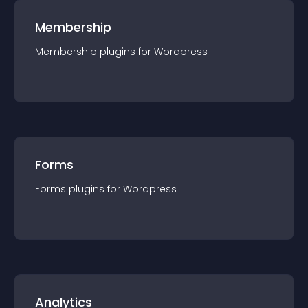
Membership
Membership
plugin
s for
Wordpress
Forms
Forms
plugin
s for
Wordpress
Analytics