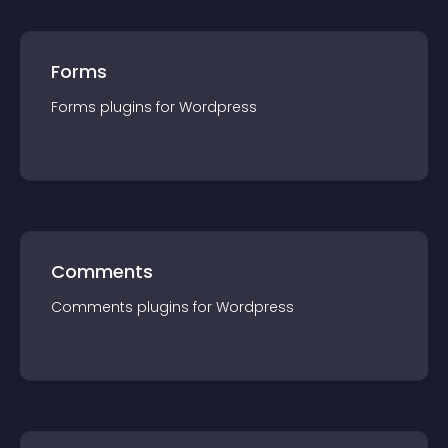
Forms
Forms
plugin
s for
Wordpress
Comments
Comments
plugin
s for
Wordpress