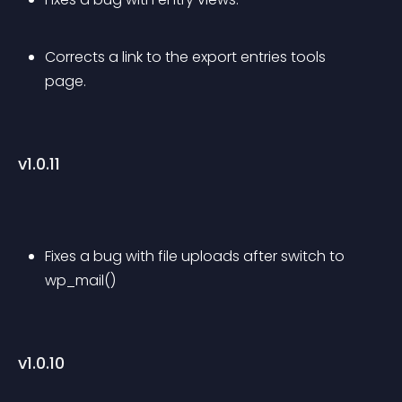
Corrects a link to the export entries tools 
page.
v1.0.11
Fixes a bug with file uploads after switch to 
wp_mail()
v1.0.10