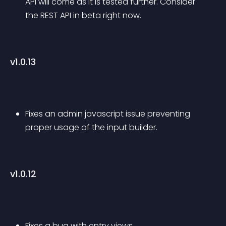
API will come as it is tested further. Consider 
the REST API in beta right now.
v1.0.13
Fixes an admin javascript issue preventing 
proper usage of the input builder.
v1.0.12
Fixes a bug with entry views.