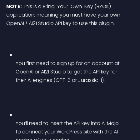
NOTE:
 This is a Bring-Your-Own-Key (BYOK) 
application, meaning you must have your own 
OpenAI / AI21 Studio API key to use this plugin.
You first need to sign up for an account at 
OpenAI
 or 
AI21 Studio
 to get the API key for 
their AI engines (GPT-3 or Jurassic-1).
You’ll need to insert the API key into AI Mojo 
to connect your WordPress site with the AI 