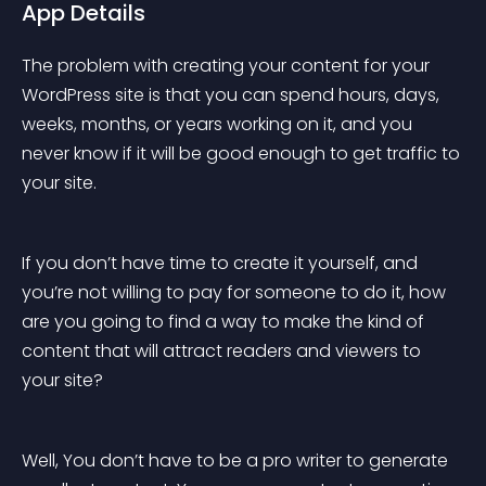
App Details
The problem with creating your content for your 
WordPress site is that you can spend hours, days, 
weeks, months, or years working on it, and you 
never know if it will be good enough to get traffic to 
your site.
If you don’t have time to create it yourself, and 
you’re not willing to pay for someone to do it, how 
are you going to find a way to make the kind of 
content that will attract readers and viewers to 
your site?
Well, You don’t have to be a pro writer to generate 