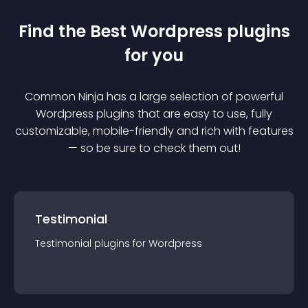
Find the Best
Wordpress
plugin
s
for you
Common Ninja has a large selection of powerful
Wordpress
plugin
s that are easy to use, fully
customizable, mobile-friendly and rich with features
— so be sure to check them out!
Testimonial
Testimonial
plugin
s for
Wordpress