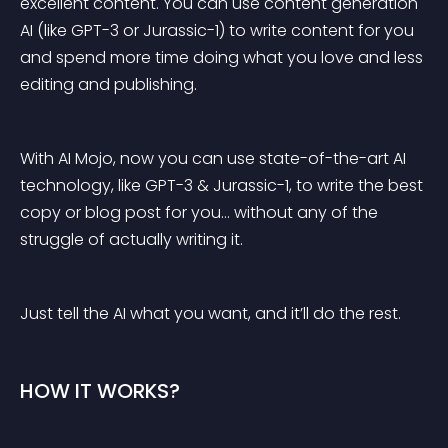
excellent content. You can use content generation 
AI (like GPT-3 or Jurassic-1) to write content for you 
and spend more time doing what you love and less 
editing and publishing.
With AI Mojo, now you can use state-of-the-art AI 
technology, like GPT-3 & Jurassic-1, to write the best 
copy or blog post for you… without any of the 
struggle of actually writing it.
Just tell the AI what you want, and it’ll do the rest.
HOW IT WORKS?