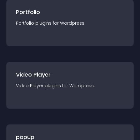
Portfolio
Portfolio
plugin
s for
Wordpress
Video Player
Video Player
plugin
s for
Wordpress
popup