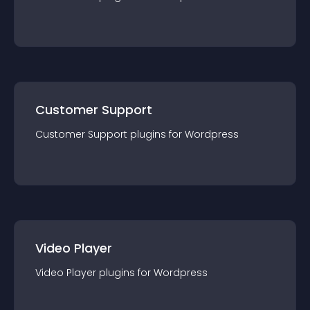
Customer Support
Customer Support
plugin
s for
Wordpress
Video Player
Video Player
plugin
s for
Wordpress