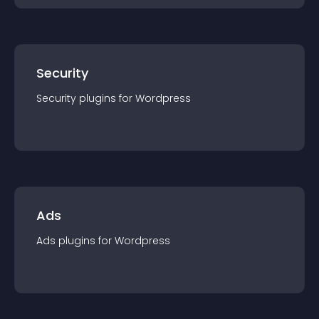
Security
Security
plugin
s for
Wordpress
Ads
Ads
plugin
s for
Wordpress