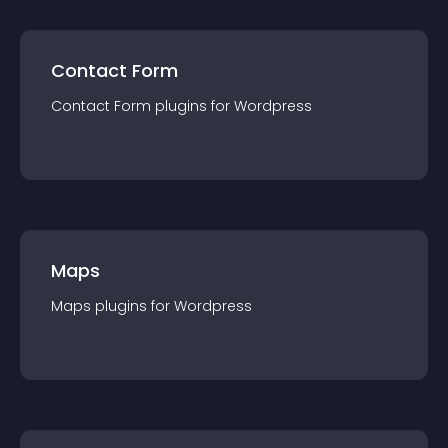
Contact Form
Contact Form
plugin
s for
Wordpress
Maps
Maps
plugin
s for
Wordpress