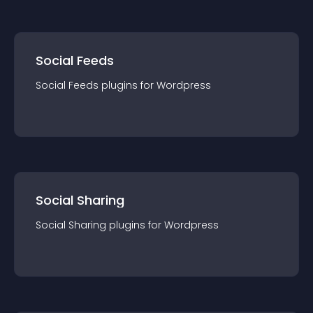
Social Feeds
Social Feeds
plugin
s for
Wordpress
Social Sharing
Social Sharing
plugin
s for
Wordpress