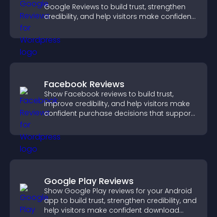
Google Reviews to build trust, strengthen
credibility, and help visitors make confident
purchase decisions.
Facebook Reviews
Show Facebook reviews to build trust,
improve credibility, and help visitors make
confident purchase decisions that support
higher sales.
Google Play Reviews
Show Google Play reviews for your Android
app to build trust, strengthen credibility, and
help visitors make confident download