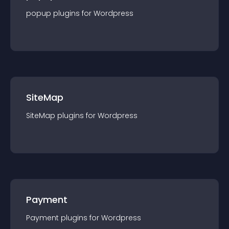
popup
plugin
s for
Wordpress
SiteMap
SiteMap
plugin
s for
Wordpress
Payment
Payment
plugin
s for
Wordpress