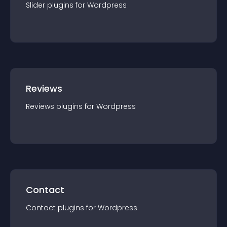
Slider
plugin
s for
Wordpress
Reviews
Reviews
plugin
s for
Wordpress
Contact
Contact
plugin
s for
Wordpress