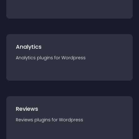
Analytics
Analytics
plugin
s for
Wordpress
Reviews
Reviews
plugin
s for
Wordpress