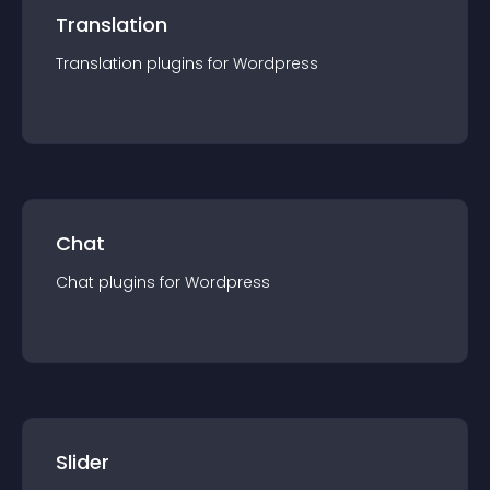
Translation
Translation
plugin
s for
Wordpress
Chat
Chat
plugin
s for
Wordpress
Slider