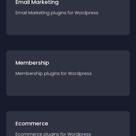
Email Marketing
Email Marketing
plugin
s for
Wordpress
Membership
Membership
plugin
s for
Wordpress
Ecommerce
Ecommerce
plugin
s for
Wordpress