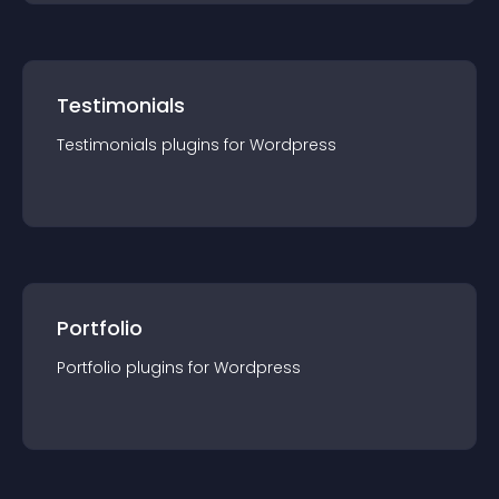
Testimonials
Testimonials
plugin
s for
Wordpress
Portfolio
Portfolio
plugin
s for
Wordpress