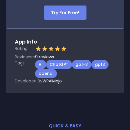
Try For Free!
App Info
Rating
Reviewers
9
reviews
Tags
AI
ChatGPT
gpt-3
gpt3
openai
Developed By
WPAIMojo
QUICK & EASY