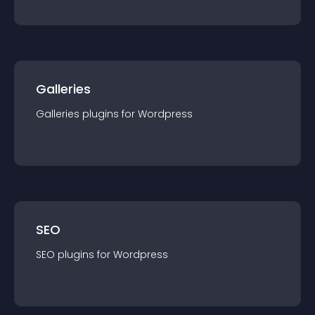
Galleries
Galleries
plugin
s for
Wordpress
SEO
SEO
plugin
s for
Wordpress