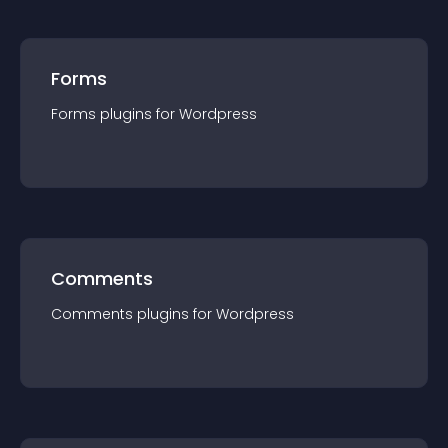
Forms
Forms
plugin
s for
Wordpress
Comments
Comments
plugin
s for
Wordpress