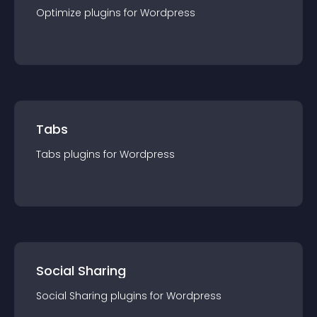
Optimize
plugin
s for
Wordpress
Tabs
Tabs
plugin
s for
Wordpress
Social Sharing
Social Sharing
plugin
s for
Wordpress