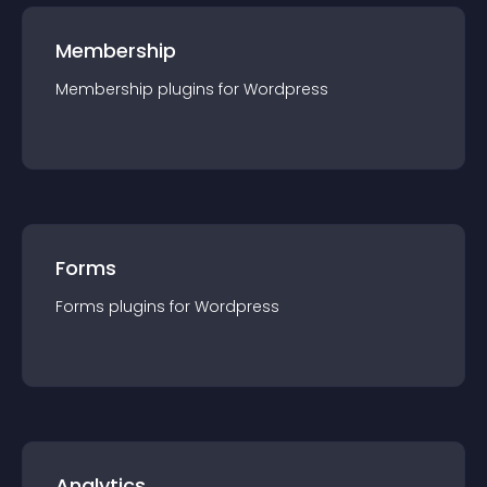
Membership
Membership
plugin
s for
Wordpress
Forms
Forms
plugin
s for
Wordpress
Analytics