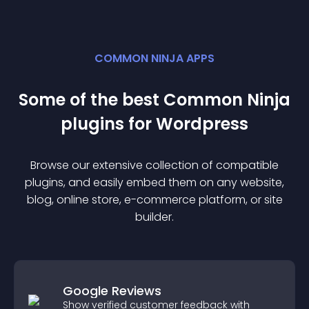
COMMON NINJA APPS
Some of the best Common Ninja
plugin
s for
Wordpress
Browse our extensive collection of compatible
plugin
s, and easily embed them on any website,
blog, online store, e-commerce platform, or site
builder.
Google Reviews
Show verified customer feedback with