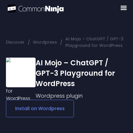
AI Mojo – ChatGPT / GPT-3
/
/
Discover
Wordpress
Playground for WordPress
AI Mojo – ChatGPT /
GPT-3 Playground for
WordPress
Wordpress
plugin
Install on
Wordpress