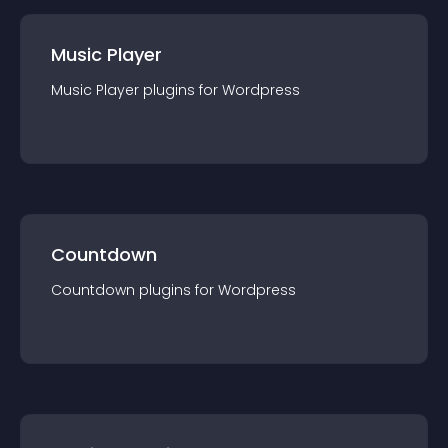
Music Player
Music Player
plugin
s for
Wordpress
Countdown
Countdown
plugin
s for
Wordpress