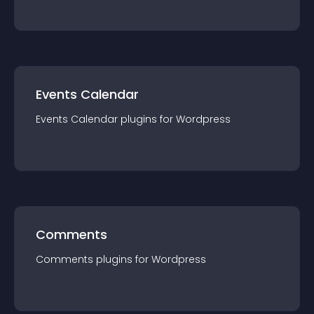
Events Calendar
Events Calendar
plugin
s for
Wordpress
Comments
Comments
plugin
s for
Wordpress