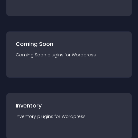
Coming Soon
Coming Soon
plugin
s for
Wordpress
Inventory
Inventory
plugin
s for
Wordpress