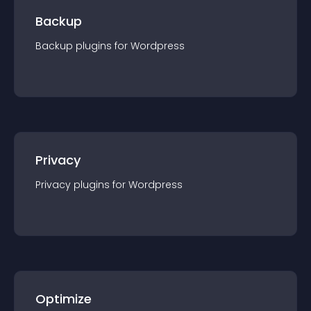
Backup
Backup
plugin
s for
Wordpress
Privacy
Privacy
plugin
s for
Wordpress
Optimize