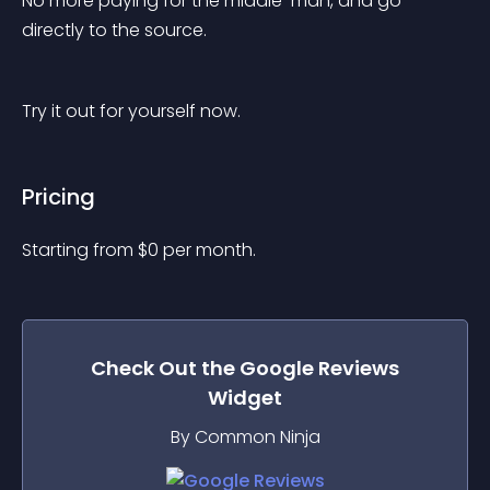
No more paying for the middle-man, and go 
directly to the source.
Try it out for yourself now.
Pricing
Starting from 
$
0
per month.
Check Out the
Google Reviews
Widget
By Common Ninja