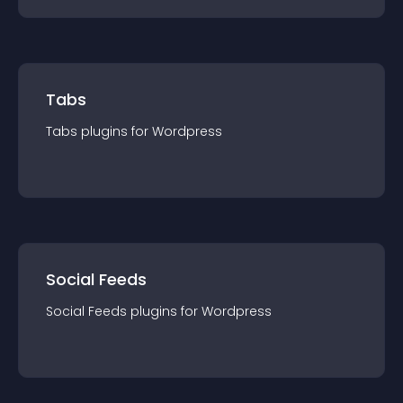
Tabs
Tabs
plugin
s for
Wordpress
Social Feeds
Social Feeds
plugin
s for
Wordpress