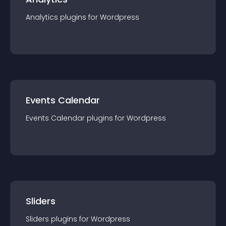
Analytics
plugin
s for
Wordpress
Events Calendar
Events Calendar
plugin
s for
Wordpress
Sliders
Sliders
plugin
s for
Wordpress