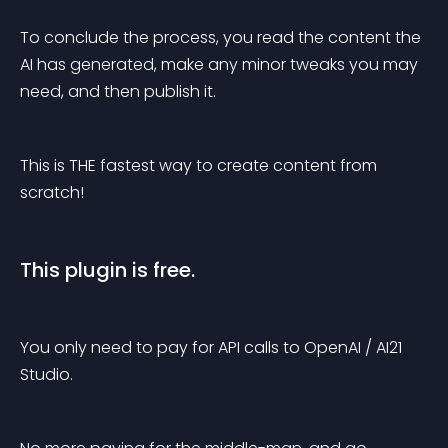
To conclude the process, you read the content the 
AI has generated, make any minor tweaks you may 
need, and then publish it.
This is THE fastest way to create content from 
scratch!
This plugin is free.
You only need to pay for API calls to OpenAI / AI21 
Studio.