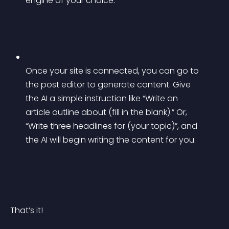
engine of your choice.
Once your site is connected, you can go to 
the post editor to generate content. Give 
the AI a simple instruction like “Write an 
article outline about (fill in the blank).” Or, 
“Write three headlines for (your topic)”, and 
the AI will begin writing the content for you.
That’s it!