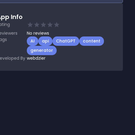
pp Info
ating
eviewers
No
reviews
ags
AI
api
ChatGPT
content
generator
eveloped By
webdzier