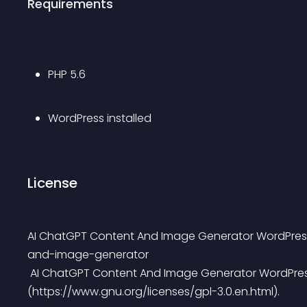
Requirements
PHP 5.6
WordPress installed
License
AI ChatGPT Content And Image Generator WordPress
and-image-generator
 AI ChatGPT Content And Image Generator WordPress plugin is licensed under the GPL3 
(https://www.gnu.org/licenses/gpl-3.0.en.html).