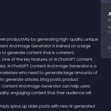
A
R
R
T
heir productivity by generating high-quality, unique 
tent And Image Generator is trained on a large 
D
 to generate content that is coherent, 
. One of the key features of AI ChatGPT Content 
ities. AI ChatGPT Content And Image Generator is a 
d marketers who need to generate large amounts of 
ty to generate articles, blog posts, product 
PT Content And Image Generator can help users 
uality, engaging content that their audience will 