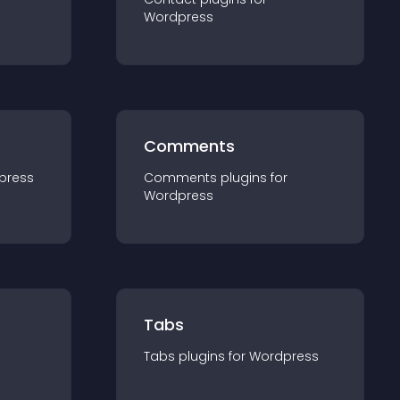
Wordpress
Comments
press
Comments
plugin
s for
Wordpress
Tabs
Tabs
plugin
s for
Wordpress