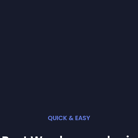
QUICK & EASY