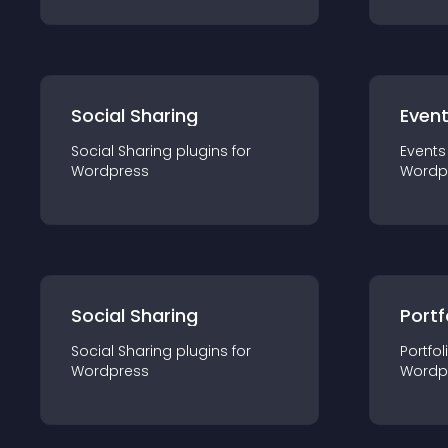
Social Sharing
Even
Social Sharing
plugin
s for
Events
Wordpress
Wordp
Social Sharing
Portf
Social Sharing
plugin
s for
Portfol
Wordpress
Wordp