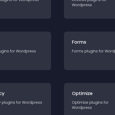
Wordpress
Forms
ugin
s for
Wordpress
Forms
plugin
s for
Word
cy
Optimize
y
plugin
s for
Wordpress
Optimize
plugin
s for
Wordpress