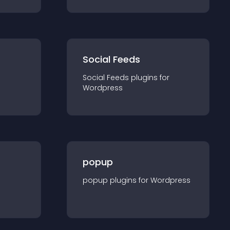
Social Feeds
Social Feeds
plugin
s for
Wordpress
popup
popup
plugin
s for
Wordpress