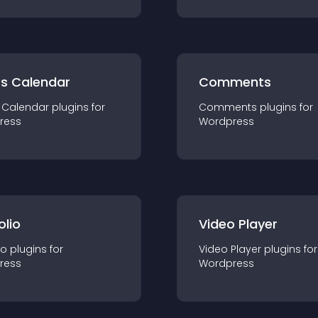
ts Calendar
Comments
 Calendar
plugin
s for
Comments
plugin
s for
ress
Wordpress
olio
Video Player
io
plugin
s for
Video Player
plugin
s for
ress
Wordpress