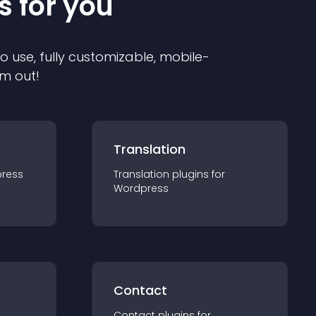
s for you
to use, fully customizable, mobile-
em out!
Translation
ress
Translation
plugin
s for
Wordpress
Contact
Contact
plugin
s for