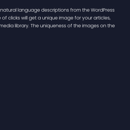
of clicks will get a unique image for your articles, 
edia library. The uniqueness of the images on the 