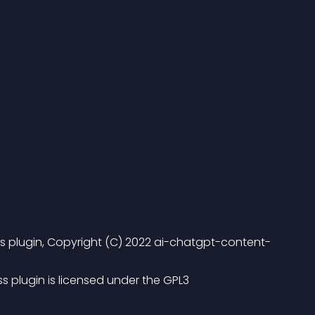
 plugin, Copyright (C) 2022 ai-chatgpt-content-