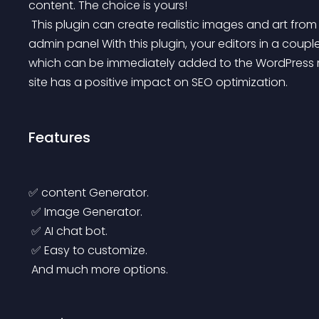
content. The choice is yours!
 This plugin can create realistic images and art from natural language descriptions from the WordPress 
admin panel With this plugin, your editors in a couple 
which can be immediately added to the WordPress m
site has a positive impact on SEO optimization.
Features
✅ content Generator.
 ✅ Image Generator.
 ✅ AI chat bot.
 ✅ Easy to customize.
 And much more options.