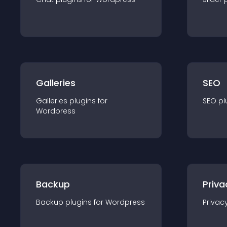
Galleries
SEO
Galleries
plugin
s for
SEO
pl
Wordpress
Backup
Priva
Backup
plugin
s for
Wordpress
Privac