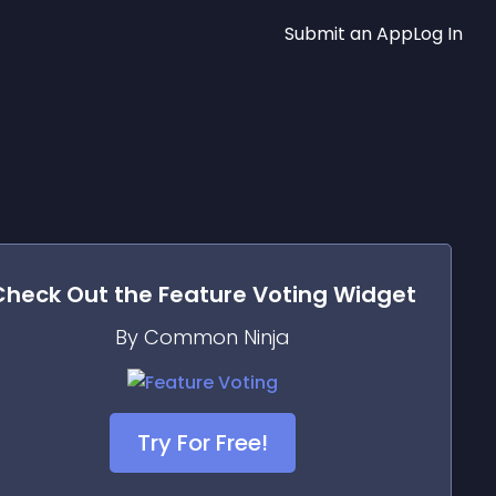
Submit an App
Log In
Check Out the
Feature Voting
Widget
By Common Ninja
Try For Free!