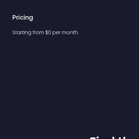
Pricing
Starting from 
$
0
per month.