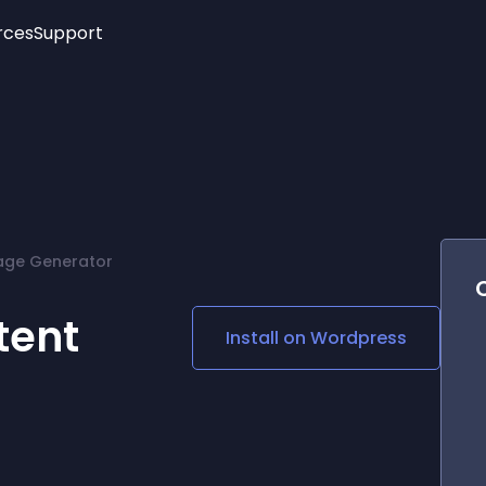
rces
Support
Trending
New!
More
See All Widgets
Opening Hours
Image Slider
See Platforms
Countdown Bar
Info List
Image Hover Effects
Timeline
Age Verification
age Generator
3D
Cards
Social Media Links
tent
Install on
Wordpress
Lottie Player