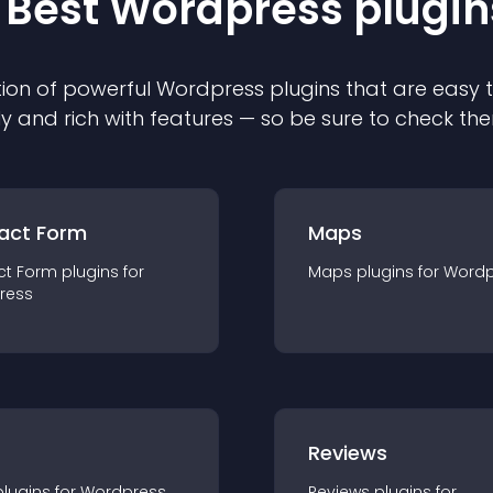
 Best
Wordpress
plugin
ion of powerful
Wordpress
plugin
s that are easy 
ly and rich with features — so be sure to check th
act Form
Maps
ct Form
plugin
s for
Maps
plugin
s for
Wordp
ress
r
Reviews
plugin
s for
Wordpress
Reviews
plugin
s for