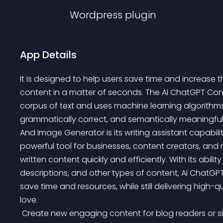
Wordpress
plugin
App Details
It is designed to help users save time and increase t
content in a matter of seconds. The AI ChatGPT Con
corpus of text and uses machine learning algorithms
grammatically correct, and semantically meaningful
And Image Generator is its writing assistant capabil
powerful tool for businesses, content creators, an
written content quickly and efficiently. With its abili
descriptions, and other types of content, AI ChatG
save time and resources, while still delivering high-q
love.
 Create new engaging content for blog readers or simply spice up older posts with new AI-generated 