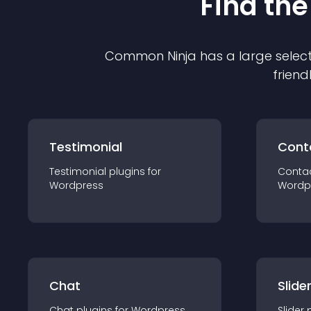
Find the
Common Ninja has a large select
friend
Testimonial
Cont
Testimonial
plugin
s for
Conta
Wordpress
Wordp
Chat
Slide
Chat
plugin
s for
Wordpress
Slider