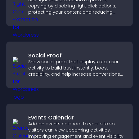
copying by disabling right click actions,
protecting your content and reducing
unauthorized reuse on your site.
Social Proof
Show social proof that displays real user
activity to build trust instantly, boost
credibility, and help increase conversions
across your site.
Events Calendar
Add an events calendar to your site so
visitors can view upcoming activities,
improving engagement and event visibility.