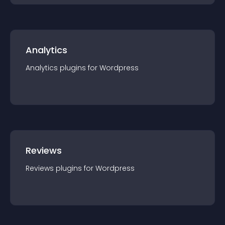
Analytics
Analytics
plugin
s for
Wordpress
Reviews
Reviews
plugin
s for
Wordpress