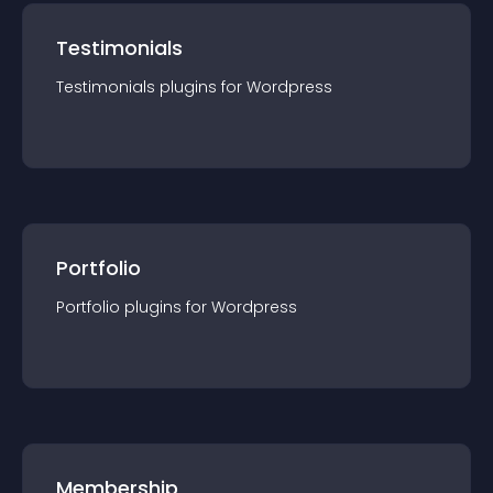
Testimonials
Testimonials
plugin
s for
Wordpress
Portfolio
Portfolio
plugin
s for
Wordpress
Membership