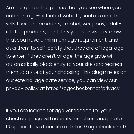
An age gate is the popup that you see when you 
enter an age-restricted website, such as one that 
sells tobacco products, alcohol, weapons, adult-
related products, etc. It lets your site visitors know 
that you have a minimum age requirement, and 
asks them to self-certify that they are of legal age 
to enter. If they aren’t of age, the age gate will 
automatically block entry to your site and redirect 
them to a site of your choosing. This plugin relies on 
our external age gate service, you can view our 
privacy policy at https://agechecker.net/privacy.
If you are looking for age verification for your 
checkout page with identity matching and photo 
ID upload to visit our site at https://agechecker.net/.