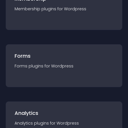
Membership
plugin
s for
Wordpress
Forms
Forms
plugin
s for
Wordpress
Analytics
Analytics
plugin
s for
Wordpress