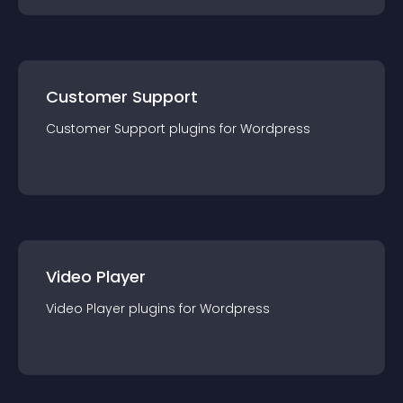
Customer Support
Customer Support
plugin
s for
Wordpress
Video Player
Video Player
plugin
s for
Wordpress