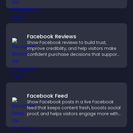
explore fresh inspiration.
Facebook Reviews
Show Facebook reviews to build trust,
improve credibility, and help visitors make
confident purchase decisions that support
higher sales.
Facebook Feed
Show Facebook posts in a live Facebook
feed that keeps content fresh, boosts social
proof, and helps visitors engage more with
your brand.