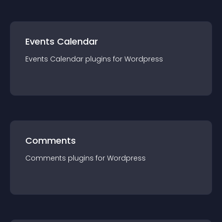
Events Calendar
Events Calendar
plugin
s for
Wordpress
Comments
Comments
plugin
s for
Wordpress