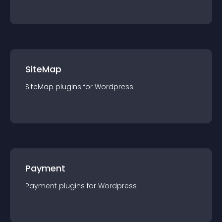
SiteMap
SiteMap
plugin
s for
Wordpress
Payment
Payment
plugin
s for
Wordpress