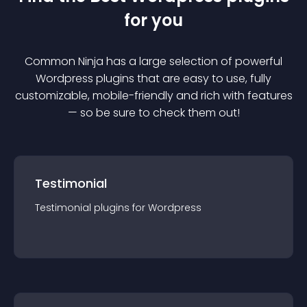
for you
Common Ninja has a large selection of powerful
Wordpress
plugin
s that are easy to use, fully
customizable, mobile-friendly and rich with features
— so be sure to check them out!
Testimonial
Testimonial
plugin
s for
Wordpress