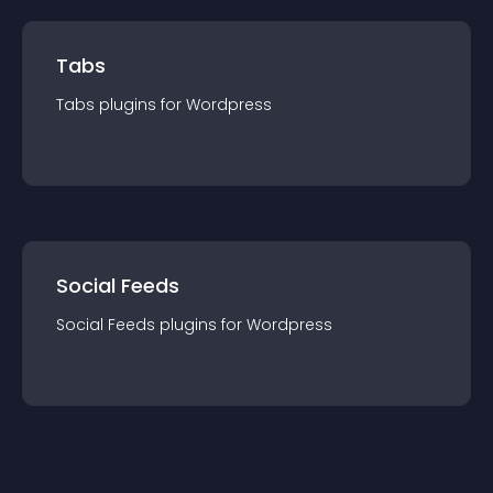
Tabs
Tabs
plugin
s for
Wordpress
Social Feeds
Social Feeds
plugin
s for
Wordpress