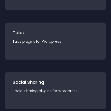
Tabs
Tabs
plugin
s for
Wordpress
Social Sharing
Social Sharing
plugin
s for
Wordpress