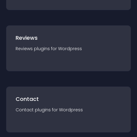
Reviews
Reviews
plugin
s for
Wordpress
Contact
Contact
plugin
s for
Wordpress