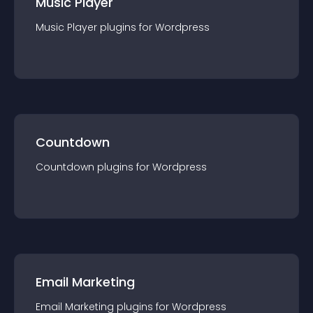
Music Player
Music Player
plugin
s for
Wordpress
Countdown
Countdown
plugin
s for
Wordpress
Email Marketing
Email Marketing
plugin
s for
Wordpress