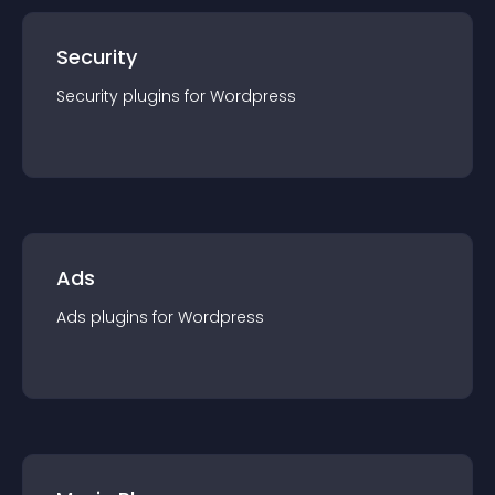
Security
Security
plugin
s for
Wordpress
Ads
Ads
plugin
s for
Wordpress