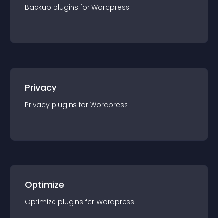
Backup
plugin
s for
Wordpress
Privacy
Privacy
plugin
s for
Wordpress
Optimize
Optimize
plugin
s for
Wordpress