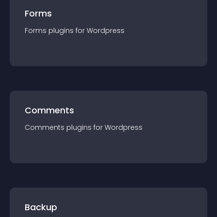
Forms
Forms
plugin
s for
Wordpress
Comments
Comments
plugin
s for
Wordpress
Backup