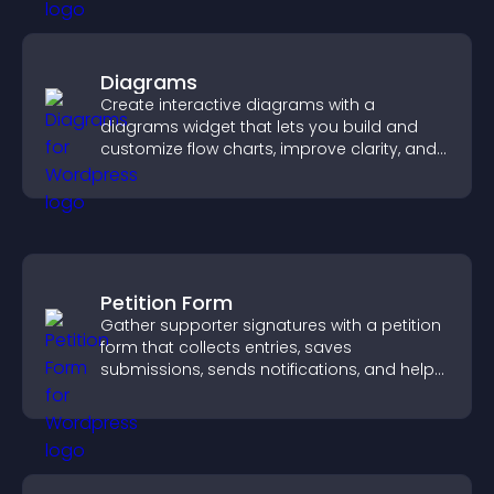
Diagrams
Create interactive diagrams with a
diagrams widget that lets you build and
customize flow charts, improve clarity, and
help visitors understand complex ideas
easily.
Petition Form
Gather supporter signatures with a petition
form that collects entries, saves
submissions, sends notifications, and helps
you drive meaningful change efficiently.