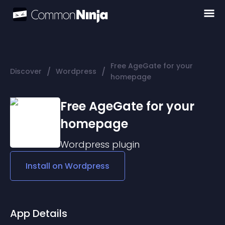
Free AgeGate for your
/
/
Discover
Wordpress
homepage
Free AgeGate for your
homepage
Wordpress
plugin
Install on
Wordpress
App Details