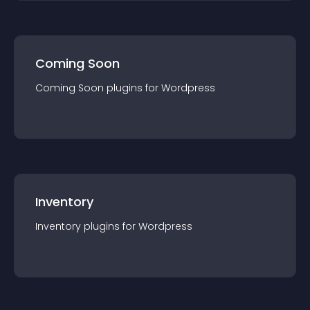
Coming Soon
Coming Soon
plugin
s for
Wordpress
Inventory
Inventory
plugin
s for
Wordpress