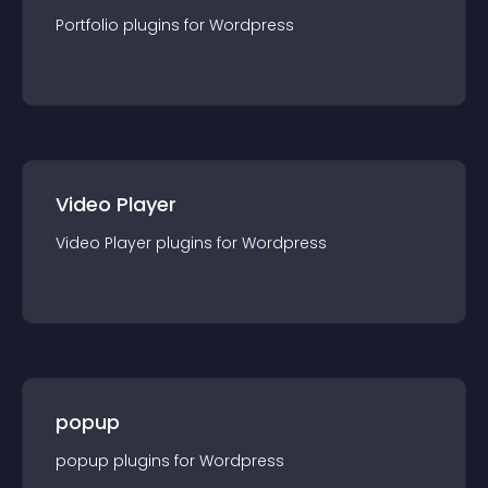
Portfolio
plugin
s for
Wordpress
Video Player
Video Player
plugin
s for
Wordpress
popup
popup
plugin
s for
Wordpress