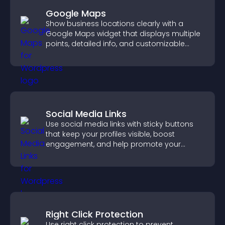
Google Maps
Show business locations clearly with a
Google Maps widget that displays multiple
points, detailed info, and customizable
styles to help visitors find you easily.
Social Media Links
Use social media links with sticky buttons
that keep your profiles visible, boost
engagement, and help promote your
content more effectively across your site.
Right Click Protection
Use right click protection to prevent