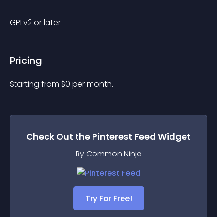
GPLv2 or later
Pricing
Starting from 
$
0
per month.
Check Out the
Pinterest Feed
Widget
By Common Ninja
Try For Free!