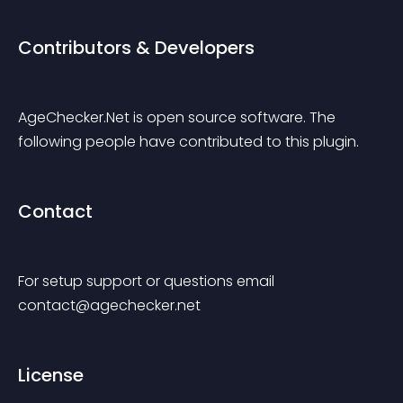
Contributors & Developers
AgeChecker.Net is open source software. The 
following people have contributed to this plugin.
Contact
For setup support or questions email 
contact@agechecker.net
License