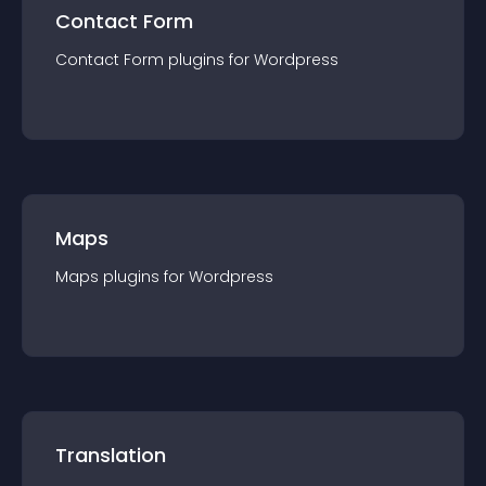
Contact Form
Contact Form
plugin
s for
Wordpress
Maps
Maps
plugin
s for
Wordpress
Translation