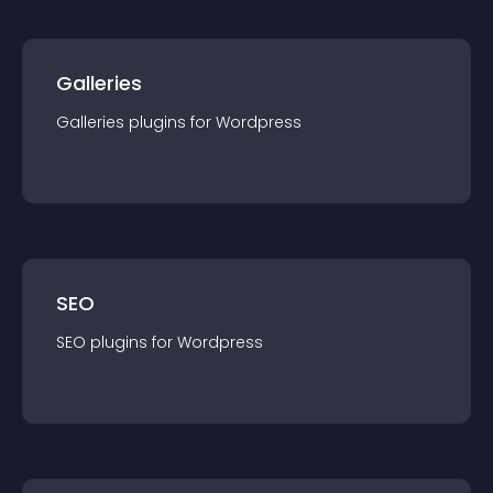
Galleries
Galleries
plugin
s for
Wordpress
SEO
SEO
plugin
s for
Wordpress