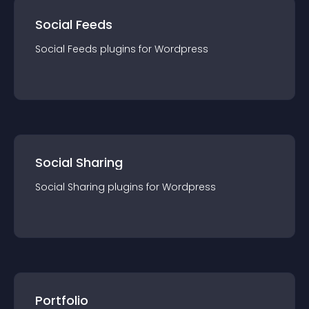
Social Feeds
Social Feeds
plugin
s for
Wordpress
Social Sharing
Social Sharing
plugin
s for
Wordpress
Portfolio