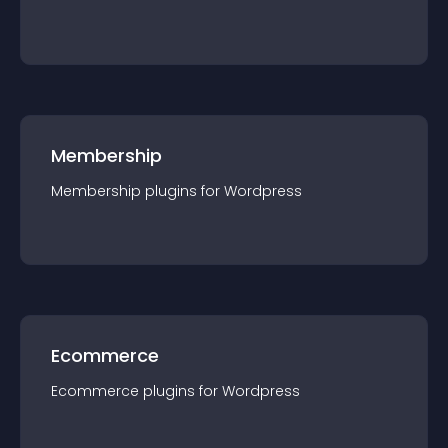
Membership
Membership
plugin
s for
Wordpress
Ecommerce
Ecommerce
plugin
s for
Wordpress