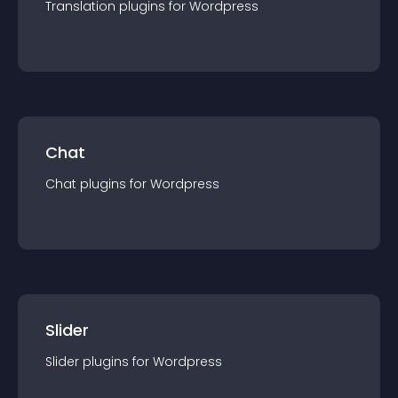
Translation
plugin
s for
Wordpress
Chat
Chat
plugin
s for
Wordpress
Slider
Slider
plugin
s for
Wordpress