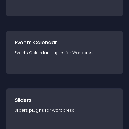
Events Calendar
Events Calendar
plugin
s for
Wordpress
Sliders
Sliders
plugin
s for
Wordpress