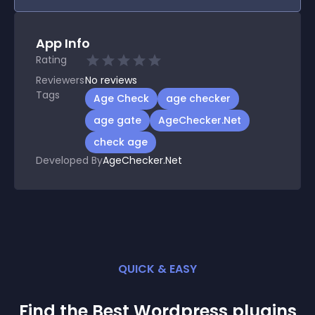
App Info
Rating
Reviewers
No
reviews
Tags
Age Check
age checker
age gate
AgeChecker.Net
check age
Developed By
AgeChecker.Net
QUICK & EASY
Find the Best
Wordpress
plugin
s