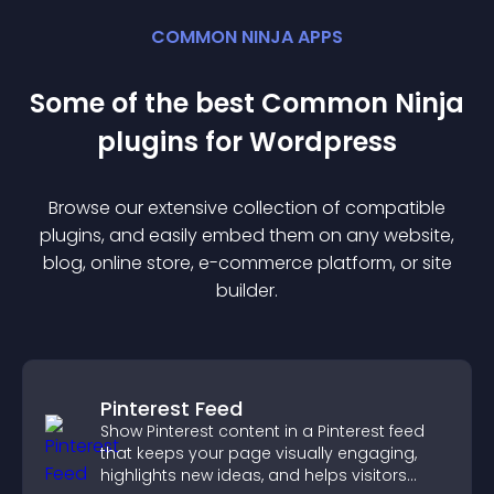
COMMON NINJA APPS
Some of the best Common Ninja
plugin
s for
Wordpress
Browse our extensive collection of compatible
plugin
s, and easily embed them on any website,
blog, online store, e-commerce platform, or site
builder.
Pinterest Feed
Show Pinterest content in a Pinterest feed
that keeps your page visually engaging,
highlights new ideas, and helps visitors