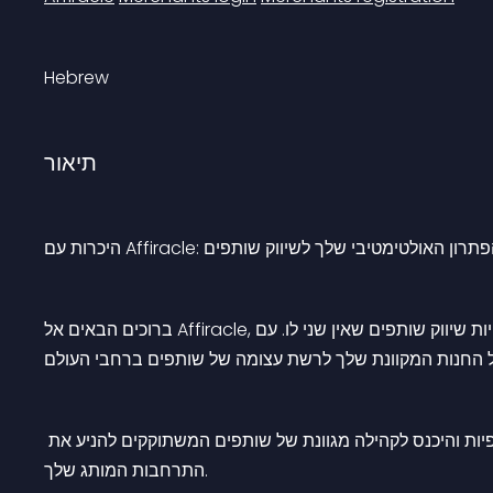
Hebrew
תיאור
היכרות עם Affiracle: הפתרון האולטימטיבי שלך לשיווק שותפ
ברוכים הבאים אל Affiracle, השער שלך לעולם של הזדמנויות שיווק שותפים שאין שני לו. עם Affiracle, יהיה לך גישה אל 
הרחב את טווח ההגעה שלך: השתחרר ממגבלות גיאוגרפיות וה
התרחבות המותג שלך.