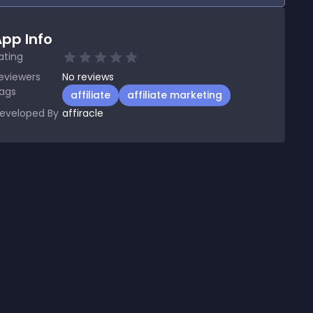
pp Info
ating
eviewers
No
reviews
ags
affiliate
affiliate marketing
eveloped By
affiracle