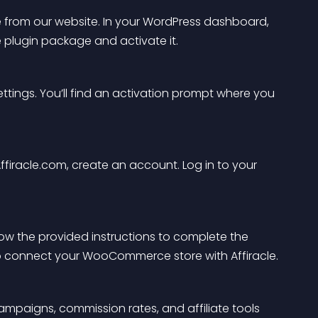
from our website. In your WordPress dashboard, 
e plugin package and activate it.
ttings. You’ll find an activation prompt where you 
ffiracle.com, create an account. Log in to your 
llow the provided instructions to complete the 
 to connect your WooCommerce store with Affiracle.
ampaigns, commission rates, and affiliate tools 