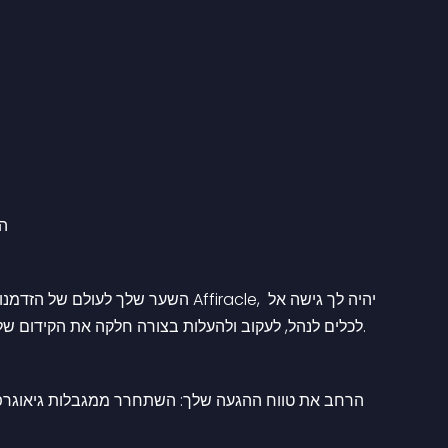
ים
לכלים לנהל, לעקוב ולהעלות בצורה חלקה את הקידום של החנות המקוונת שלך לרשת עצומה של שותפים ברחבי העולם.
יכנס לקהילה מגוונת של שותפים המשתוקקים להניע את 