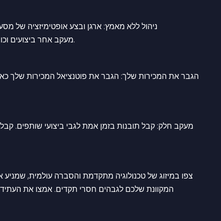
ם השותפים שלך ללא מאמץ באמצעות הפלטפורמה 
האינטואיטיבית של Affiracle. מעקב אחר ביצועים וכוונן אסטרטגיות לתוצאות מיטביות.
שר שותפים עצמאיים מאחדים כוחות כדי להעלות את הנוכחות 
החלטות מונחות נתונים כדי למקסם את האפקטיביות של מסע 
ק שותפים והגדירו מחדש הצלחה בקנה מידה עולמי עם 