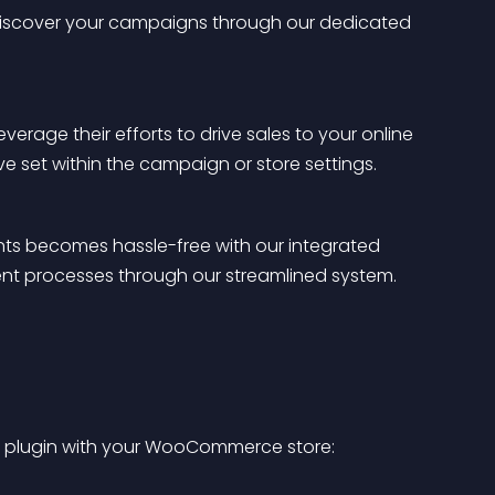
 or discover your campaigns through our dedicated 
verage their efforts to drive sales to your online 
ve set within the campaign or store settings.
 becomes hassle-free with our integrated 
nt processes through our streamlined system.
the plugin with your WooCommerce store: