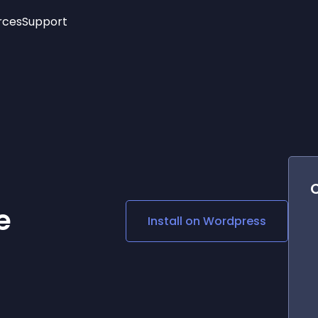
rces
Support
Trending
New!
More
See All Widgets
Opening Hours
Image Slider
See Platforms
Countdown Bar
Info List
Image Hover Effects
Timeline
Age Verification
3D
Cards
Social Media Links
e
Install on
Wordpress
Lottie Player