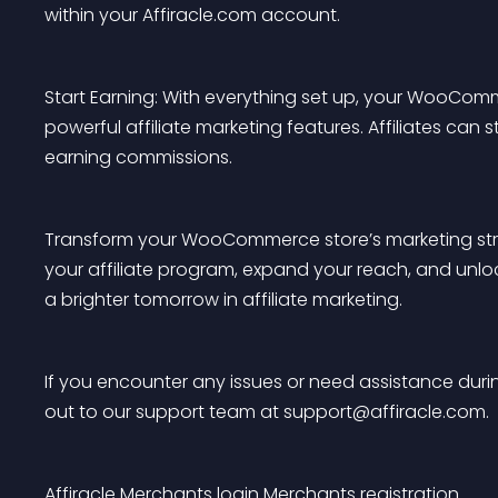
within your Affiracle.com account.
Start Earning: With everything set up, your WooComme
powerful affiliate marketing features. Affiliates can 
earning commissions.
Transform your WooCommerce store’s marketing strate
your affiliate program, expand your reach, and unlo
a brighter tomorrow in affiliate marketing.
If you encounter any issues or need assistance during
out to our support team at 
support@affiracle.com
.
Affiracle
Merchants login
Merchants registration