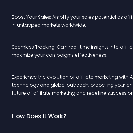
Boost Your Sales: Amplify your sales potential as affi
in untapped markets worldwide.
Seamless Tracking: Gain real-time insights into affi
maximize your campaign’s effectiveness.
Experience the evolution of affiliate marketing with A
technology and global outreach, propelling your on
future of affiliate marketing and redefine success on 
How Does It Work?