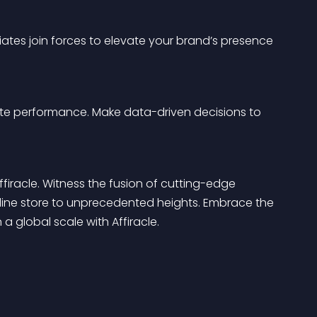
liates join forces to elevate your brand’s presence 
liate performance. Make data-driven decisions to 
ffiracle. Witness the fusion of cutting-edge 
line store to unprecedented heights. Embrace the 
a global scale with Affiracle.