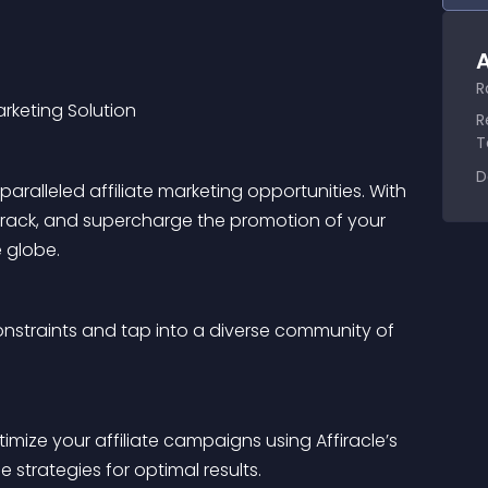
A
R
arketing Solution
R
T
D
ralleled affiliate marketing opportunities. With 
 track, and supercharge the promotion of your 
e globe.
nstraints and tap into a diverse community of 
mize your affiliate campaigns using Affiracle’s 
 strategies for optimal results.