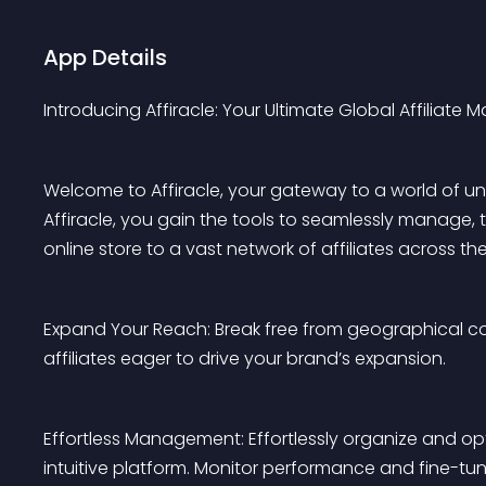
App Details
Introducing Affiracle: Your Ultimate Global Affiliate M
Welcome to Affiracle, your gateway to a world of unpa
Affiracle, you gain the tools to seamlessly manage,
online store to a vast network of affiliates across th
Expand Your Reach: Break free from geographical co
affiliates eager to drive your brand’s expansion.
Effortless Management: Effortlessly organize and opti
intuitive platform. Monitor performance and fine-tune