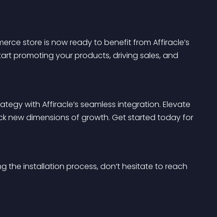
rce store is now ready to benefit from Affiracle’s 
start promoting your products, driving sales, and 
gy with Affiracle’s seamless integration. Elevate 
ck new dimensions of growth. Get started today for 
 the installation process, don’t hesitate to reach 