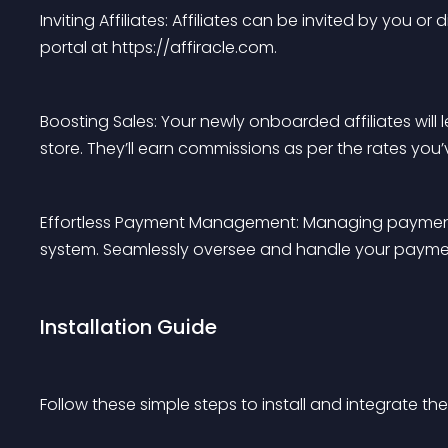
Inviting Affiliates: Affiliates can be invited by you
portal at https://affiracle.com.
Boosting Sales: Your newly onboarded affiliates will le
store. They’ll earn commissions as per the rates you’
Effortless Payment Management: Managing payments
system. Seamlessly oversee and handle your payme
Installation Guide
Follow these simple steps to install and integrate 