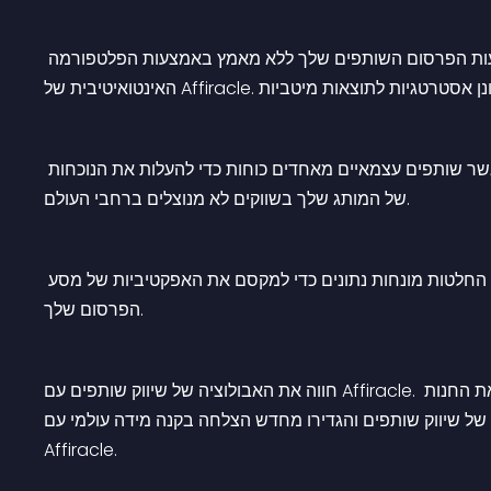
ניהול ללא מאמץ: ארגן ובצע אופטימיזציה של מסעות הפרסו
הגבר את המכירות שלך: הגבר את פוטנציאל המכירות שלך כא
של המותג שלך בשווקים לא מנוצלים ברחבי העולם.
מעקב חלק: קבל תובנות בזמן אמת לגבי ביצועי שותפים. קבל 
הפרסום שלך.
חווה את האבולוציה של שיווק שותפים עם Affiracle. צפו במיזוג של טכנולוגיה מתקדמת והסברה עולמית, שמניע את החנות 
המקוונת שלכם לגבהים חסרי תקדים. אמצו את העתיד של שיוו
Affiracle.