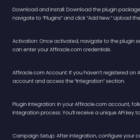
Download and Install: Download the plugin package 
navigate to “Plugins” and click “Add New.” Upload th
Activation: Once activated, navigate to the plugin se
can enter your Affiracle.com credentials.
Affiracle.com Account: If you haven’t registered on A
account and access the “Integration” section.
Plugin Integration: In your Affiracle.com account, fo
integration process. You’ll receive a unique API key
Campaign Setup: After integration, configure your c