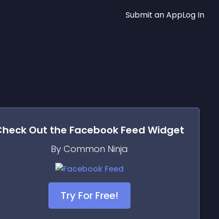
Submit an App
Log In
Check Out the
Facebook Feed
Widget
By Common Ninja
Try For Free!