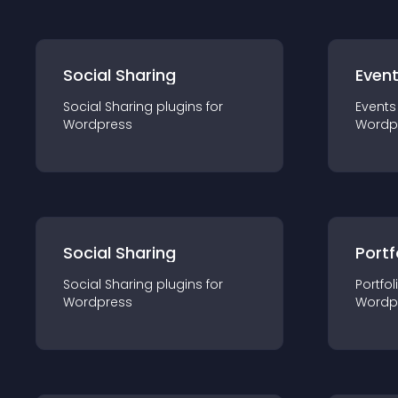
Social Sharing
Even
Social Sharing
plugin
s for
Events
Wordpress
Wordp
Social Sharing
Portf
Social Sharing
plugin
s for
Portfol
Wordpress
Wordp