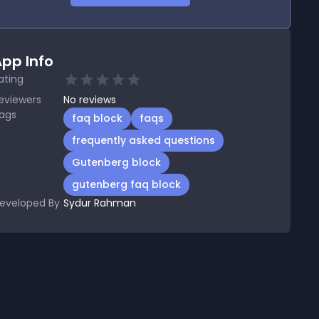
pp Info
ating
eviewers
No
reviews
ags
faq block
faqs
frequently asked questions
Gutenberg block
gutenberg faq block
eveloped By
Sydur Rahman