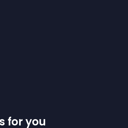
s for you