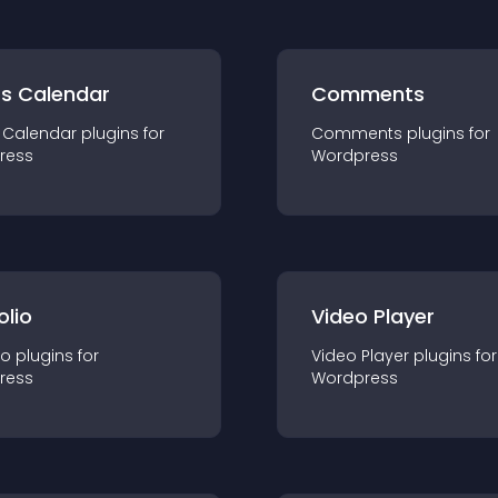
ts Calendar
Comments
 Calendar
plugin
s for
Comments
plugin
s for
ress
Wordpress
olio
Video Player
io
plugin
s for
Video Player
plugin
s for
ress
Wordpress