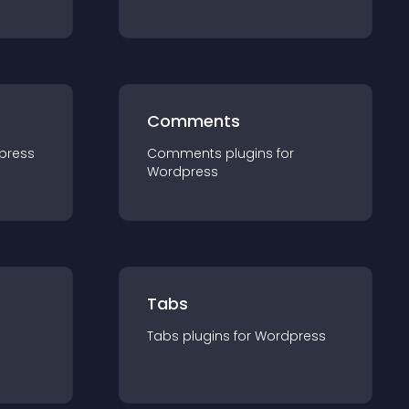
Comments
press
Comments
plugin
s for
Wordpress
Tabs
Tabs
plugin
s for
Wordpress