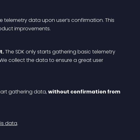
e telemetry data upon user’s confirmation. This 
roduct improvements.
t.
 The SDK only starts gathering basic telemetry 
 We collect the data to ensure a great user 
tart gathering data, 
without confirmation from 
is data
.