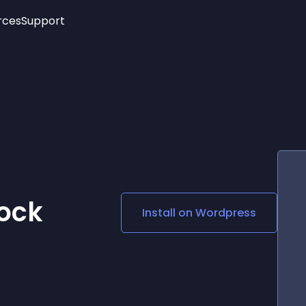
rces
Support
Trending
New!
More
See All Widgets
Opening Hours
Image Slider
See Platforms
Countdown Bar
Info List
Image Hover Effects
Timeline
Age Verification
3D
Cards
Social Media Links
ock
Install on
Wordpress
Lottie Player