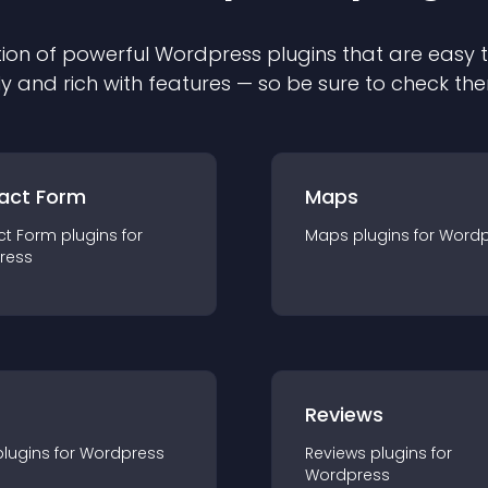
ion of powerful
Wordpress
plugin
s that are easy 
ly and rich with features — so be sure to check th
act Form
Maps
ct Form
plugin
s for
Maps
plugin
s for
Wordp
ress
r
Reviews
plugin
s for
Wordpress
Reviews
plugin
s for
Wordpress