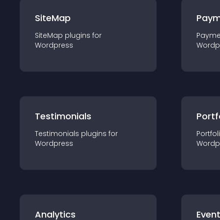
SiteMap
Paym
SiteMap
plugin
s for
Payme
Wordpress
Wordp
Testimonials
Portf
Testimonials
plugin
s for
Portfol
Wordpress
Wordp
Analytics
Even