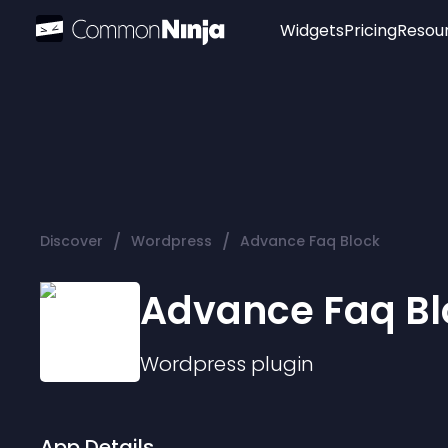
Widgets
Pricing
Resou
Popular
Image Hotspot
Telegram Chat
WhatsApp Chat
Audio Player
/
/
Discover
Wordpress
Advance Faq Block
Logo
Slider
Advance Faq Bl
Wordpress
plugin
App Details