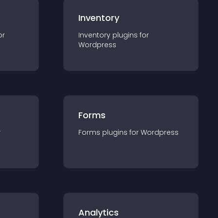
Inventory
or
Inventory
plugin
s for
Wordpress
Forms
r
Forms
plugin
s for
Wordpress
Analytics