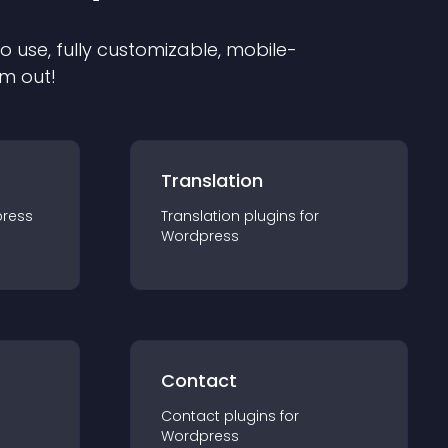
to use, fully customizable, mobile-
em out!
Translation
ress
Translation
plugin
s for
Wordpress
Contact
Contact
plugin
s for
Wordpress