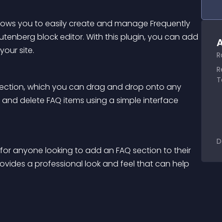
llows you to easily create and manage Frequently 
tenberg block editor. With this plugin, you can add 
A
our site.
R
R
T
section, which you can drag and drop onto any 
 and delete FAQ items using a simple interface 
D
 for anyone looking to add an FAQ section to their 
rovides a professional look and feel that can help 