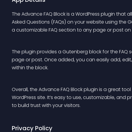
The Advance FAQ Block is a WordPress plugin that a
Asked Questions (FAQs) on your website using the Gu
a customizable FAQ section to any page or post on y
The plugin provides a Gutenberg block for the FAQ 
page or post. Once added, you can easily add, edit,
within the block.
Overall, the Advance FAQ Block plugin is a great tool
WordPress site. It’s easy to use, customizable, and p
to build trust with your visitors.
Privacy Policy