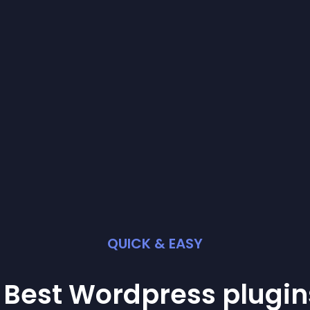
QUICK & EASY
 Best
Wordpress
plugin