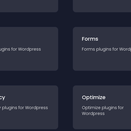
Forms
ugin
s for
Wordpress
Forms
plugin
s for
Word
cy
Optimize
y
plugin
s for
Wordpress
Optimize
plugin
s for
Wordpress