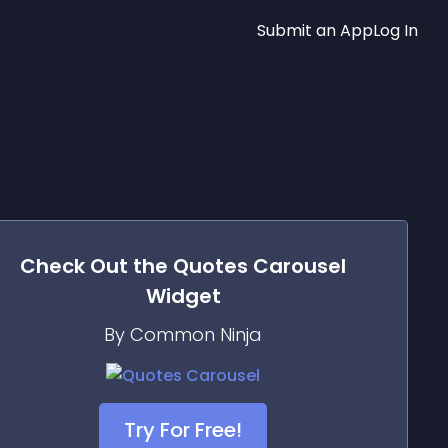
Submit an App
Log In
Check Out the
Quotes Carousel
Widget
By Common Ninja
Try For Free!