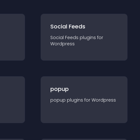
Social Feeds
Social Feeds
plugin
s for
Wordpress
popup
popup
plugin
s for
Wordpress