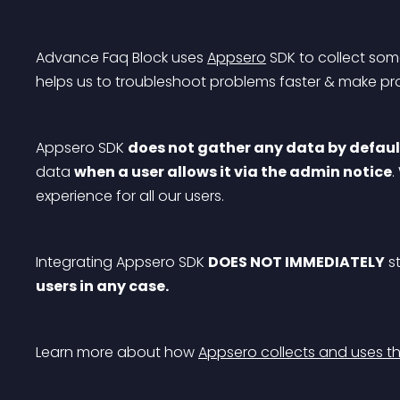
Advance Faq Block uses 
Appsero
 SDK to collect som
helps us to troubleshoot problems faster & make p
Appsero SDK 
does not gather any data by defaul
data 
when a user allows it via the admin notice
.
experience for all our users.
Integrating Appsero SDK 
DOES NOT IMMEDIATELY
 s
users in any case.
Learn more about how 
Appsero collects and uses th