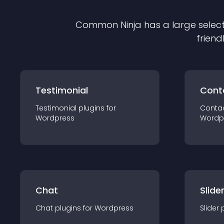
Common Ninja has a large select
friend
Testimonial
Cont
Testimonial
plugin
s for
Conta
Wordpress
Wordp
Chat
Slide
Chat
plugin
s for
Wordpress
Slider