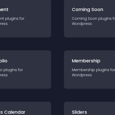
ent
Coming Soon
nt
plugin
s for
Coming Soon
plugin
s f
ress
Wordpress
olio
Membership
io
plugin
s for
Membership
plugin
s fo
ress
Wordpress
ts Calendar
Sliders