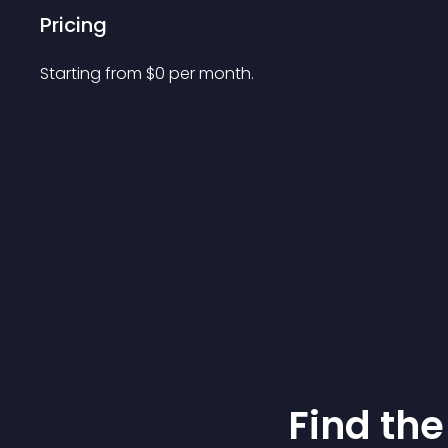
Pricing
Starting from 
$
0
per month.
Find the