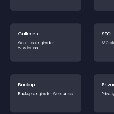
Galleries
SEO
Galleries
plugin
s for
SEO
pl
Wordpress
Backup
Priva
Backup
plugin
s for
Wordpress
Privac