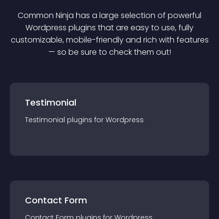
Common Ninja has a large selection of powerful
Wordpress
plugin
s that are easy to use, fully
customizable, mobile-friendly and rich with features
— so be sure to check them out!
Testimonial
Testimonial
plugin
s for
Wordpress
Contact Form
Contact Form
plugin
s for
Wordpress