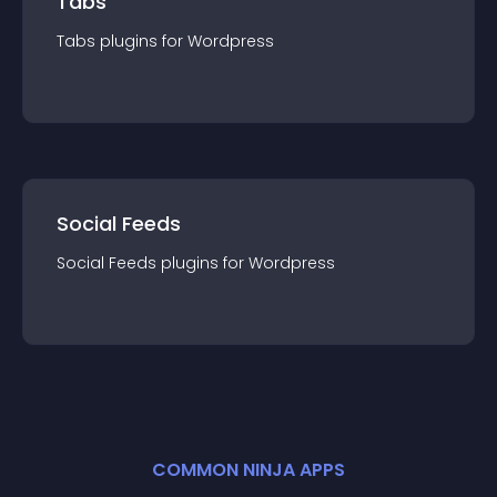
Tabs
Tabs
plugin
s for
Wordpress
Social Feeds
Social Feeds
plugin
s for
Wordpress
COMMON NINJA APPS