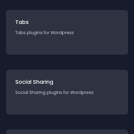
Tabs
Tabs
plugin
s for
Wordpress
Social Sharing
Social Sharing
plugin
s for
Wordpress