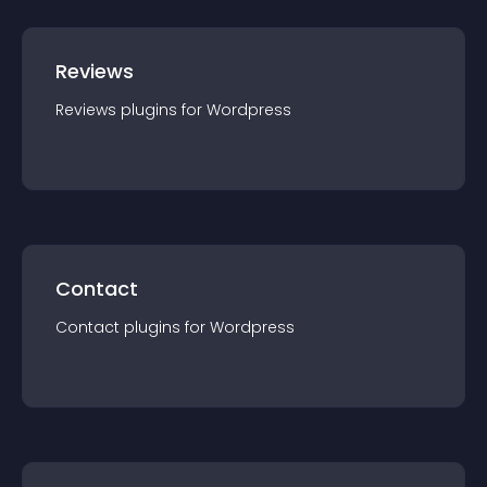
Reviews
Reviews
plugin
s for
Wordpress
Contact
Contact
plugin
s for
Wordpress