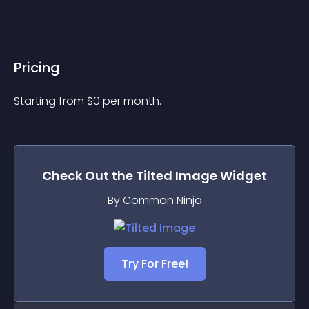
Pricing
Starting from 
$
0
per month.
Check Out the
Tilted Image
Widget
By Common Ninja
Try For Free!