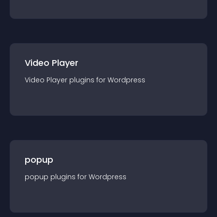
Video Player
Video Player
plugin
s for
Wordpress
popup
popup
plugin
s for
Wordpress