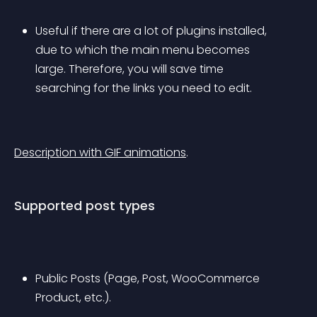
Useful if there are a lot of plugins installed, 
due to which the main menu becomes 
large. Therefore, you will save time 
searching for the links you need to edit.
Description with GIF animations
.
Supported post types
Public Posts (Page, Post, WooCommerce 
Product, etc.).