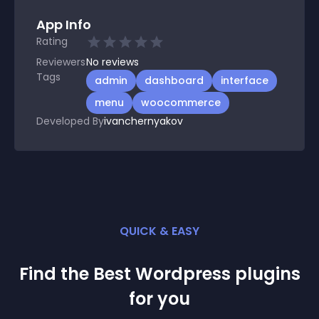
App Info
Rating
Reviewers
No
reviews
Tags
admin
dashboard
interface
menu
woocommerce
Developed By
ivanchernyakov
QUICK & EASY
Find the Best
Wordpress
plugin
s
for you