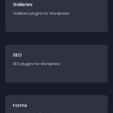
Galleries
Galleries
plugin
s for
Wordpress
SEO
SEO
plugin
s for
Wordpress
Forms