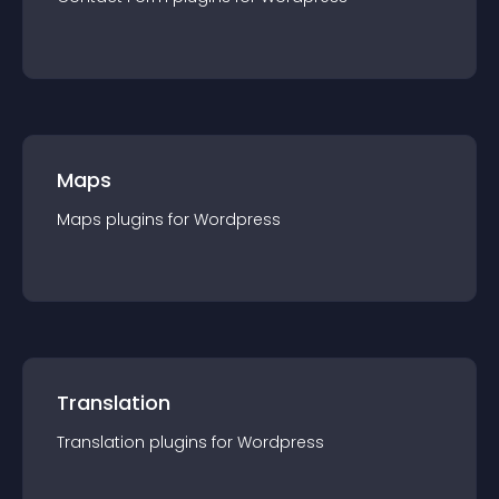
Maps
Maps
plugin
s for
Wordpress
Translation
Translation
plugin
s for
Wordpress