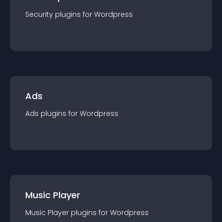
Security
plugin
s for
Wordpress
Ads
Ads
plugin
s for
Wordpress
Music Player
Music Player
plugin
s for
Wordpress