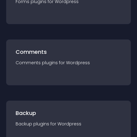
Forms
plugin
s for
Wordpress
Comments
Comments
plugin
s for
Wordpress
Backup
Backup
plugin
s for
Wordpress