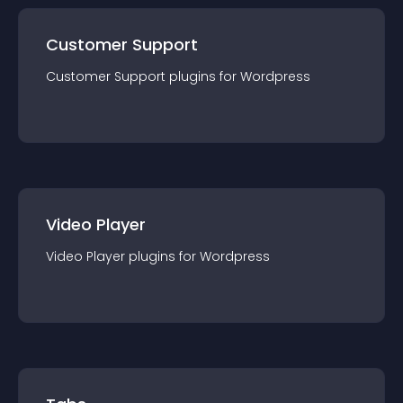
Customer Support
Customer Support
plugin
s for
Wordpress
Video Player
Video Player
plugin
s for
Wordpress