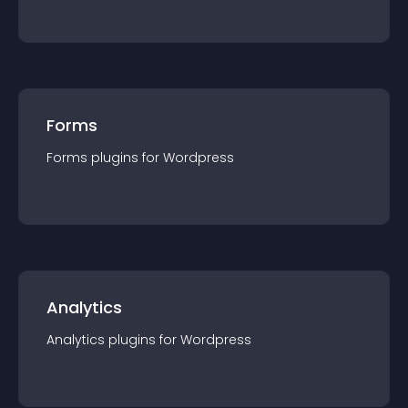
Forms
Forms
plugin
s for
Wordpress
Analytics
Analytics
plugin
s for
Wordpress