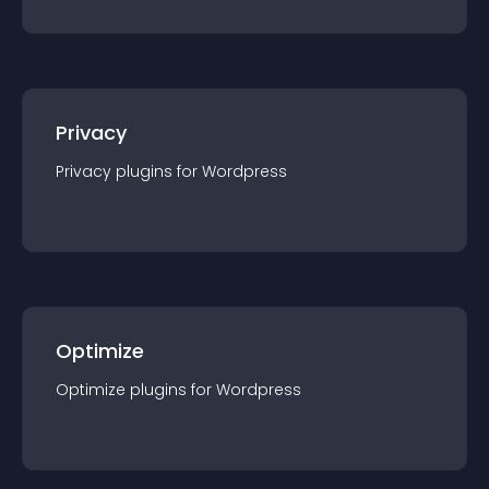
Privacy
Privacy
plugin
s for
Wordpress
Optimize
Optimize
plugin
s for
Wordpress