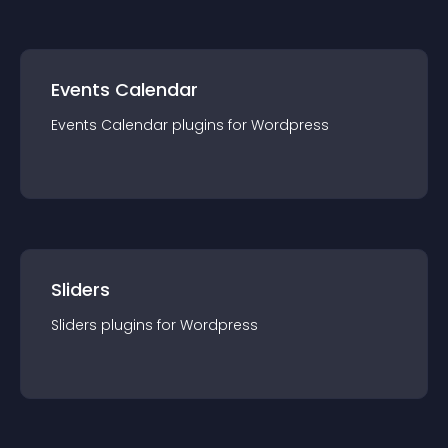
Events Calendar
Events Calendar
plugin
s for
Wordpress
Sliders
Sliders
plugin
s for
Wordpress