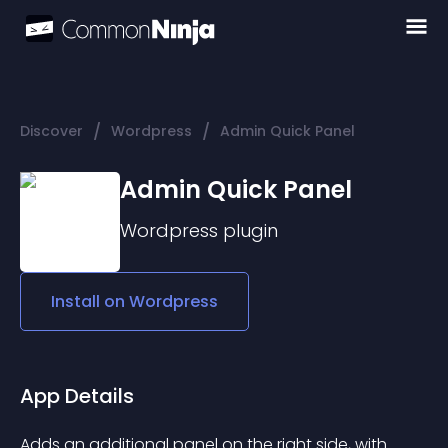
/
/
Discover
Wordpress
Admin Quick Panel
Admin Quick Panel
Wordpress
plugin
Install on
Wordpress
App Details
Adds an additional panel on the right side, with 