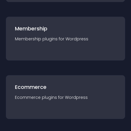
Membership
Membership
plugin
s for
Wordpress
Ecommerce
Ecommerce
plugin
s for
Wordpress