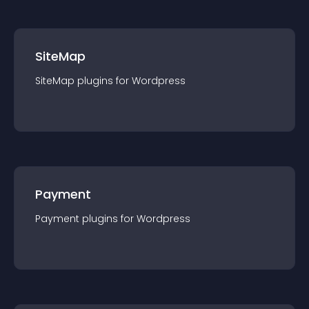
SiteMap
SiteMap
plugin
s for
Wordpress
Payment
Payment
plugin
s for
Wordpress