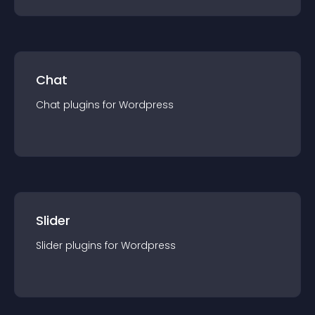
Chat
Chat
plugin
s for
Wordpress
Slider
Slider
plugin
s for
Wordpress