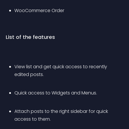
WooCommerce Order
List of the features
View list and get quick access to recently 
edited posts.
Quick access to Widgets and Menus.
Attach posts to the right sidebar for quick 
access to them.