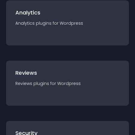
Analytics
Analytics
plugin
s for
Wordpress
Reviews
Reviews
plugin
s for
Wordpress
Security