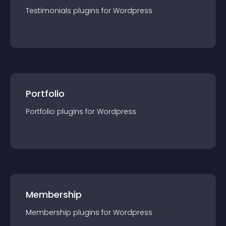
Testimonials
plugin
s for
Wordpress
Portfolio
Portfolio
plugin
s for
Wordpress
Membership
Membership
plugin
s for
Wordpress