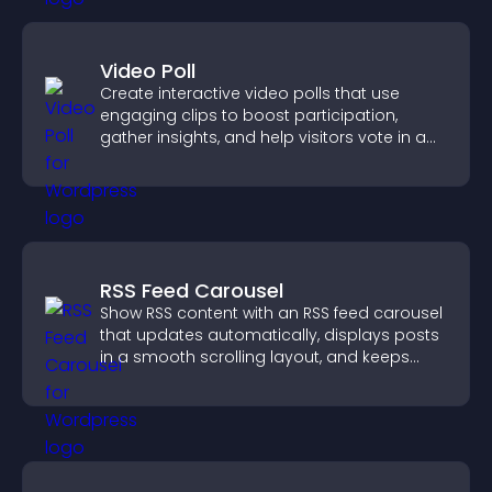
Video Poll
Create interactive video polls that use
engaging clips to boost participation,
gather insights, and help visitors vote in a
more dynamic way.
RSS Feed Carousel
Show RSS content with an RSS feed carousel
that updates automatically, displays posts
in a smooth scrolling layout, and keeps
visitors engaged.