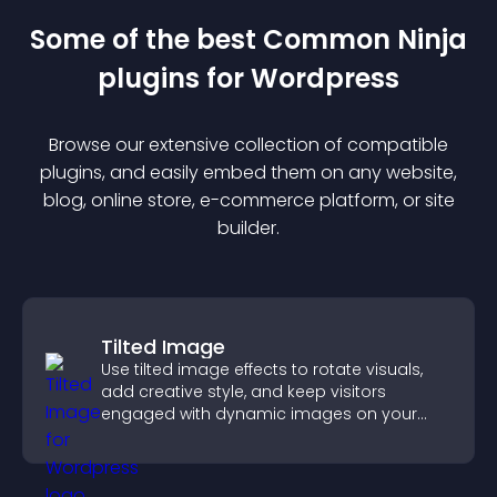
Some of the best Common Ninja
plugin
s for
Wordpress
Browse our extensive collection of compatible
plugin
s, and easily embed them on any website,
blog, online store, e-commerce platform, or site
builder.
Tilted Image
Use tilted image effects to rotate visuals,
add creative style, and keep visitors
engaged with dynamic images on your
site.