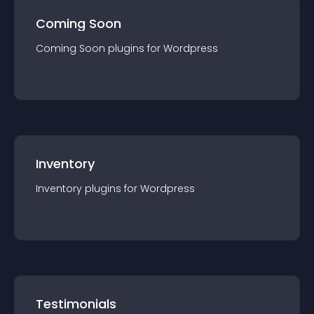
Coming Soon
Coming Soon
plugin
s for
Wordpress
Inventory
Inventory
plugin
s for
Wordpress
Testimonials