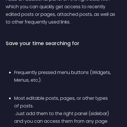
which you can quickly get access to recently 
edited posts or pages, attached posts, as well as 
to other frequently used links.
Save your time searching for
Frequently pressed menu buttons (Widgets, 
Menus, etc.).
Most editable posts, pages, or other types 
of posts.
 Just add them to the right panel (sidebar) 
and you can access them from any page 