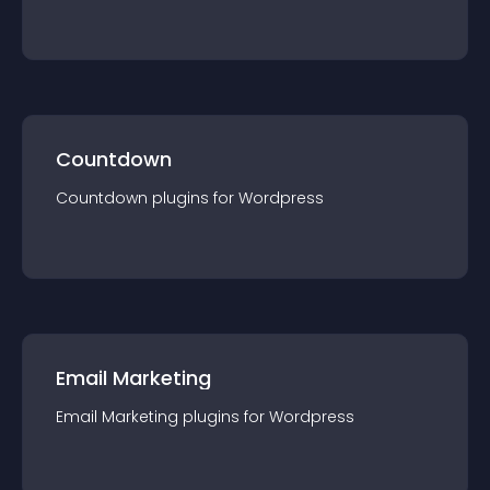
Countdown
Countdown
plugin
s for
Wordpress
Email Marketing
Email Marketing
plugin
s for
Wordpress