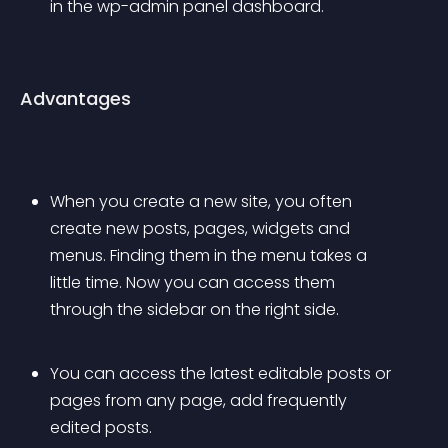
in the wp-admin panel dashboard. 
Advantages
When you create a new site, you often 
create new posts, pages, widgets and 
menus. Finding them in the menu takes a 
little time. Now you can access them 
through the sidebar on the right side. 
You can access the latest editable posts or 
pages from any page, add frequently 
edited posts. 