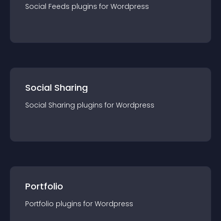
Social Feeds
plugin
s for
Wordpress
Social Sharing
Social Sharing
plugin
s for
Wordpress
Portfolio
Portfolio
plugin
s for
Wordpress