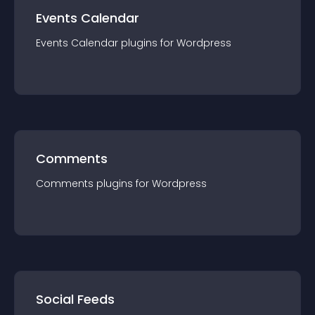
Events Calendar
Events Calendar
plugin
s for
Wordpress
Comments
Comments
plugin
s for
Wordpress
Social Feeds