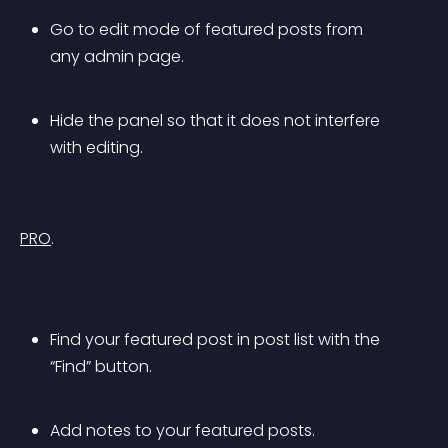
Go to edit mode of featured posts from 
any admin page.
Hide the panel so that it does not interfere 
with editing.
PRO
.
Find your featured post in post list with the 
“Find” button.
Add notes to your featured posts.