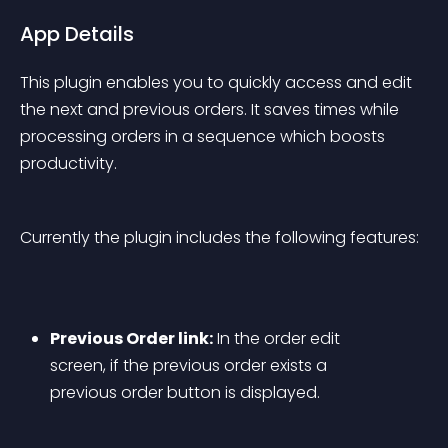
App Details
This plugin enables you to quickly access and edit 
the next and previous orders. It saves times while 
processing orders in a sequence which boosts 
productivity.
Currently the plugin includes the following features:
Previous Order link:
 In the order edit 
screen, if the previous order exists a 
previous order button is displayed.