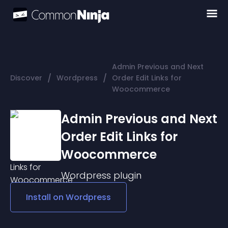
Admin Previous and Next
/
/
Discover
Wordpress
Order Edit Links for
Woocommerce
Admin Previous and Next
Order Edit Links for
Woocommerce
Wordpress
plugin
Install on
Wordpress