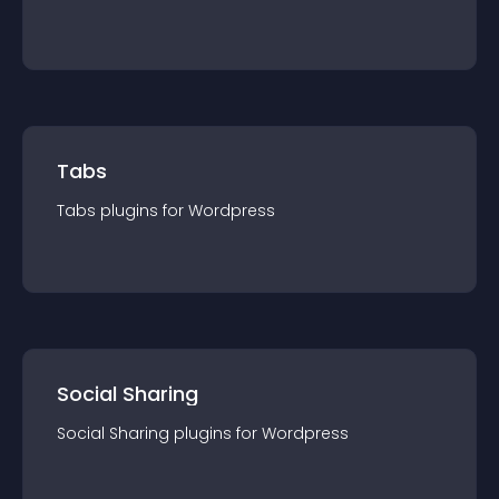
Tabs
Tabs
plugin
s for
Wordpress
Social Sharing
Social Sharing
plugin
s for
Wordpress