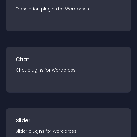
Translation
plugin
s for
Wordpress
Chat
Chat
plugin
s for
Wordpress
Slider
Slider
plugin
s for
Wordpress