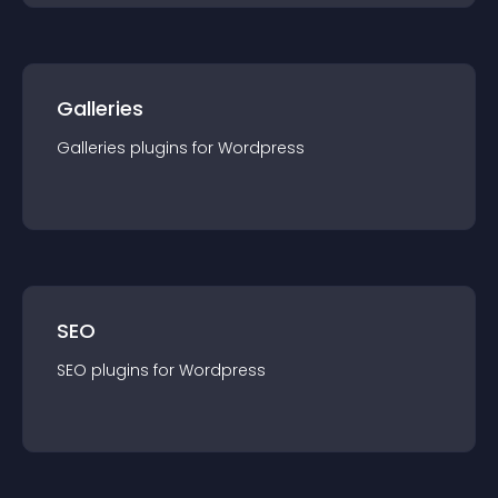
Galleries
Galleries
plugin
s for
Wordpress
SEO
SEO
plugin
s for
Wordpress