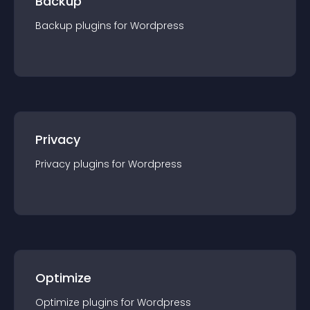
Backup
Backup
plugin
s for
Wordpress
Privacy
Privacy
plugin
s for
Wordpress
Optimize
Optimize
plugin
s for
Wordpress