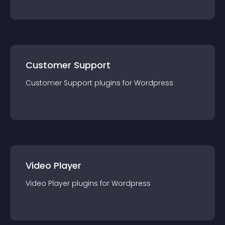
Customer Support
Customer Support
plugin
s for
Wordpress
Video Player
Video Player
plugin
s for
Wordpress