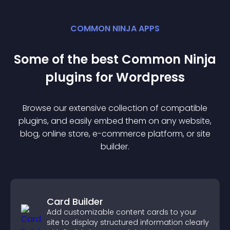
COMMON NINJA APPS
Some of the best Common Ninja
plugin
s for
Wordpress
Browse our extensive collection of compatible
plugin
s, and easily embed them on any website,
blog, online store, e-commerce platform, or site
builder.
Card Builder
Add customizable content cards to your
site to display structured information clearly