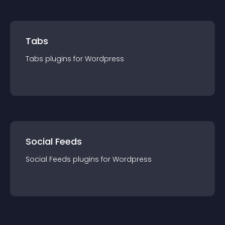
Tabs
Tabs
plugin
s for
Wordpress
Social Feeds
Social Feeds
plugin
s for
Wordpress