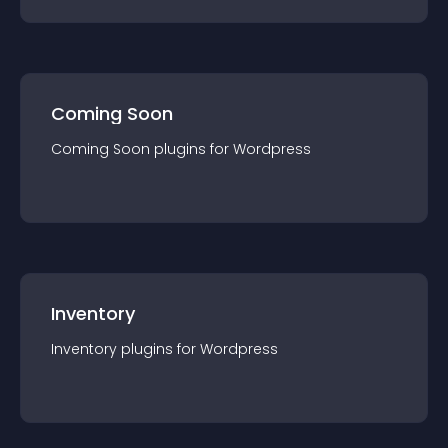
Coming Soon
Coming Soon
plugin
s for
Wordpress
Inventory
Inventory
plugin
s for
Wordpress