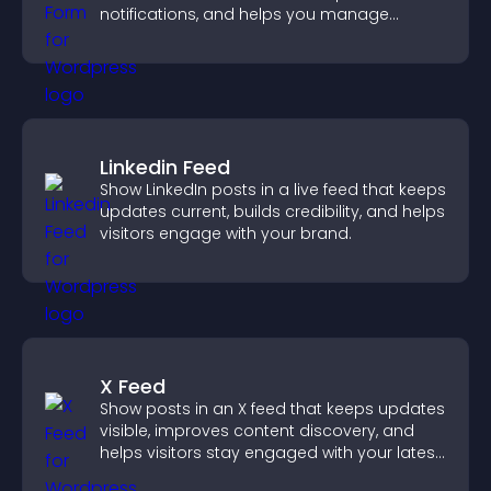
notifications, and helps you manage
support more efficiently.
Linkedin Feed
Show LinkedIn posts in a live feed that keeps
updates current, builds credibility, and helps
visitors engage with your brand.
X Feed
Show posts in an X feed that keeps updates
visible, improves content discovery, and
helps visitors stay engaged with your latest
activity.