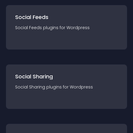
Social Feeds
Social Feeds
plugin
s for
Wordpress
Social Sharing
Social Sharing
plugin
s for
Wordpress