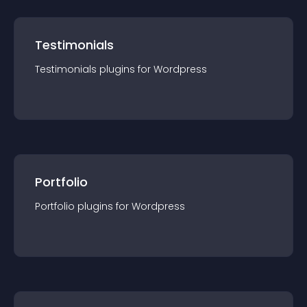
Testimonials
Testimonials
plugin
s for
Wordpress
Portfolio
Portfolio
plugin
s for
Wordpress