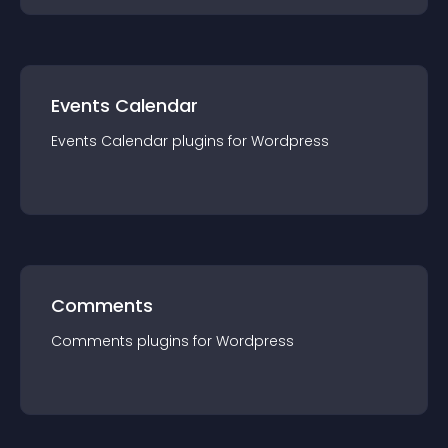
Events Calendar
Events Calendar
plugin
s for
Wordpress
Comments
Comments
plugin
s for
Wordpress