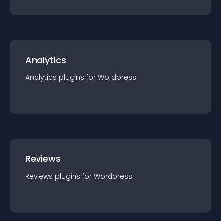
Analytics
Analytics
plugin
s for
Wordpress
Reviews
Reviews
plugin
s for
Wordpress