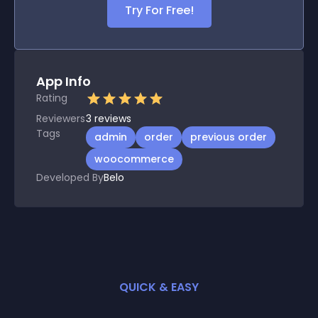
Try For Free!
App Info
Rating
Reviewers
3
reviews
Tags
admin
order
previous order
woocommerce
Developed By
Belo
QUICK & EASY