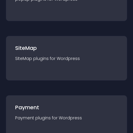
SiteMap
SiteMap
plugin
s for
Wordpress
Payment
Payment
plugin
s for
Wordpress