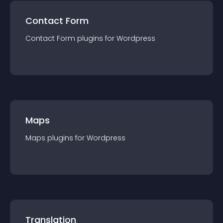
Contact Form
Contact Form
plugin
s for
Wordpress
Maps
Maps
plugin
s for
Wordpress
Translation