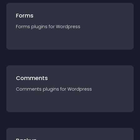
Forms
Forms
plugin
s for
Wordpress
Comments
Comments
plugin
s for
Wordpress