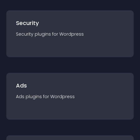
Security
Security
plugin
s for
Wordpress
Ads
Ads
plugin
s for
Wordpress