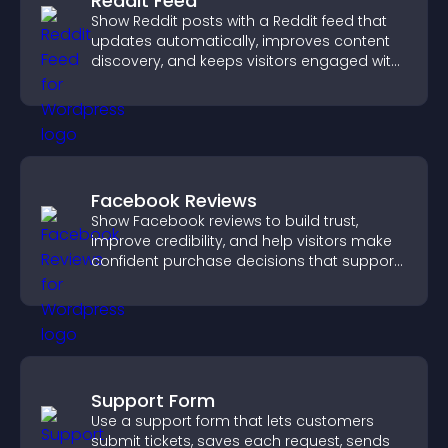
Reddit Feed
Show Reddit posts with a Reddit feed that
updates automatically, improves content
discovery, and keeps visitors engaged with
fresh discussions.
Facebook Reviews
Show Facebook reviews to build trust,
improve credibility, and help visitors make
confident purchase decisions that support
higher sales.
Support Form
Use a support form that lets customers
submit tickets, saves each request, sends