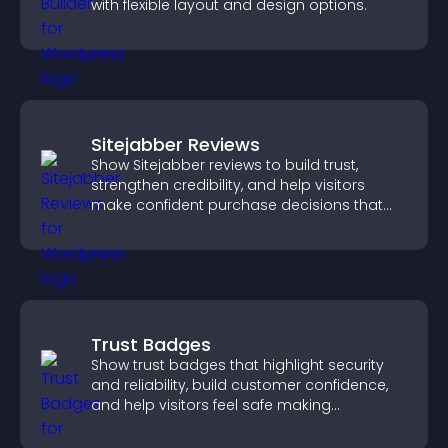
with flexible layout and design options.
Sitejabber Reviews
Show Sitejabber reviews to build trust,
strengthen credibility, and help visitors
make confident purchase decisions that
support higher sales.
Trust Badges
Show trust badges that highlight security
and reliability, build customer confidence,
and help visitors feel safe making
purchases on your site.