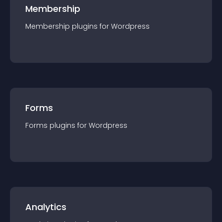
Membership
Membership
plugin
s for
Wordpress
Forms
Forms
plugin
s for
Wordpress
Analytics