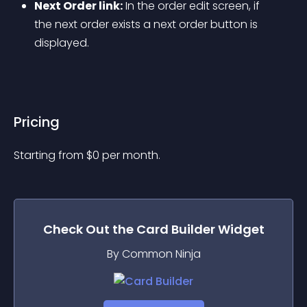
Next Order link:
 In the order edit screen, if 
the next order exists a next order button is 
displayed.
Pricing
Starting from 
$
0
per month.
Check Out the
Card Builder
Widget
By Common Ninja