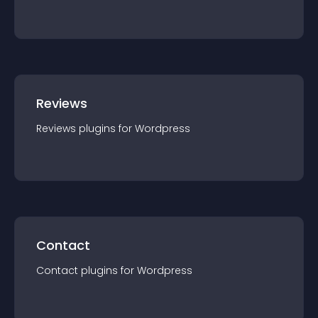
Reviews
Reviews
plugin
s for
Wordpress
Contact
Contact
plugin
s for
Wordpress