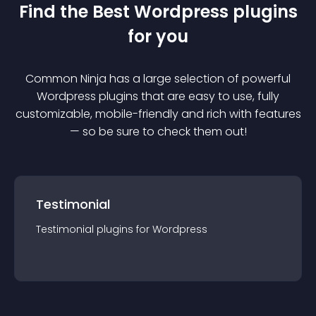
Find the Best
Wordpress
plugin
s
for you
Common Ninja has a large selection of powerful
Wordpress
plugin
s that are easy to use, fully
customizable, mobile-friendly and rich with features
— so be sure to check them out!
Testimonial
Testimonial
plugin
s for
Wordpress