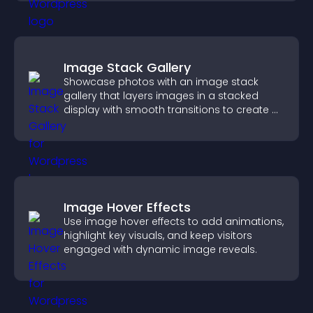
Image Stack Gallery
Showcase photos with an image stack
gallery that layers images in a stacked
display with smooth transitions to create a
visually striking presentation.
Image Hover Effects
Use image hover effects to add animations,
highlight key visuals, and keep visitors
engaged with dynamic image reveals.