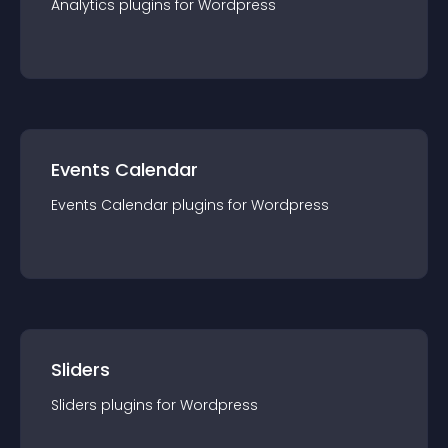
Analytics
plugin
s for
Wordpress
Events Calendar
Events Calendar
plugin
s for
Wordpress
Sliders
Sliders
plugin
s for
Wordpress