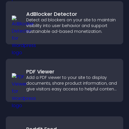
AdBlocker Detector
Detect ad blockers on your site to maintain
visibility into user behavior and support
sustainable ad-based monetization.
PDF Viewer
Add a PDF viewer to your site to display
documents, share product information, and
give visitors easy access to helpful content
in one place.