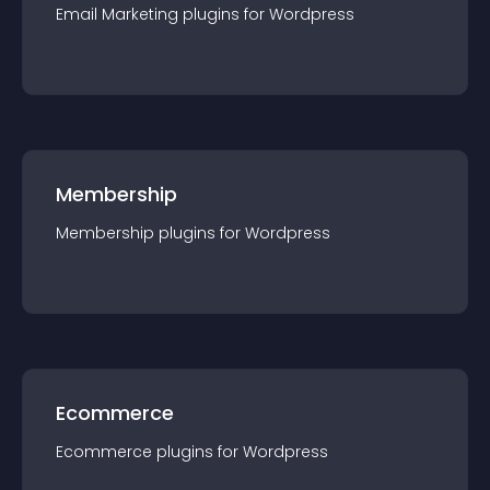
Email Marketing
plugin
s for
Wordpress
Membership
Membership
plugin
s for
Wordpress
Ecommerce
Ecommerce
plugin
s for
Wordpress