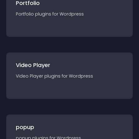
Portfolio
Portfolio
plugin
s for
Wordpress
Video Player
Video Player
plugin
s for
Wordpress
popup
popup
plugin
s for
Wordpress