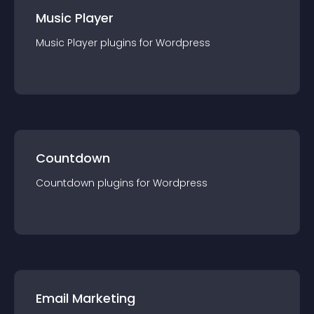
Music Player
Music Player
plugin
s for
Wordpress
Countdown
Countdown
plugin
s for
Wordpress
Email Marketing