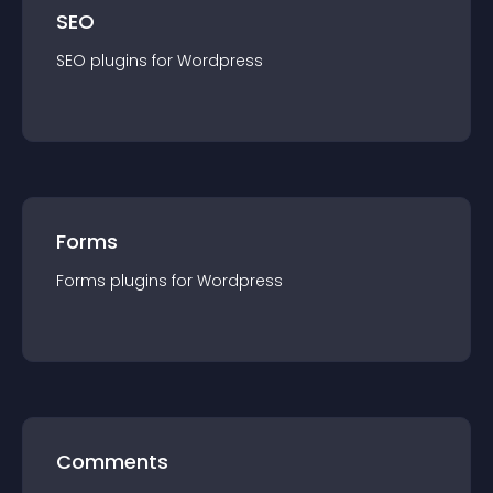
SEO
SEO
plugin
s for
Wordpress
Forms
Forms
plugin
s for
Wordpress
Comments