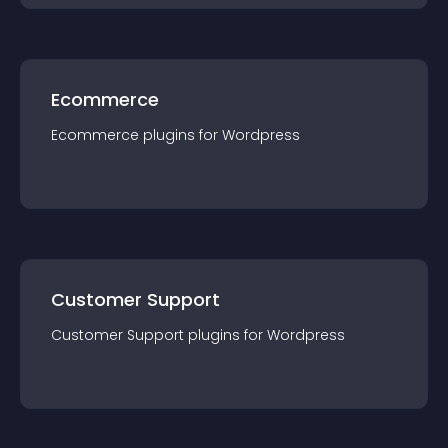
Ecommerce
Ecommerce
plugin
s for
Wordpress
Customer Support
Customer Support
plugin
s for
Wordpress