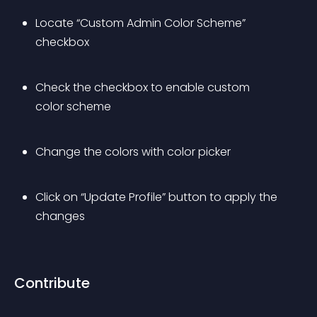
Locate “Custom Admin Color Scheme” 
checkbox
Check the checkbox to enable custom 
color scheme
Change the colors with color picker
Click on “Update Profile” button to apply the 
changes
Contribute