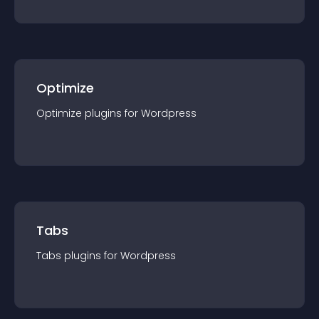
Optimize
Optimize
plugin
s for
Wordpress
Tabs
Tabs
plugin
s for
Wordpress