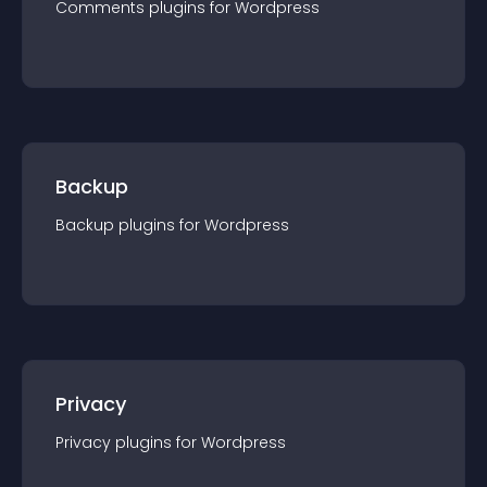
Comments
plugin
s for
Wordpress
Backup
Backup
plugin
s for
Wordpress
Privacy
Privacy
plugin
s for
Wordpress