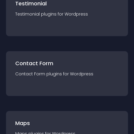
Testimonial
Testimonial
plugin
s for
Wordpress
Contact Form
Contact Form
plugin
s for
Wordpress
Maps
Maps
plugin
s for
Wordpress