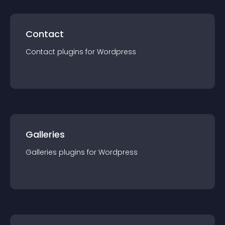
Contact
Contact
plugin
s for
Wordpress
Galleries
Galleries
plugin
s for
Wordpress