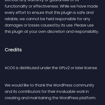
functionality or effectiveness. While we have made 
every effort to ensure that this plugin is safe and 
reliable, we cannot be held responsible for any 
damages or losses caused by its use. Please use 
this plugin at your own discretion and responsibility.
Credits
ACOS is distributed under the GPLv2 or later license.
We would like to thank the WordPress community 
and its contributors for their invaluable work in 
creating and maintaining the WordPress platform.