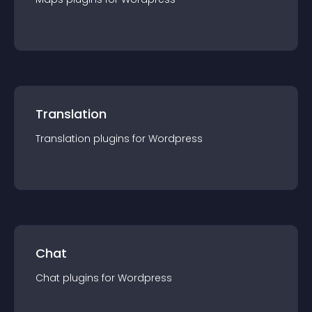
Translation
Translation
plugin
s for
Wordpress
Chat
Chat
plugin
s for
Wordpress