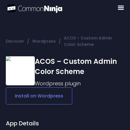
ACOS – Custom Admin
/
/
Discover
Wordpress
Color Scheme
ACOS – Custom Admin
Color Scheme
Wordpress
plugin
Install on
Wordpress
App Details