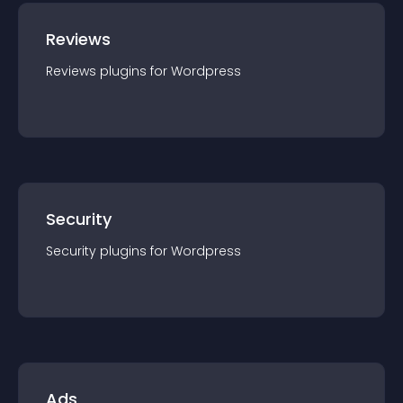
Reviews
Reviews
plugin
s for
Wordpress
Security
Security
plugin
s for
Wordpress
Ads