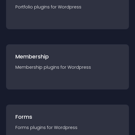
Portfolio
plugin
s for
Wordpress
Membership
Membership
plugin
s for
Wordpress
Forms
Forms
plugin
s for
Wordpress