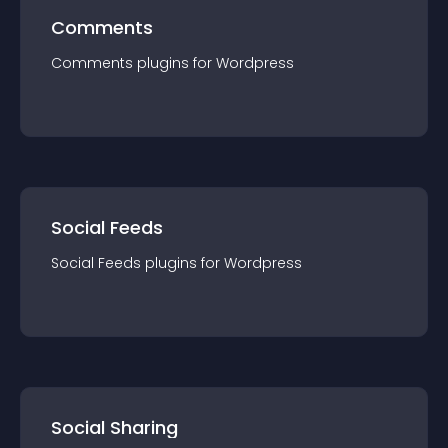
Comments
Comments
plugin
s for
Wordpress
Social Feeds
Social Feeds
plugin
s for
Wordpress
Social Sharing