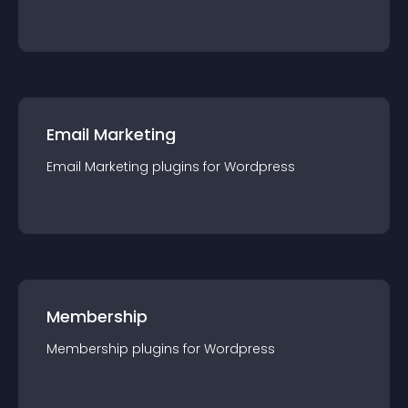
Email Marketing
Email Marketing
plugin
s for
Wordpress
Membership
Membership
plugin
s for
Wordpress