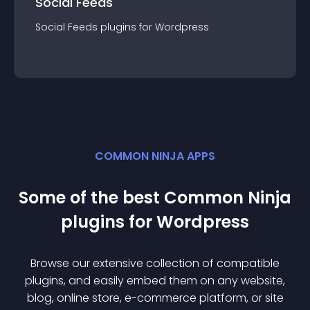
Social Feeds
Social Feeds
plugin
s for
Wordpress
COMMON NINJA APPS
Some of the best Common Ninja
plugin
s for
Wordpress
Browse our extensive collection of compatible
plugin
s, and easily embed them on any website,
blog, online store, e-commerce platform, or site