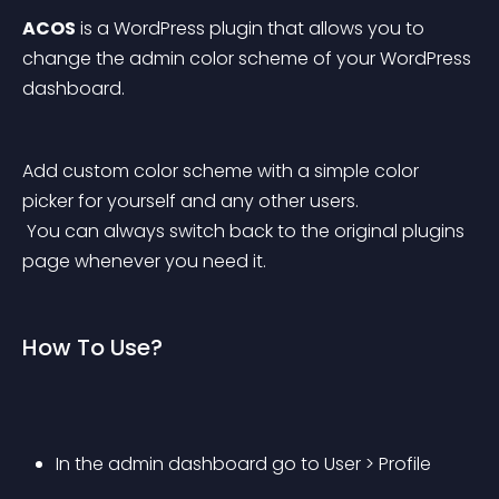
ACOS
 is a WordPress plugin that allows you to 
change the admin color scheme of your WordPress 
dashboard.
Add custom color scheme with a simple color 
picker for yourself and any other users.
 You can always switch back to the original plugins 
page whenever you need it.
How To Use?
In the admin dashboard go to User > Profile