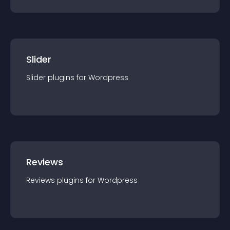
Slider
Slider
plugin
s for
Wordpress
Reviews
Reviews
plugin
s for
Wordpress