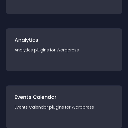
Analytics
Analytics
plugin
s for
Wordpress
Events Calendar
Events Calendar
plugin
s for
Wordpress