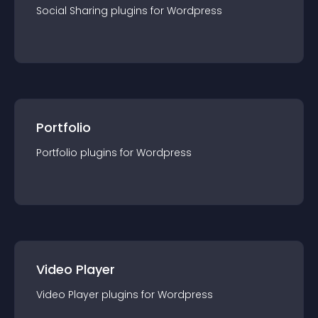
Social Sharing
plugin
s for
Wordpress
Portfolio
Portfolio
plugin
s for
Wordpress
Video Player
Video Player
plugin
s for
Wordpress