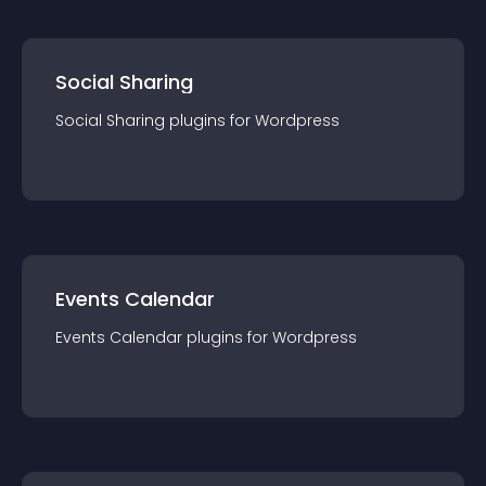
Social Sharing
Social Sharing
plugin
s for
Wordpress
Events Calendar
Events Calendar
plugin
s for
Wordpress