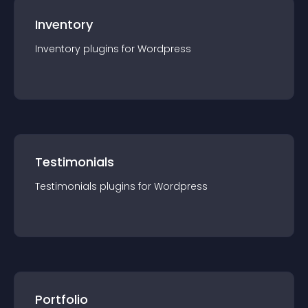
Inventory
Inventory
plugin
s for
Wordpress
Testimonials
Testimonials
plugin
s for
Wordpress
Portfolio