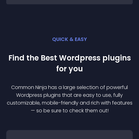
QUICK & EASY
Find the Best
Wordpress
plugin
s
for you
Common Ninja has a large selection of powerful
Wordpress
plugin
s that are easy to use, fully
customizable, mobile-friendly and rich with features
— so be sure to check them out!