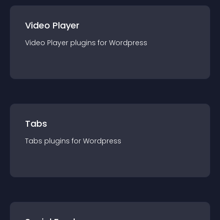
Video Player
Video Player
plugin
s for
Wordpress
Tabs
Tabs
plugin
s for
Wordpress