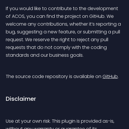
If you would like to contribute to the development 
of ACOS, you can find the project on GitHub. We 
welcome any contributions, whether it’s reporting a 
bug, suggesting a new feature, or submitting a pull 
request. We reserve the right to reject any pull 
requests that do not comply with the coding 
standards and our business goals.
The source code repository is available on 
GitHub
.
Disclaimer
Use at your own risk. This plugin is provided as-is, 
without any warranty or guarantee of its 