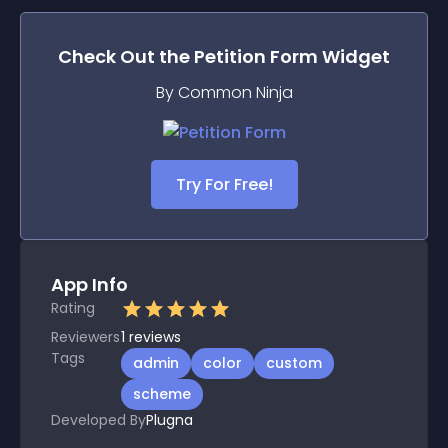
Check Out the
Petition Form
Widget
By Common Ninja
Try For Free!
App Info
Rating
Reviewers
1
reviews
Tags
admin
color
custom
scheme
Developed By
Plugna