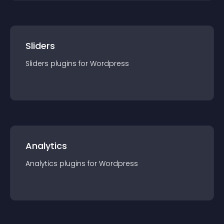
Sliders
Sliders
plugin
s for
Wordpress
Analytics
Analytics
plugin
s for
Wordpress