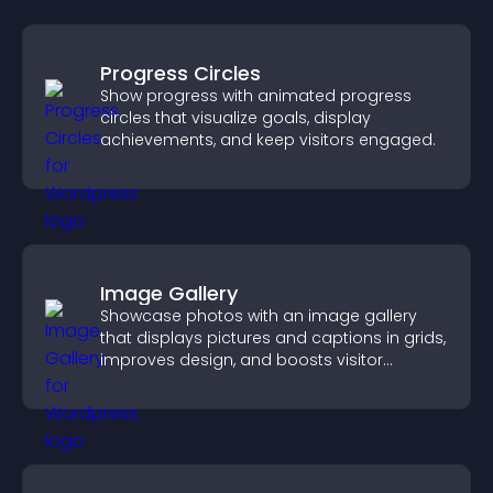
Progress Circles
Show progress with animated progress
circles that visualize goals, display
achievements, and keep visitors engaged.
Image Gallery
Showcase photos with an image gallery
that displays pictures and captions in grids,
improves design, and boosts visitor
engagement.