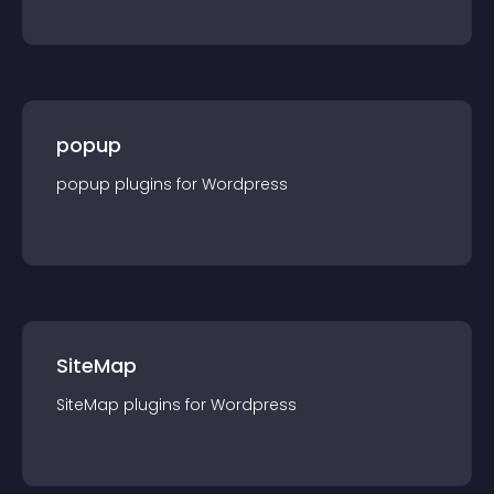
popup
popup
plugin
s for
Wordpress
SiteMap
SiteMap
plugin
s for
Wordpress