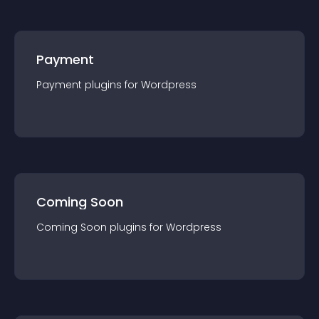
Payment
Payment
plugin
s for
Wordpress
Coming Soon
Coming Soon
plugin
s for
Wordpress