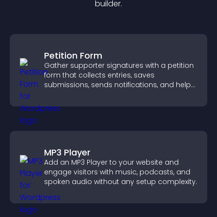
builder.
Petition Form
Gather supporter signatures with a petition
form that collects entries, saves
submissions, sends notifications, and helps
you drive meaningful change efficiently.
MP3 Player
Add an MP3 Player to your website and
engage visitors with music, podcasts, and
spoken audio without any setup complexity.