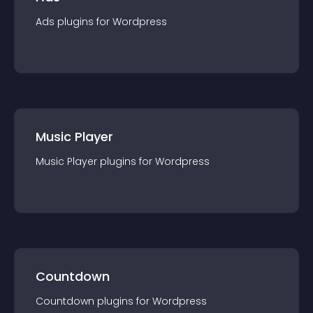
Ads
plugin
s for
Wordpress
Music Player
Music Player
plugin
s for
Wordpress
Countdown
Countdown
plugin
s for
Wordpress