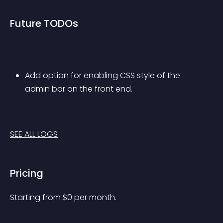
Future TODOs
Add option for enabling CSS style of the 
admin bar on the front end.
SEE ALL LOGS
Pricing
Starting from 
$
0
per month.