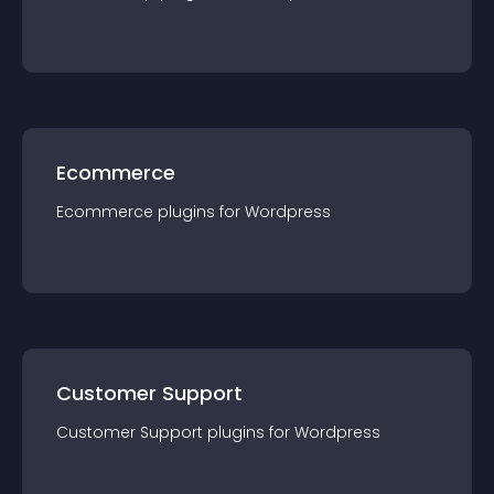
Ecommerce
Ecommerce
plugin
s for
Wordpress
Customer Support
Customer Support
plugin
s for
Wordpress