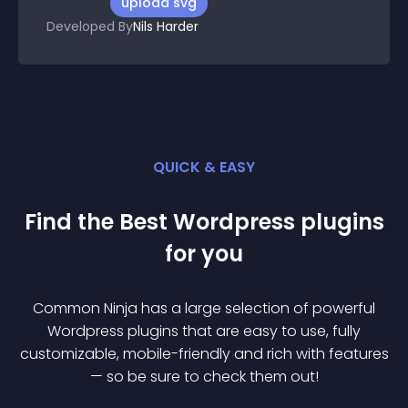
upload svg
Developed By
Nils Harder
QUICK & EASY
Find the Best
Wordpress
plugin
s
for you
Common Ninja has a large selection of powerful
Wordpress
plugin
s that are easy to use, fully
customizable, mobile-friendly and rich with features
— so be sure to check them out!