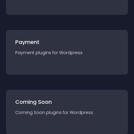
Payment
Payment
plugin
s for
Wordpress
Coming Soon
Coming Soon
plugin
s for
Wordpress