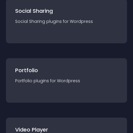
Social Sharing
Social Sharing
plugin
s for
Wordpress
Portfolio
Portfolio
plugin
s for
Wordpress
Video Player