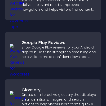
Add a Google powered search bar that
delivers relevant results, improves
navigation, and helps visitors find content
fast.
Google Play Reviews
Show Google Play reviews for your Android
app to build trust, strengthen credibility, and
help visitors make confident download
decisions.
Glossary
Create an interactive glossary that displays
clear definitions, images, and search
options to help visitors learn terms quickly