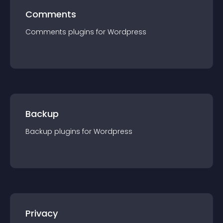
Comments
Comments
plugin
s for
Wordpress
Backup
Backup
plugin
s for
Wordpress
Privacy