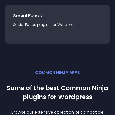
Social Feeds
Social Feeds
plugin
s for
Wordpress
COMMON NINJA APPS
Some of the best Common Ninja
plugin
s for
Wordpress
Browse our extensive collection of compatible