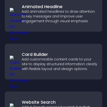
Animated Headline
Add animated headlines to draw attention
to key messages and improve user
engagement through visual emphasis.
Card Builder
Add customizable content cards to your
site to display structured information clearly
with flexible layout and design options.
Website Search