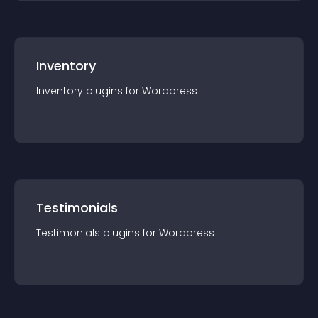
Inventory
Inventory
plugin
s for
Wordpress
Testimonials
Testimonials
plugin
s for
Wordpress