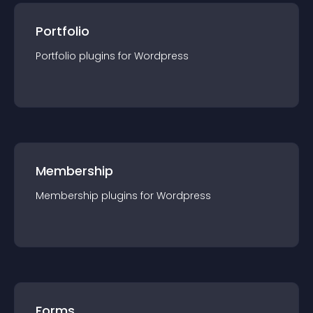
Portfolio
Portfolio
plugin
s for
Wordpress
Membership
Membership
plugin
s for
Wordpress
Forms