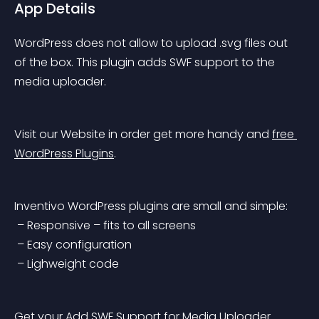
App Details
WordPress does not allow to upload .svg files out 
of the box. This plugin adds SWF support to the 
media uploader.
Visit our Website in order get more handy and 
free 
WordPress Plugins
.
Inventivo WordPress plugins are small and simple:
 – Responsive – fits to all screens
 – Easy configuration
 – Lighweight code
Get your Add SWF Support for Media Uploader 