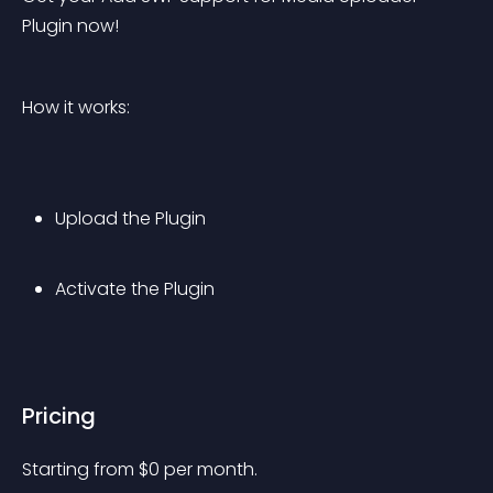
Plugin now!
How it works:
Upload the Plugin
Activate the Plugin
Pricing
Starting from 
$
0
per month.