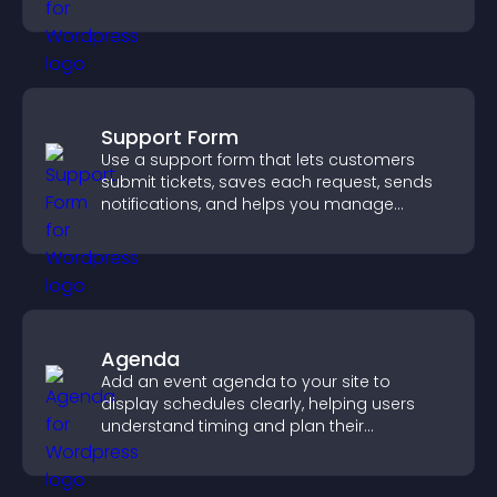
higher property sales.
Support Form
Use a support form that lets customers
submit tickets, saves each request, sends
notifications, and helps you manage
support more efficiently.
Agenda
Add an event agenda to your site to
display schedules clearly, helping users
understand timing and plan their
attendance.