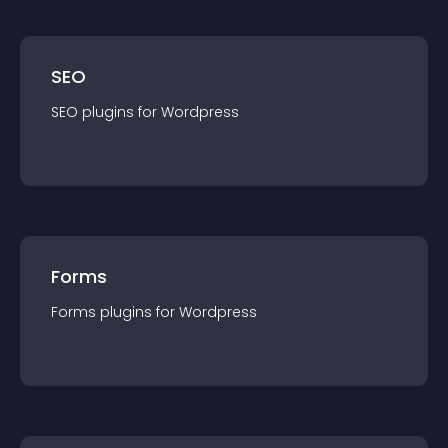
SEO
SEO
plugin
s for
Wordpress
Forms
Forms
plugin
s for
Wordpress