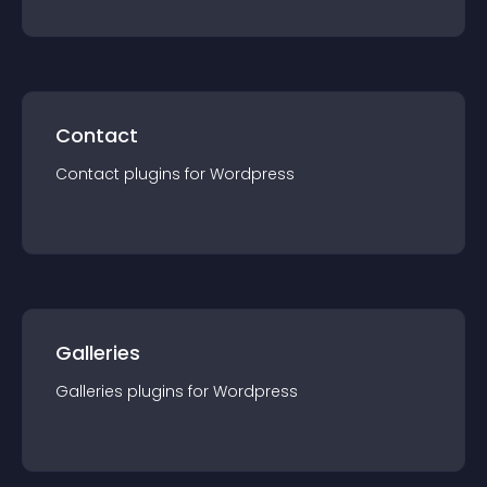
Contact
Contact
plugin
s for
Wordpress
Galleries
Galleries
plugin
s for
Wordpress