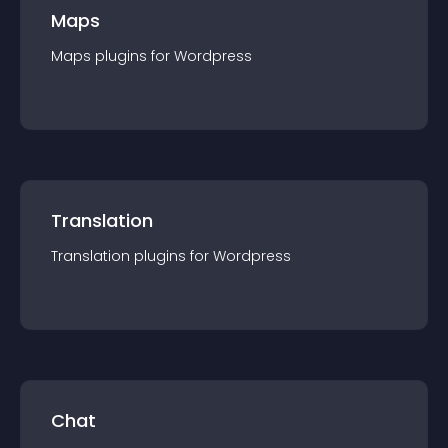
Maps
Maps
plugin
s for
Wordpress
Translation
Translation
plugin
s for
Wordpress
Chat