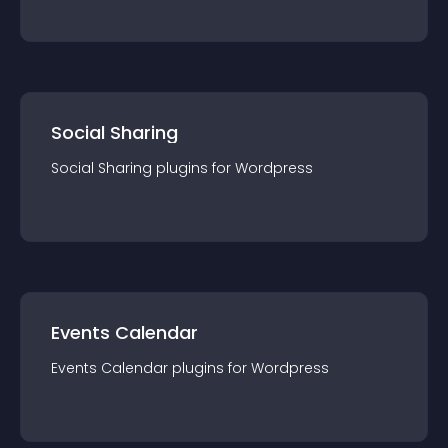
Social Sharing
Social Sharing
plugin
s for
Wordpress
Events Calendar
Events Calendar
plugin
s for
Wordpress