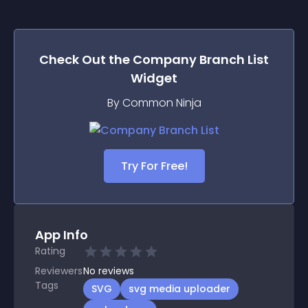
Check Out the
Company Branch List
Widget
By Common Ninja
Try For Free!
App Info
Rating
Reviewers
No
reviews
Tags
SVG
svg media uploader