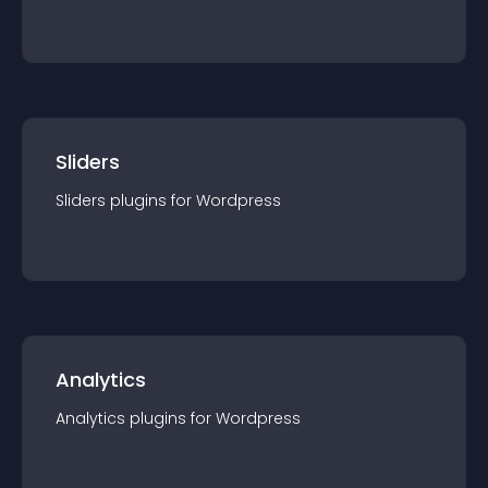
Sliders
Sliders
plugin
s for
Wordpress
Analytics
Analytics
plugin
s for
Wordpress