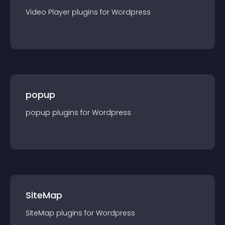
Video Player
plugin
s for
Wordpress
popup
popup
plugin
s for
Wordpress
SiteMap
SiteMap
plugin
s for
Wordpress