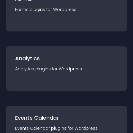
Forms
plugin
s for
Wordpress
Analytics
Analytics
plugin
s for
Wordpress
Events Calendar
Events Calendar
plugin
s for
Wordpress