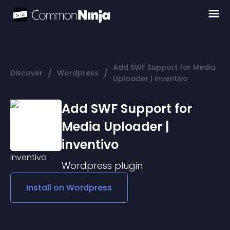
Add SWF Support for Media
/
/
Discover
Wordpress
Uploader | inventivo
Add SWF Support for
Media Uploader |
inventivo
Wordpress
plugin
Install on
Wordpress