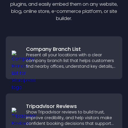
plugin
s, and easily embed them on any website,
blog, online store, e-commerce platform, or site
builder.
Company Branch List
Present all your locations with a clear
company branch list that helps customers
find nearby offices, understand key details,
and enjoy a smoother experience.
Tripadvisor Reviews
Show Tripadvisor reviews to build trust,
improve credibility, and help visitors make
confident booking decisions that support