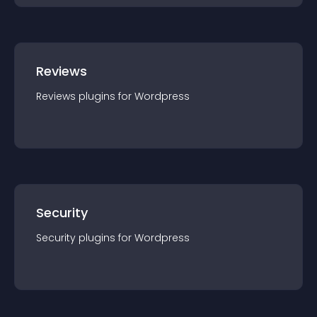
Reviews
Reviews
plugin
s for
Wordpress
Security
Security
plugin
s for
Wordpress