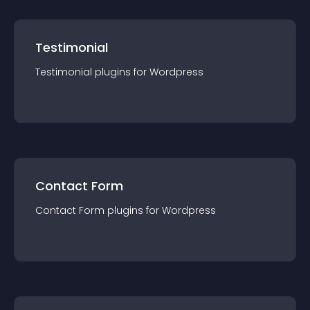
Testimonial
Testimonial
plugin
s for
Wordpress
Contact Form
Contact Form
plugin
s for
Wordpress