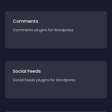
Comments
Comments
plugin
s for
Wordpress
Social Feeds
Social Feeds
plugin
s for
Wordpress