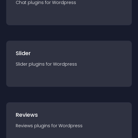
Chat
plugin
s for
Wordpress
Slider
Slider
plugin
s for
Wordpress
Reviews
Reviews
plugin
s for
Wordpress