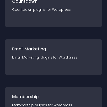
Countdown
Countdown
plugin
s for
Wordpress
Email Marketing
Email Marketing
plugin
s for
Wordpress
Membership
Membership
plugin
s for
Wordpress