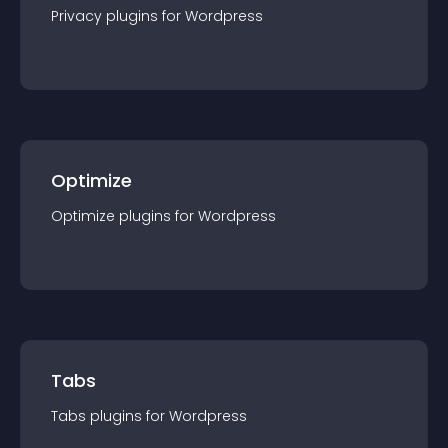
Privacy
plugin
s for
Wordpress
Optimize
Optimize
plugin
s for
Wordpress
Tabs
Tabs
plugin
s for
Wordpress