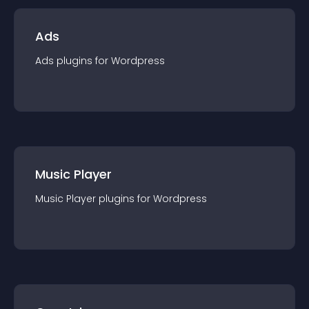
Ads
Ads
plugin
s for
Wordpress
Music Player
Music Player
plugin
s for
Wordpress