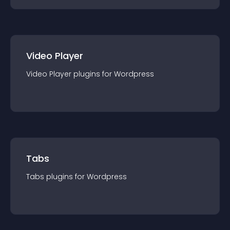
Video Player
Video Player
plugin
s for
Wordpress
Tabs
Tabs
plugin
s for
Wordpress