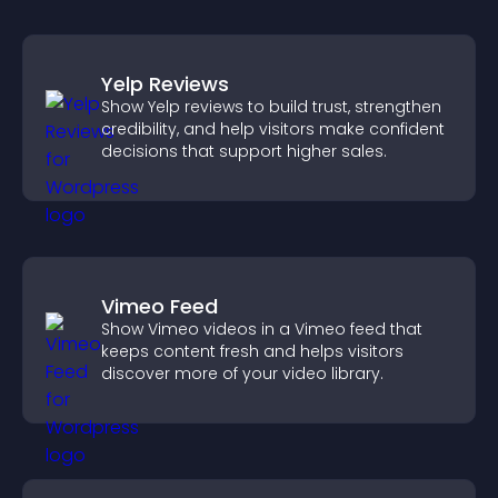
Yelp Reviews
Show Yelp reviews to build trust, strengthen
credibility, and help visitors make confident
decisions that support higher sales.
Vimeo Feed
Show Vimeo videos in a Vimeo feed that
keeps content fresh and helps visitors
discover more of your video library.