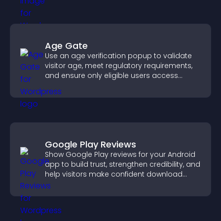
Age Gate
Use an age verification popup to validate
visitor age, meet regulatory requirements,
and ensure only eligible users access
restricted content.
Google Play Reviews
Show Google Play reviews for your Android
app to build trust, strengthen credibility, and
help visitors make confident download
decisions.