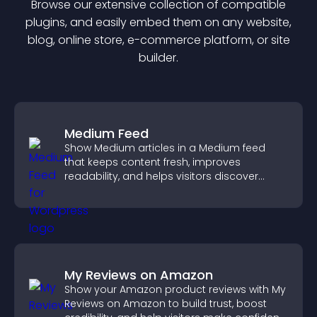
Browse our extensive collection of compatible
plugin
s, and easily embed them on any website,
blog, online store, e-commerce platform, or site
builder.
Medium Feed
Show Medium articles in a Medium feed
that keeps content fresh, improves
readability, and helps visitors discover
more posts.
My Reviews on Amazon
Show your Amazon product reviews with My
Reviews on Amazon to build trust, boost