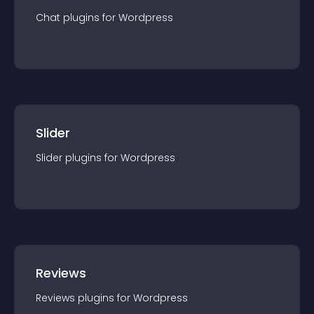
Chat
plugin
s for
Wordpress
Slider
Slider
plugin
s for
Wordpress
Reviews
Reviews
plugin
s for
Wordpress