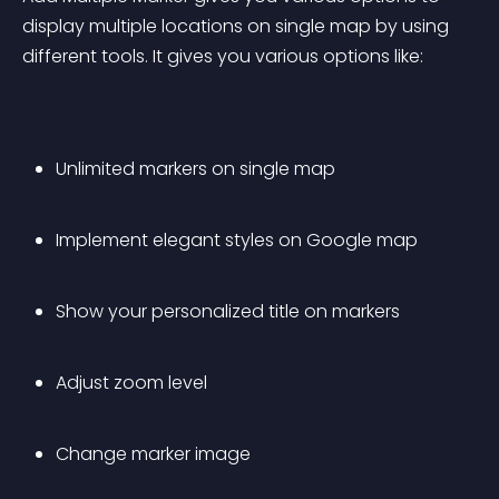
display multiple locations on single map by using 
different tools. It gives you various options like:
Unlimited markers on single map
Implement elegant styles on Google map
Show your personalized title on markers
Adjust zoom level
Change marker image