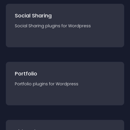
Social Sharing
Social Sharing
plugin
s for
Wordpress
Portfolio
Portfolio
plugin
s for
Wordpress