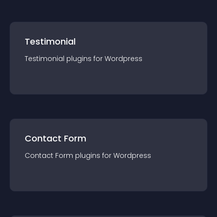
Testimonial
Testimonial
plugin
s for
Wordpress
Contact Form
Contact Form
plugin
s for
Wordpress