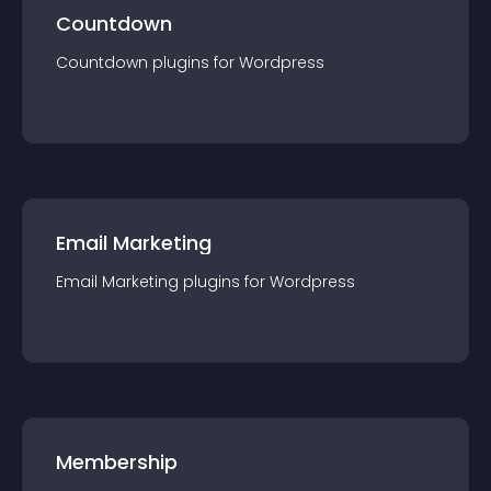
Countdown
Countdown
plugin
s for
Wordpress
Email Marketing
Email Marketing
plugin
s for
Wordpress
Membership