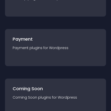
Payment
Payment
plugin
s for
Wordpress
Coming Soon
Coming Soon
plugin
s for
Wordpress