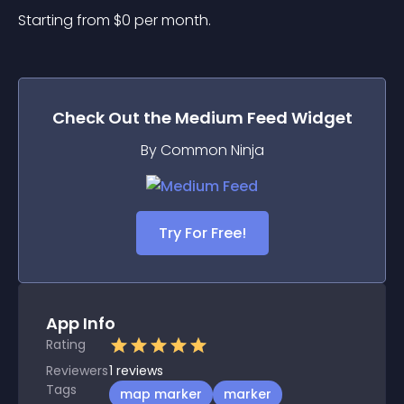
Starting from 
$
0
per month.
Check Out the
Medium Feed
Widget
By Common Ninja
Try For Free!
App Info
Rating
Reviewers
1
reviews
Tags
map marker
marker