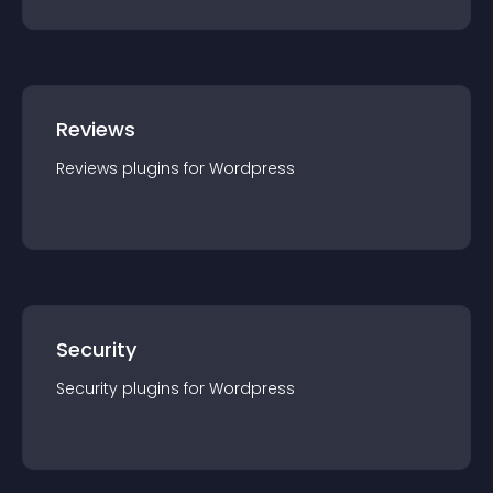
Reviews
Reviews
plugin
s for
Wordpress
Security
Security
plugin
s for
Wordpress