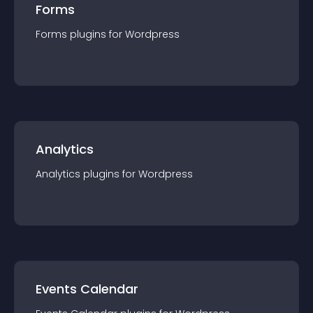
Forms
Forms
plugin
s for
Wordpress
Analytics
Analytics
plugin
s for
Wordpress
Events Calendar