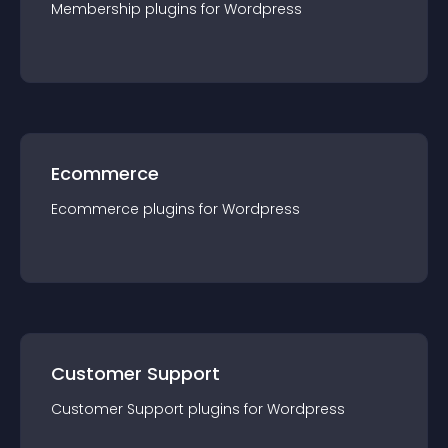
Membership
plugin
s for
Wordpress
Ecommerce
Ecommerce
plugin
s for
Wordpress
Customer Support
Customer Support
plugin
s for
Wordpress