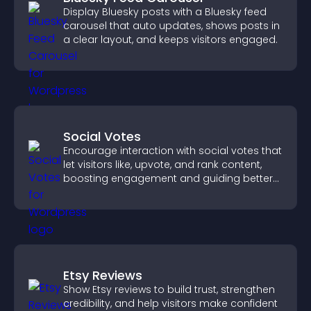
Display Bluesky posts with a Bluesky feed
carousel that auto updates, shows posts in
a clear layout, and keeps visitors engaged.
Social Votes
Encourage interaction with social votes that
let visitors like, upvote, and rank content,
boosting engagement and guiding better
decisions.
Etsy Reviews
Show Etsy reviews to build trust, strengthen
credibility, and help visitors make confident