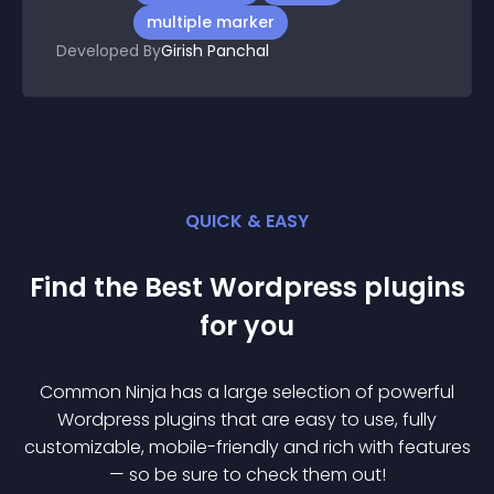
multiple marker
Developed By
Girish Panchal
QUICK & EASY
Find the Best
Wordpress
plugin
s
for you
Common Ninja has a large selection of powerful
Wordpress
plugin
s that are easy to use, fully
customizable, mobile-friendly and rich with features
— so be sure to check them out!