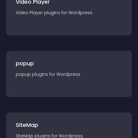
Video Player
Video Player
plugin
s for
Wordpress
popup
popup
plugin
s for
Wordpress
SiteMap
SiteMap
plugin
s for
Wordpress