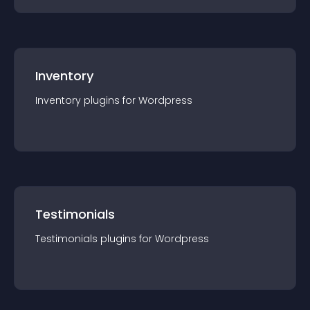
Inventory
Inventory
plugin
s for
Wordpress
Testimonials
Testimonials
plugin
s for
Wordpress