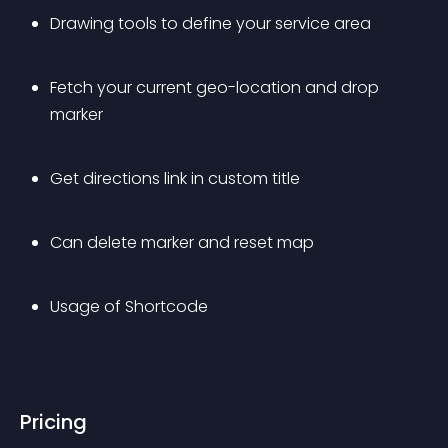
Drawing tools to define your service area
Fetch your current geo-location and drop 
marker
Get directions link in custom title
Can delete marker and reset map
Usage of Shortcode
Pricing