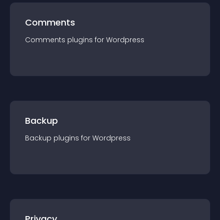
Comments
Comments
plugin
s for
Wordpress
Backup
Backup
plugin
s for
Wordpress
Privacy