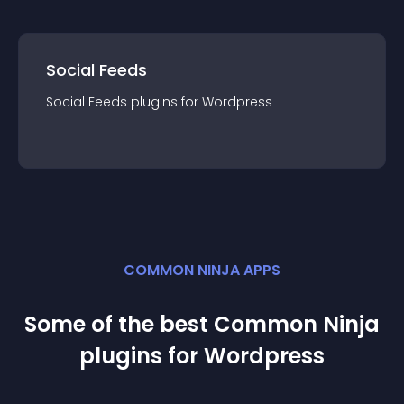
Social Feeds
Social Feeds
plugin
s for
Wordpress
COMMON NINJA APPS
Some of the best Common Ninja
plugin
s for
Wordpress