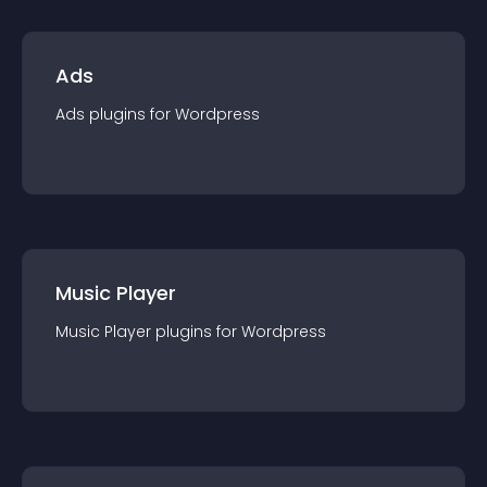
Ads
Ads
plugin
s for
Wordpress
Music Player
Music Player
plugin
s for
Wordpress