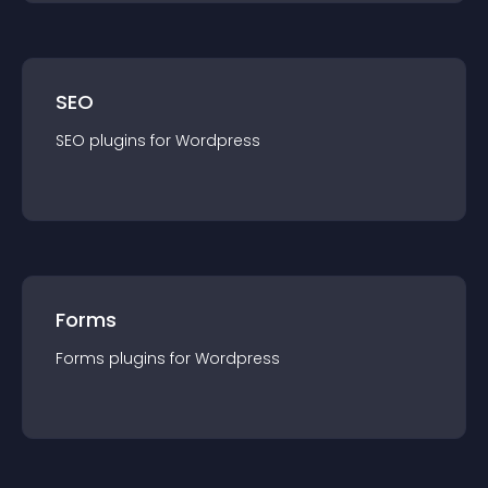
SEO
SEO
plugin
s for
Wordpress
Forms
Forms
plugin
s for
Wordpress