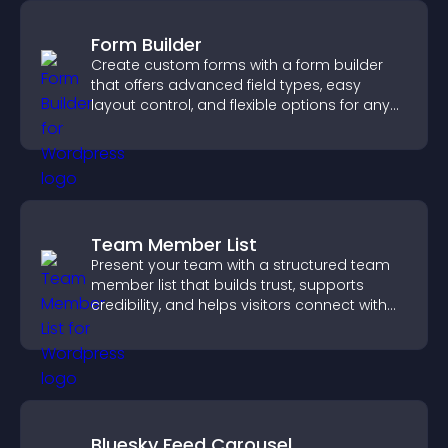
Form Builder
Create custom forms with a form builder
that offers advanced field types, easy
layout control, and flexible options for any
purpose.
Team Member List
Present your team with a structured team
member list that builds trust, supports
credibility, and helps visitors connect with
the people behind your brand.
Bluesky Feed Carousel