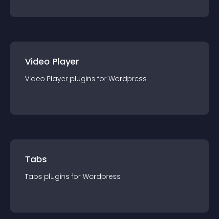
Video Player
Video Player
plugin
s for
Wordpress
Tabs
Tabs
plugin
s for
Wordpress