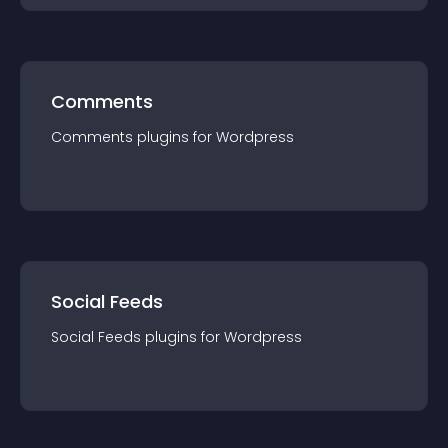
Comments
Comments
plugin
s for
Wordpress
Social Feeds
Social Feeds
plugin
s for
Wordpress