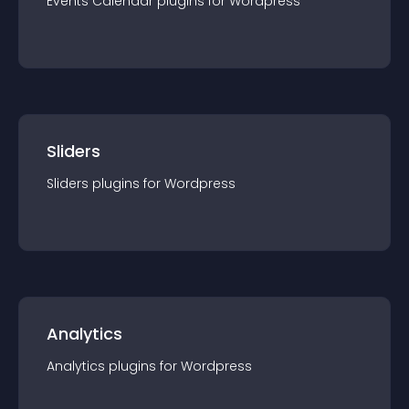
Events Calendar
plugin
s for
Wordpress
Sliders
Sliders
plugin
s for
Wordpress
Analytics
Analytics
plugin
s for
Wordpress