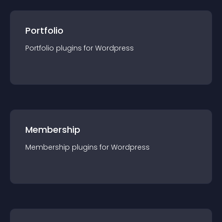
Portfolio
Portfolio
plugin
s for
Wordpress
Membership
Membership
plugin
s for
Wordpress