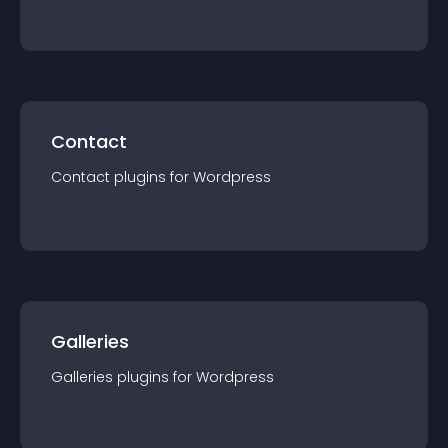
Contact
Contact
plugin
s for
Wordpress
Galleries
Galleries
plugin
s for
Wordpress