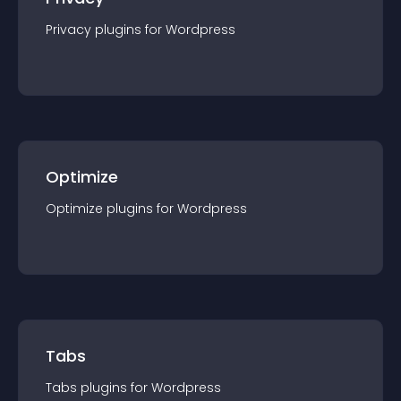
Privacy
plugin
s for
Wordpress
Optimize
Optimize
plugin
s for
Wordpress
Tabs
Tabs
plugin
s for
Wordpress