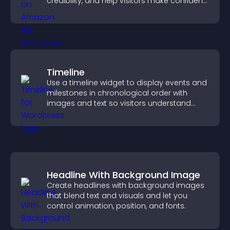
credibility, and help visitors make confident
purchase decisions.
Timeline
Use a timeline widget to display events and
milestones in chronological order with
images and text so visitors understand
your story clearly.
Headline With Background Image
Create headlines with background images
that blend text and visuals and let you
control animation, position, and fonts.