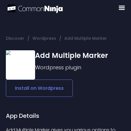
/
/
Discover
Wordpress
Add Multiple Marker
Add Multiple Marker
Wordpress
plugin
Install on
Wordpress
App Details
Add Multiple Marker gives you various options to 