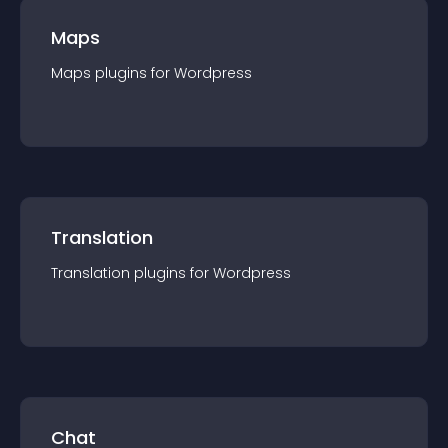
Maps
Maps
plugin
s for
Wordpress
Translation
Translation
plugin
s for
Wordpress
Chat