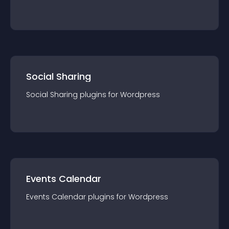
Social Sharing
Social Sharing
plugin
s for
Wordpress
Events Calendar
Events Calendar
plugin
s for
Wordpress