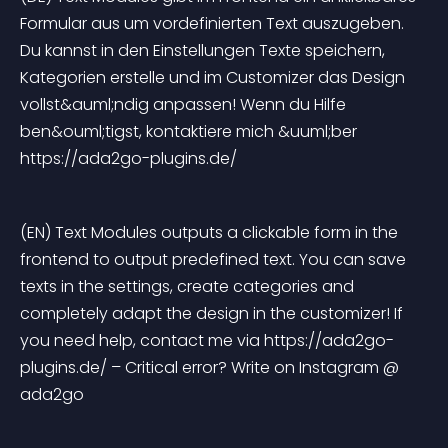
Formular aus um vordefinierten Text auszugeben. 
Du kannst in den Einstellungen Texte speichern, 
Kategorien erstelle und im Customizer das Design 
vollst&auml;ndig anpassen! Wenn du Hilfe 
ben&ouml;tigst, kontaktiere mich &uuml;ber 
https://ada2go-plugins.de/
(EN) Text Modules outputs a clickable form in the 
frontend to output predefined text. You can save 
texts in the settings, create categories and 
completely adapt the design in the customizer! If 
you need help, contact me via https://ada2go-
plugins.de/ – Critical error? Write on Instagram @ 
ada2go