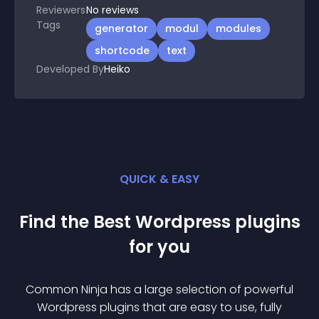
Reviewers
No
reviews
Tags
generator
modul
modules
shortcode
text
Developed By
Heiko
QUICK & EASY
Find the Best
Wordpress
plugin
s
for you
Common Ninja has a large selection of powerful
Wordpress
plugin
s that are easy to use, fully