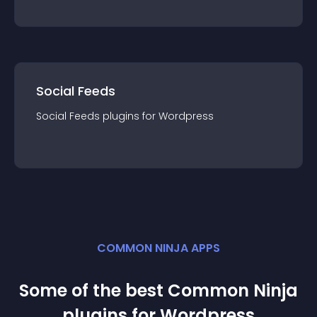
Social Feeds
Social Feeds
plugin
s for
Wordpress
COMMON NINJA APPS
Some of the best Common Ninja
plugin
s for
Wordpress