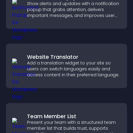
Show alerts and updates with a notification
popup that grabs attention, delivers
important messages, and improves user
experience.
Website Translator
Add a translation widget to your site so
users can switch languages easily and
access content in their preferred language.
Team Member List
Present your team with a structured team
member list that builds trust, supports