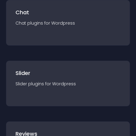
Chat
Chat
plugin
s for
Wordpress
Slider
Slider
plugin
s for
Wordpress
Reviews