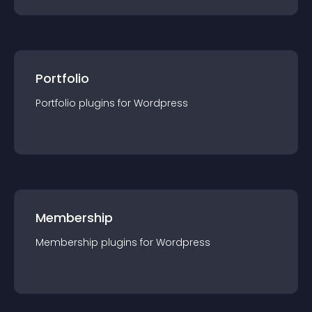
Portfolio
Portfolio
plugin
s for
Wordpress
Membership
Membership
plugin
s for
Wordpress