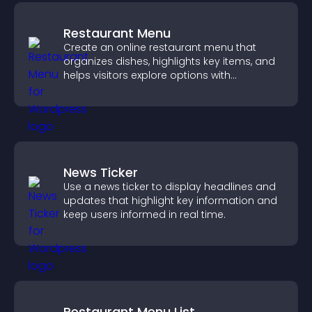
Restaurant Menu
Create an online restaurant menu that
organizes dishes, highlights key items, and
helps visitors explore options with
confidence.
News Ticker
Use a news ticker to display headlines and
updates that highlight key information and
keep users informed in real time.
Restaurant Menu List