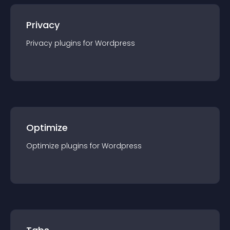
Privacy
Privacy
plugin
s for
Wordpress
Optimize
Optimize
plugin
s for
Wordpress