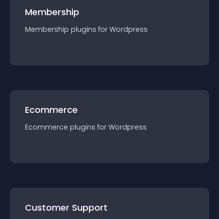
Membership
Membership
plugin
s for
Wordpress
Ecommerce
Ecommerce
plugin
s for
Wordpress
Customer Support