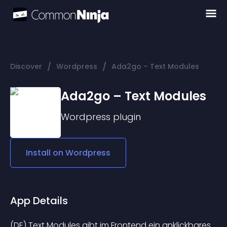
/
/
Discover
Wordpress
Ada2go – Text Modules
Ada2go – Text Modules
Wordpress
plugin
Install on
Wordpress
App Details
(DE) Text Modules gibt im Frontend ein anklickbares 