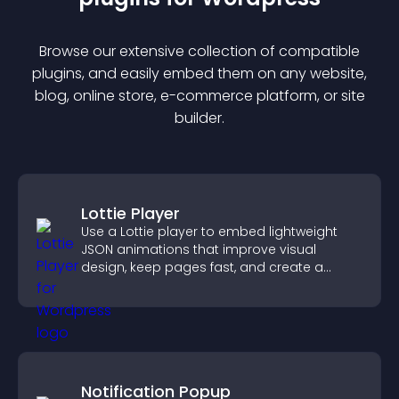
Browse our extensive collection of compatible
plugin
s, and easily embed them on any website,
blog, online store, e-commerce platform, or site
builder.
Lottie Player
Use a Lottie player to embed lightweight
JSON animations that improve visual
design, keep pages fast, and create a
smoother user experience.
Notification Popup