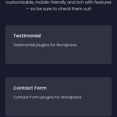
customizable, mobile-friendly and rich with features
— so be sure to check them out!
Testimonial
Testimonial
plugin
s for
Wordpress
Contact Form
Contact Form
plugin
s for
Wordpress