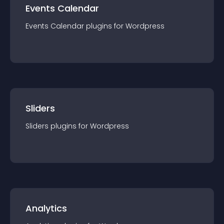
Events Calendar
Events Calendar
plugin
s for
Wordpress
Sliders
Sliders
plugin
s for
Wordpress
Analytics