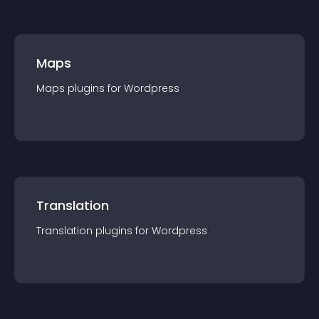
Maps
Maps
plugin
s for
Wordpress
Translation
Translation
plugin
s for
Wordpress