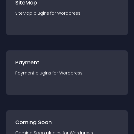
SiteMap
SiteMap
plugin
s for
Wordpress
Payment
Payment
plugin
s for
Wordpress
Coming Soon
Coming Soon
plugin
s for
Wordpress