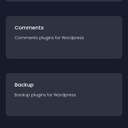
Comments
Comments
plugin
s for
Wordpress
Backup
Backup
plugin
s for
Wordpress