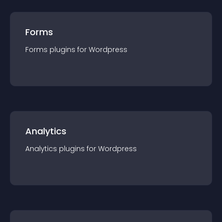
Forms
Forms
plugin
s for
Wordpress
Analytics
Analytics
plugin
s for
Wordpress