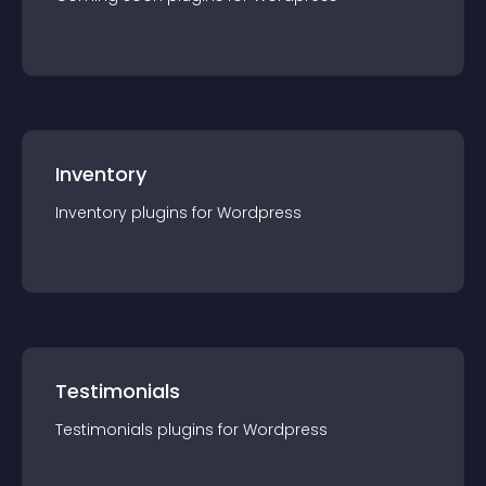
Inventory
Inventory
plugin
s for
Wordpress
Testimonials
Testimonials
plugin
s for
Wordpress