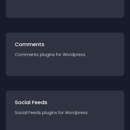
Comments
Comments
plugin
s for
Wordpress
Social Feeds
Social Feeds
plugin
s for
Wordpress