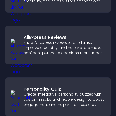
credibility, and helps visitors connect with
the people behind your brand.
AliExpress Reviews
Show AliExpress reviews to build trust,
improve credibility, and help visitors make
confident purchase decisions that support
higher sales.
Personality Quiz
Create interactive personality quizzes with
custom results and flexible design to boost
engagement and help visitors explore
tailored outcomes easily.