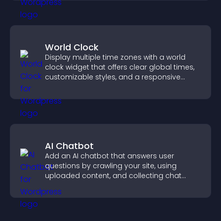
World Clock
Display multiple time zones with a world
clock widget that offers clear global times,
customizable styles, and a responsive
design for better user experience.
AI Chatbot
Add an AI chatbot that answers user
questions by crawling your site, using
uploaded content, and collecting chat
interactions.