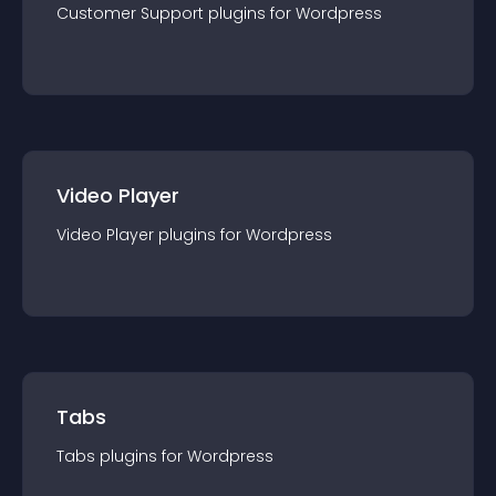
Customer Support
plugin
s for
Wordpress
Video Player
Video Player
plugin
s for
Wordpress
Tabs
Tabs
plugin
s for
Wordpress