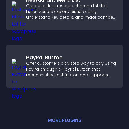
Create a clear restaurant menu list that
helps visitors explore dishes easily,
understand key details, and make confident
ordering decisions that support
conversions.
PayPal Button
Offer customers a trusted way to pay using
PayPal through a PayPal Button that
reduces checkout friction and supports
higher sales.
MORE
PLUGIN
S