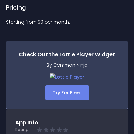
Pricing
Starting from 
$
0
per month.
Check Out the
Lottie Player
Widget
By Common Ninja
Try For Free!
App Info
Rating