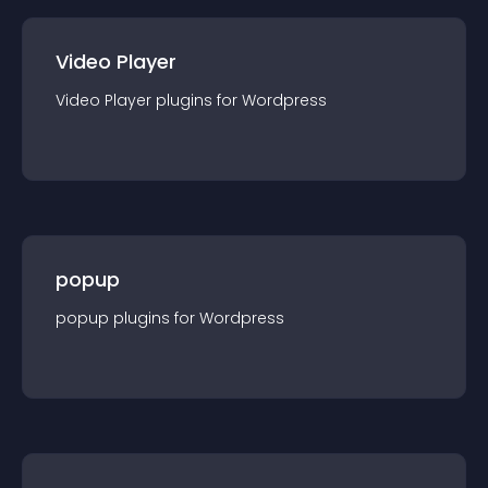
Video Player
Video Player
plugin
s for
Wordpress
popup
popup
plugin
s for
Wordpress