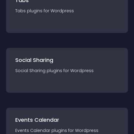
Tabs
Tabs
plugin
s for
Wordpress
Social Sharing
Social Sharing
plugin
s for
Wordpress
Events Calendar
Events Calendar
plugin
s for
Wordpress