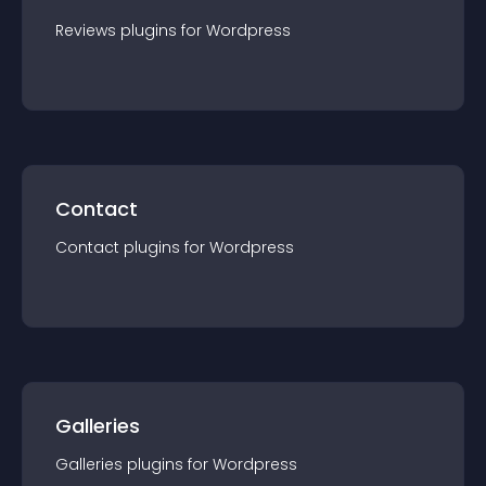
Reviews
plugin
s for
Wordpress
Contact
Contact
plugin
s for
Wordpress
Galleries
Galleries
plugin
s for
Wordpress