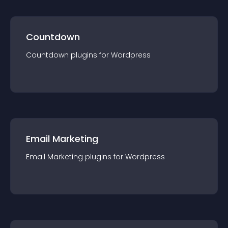
Countdown
Countdown
plugin
s for
Wordpress
Email Marketing
Email Marketing
plugin
s for
Wordpress