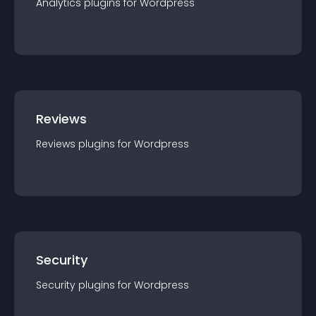
Analytics
plugin
s for
Wordpress
Reviews
Reviews
plugin
s for
Wordpress
Security
Security
plugin
s for
Wordpress