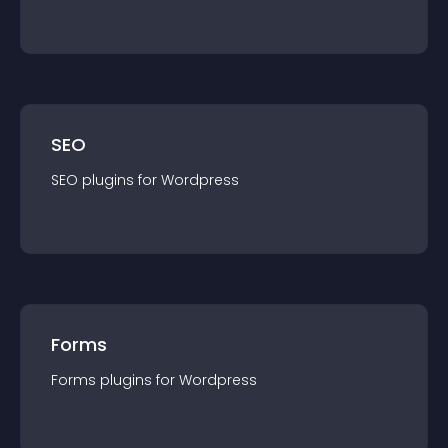
SEO
SEO
plugin
s for
Wordpress
Forms
Forms
plugin
s for
Wordpress