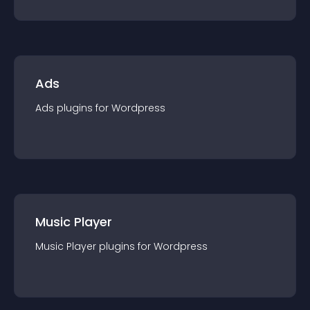
Ads
Ads
plugin
s for
Wordpress
Music Player
Music Player
plugin
s for
Wordpress