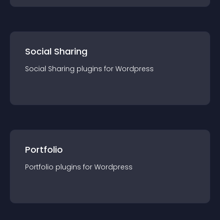
Social Sharing
Social Sharing
plugin
s for
Wordpress
Portfolio
Portfolio
plugin
s for
Wordpress