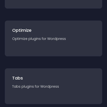
Optimize
Optimize
plugin
s for
Wordpress
Tabs
Tabs
plugin
s for
Wordpress