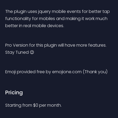
The plugin uses jquery mobile events for better tap 
functionality for mobiles and making it work much 
better in real mobile devices.
Pro Version for this plugin will have more features. 
Stay Tuned 😉
Emoji provided free by emojione.com (Thank you)
Pricing
Starting from 
$
0
per month.