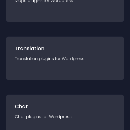
Maps
plugin
s for
Wordpress
Translation
Translation
plugin
s for
Wordpress
Chat
Chat
plugin
s for
Wordpress