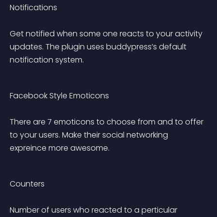
Notifications 
Get notified when some one reacts to your activity 
updates. The plugin uses buddypress’s default 
notification system.
Facebook Style Emoticons 
There are 7 emoticons to choose from and to offer 
to your users. Make their social networking 
expreince more awesome.
Counters 
Number of users who reacted to a perticular 