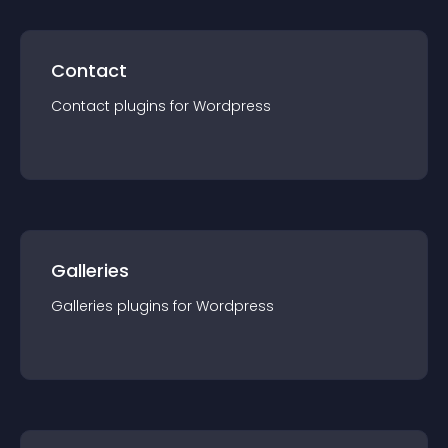
Contact
Contact
plugin
s for
Wordpress
Galleries
Galleries
plugin
s for
Wordpress