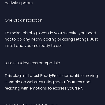
activtiy update.
One Click Installation 
To make this plugin work in your website you need 
not to do any heavy coding or doing settings. Just 
install and you are ready to use.
Latest BuddyPress compatible 
This plugin is Latest BuddyPress compatible making 
it usable on websites using social features and 
reacting with emotions to express yourself.