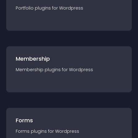
Portfolio
plugin
s for
Wordpress
Membership
Membership
plugin
s for
Wordpress
Forms
Forms
plugin
s for
Wordpress