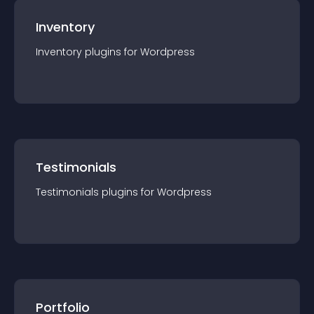
Inventory
Inventory
plugin
s for
Wordpress
Testimonials
Testimonials
plugin
s for
Wordpress
Portfolio