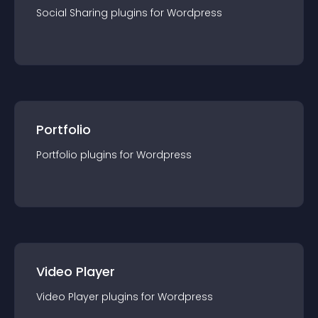
Social Sharing
plugin
s for
Wordpress
Portfolio
Portfolio
plugin
s for
Wordpress
Video Player
Video Player
plugin
s for
Wordpress