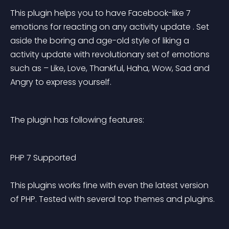
This plugin helps you to have Facebook-like 7 
emotions for reacting on any activity update . Set 
aside the boring and age-old style of liking a 
activity update with revolutionary set of emotions 
such as – Like, Love, Thankful, Haha, Wow, Sad and 
Angry to express yourself.
The plugin has following features:
PHP 7 Supported 
This plugins works fine with even the latest version 
of PHP. Tested with several top themes and plugins.