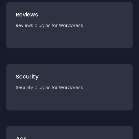
Reviews
Reviews
plugin
s for
Wordpress
Security
Security
plugin
s for
Wordpress
Ads