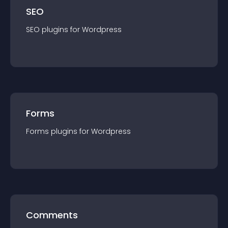
SEO
SEO
plugin
s for
Wordpress
Forms
Forms
plugin
s for
Wordpress
Comments