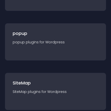
popup
popup
plugin
s for
Wordpress
SiteMap
SiteMap
plugin
s for
Wordpress