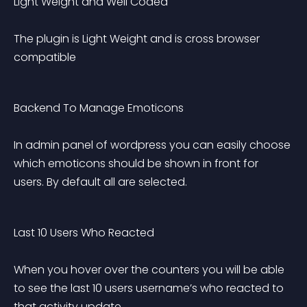
Light Weight and Well Coded 
The plugin is Light Weight and is cross browser 
compatible
Backend To Manage Emoticons 
In admin panel of wordpress you can easily choose 
which emoticons should be shown in front for 
users. By default all are selected.
Last 10 Users Who Reacted 
When you hover over the counters you will be able 
to see the last 10 users username’s who reacted to 
that activity update.