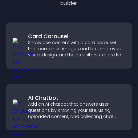
builder.
Card Carousel
Showcase content with a card carousel
that combines images and text, improves
visual design, and helps visitors explore key
information.
AI Chatbot
Add an AI chatbot that answers user
questions by crawling your site, using
uploaded content, and collecting chat
interactions.