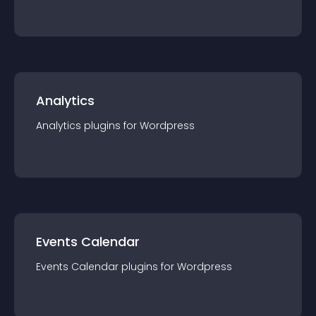
Analytics
Analytics
plugin
s for
Wordpress
Events Calendar
Events Calendar
plugin
s for
Wordpress