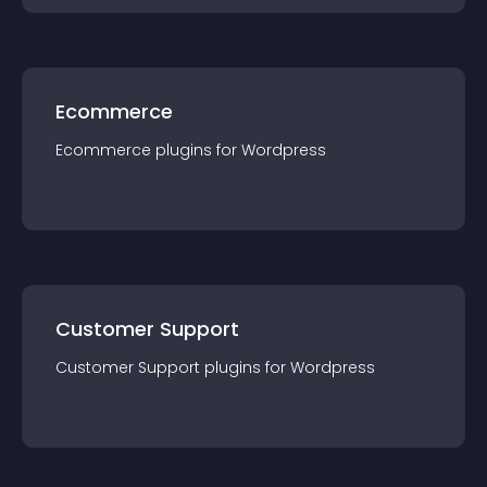
Ecommerce
Ecommerce
plugin
s for
Wordpress
Customer Support
Customer Support
plugin
s for
Wordpress