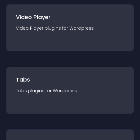
Video Player
Video Player
plugin
s for
Wordpress
Tabs
Tabs
plugin
s for
Wordpress