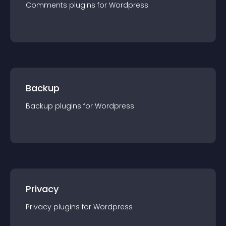
Comments
plugin
s for
Wordpress
Backup
Backup
plugin
s for
Wordpress
Privacy
Privacy
plugin
s for
Wordpress