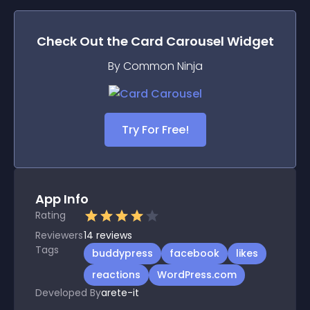
Check Out the
Card Carousel
Widget
By Common Ninja
Try For Free!
App Info
Rating
Reviewers
14
reviews
Tags
buddypress
facebook
likes
reactions
WordPress.com
Developed By
arete-it