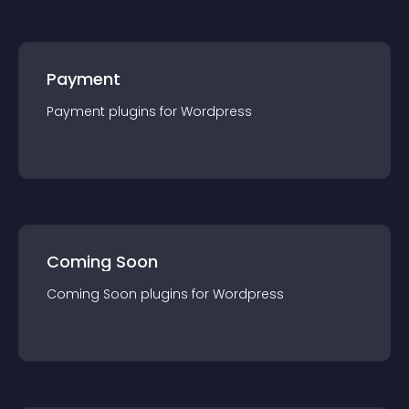
Payment
Payment
plugin
s for
Wordpress
Coming Soon
Coming Soon
plugin
s for
Wordpress