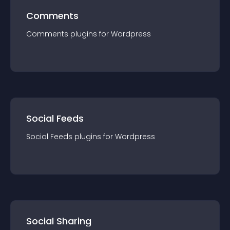
Comments
Comments
plugin
s for
Wordpress
Social Feeds
Social Feeds
plugin
s for
Wordpress
Social Sharing