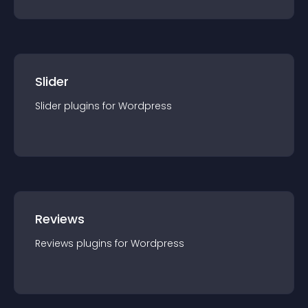
Slider
Slider
plugin
s for
Wordpress
Reviews
Reviews
plugin
s for
Wordpress