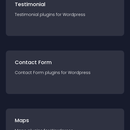
Testimonial
Testimonial
plugin
s for
Wordpress
Contact Form
Contact Form
plugin
s for
Wordpress
Maps