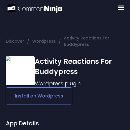
Activity Reactions For
/
/
Discover
Wordpress
Buddypress
Activity Reactions For
Buddypress
Wordpress
plugin
Install on
Wordpress
App Details