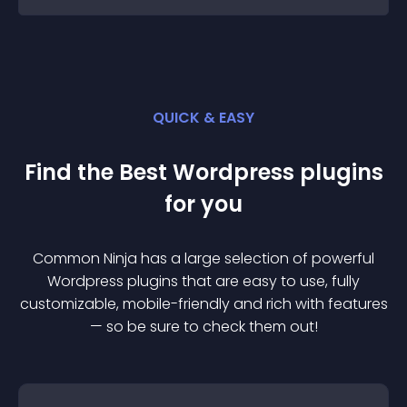
QUICK & EASY
Find the Best
Wordpress
plugin
s
for you
Common Ninja has a large selection of powerful
Wordpress
plugin
s that are easy to use, fully
customizable, mobile-friendly and rich with features
— so be sure to check them out!