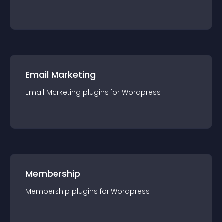
Email Marketing
Email Marketing
plugin
s for
Wordpress
Membership
Membership
plugin
s for
Wordpress