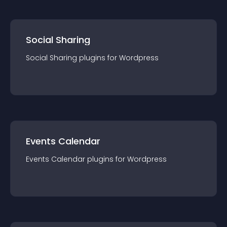
Social Sharing
Social Sharing
plugin
s for
Wordpress
Events Calendar
Events Calendar
plugin
s for
Wordpress