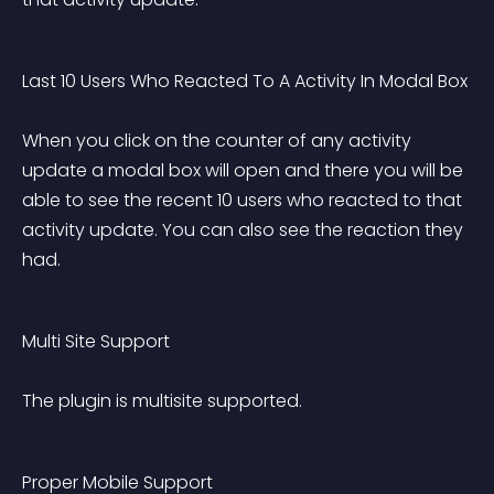
Last 10 Users Who Reacted To A Activity In Modal Box 
When you click on the counter of any activity 
update a modal box will open and there you will be 
able to see the recent 10 users who reacted to that 
activity update. You can also see the reaction they 
had.
Multi Site Support 
The plugin is multisite supported.
Proper Mobile Support 