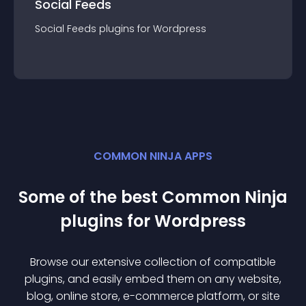
Social Feeds
Social Feeds
plugin
s for
Wordpress
COMMON NINJA APPS
Some of the best Common Ninja
plugin
s for
Wordpress
Browse our extensive collection of compatible
plugin
s, and easily embed them on any website,
blog, online store, e-commerce platform, or site