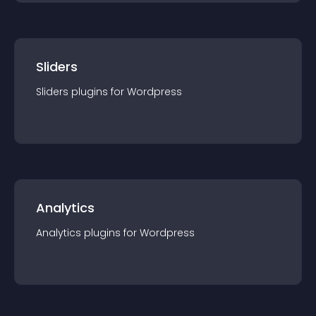
Sliders
Sliders
plugin
s for
Wordpress
Analytics
Analytics
plugin
s for
Wordpress