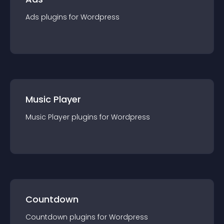
Ads
plugin
s for
Wordpress
Music Player
Music Player
plugin
s for
Wordpress
Countdown
Countdown
plugin
s for
Wordpress