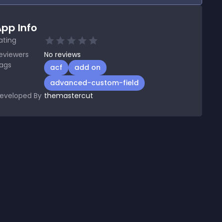
pp Info
ating
eviewers
No
reviews
ags
acf
add on
advanced-custom-field
eveloped By
themastercut