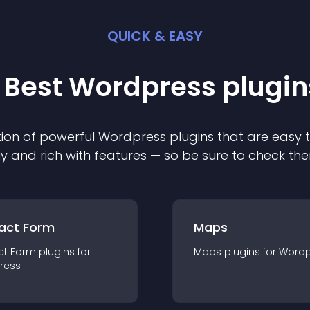
QUICK & EASY
 Best
Wordpress
plugin
ion of powerful
Wordpress
plugin
s that are easy 
ly and rich with features — so be sure to check th
act Form
Maps
ct Form
plugin
s for
Maps
plugin
s for
Wordp
ress