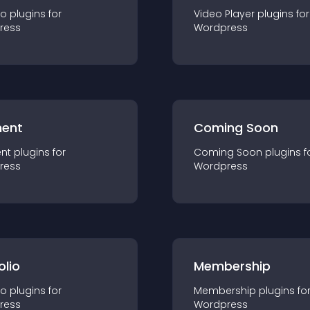
io
plugin
s for
Video Player
plugin
s for
ress
Wordpress
ent
Coming Soon
nt
plugin
s for
Coming Soon
plugin
s f
ress
Wordpress
olio
Membership
io
plugin
s for
Membership
plugin
s fo
ress
Wordpress