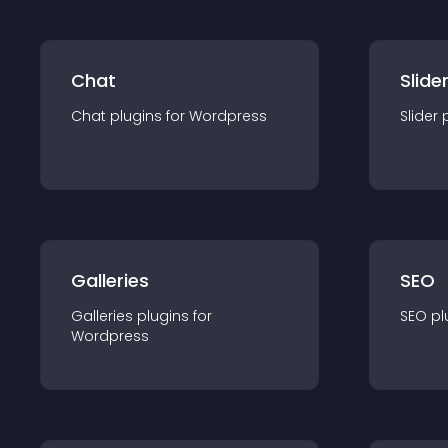
Chat
Slide
Chat
plugin
s for
Wordpress
Slider
Galleries
SEO
Galleries
plugin
s for
SEO
pl
Wordpress