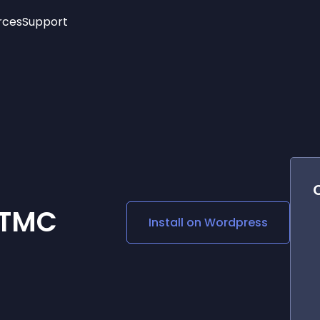
rces
Support
Trending
New!
More
See All Widgets
Opening Hours
Image Slider
See Platforms
Countdown Bar
Info List
Image Hover Effects
Timeline
Age Verification
3D
Cards
Social Media Links
 TMC
Install on
Wordpress
Lottie Player