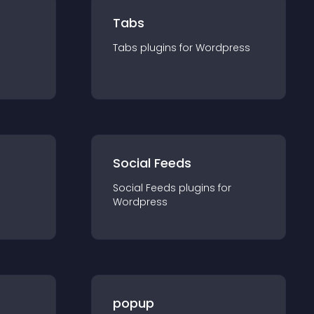
Tabs
Tabs
plugin
s for
Wordpress
Social Feeds
Social Feeds
plugin
s for
Wordpress
popup