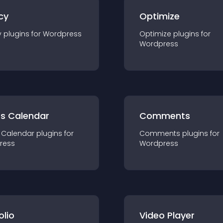
cy
Optimize
y
plugin
s for
Wordpress
Optimize
plugin
s for
Wordpress
ts Calendar
Comments
 Calendar
plugin
s for
Comments
plugin
s for
ress
Wordpress
olio
Video Player