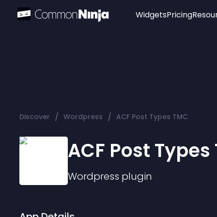
Widgets
Pricing
Resou
Popular
Image Hotspot
Telegram Chat
WhatsApp Chat
Audio Player
/
/
Discover
Wordpress
ACF Post Types TMC
Logo
Slider
ACF Post Types
Wordpress
plugin
App Details