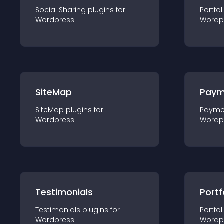
Social Sharing
plugin
s for
Portfol
Wordpress
Wordp
SiteMap
Paym
SiteMap
plugin
s for
Payme
Wordpress
Wordp
Testimonials
Portf
Testimonials
plugin
s for
Portfol
Wordpress
Wordp