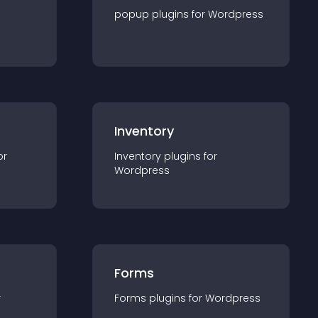
popup
plugin
s for
Wordpress
Inventory
or
Inventory
plugin
s for
Wordpress
Forms
r
Forms
plugin
s for
Wordpress