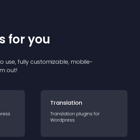
s for you
to use, fully customizable, mobile-
em out!
Translation
ress
Translation
plugin
s for
Wordpress