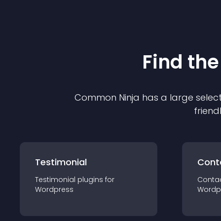
Find the
Common Ninja has a large select
friend
Testimonial
Cont
Testimonial
plugin
s for
Conta
Wordpress
Wordp