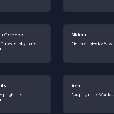
ts Calendar
Sliders
 Calendar
plugin
s for
Sliders
plugin
s for
Word
ress
ity
Ads
ty
plugin
s for
Ads
plugin
s for
Wordpr
ress