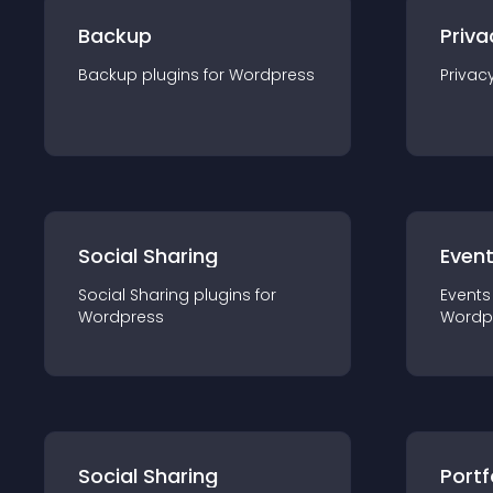
Backup
Priva
Backup
plugin
s for
Wordpress
Privac
Social Sharing
Even
Social Sharing
plugin
s for
Events
Wordpress
Wordp
Social Sharing
Portf