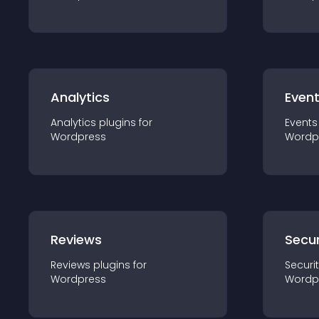
Analytics
Even
Analytics
plugin
s for
Events
Wordpress
Wordp
Reviews
Secur
Reviews
plugin
s for
Securi
Wordpress
Wordp