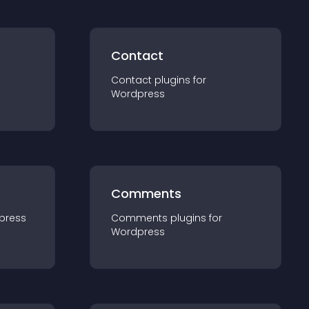
Contact
Contact
plugin
s for
Wordpress
Comments
press
Comments
plugin
s for
Wordpress