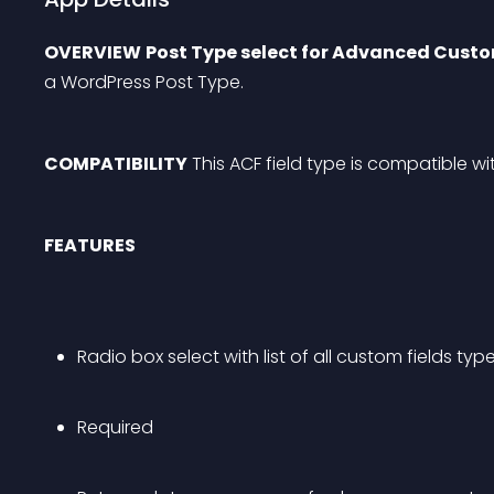
OVERVIEW
Post Type select for Advanced Custo
a WordPress Post Type.
COMPATIBILITY
 This ACF field type is compatible wi
FEATURES
Radio box select with list of all custom fields typ
Required