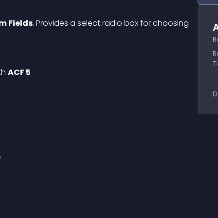
m Fields
. Provides a select radio box for choosing 
A
R
R
T
th 
ACF 5
D
e