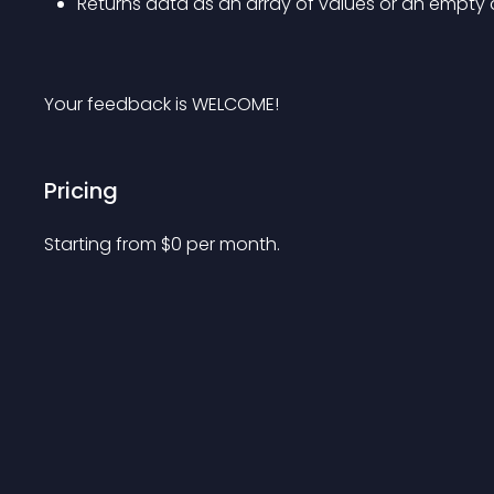
Returns data as an array of values or an empty 
Your feedback is WELCOME!
Pricing
Starting from 
$
0
per month.