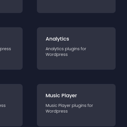
Analytics
press
Analytics
plugin
s for
Wordpress
Music Player
ess
Music Player
plugin
s for
Wordpress