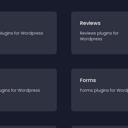
r
Reviews
plugin
s for
Wordpress
Reviews
plugin
s for
Wordpress
Forms
ugin
s for
Wordpress
Forms
plugin
s for
Word