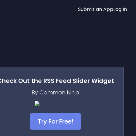
Submit an App
Log In
Check Out the
RSS Feed Slider
Widget
By Common Ninja
Try For Free!