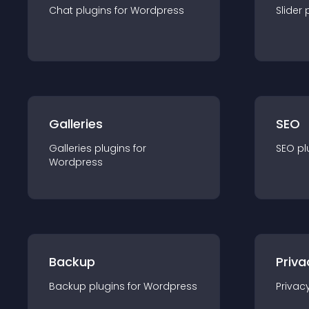
Chat
plugin
s for
Wordpress
Slider
Galleries
SEO
Galleries
plugin
s for
SEO
pl
Wordpress
Backup
Priva
Backup
plugin
s for
Wordpress
Privac