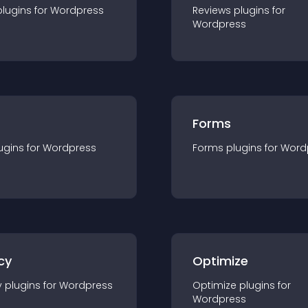
plugin
s for
Wordpress
Reviews
plugin
s for
Wordpress
Forms
ugin
s for
Wordpress
Forms
plugin
s for
Word
cy
Optimize
y
plugin
s for
Wordpress
Optimize
plugin
s for
Wordpress