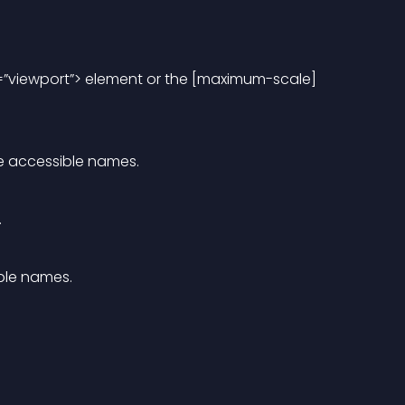
=”viewport”> element or the [maximum-scale] 
e accessible names.
.
ble names.