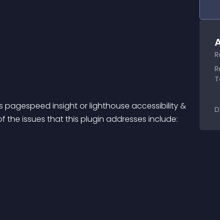
A
R
R
T
 pagespeed insight or lighthouse accessibility & 
D
the issues that this plugin addresses include: