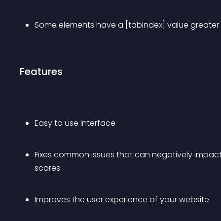
Some elements have a [tabindex] value greater
Features
Easy to use interface
Fixes common issues that can negatively impact 
scores
Improves the user experience of your website