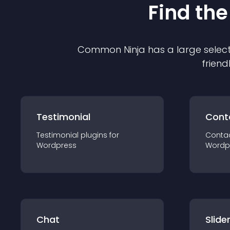
Find the
Common Ninja has a large select
friend
Testimonial
Cont
Testimonial
plugin
s for
Conta
Wordpress
Wordp
Chat
Slide