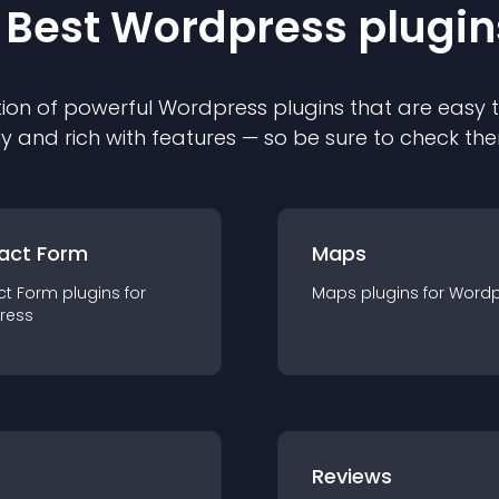
 Best
Wordpress
plugin
ion of powerful
Wordpress
plugin
s that are easy 
ly and rich with features — so be sure to check th
act Form
Maps
ct Form
plugin
s for
Maps
plugin
s for
Wordp
ress
r
Reviews