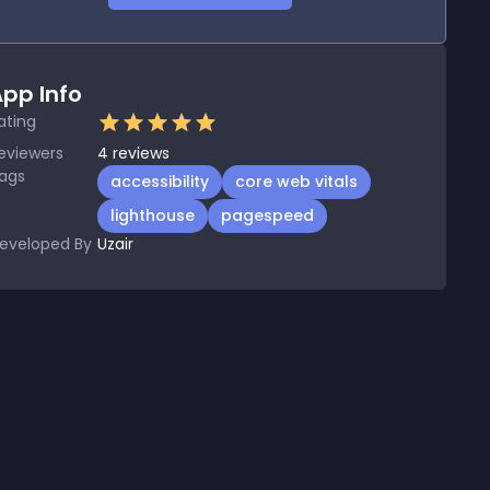
pp Info
ating
eviewers
4
reviews
ags
accessibility
core web vitals
lighthouse
pagespeed
eveloped By
Uzair