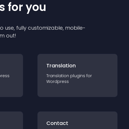
s for you
to use, fully customizable, mobile-
em out!
Translation
ress
Translation
plugin
s for
Wordpress
Contact