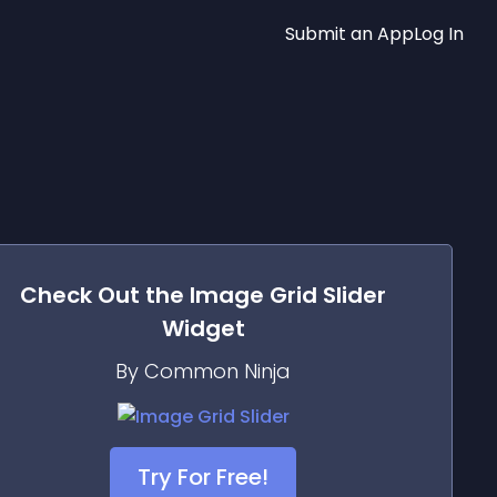
Submit an App
Log In
Check Out the
Image Grid Slider
Widget
By Common Ninja
Try For Free!