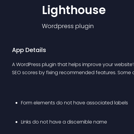
Lighthouse
Wordpress
plugin
App Details
A WordPress plugin that helps improve your website’s
SEO scores by fixing recommended features. Some of 
Form elements do not have associated labels
Links do not have a discernible name