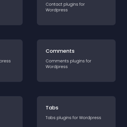
Contact
plugin
s for
Wordpress
Comments
press
Comments
plugin
s for
Wordpress
Tabs
Tabs
plugin
s for
Wordpress