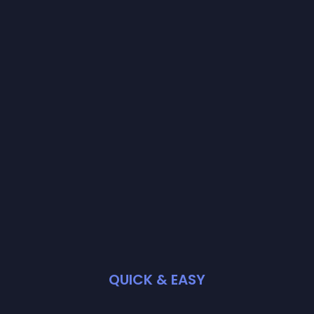
QUICK & EASY