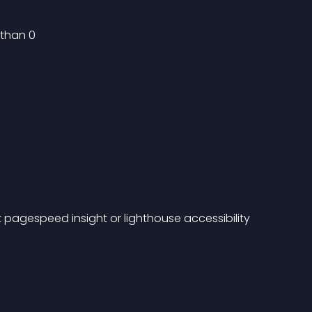
 than 0
pagespeed insight or lighthouse accessibility 