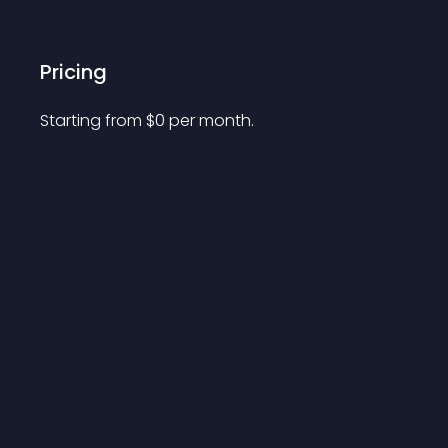
Pricing
Starting from 
$
0
per month.