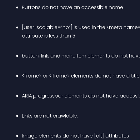
Buttons do not have an accessible name
[user-scalable=”no”] is used in the <meta name
attribute is less than 5
button, link, and menuitem elements do not hav
<frame> or <iframe> elements do not have a title
ARIA progressbar elements do not have accessi
Links are not crawlable.
Image elements do not have [alt] attributes