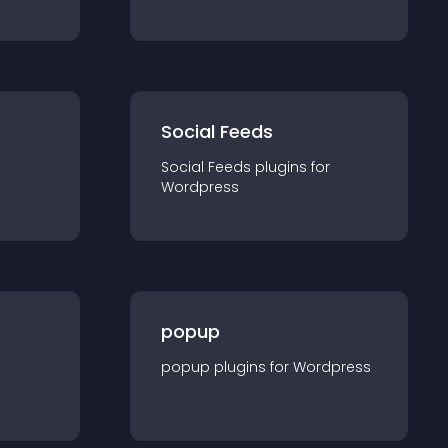
Social Feeds
Social Feeds
plugin
s for
Wordpress
popup
popup
plugin
s for
Wordpress