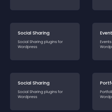
Social Sharing
Even
Social Sharing
plugin
s for
Events
Wordpress
Wordp
Social Sharing
Portf
Social Sharing
plugin
s for
Portfol
Wordpress
Wordp