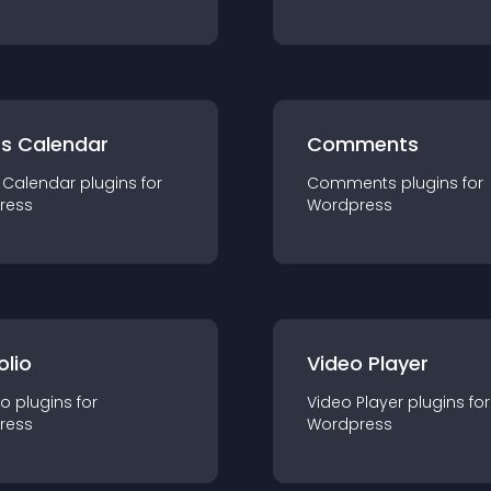
ts Calendar
Comments
 Calendar
plugin
s for
Comments
plugin
s for
ress
Wordpress
olio
Video Player
io
plugin
s for
Video Player
plugin
s for
ress
Wordpress