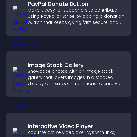
PayPal Donate Button
Make it easy for supporters to contribute
using PayPal or Stripe by adding a donation
button that keeps giving fast, secure, and
on site.
Image Stack Gallery
Showcase photos with an image stack
gallery that layers images in a stacked
display with smooth transitions to create a
visually striking presentation.
Interactive Video Player
Add interactive video overlays with links,