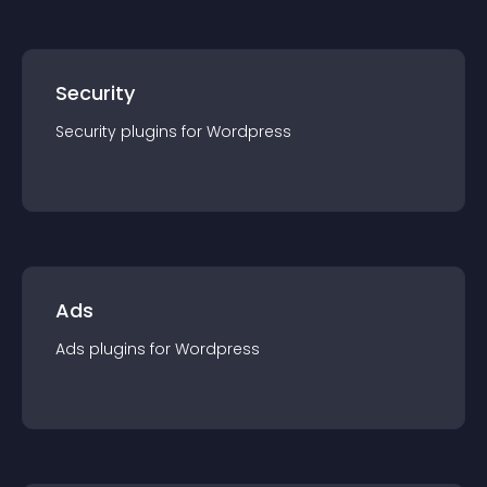
Security
Security
plugin
s for
Wordpress
Ads
Ads
plugin
s for
Wordpress