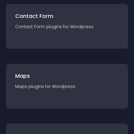
Contact Form
Contact Form
plugin
s for
Wordpress
Maps
Maps
plugin
s for
Wordpress