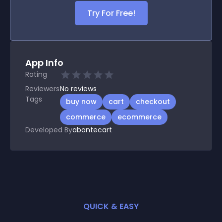
Try For Free!
App Info
Rating
Reviewers
No
reviews
Tags
buy now
cart
checkout
commerce
ecommerce
Developed By
abantecart
QUICK & EASY