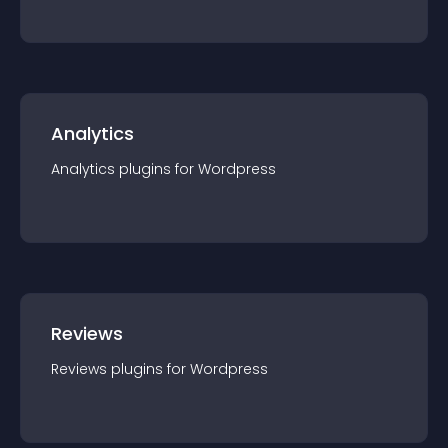
Analytics
Analytics
plugin
s for
Wordpress
Reviews
Reviews
plugin
s for
Wordpress