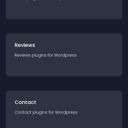
Reviews
Reviews
plugin
s for
Wordpress
Contact
Contact
plugin
s for
Wordpress