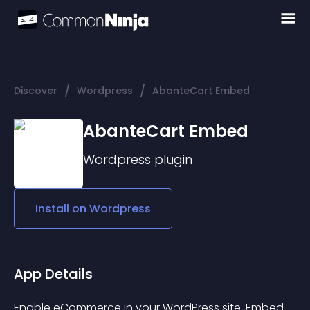
/
/
Discover
Wordpress
AbanteCart Embed
AbanteCart Embed
Wordpress
plugin
Install on
Wordpress
App Details
Enable eCommerce in your WordPress site. Embed 