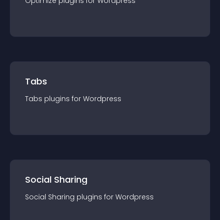
Optimize
plugin
s for
Wordpress
Tabs
Tabs
plugin
s for
Wordpress
Social Sharing
Social Sharing
plugin
s for
Wordpress