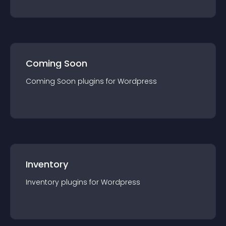
Coming Soon
Coming Soon
plugin
s for
Wordpress
Inventory
Inventory
plugin
s for
Wordpress