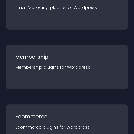
Email Marketing
plugin
s for
Wordpress
Membership
Membership
plugin
s for
Wordpress
Ecommerce
Ecommerce
plugin
s for
Wordpress