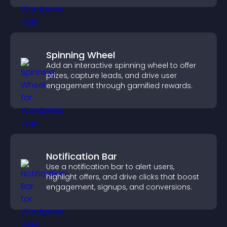
Spinning Wheel
Add an interactive spinning wheel to offer
prizes, capture leads, and drive user
engagement through gamified rewards.
Notification Bar
Use a notification bar to alert users,
highlight offers, and drive clicks that boost
engagement, signups, and conversions.