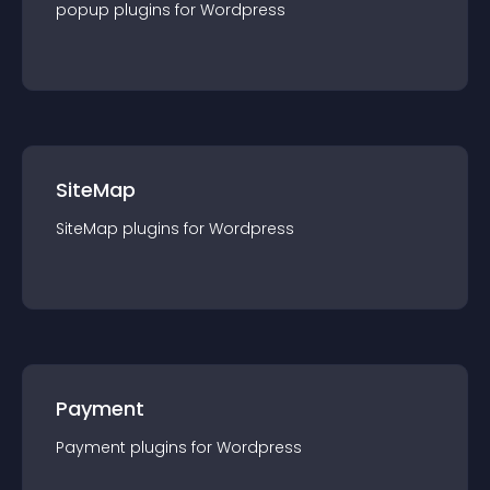
popup
plugin
s for
Wordpress
SiteMap
SiteMap
plugin
s for
Wordpress
Payment
Payment
plugin
s for
Wordpress