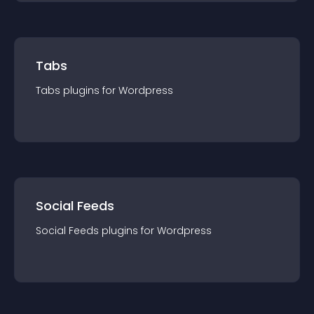
Tabs
Tabs
plugin
s for
Wordpress
Social Feeds
Social Feeds
plugin
s for
Wordpress