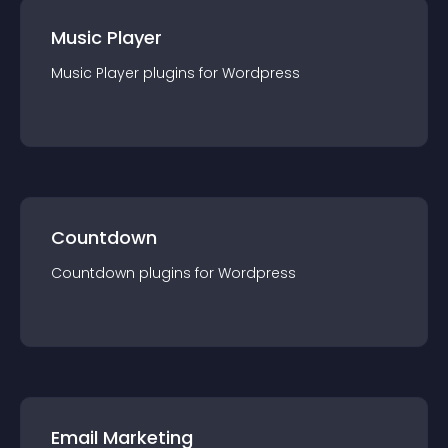
Music Player
Music Player
plugin
s for
Wordpress
Countdown
Countdown
plugin
s for
Wordpress
Email Marketing