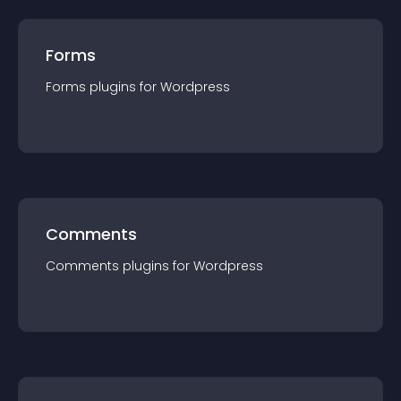
Forms
Forms
plugin
s for
Wordpress
Comments
Comments
plugin
s for
Wordpress