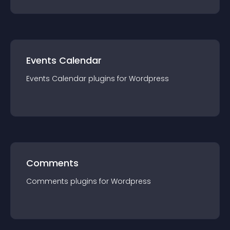
Events Calendar
Events Calendar
plugin
s for
Wordpress
Comments
Comments
plugin
s for
Wordpress