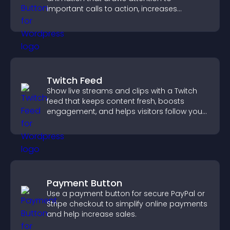
important calls to action, increases
interaction, and helps boost conversions.
Twitch Feed
Show live streams and clips with a Twitch
feed that keeps content fresh, boosts
engagement, and helps visitors follow your
channel more easily.
Payment Button
Use a payment button for secure PayPal or
Stripe checkout to simplify online payments
and help increase sales.