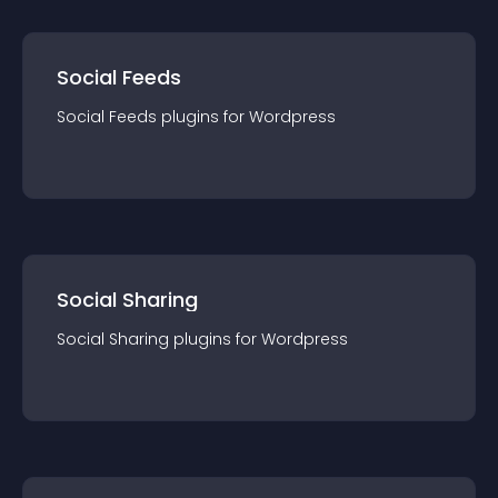
Social Feeds
Social Feeds
plugin
s for
Wordpress
Social Sharing
Social Sharing
plugin
s for
Wordpress