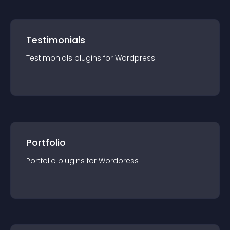
Testimonials
Testimonials
plugin
s for
Wordpress
Portfolio
Portfolio
plugin
s for
Wordpress