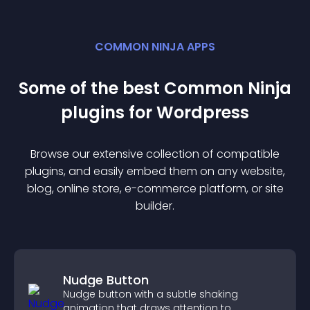
COMMON NINJA APPS
Some of the best Common Ninja
plugin
s for
Wordpress
Browse our extensive collection of compatible
plugin
s, and easily embed them on any website,
blog, online store, e-commerce platform, or site
builder.
Nudge Button
Nudge button with a subtle shaking
animation that draws attention to