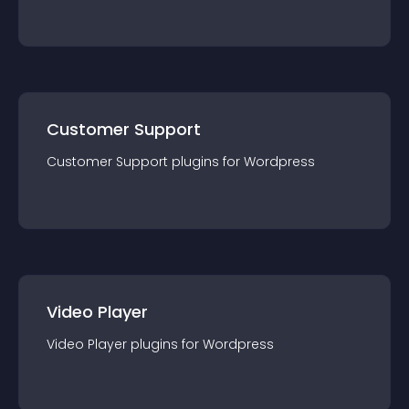
Customer Support
Customer Support
plugin
s for
Wordpress
Video Player
Video Player
plugin
s for
Wordpress