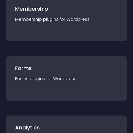
Membership
Membership
plugin
s for
Wordpress
Forms
Forms
plugin
s for
Wordpress
Analytics