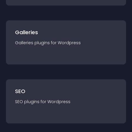
Galleries
Galleries
plugin
s for
Wordpress
SEO
SEO
plugin
s for
Wordpress