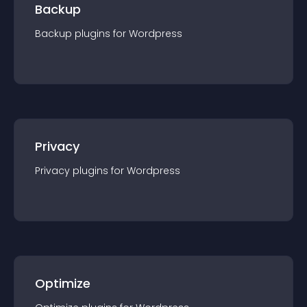
Backup
Backup
plugin
s for
Wordpress
Privacy
Privacy
plugin
s for
Wordpress
Optimize