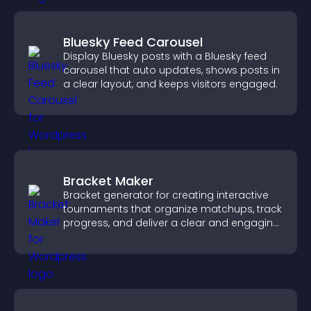
Bluesky Feed Carousel
Display Bluesky posts with a Bluesky feed
carousel that auto updates, shows posts in
a clear layout, and keeps visitors engaged.
Bracket Maker
Bracket generator for creating interactive
tournaments that organize matchups, track
progress, and deliver a clear and engaging
competition experience.