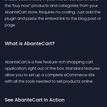
the 
“buy now”
 products and categories from your 
AbanteCart store. Requires no coding. Just add the 
plugin and paste the embed link to the blog post or 
page.
What is AbanteCart?
AbanteCart is a free feature-rich shopping cart 
application, right out of the box. Standard features 
allow you to set up a complete eCommerce site 
with all the tools needed to sell products online.
See AbanteCart In Action