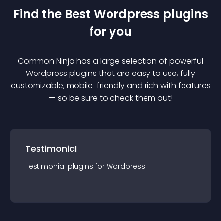
Find the Best
Wordpress
plugin
s
for you
Common Ninja has a large selection of powerful
Wordpress
plugin
s that are easy to use, fully
customizable, mobile-friendly and rich with features
— so be sure to check them out!
Testimonial
Testimonial
plugin
s for
Wordpress