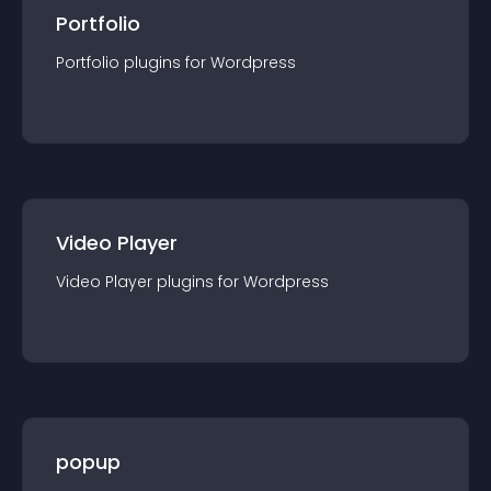
Portfolio
Portfolio
plugin
s for
Wordpress
Video Player
Video Player
plugin
s for
Wordpress
popup