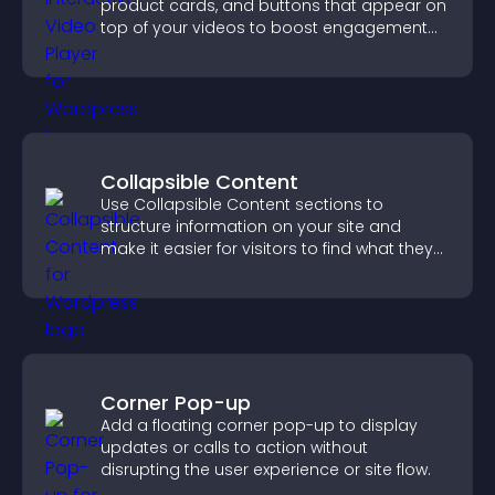
product cards, and buttons that appear on
top of your videos to boost engagement
and guide user actions.
Collapsible Content
Use Collapsible Content sections to
structure information on your site and
make it easier for visitors to find what they
need.
Corner Pop-up
Add a floating corner pop-up to display
updates or calls to action without
disrupting the user experience or site flow.