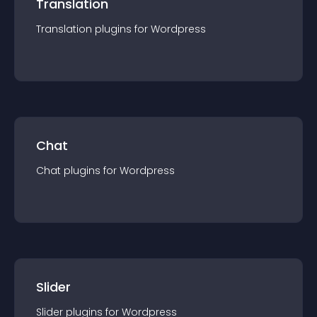
Translation
Translation
plugin
s for
Wordpress
Chat
Chat
plugin
s for
Wordpress
Slider
Slider
plugin
s for
Wordpress