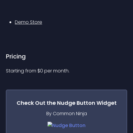
Demo Store
Pricing
Starting from 
$
0
per month.
Check Out the
Nudge Button
Widget
By Common Ninja