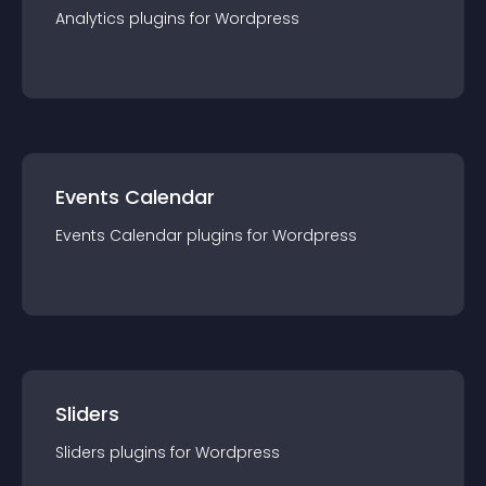
Analytics
plugin
s for
Wordpress
Events Calendar
Events Calendar
plugin
s for
Wordpress
Sliders
Sliders
plugin
s for
Wordpress