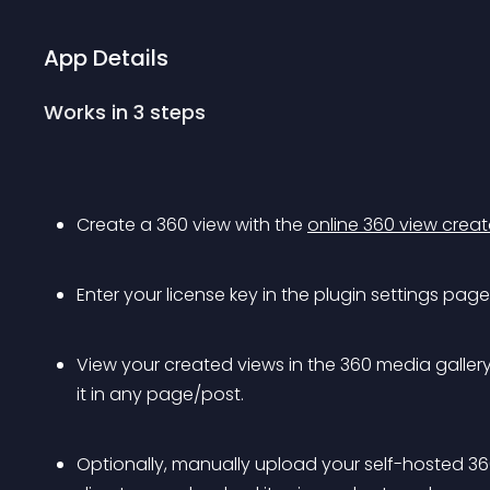
App Details
Works in 3 steps
Create a 360 view with the 
online 360 view creat
Enter your license key in the plugin settings page
View your created views in the 360 media galle
it in any page/post.
Optionally, manually upload your self-hosted 3