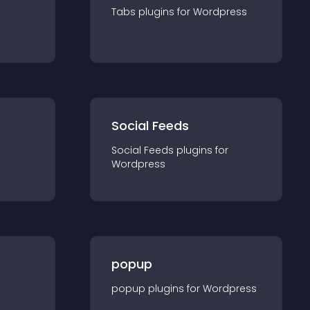
Tabs
plugin
s for
Wordpress
Social Feeds
Social Feeds
plugin
s for
Wordpress
popup
popup
plugin
s for
Wordpress