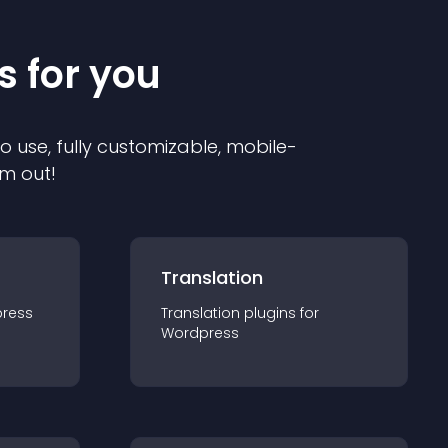
s for you
to use, fully customizable, mobile-
em out!
Translation
ress
Translation
plugin
s for
Wordpress