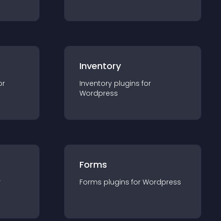
Inventory
or
Inventory
plugin
s for
Wordpress
Forms
r
Forms
plugin
s for
Wordpress