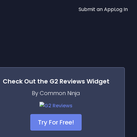
Submit an App
Log In
Check Out the
G2 Reviews
Widget
By Common Ninja
Try For Free!