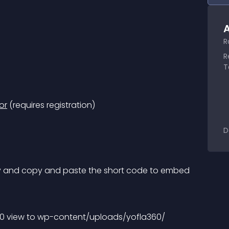
A
R
R
T
or
 (requires registration)
D
ry and copy and paste the short code to embed 
60 view to wp-content/uploads/yofla360/ 