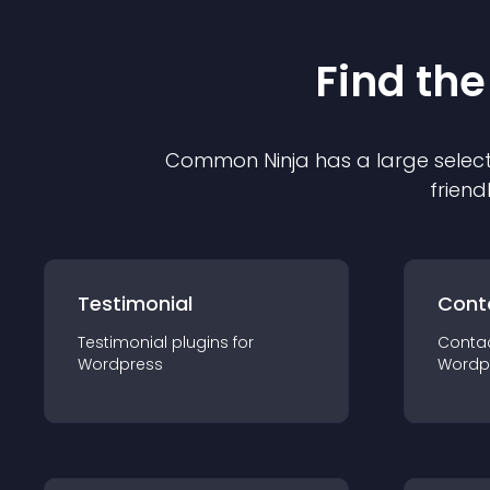
Find the
Common Ninja has a large select
friend
Testimonial
Cont
Testimonial
plugin
s for
Conta
Wordpress
Wordp