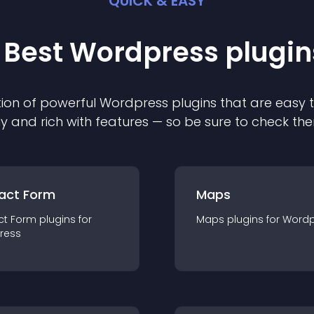
QUICK & EASY
 Best
Wordpress
plugin
ion of powerful
Wordpress
plugin
s that are easy 
ly and rich with features — so be sure to check th
act Form
Maps
ct Form
plugin
s for
Maps
plugin
s for
Wordp
ress