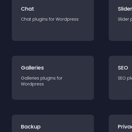
Chat
Slide
Chat
plugin
s for
Wordpress
Slider
Galleries
SEO
Galleries
plugin
s for
SEO
pl
Wordpress
Backup
Priva