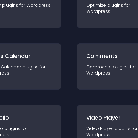
y
plugin
s for
Wordpress
Optimize
plugin
s for
Wordpress
ts Calendar
Comments
 Calendar
plugin
s for
Comments
plugin
s for
ress
Wordpress
olio
Video Player
io
plugin
s for
Video Player
plugin
s for
ress
Wordpress