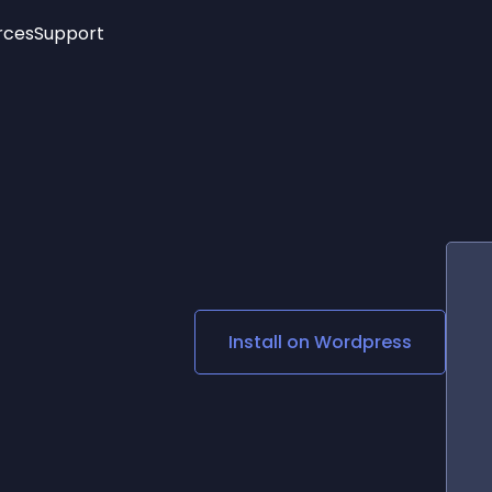
rces
Support
Trending
New!
More
See All Widgets
Opening Hours
Image Slider
See Platforms
Countdown Bar
Info List
Image Hover Effects
Timeline
Age Verification
3D
Cards
Social Media Links
Install on
Wordpress
Lottie Player