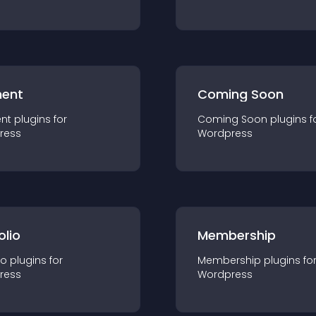
ent
Coming Soon
nt
plugin
s for
Coming Soon
plugin
s f
ress
Wordpress
olio
Membership
io
plugin
s for
Membership
plugin
s fo
ress
Wordpress