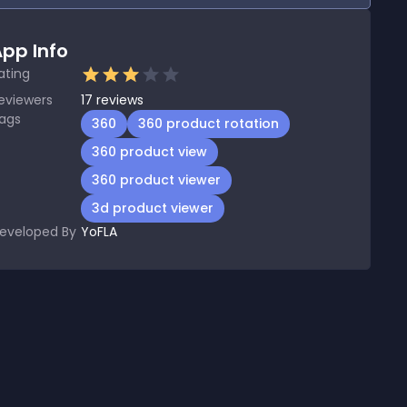
pp Info
ating
eviewers
17
reviews
ags
360
360 product rotation
360 product view
360 product viewer
3d product viewer
eveloped By
YoFLA