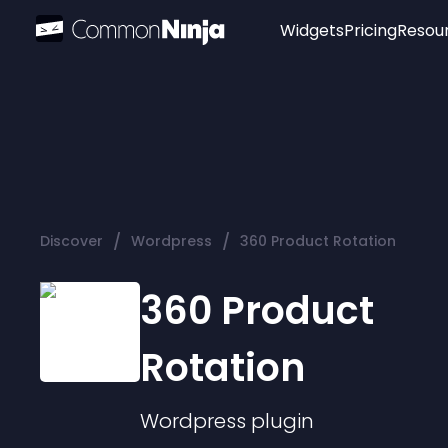
Widgets
Pricing
Resou
Popular
Image Hotspot
Telegram Chat
WhatsApp Chat
Audio Player
/
/
Discover
Wordpress
360 Product Rotation
Logo
Slider
360 Product
Rotation
Wordpress
plugin