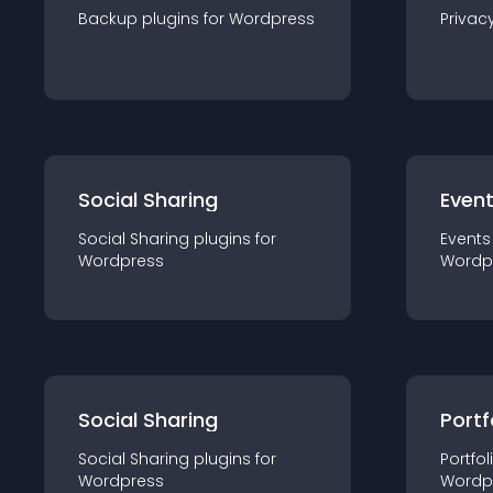
Backup
plugin
s for
Wordpress
Privac
Social Sharing
Even
Social Sharing
plugin
s for
Events
Wordpress
Wordp
Social Sharing
Portf
Social Sharing
plugin
s for
Portfol
Wordpress
Wordp