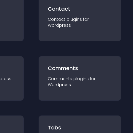
Contact
Contact
plugin
s for
Wordpress
Comments
press
Comments
plugin
s for
Wordpress
Tabs