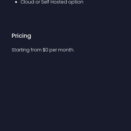
Cloud or Self Hosted option
Pricing
Starting from 
$
0
per month.