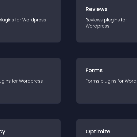
r
Reviews
plugin
s for
Wordpress
Reviews
plugin
s for
Wordpress
Forms
ugin
s for
Wordpress
Forms
plugin
s for
Word
cy
Optimize