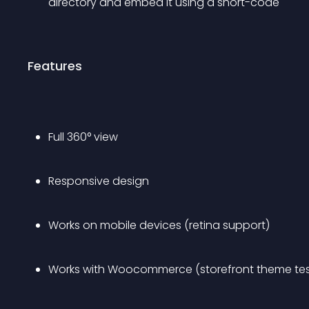
directory and embed it using a short-code
Features
Full 360° view
Responsive design
Works on mobile devices (retina support)
Works with Woocommerce (storefront theme te