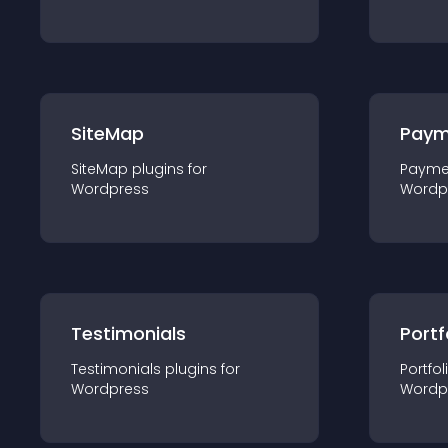
SiteMap
Paym
SiteMap
plugin
s for
Payme
Wordpress
Wordp
Testimonials
Portf
Testimonials
plugin
s for
Portfol
Wordpress
Wordp