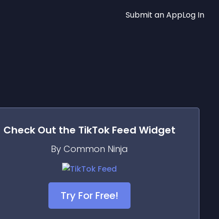
Submit an App
Log In
Check Out the
TikTok Feed
Widget
By Common Ninja
Try For Free!