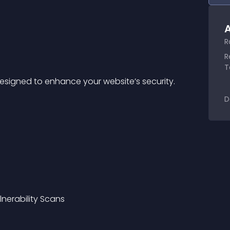
A
R
R
T
 designed to enhance your website’s security.
D
lnerability Scans