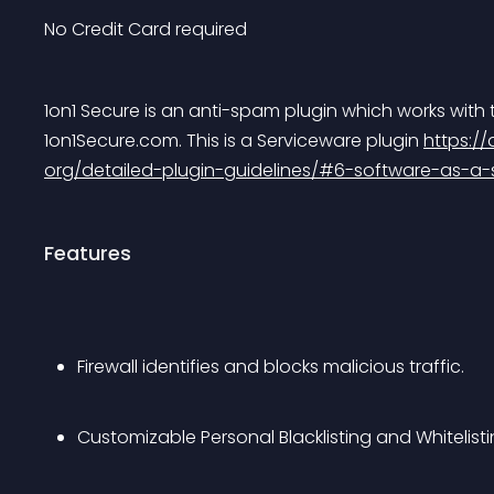
No Credit Card required
1on1 Secure is an anti-spam plugin which works with
1on1Secure.com. This is a Serviceware plugin 
https:/
org/detailed-plugin-guidelines/#6-software-as-a-s
Features
Firewall identifies and blocks malicious traffic.
Customizable Personal Blacklisting and Whitelist