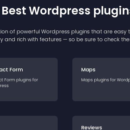
 Best
Wordpress
plugin
ion of powerful
Wordpress
plugin
s that are easy 
ly and rich with features — so be sure to check th
act Form
Maps
ct Form
plugin
s for
Maps
plugin
s for
Wordp
ress
r
Reviews