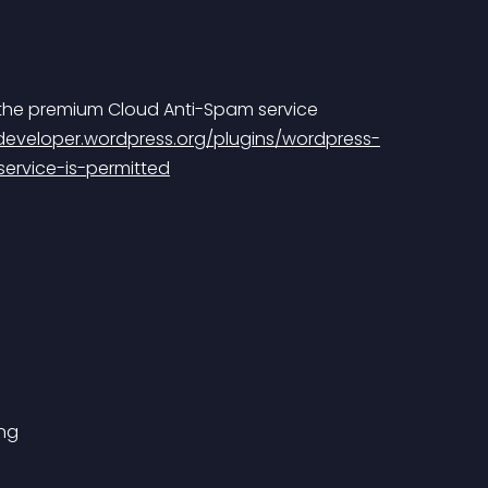
 the premium Cloud Anti-Spam service 
/developer.wordpress.org/plugins/wordpress-
ervice-is-permitted
ing