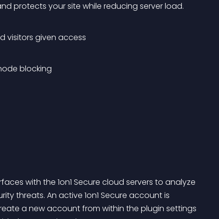
 and protects your site while reducing server load.
d visitors given access
node blocking
rfaces with the 1on1 Secure cloud servers to analyze 
rity threats. An active 1on1 Secure account is 
o create a new account from within the plugin settings 