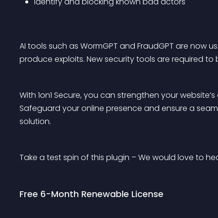
Identify and blocking known bad actors
AI tools such as WormGPT and FraudGPT are now used
produce exploits. New security tools are required to 
With 1on1 Secure, you can strengthen your website’s
Safeguard your online presence and ensure a seamles
solution.
Take a test spin of this plugin – We would love to h
Free 6-Month Renewable License