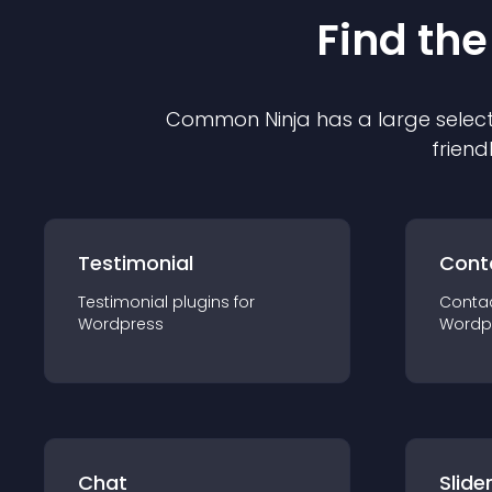
Find the
Common Ninja has a large select
friend
Testimonial
Cont
Testimonial
plugin
s for
Conta
Wordpress
Wordp
Chat
Slide