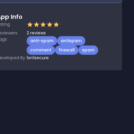
pp Info
ating
eviewers
2
reviews
ags
anti-spam
antispam
comment
firewall
spam
eveloped By
1on1secure