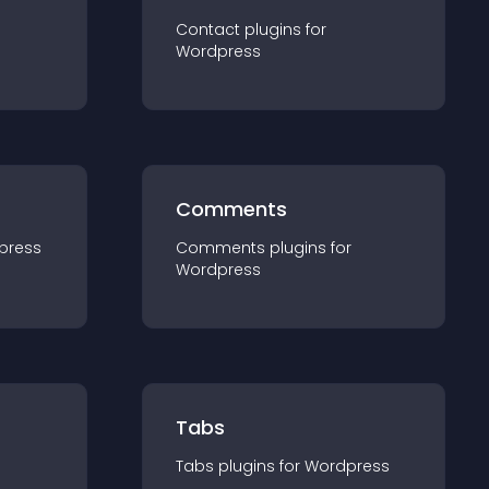
Contact
plugin
s for
Wordpress
Comments
press
Comments
plugin
s for
Wordpress
Tabs
Tabs
plugin
s for
Wordpress