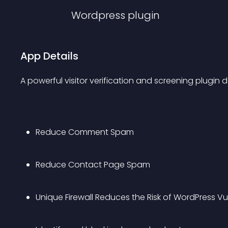
Wordpress
plugin
App Details
A powerful visitor verification and screening plugin
Reduce Comment Spam
Reduce Contact Page Spam
Unique Firewall Reduces the Risk of WordPress Vu