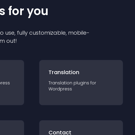
s for you
to use, fully customizable, mobile-
em out!
Translation
ress
Translation
plugin
s for
Wordpress
Contact