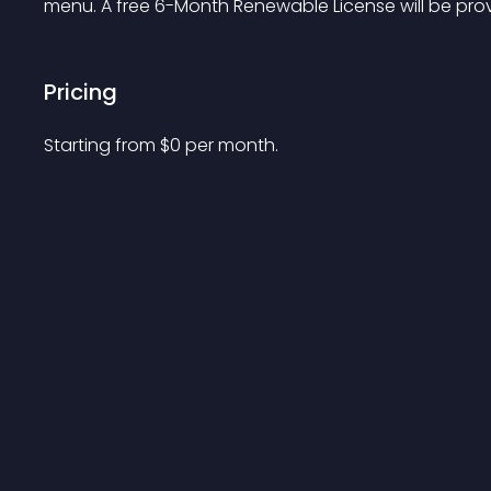
menu. A free 6-Month Renewable License will be prov
Pricing
Starting from 
$
0
per month.