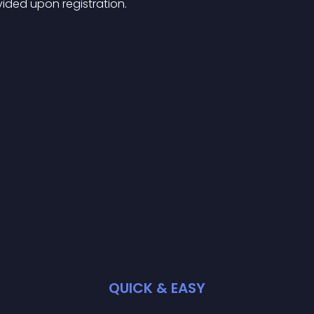
ided upon registration.
QUICK & EASY