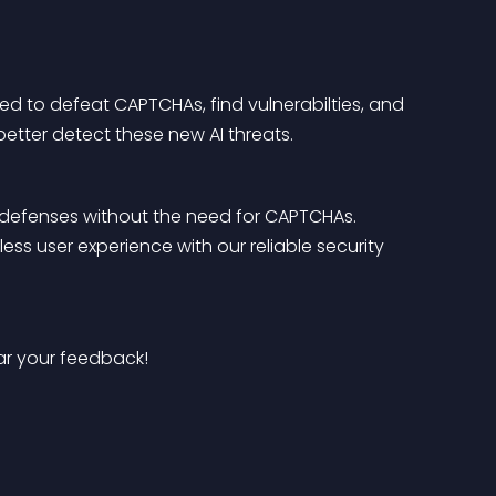
 to defeat CAPTCHAs, find vulnerabilties, and 
better detect these new AI threats.
 defenses without the need for CAPTCHAs. 
s user experience with our reliable security 
ear your feedback!