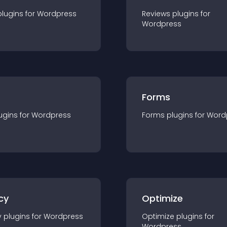
plugin
s for
Wordpress
Reviews
plugin
s for
Wordpress
Forms
ugin
s for
Wordpress
Forms
plugin
s for
Word
cy
Optimize
y
plugin
s for
Wordpress
Optimize
plugin
s for
Wordpress