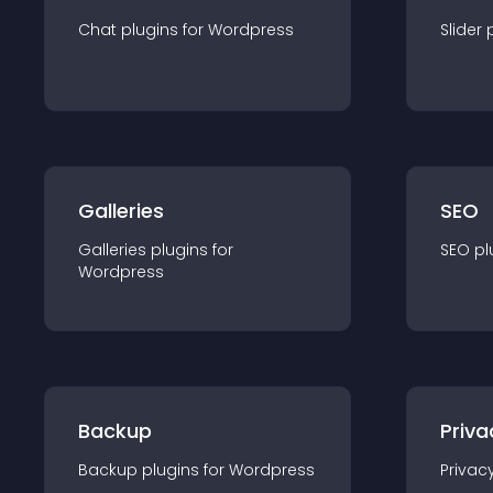
Chat
plugin
s for
Wordpress
Slider
Galleries
SEO
Galleries
plugin
s for
SEO
pl
Wordpress
Backup
Priva
Backup
plugin
s for
Wordpress
Privac