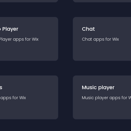
 Player
Chat
Player
app
s for
Wix
Chat
app
s for
Wix
s
Music player
app
s for
Wix
Music player
app
s for
W