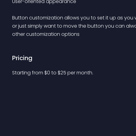
User-oriented appearance

Button customization allows you to set it up as yo
or just simply want to move the button you can alwa
other customization options 
Pricing
Starting from 
$
0
to $
25
per month.