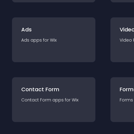
Ads
Video
Ads
app
s for
Wix
Video 
Contact Form
Form
Contact Form
app
s for
Wix
Forms