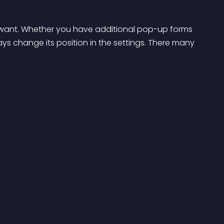
u want. Whether you have additional pop-up forms 
ys change its position in the settings. There many 