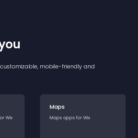
 you
ly customizable, mobile-friendly and
Maps
for
Wix
Maps
app
s for
Wix