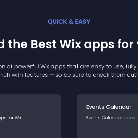
QUICK & EASY
d the Best
Wix
app
s for
on of powerful
Wix
app
s that are easy to use, ful
rich with features — so be sure to check them out!
Events Calendar
pp
s for
Wix
Events Calendar
app
s 