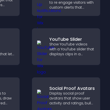
get that
to re engage visitors with
es
custom alerts that
capture attention, boost
nd helps
interaction, and help
homes
increase conversions
across your site.
YouTube Slider
Show YouTube videos
with a YouTube slider that
hat lets
displays clips in a
stomize
smooth, customizable
ove
layout to boost
isitors
engagement.
lex
Social Proof Avatars
s to
Display social proof
s, draw
avatars that show user
red
activity and ratings, build
ide
trust instantly, and help