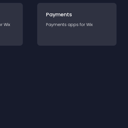
Payments
or
Wix
Payments
app
s for
Wix