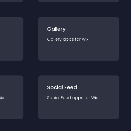
Gallery
Gallery
app
s for
Wix
Social Feed
ix
Social Feed
app
s for
Wix