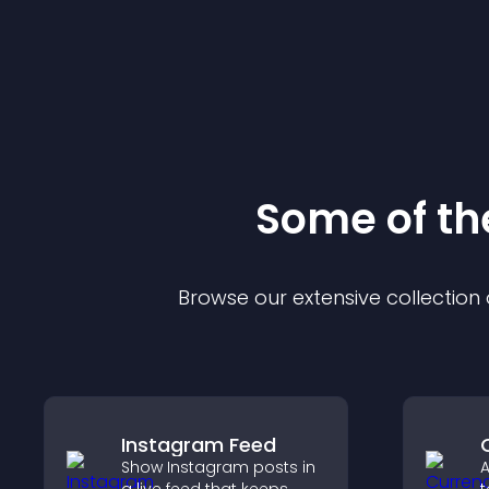
Some of t
Browse our extensive collectio
Instagram Feed
Show Instagram posts in
A