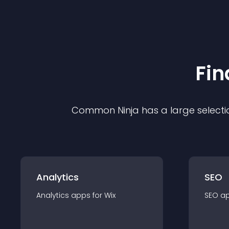
Fin
Common Ninja has a large selecti
Analytics
SEO
Analytics
app
s for
Wix
SEO
a