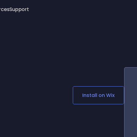
rces
Support
Trending
New!
More
See All Widgets
Opening Hours
Image Slider
See Platforms
Countdown Bar
Info List
Image Hover Effects
Timeline
Age Verification
3D
Cards
Social Media Links
Install on
Wix
Lottie Player