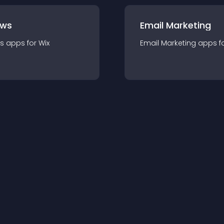
ews
Email Marketing
s
app
s for
Wix
Email Marketing
app
s f