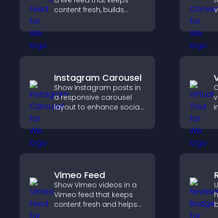
a live feed that keeps
t
content fresh, builds
v
social proof, and helps
t
visitors engage with your
e
brand.
Instagram Carousel
V
Show Instagram posts in
C
a responsive carousel
v
layout to enhance social
i
proof and keep your site
l
content visually fresh.
v
e
e
Vimeo Feed
Show Vimeo videos in a
U
Vimeo feed that keeps
h
content fresh and helps
b
visitors discover more of
i