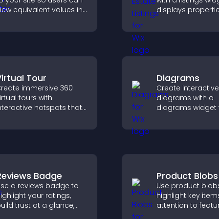
o your site so users can
with a listings wid
iew equivalent values in
displays properti
heir local currency for
clearly, supports
asier global access.
customization, a
visitors explore 
more easily.
irtual Tour
Diagrams
reate immersive 360
Create interactive
irtual tours with
diagrams with a
nteractive hotspots that
diagrams widget t
et visitors explore spaces,
you build and cu
iew details clearly, and
flow charts, impr
xperience panoramic
clarity, and help v
nvironments seamlessly.
understand comp
ideas easily.
Reviews Badge
Product Blobs
se a reviews badge to
Use product blob
ighlight your ratings,
highlight key item
uild trust at a glance,
attention to featu
mprove credibility, and
products, and gu