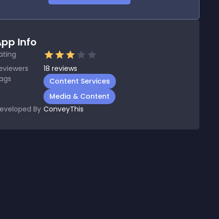
pp Info
ating
eviewers
18
reviews
ags
Content Services
Media & Content
eveloped By
ConveyThis