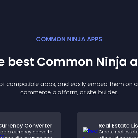
COMMON NINJA APPS
he best Common Ninja
a
n of compatible
app
s, and easily embed them on any
commerce platform, or site builder.
Currency Converter
Real Estate Li
dd a currency converter
Create real estate