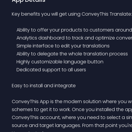
Key benefits you will get using ConveyThis Translate:

    Ability to offer your products to customers around the globe

    Analytics dashboard to track and optimize conversions

    Simple interface to edit your translations

    Ability to delegate the whole translation process

    Highly customizable language button

    Dedicated support to all users

Easy to install and integrate

ConveyThis App is the modern solution where you won
schemes to get it to work. Once you installed the app
ConveyThis account, where you need to select a singl
source and target languages. From that point you're