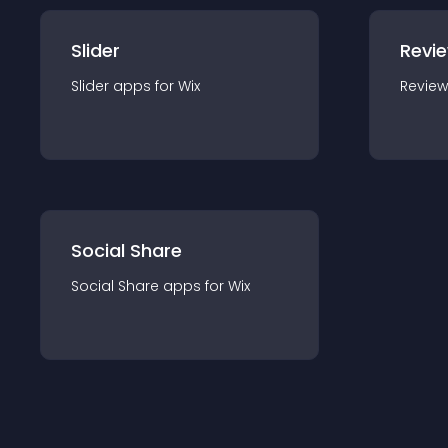
Slider
Revi
Slider
app
s for
Wix
Review
Social Share
Social Share
app
s for
Wix