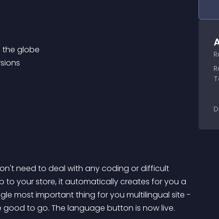
A
R
R
T
D
't need to deal with any coding or difficult 
 to your store, it automatically creates for you a 
e most important thing for you multilingual site - 
 good to go. The language button is now live.
