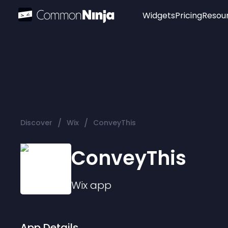
Widgets
Pricing
Resou
Popular
Image Hotspot
Telegram Chat
WhatsApp Chat
Audio Player
/
/
Discover
Wix
ConveyThis
Logo
Slider
ConveyThis
Wix
app
App Details