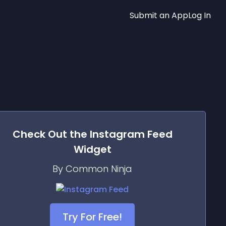
Submit an App
Log In
Check Out the
Instagram Feed
Widget
By Common Ninja
Try For Free!