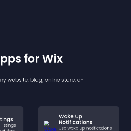
pp
s for
Wix
 website, blog, online store, e-
Wake Up
stings
Notifications
 listings
Use wake up notifications