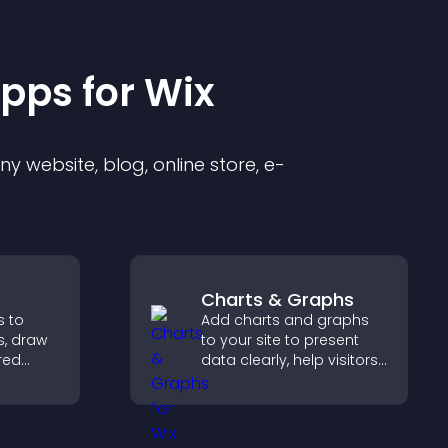
pp
s for
Wix
 website, blog, online store, e-
Charts & Graphs
s to
Add charts and graphs
s, draw
to your site to present
red
data clearly, help visitors
ide
understand insights
ster and
faster, and support more
urchase
confident decision
making.