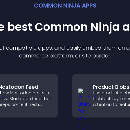
COMMON NINJA APPS
he best Common Ninja
a
n of compatible
app
s, and easily embed them on any
commerce platform, or site builder.
Mastodon Feed
Product Blobs
how Mastodon posts in
Use product blob
 live Mastodon feed that
highlight key item
eeps content fresh,
attention to featu
trengthens your social
products, and gu
resence, and helps
visitors toward fa
isitors engage with your
more confident p
pdates.
decisions.