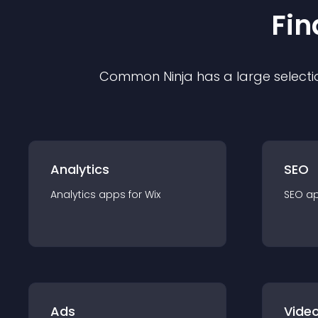
Fin
Common Ninja has a large selecti
Analytics
SEO
Analytics
app
s for
Wix
SEO
a
Ads
Video