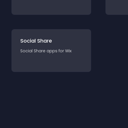
Social Share
Social Share
app
s for
Wix