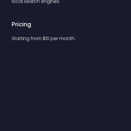
local search engines. 
Pricing
Starting from 
$
10
per month.