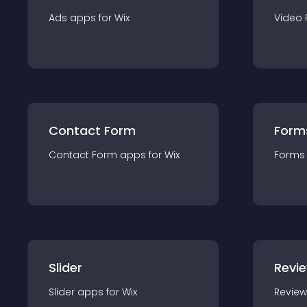
Ads
app
s for
Wix
Video 
Contact Form
Form
Contact Form
app
s for
Wix
Forms
Slider
Revi
Slider
app
s for
Wix
Review