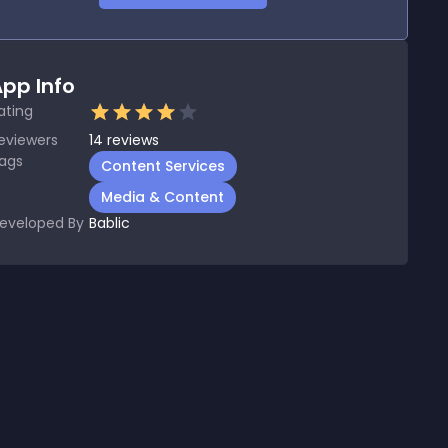
pp Info
ating
eviewers
14
reviews
ags
Content Services
Media & Content
eveloped By
Bablic