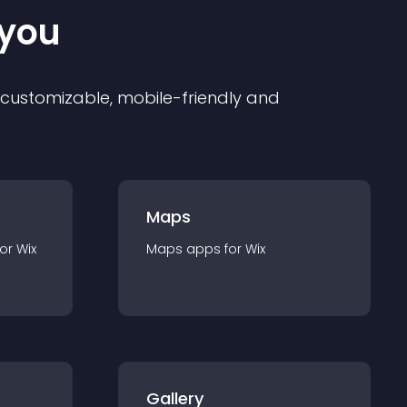
 you
ly customizable, mobile-friendly and
Maps
for
Wix
Maps
app
s for
Wix
Gallery