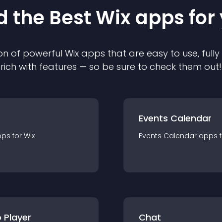
d the Best
Wix
app
s for
on of powerful
Wix
app
s that are easy to use, ful
rich with features — so be sure to check them out!
Events Calendar
pp
s for
Wix
Events Calendar
app
s 
 Player
Chat