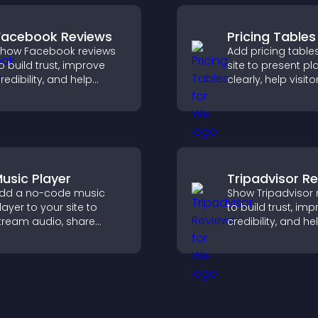
Facebook Reviews
Pricing Tables
how Facebook reviews
Add pricing table
o build trust, improve
site to present pl
redibility, and help
clearly, help visito
isitors make confident
compare features
urchase decisions that
guide them towar
upport higher sales.
and more confide
conversions.
usic Player
Tripadvisor R
dd a no-code music
Show Tripadvisor 
layer to your site to
to build trust, im
tream audio, share
credibility, and he
laylists, and support
visitors make con
ultiple formats with easy
booking decisions
etup.
support higher pr
sales.