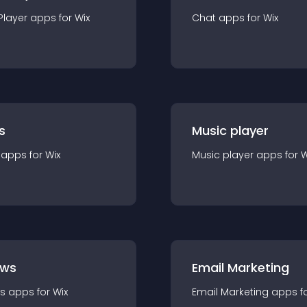
Player
app
s for
Wix
Chat
app
s for
Wix
s
Music player
app
s for
Wix
Music player
app
s for
W
ews
Email Marketing
s
app
s for
Wix
Email Marketing
app
s f