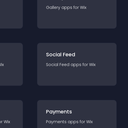
Gallery
app
s for
Wix
Social Feed
ix
Social Feed
app
s for
Wix
Payments
or
Wix
Payments
app
s for
Wix