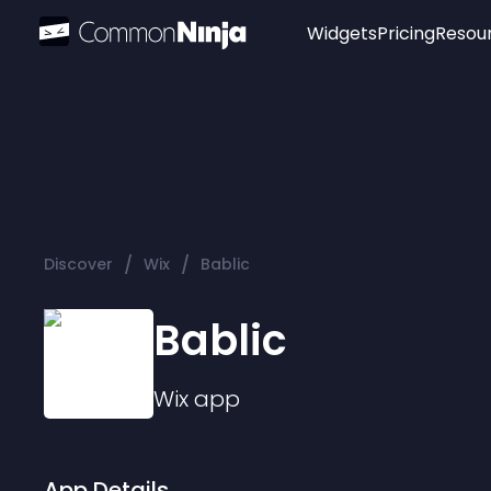
Widgets
Pricing
Resou
Popular
Image Hotspot
Telegram Chat
WhatsApp Chat
Audio Player
/
/
Discover
Wix
Bablic
Logo
Slider
Bablic
Wix
app
App Details