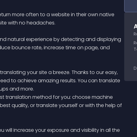
turn more often to a website in their own native 
site with no headaches.

A
R
and natural experience by detecting and displaying 
R
reduce bounce rate, increase time on page, and 
T
D
 translating your site a breeze. Thanks to our easy, 
ou need to achieve amazing results. You can translate 
ups and more.

best translation method for you: choose machine 
best quality, or translate yourself or with the help of 
 will increase your exposure and visibility in all the 