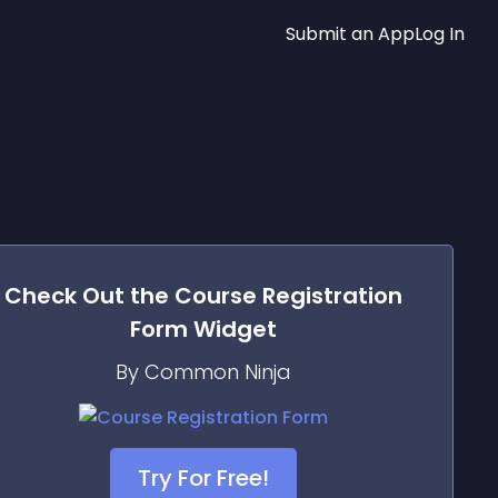
Submit an App
Log In
Check Out the
Course Registration
Form
Widget
By Common Ninja
Try For Free!