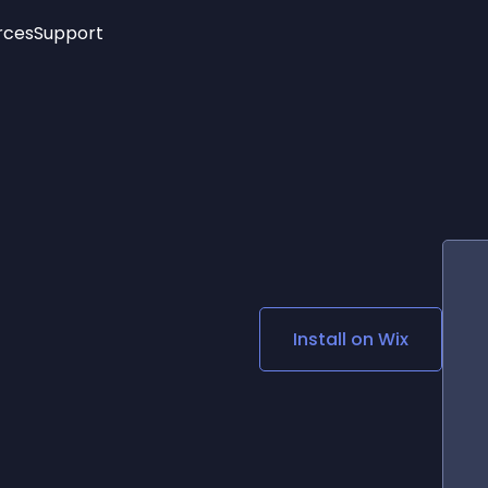
rces
Support
Trending
New!
More
See All Widgets
Opening Hours
Image Slider
See Platforms
Countdown Bar
Info List
Image Hover Effects
Timeline
Age Verification
3D
Cards
Social Media Links
Install on
Wix
Lottie Player