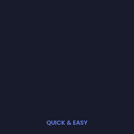
QUICK & EASY