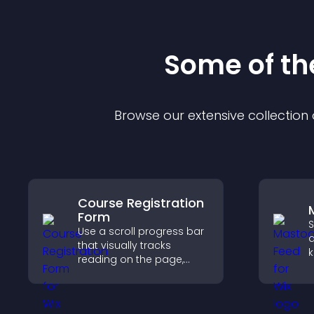
Some of t
Browse our extensive collectio
Course Registration
Form
S
Use a scroll progress bar
a
that visually tracks
k
reading on the page,
s
improves navigation, and
p
keeps visitors aware of
v
their position.
u