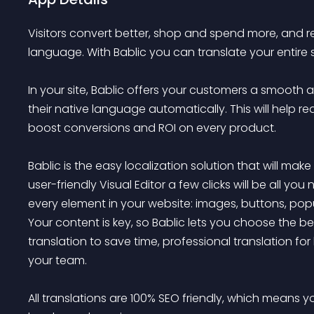
Visitors convert better, shop and spend more, and re
language. With Bablic you can translate your entire 
In your site, Bablic offers your customers a smooth 
their native language automatically. This will help 
boost conversions and ROI on every product.

Bablic is the easy localization solution that will make
user-friendly Visual Editor a few clicks will be all y
every element in your website: images, buttons, pop
Your content is key, so Bablic lets you choose the 
translation to save time, professional translation for 
your team.

All translations are 100% SEO friendly, which means you