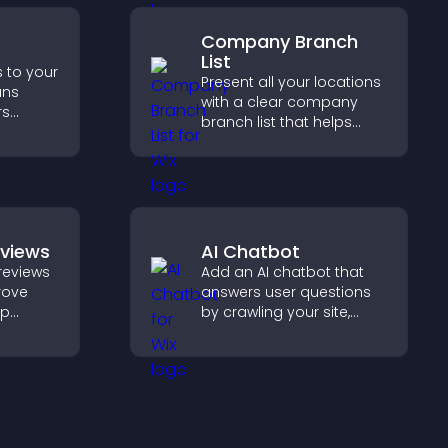
Company Branch
List
s to your
Present all your locations
ans
with a clear company
rs
branch list that helps
, and
customers find nearby
d faster
offices, understand key
nt
details, and enjoy a
smoother experience.
eviews
AI Chatbot
reviews
Add an AI chatbot that
prove
answers user questions
lp
by crawling your site,
fident
using uploaded content,
 that
and collecting chat
operty
interactions.