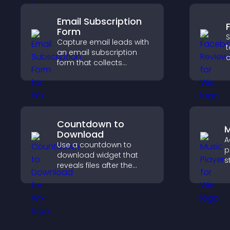
Email Subscription
Form
S
Capture email leads with
t
an email subscription
c
form that collects
v
addresses, saves entries,
p
sends notifications, and
s
helps grow your
audience.
Countdown to
M
Download
A
Use a countdown to
p
download widget that
s
reveals files after the
p
timer ends, builds
m
anticipation, and guides
s
visitors toward higher
engagement.