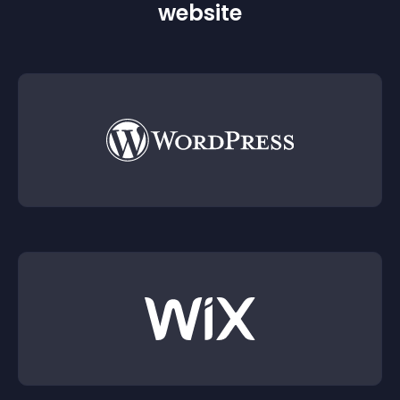
website