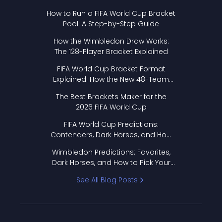
How to Run a FIFA World Cup Bracket
Pool: A Step-by-Step Guide
How the Wimbledon Draw Works:
The 128-Player Bracket Explained
FIFA World Cup Bracket Format
Explained: How the New 48-Team
Format Works
The Best Brackets Maker for the
2026 FIFA World Cup
FIFA World Cup Predictions:
Contenders, Dark Horses, and How
to Pick Your Bracket
Wimbledon Predictions: Favorites,
Dark Horses, and How to Pick Your
Bracket
See All Blog Posts