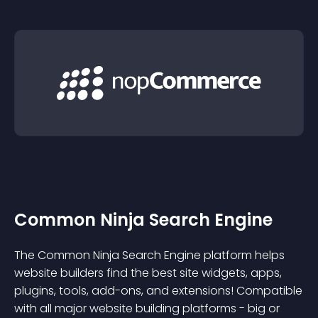
Common Ninja Search Engine
The Common Ninja Search Engine platform helps
website builders find the best site widgets, apps,
plugins, tools, add-ons, and extensions! Compatible
with all major website building platforms - big or