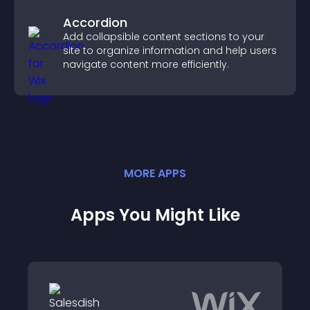
Accordion
Add collapsible content sections to your
site to organize information and help users
navigate content more efficiently.
MORE
APP
S
Apps You Might Like