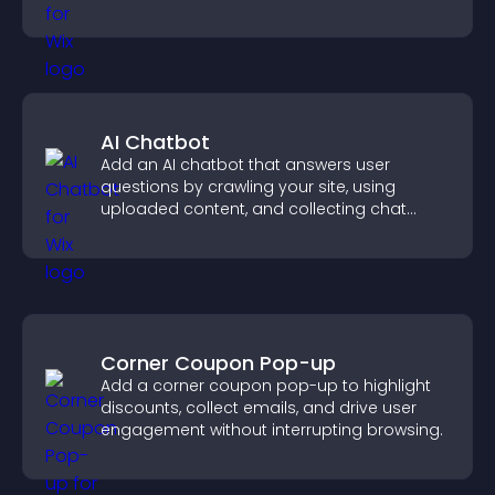
you organize attendance efficiently.
AI Chatbot
Add an AI chatbot that answers user
questions by crawling your site, using
uploaded content, and collecting chat
interactions.
Corner Coupon Pop-up
Add a corner coupon pop-up to highlight
discounts, collect emails, and drive user
engagement without interrupting browsing.