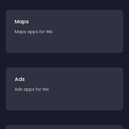
Maps
Maps
app
s for
Wix
Ads
Ads
app
s for
Wix