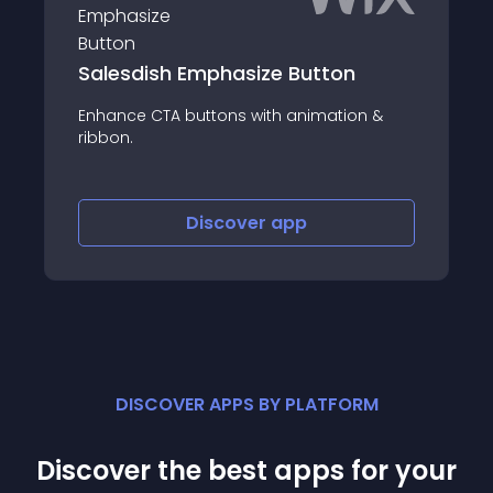
Salesdish Emphasize Button
Enhance CTA buttons with animation &
ribbon.
Discover
app
DISCOVER APPS BY PLATFORM
Discover the best apps for your