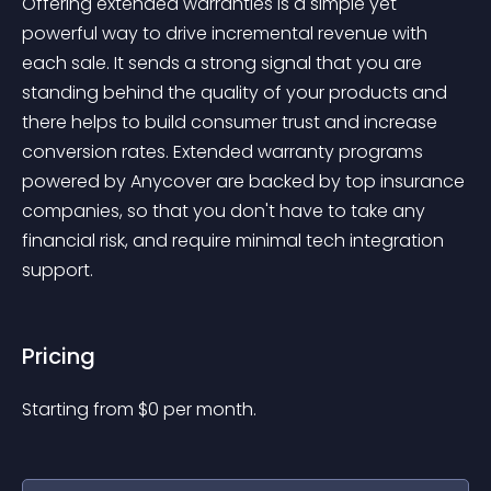
Offering extended warranties is a simple yet 
powerful way to drive incremental revenue with 
each sale. It sends a strong signal that you are 
standing behind the quality of your products and 
there helps to build consumer trust and increase 
conversion rates. Extended warranty programs 
powered by Anycover are backed by top insurance 
companies, so that you don't have to take any 
financial risk, and require minimal tech integration 
support.
Pricing
Starting from 
$
0
per month.