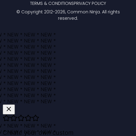
TERMS & CONDITIONS
PRIVACY POLICY
© Copyright 2012-
2026
, Common Ninja. All rights
reserved.