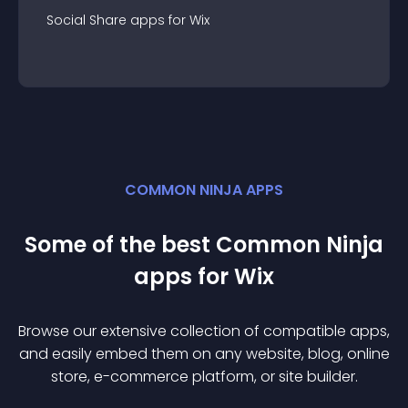
Social Share
app
s for
Wix
COMMON NINJA APPS
Some of the best Common Ninja
app
s for
Wix
Browse our extensive collection of compatible
app
s,
and easily embed them on any website, blog, online
store, e-commerce platform, or site builder.