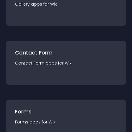
Gallery
app
s for
Wix
Contact Form
Contact Form
app
s for
Wix
Forms
Forms
app
s for
Wix