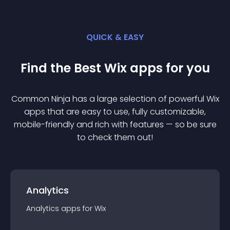
QUICK & EASY
Find the Best
Wix
app
s for you
Common Ninja has a large selection of powerful
Wix
app
s that are easy to use, fully customizable,
mobile-friendly and rich with features — so be sure
to check them out!
Analytics
Analytics
app
s for
Wix