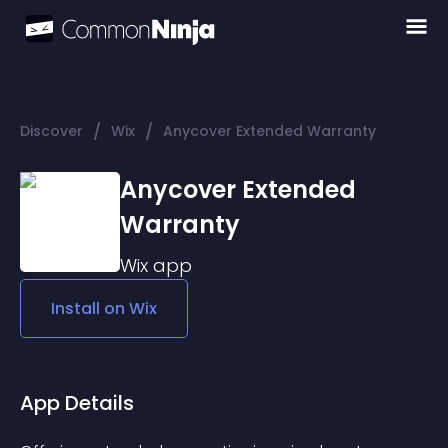
/
/
Discover
Wix
Anycover Extended Warranty
Anycover Extended
Warranty
Wix
app
Install on
Wix
App Details