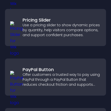
Pricing Slider
Use a pricing slider to show dynamic prices
by quantity, help visitors compare options,
and support confident purchases.
PayPal Button
Offer customers a trusted way to pay using
PayPal through a PayPal Button that
reduces checkout friction and supports
higher sales.