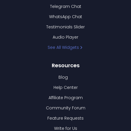
Telegram Chat
WhatsApp Chat
Testimonials Slider
Audio Player
See All Widgets
Resources
Blog
Help Center
Affiliate Program
Community Forum
Feature Requests
Write for Us