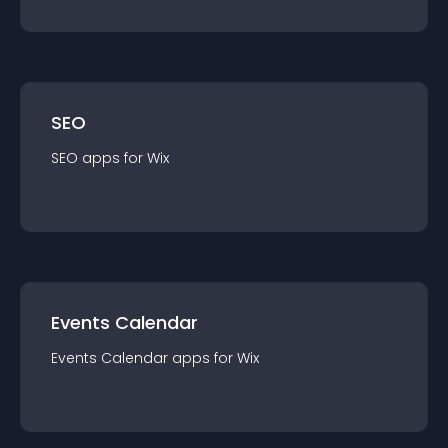
SEO
SEO
app
s for
Wix
Events Calendar
Events Calendar
app
s for
Wix