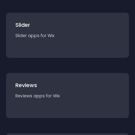
Slider
Slider
app
s for
Wix
Reviews
Reviews
app
s for
Wix