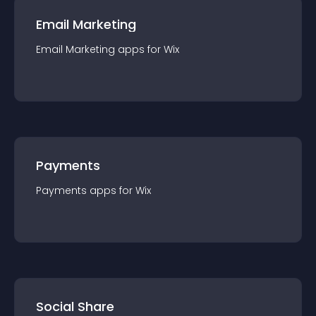
Email Marketing
Email Marketing
app
s for
Wix
Payments
Payments
app
s for
Wix
Social Share