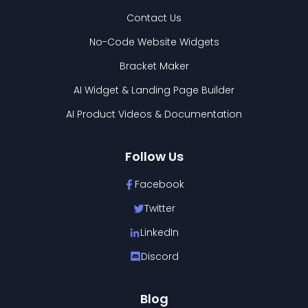
Contact Us
No-Code Website Widgets
Bracket Maker
AI Widget & Landing Page Builder
AI Product Videos & Documentation
Follow Us
Facebook
Twitter
LinkedIn
Discord
Blog