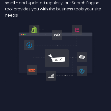
small - and updated regularly, our Search Engine
tool provides you with the business tools your site
needs!