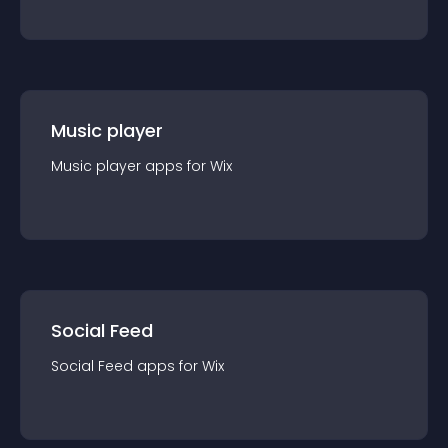
Music player
Music player
app
s for
Wix
Social Feed
Social Feed
app
s for
Wix