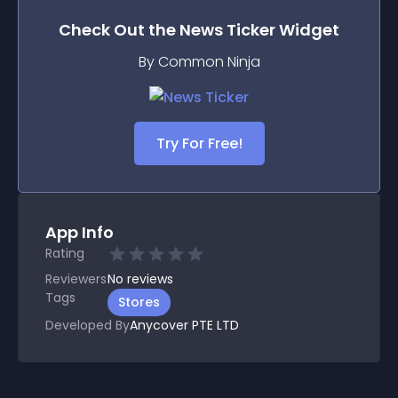
Check Out the
News Ticker
Widget
By Common Ninja
Try For Free!
App Info
Rating
Reviewers
No
reviews
Tags
Stores
Developed By
Anycover PTE LTD