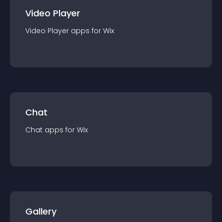
Video Player
Video Player
app
s for
Wix
Chat
Chat
app
s for
Wix
Gallery