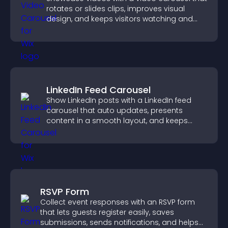
rotates or slides clips, improves visual
design, and keeps visitors watching and
engaged.
LinkedIn Feed Carousel
Show LinkedIn posts with a LinkedIn feed
carousel that auto updates, presents
content in a smooth layout, and keeps
visitors engaged.
RSVP Form
Collect event responses with an RSVP form
that lets guests register easily, saves
submissions, sends notifications, and helps