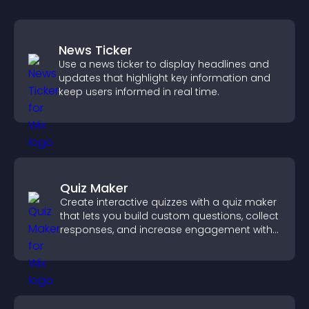
News Ticker
Use a news ticker to display headlines and
updates that highlight key information and
keep users informed in real time.
Quiz Maker
Create interactive quizzes with a quiz maker
that lets you build custom questions, collect
responses, and increase engagement with
easy site integration.