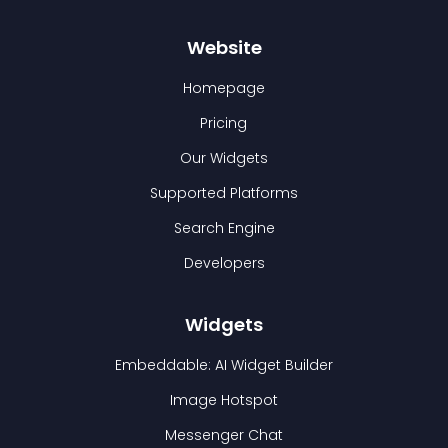
Website
Homepage
Pricing
Our Widgets
Supported Platforms
Search Engine
Developers
Widgets
Embeddable: AI Widget Builder
Image Hotspot
Messenger Chat