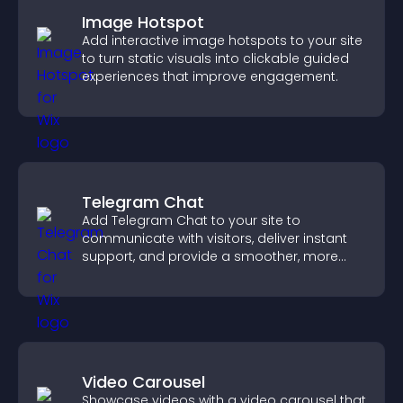
Image Hotspot
Add interactive image hotspots to your site
to turn static visuals into clickable guided
experiences that improve engagement.
Telegram Chat
Add Telegram Chat to your site to
communicate with visitors, deliver instant
support, and provide a smoother, more
reliable user experience.
Video Carousel
Showcase videos with a video carousel that