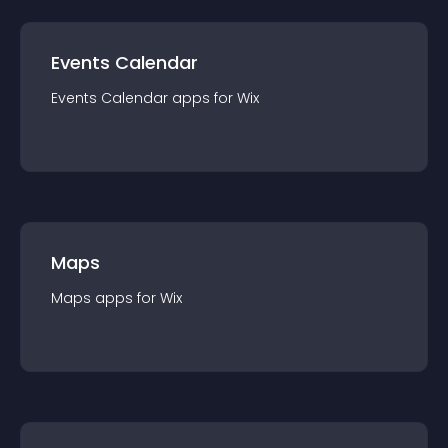
Events Calendar
Events Calendar
app
s for
Wix
Maps
Maps
app
s for
Wix