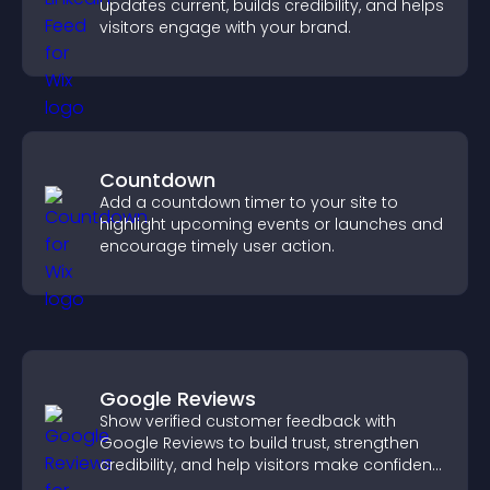
updates current, builds credibility, and helps
visitors engage with your brand.
Countdown
Add a countdown timer to your site to
highlight upcoming events or launches and
encourage timely user action.
Google Reviews
Show verified customer feedback with
Google Reviews to build trust, strengthen
credibility, and help visitors make confident
purchase decisions.