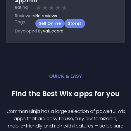
App Info
Rating
Reviewers
No
reviews
Tags
Sell Online
Stores
Developed By
Valuecard
QUICK & EASY
Find the Best
Wix
app
s for you
Common Ninja has a large selection of powerful
Wix
app
s that are easy to use, fully customizable,
mobile-friendly and rich with features — so be sure