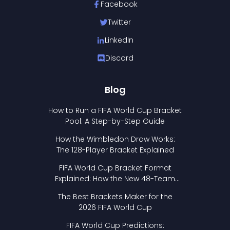
Facebook
Twitter
LinkedIn
Discord
Blog
How to Run a FIFA World Cup Bracket
Pool: A Step-by-Step Guide
How the Wimbledon Draw Works:
The 128-Player Bracket Explained
FIFA World Cup Bracket Format
Explained: How the New 48-Team
Format Works
The Best Brackets Maker for the
2026 FIFA World Cup
FIFA World Cup Predictions: