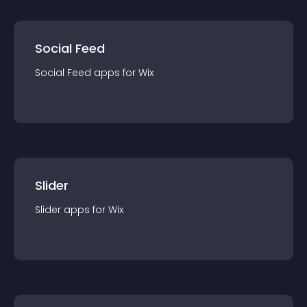
Social Feed
Social Feed
app
s for
Wix
Slider
Slider
app
s for
Wix