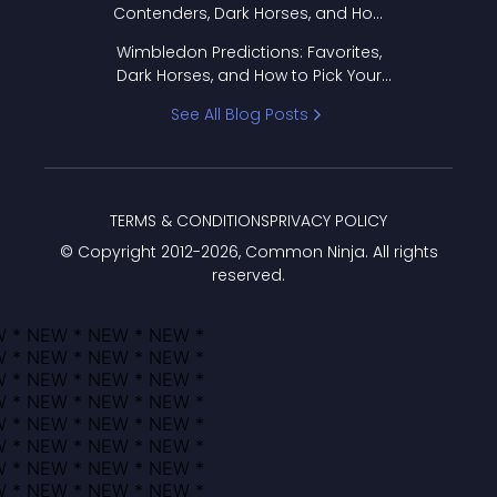
Contenders, Dark Horses, and How
to Pick Your Bracket
Wimbledon Predictions: Favorites,
Dark Horses, and How to Pick Your
Bracket
See All Blog Posts
TERMS & CONDITIONS
PRIVACY POLICY
© Copyright 2012-
2026
, Common Ninja. All rights
reserved.