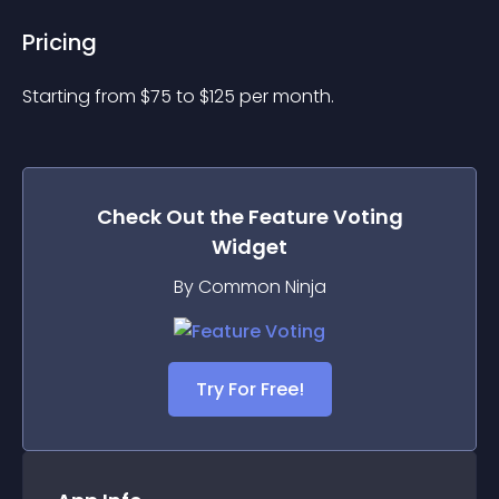
Pricing
Starting from 
$
75
to $
125
per month.
Check Out the
Feature Voting
Widget
By Common Ninja
Try For Free!