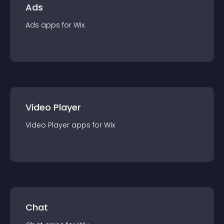
Ads
Ads
app
s for
Wix
Video Player
Video Player
app
s for
Wix
Chat