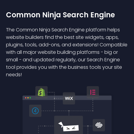
Common Ninja Search Engine
The Common Ninja Search Engine platform helps
website builders find the best site widgets, apps,
plugins, tools, add-ons, and extensions! Compatible
with all major website building platforms - big or
small - and updated regularly, our Search Engine
tool provides you with the business tools your site
needs!