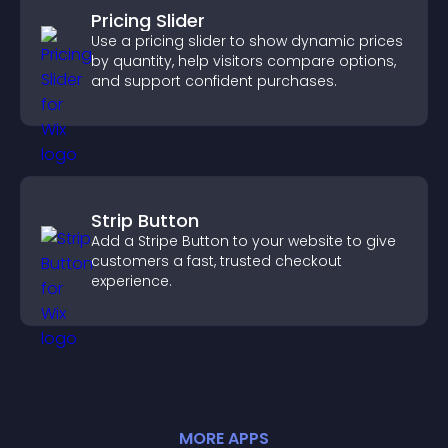
Pricing Slider
Use a pricing slider to show dynamic prices
by quantity, help visitors compare options,
and support confident purchases.
Strip Button
Add a Stripe Button to your website to give
customers a fast, trusted checkout
experience.
MORE
APP
S