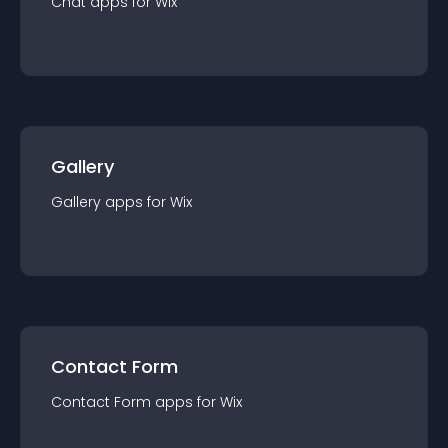
Chat
app
s for
Wix
Gallery
Gallery
app
s for
Wix
Contact Form
Contact Form
app
s for
Wix