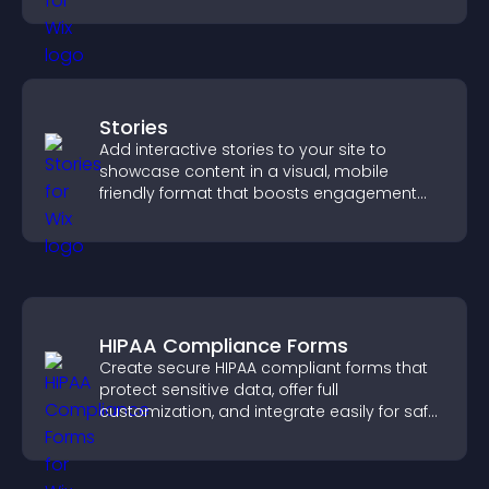
Stories
Add interactive stories to your site to
showcase content in a visual, mobile
friendly format that boosts engagement
and guides visitors toward action.
HIPAA Compliance Forms
Create secure HIPAA compliant forms that
protect sensitive data, offer full
customization, and integrate easily for safe
medical information collection.