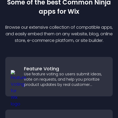
Some of the best Common Ninja
app
s for
Wix
Browse our extensive collection of compatible
app
s,
and easily embed them on any website, blog, online
store, e-commerce platform, or site builder.
Feature Voting
Use feature voting so users submit ideas,
vote on requests, and help you prioritize
product updates by real customer
demand.