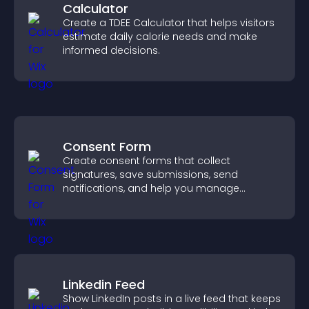
Calculator
Create a TDEE Calculator that helps visitors
estimate daily calorie needs and make
informed decisions.
Consent Form
Create consent forms that collect
signatures, save submissions, send
notifications, and help you manage
approvals efficiently.
Linkedin Feed
Show LinkedIn posts in a live feed that keeps