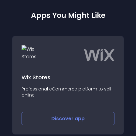
Apps You Might Like
Wix Stores
Professional eCommerce platform to sell
online
Discover
app