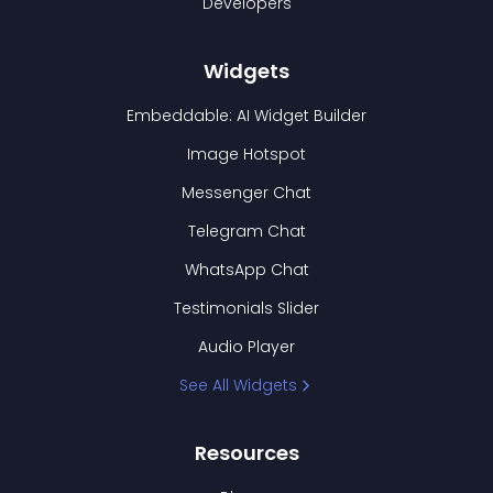
Developers
Widgets
Embeddable: AI Widget Builder
Image Hotspot
Messenger Chat
Telegram Chat
WhatsApp Chat
Testimonials Slider
Audio Player
See All Widgets
Resources