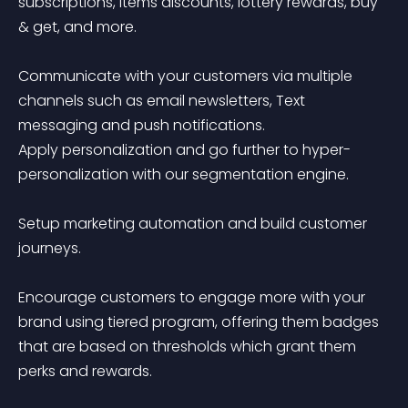
subscriptions, items discounts, lottery rewards, buy 
& get, and more.

Communicate with your customers via multiple 
channels such as email newsletters, Text 
messaging and push notifications.

Apply personalization and go further to hyper-
personalization with our segmentation engine.

Setup marketing automation and build customer 
journeys.

Encourage customers to engage more with your 
brand using tiered program, offering them badges 
that are based on thresholds which grant them 