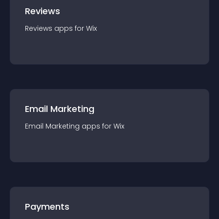
Reviews
Reviews
app
s for
Wix
Email Marketing
Email Marketing
app
s for
Wix
Payments