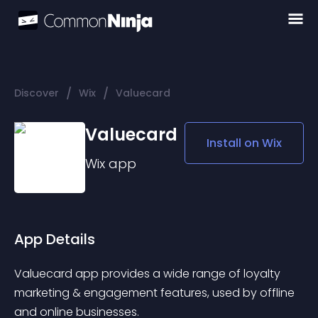
/
/
Discover
Wix
Valuecard
Valuecard
Install on
Wix
Wix
app
App Details
Valuecard app provides a wide range of loyalty 
marketing & engagement features, used by offline 
and online businesses. 
