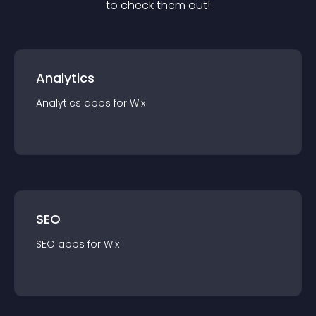
to check them out!
Analytics
Analytics
app
s for
Wix
SEO
SEO
app
s for
Wix