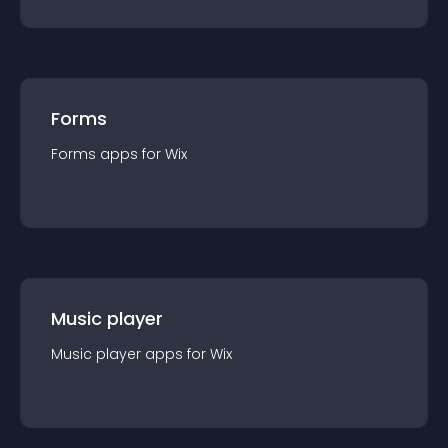
Forms
Forms
app
s for
Wix
Music player
Music player
app
s for
Wix