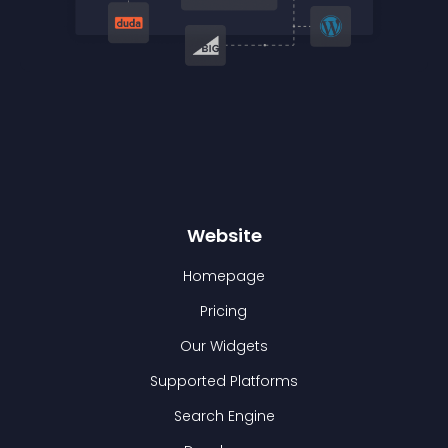
Website
Homepage
Pricing
Our Widgets
Supported Platforms
Search Engine