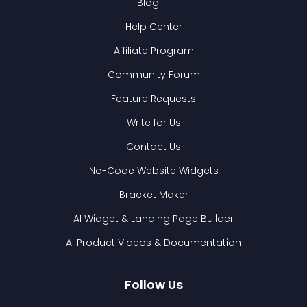
Blog
Help Center
Affiliate Program
Community Forum
Feature Requests
Write for Us
Contact Us
No-Code Website Widgets
Bracket Maker
AI Widget & Landing Page Builder
AI Product Videos & Documentation
Follow Us