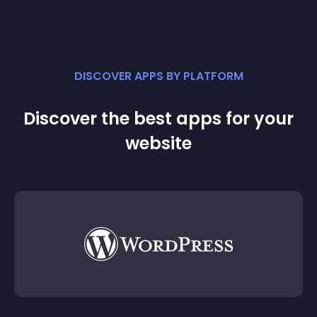
DISCOVER APPS BY PLATFORM
Discover the best apps for your
website