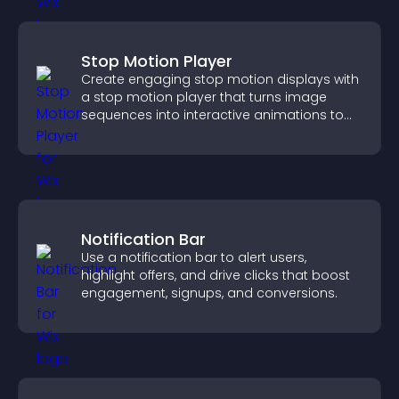
Stop Motion Player
Create engaging stop motion displays with
a stop motion player that turns image
sequences into interactive animations to
boost creativity and visitor engagement.
Notification Bar
Use a notification bar to alert users,
highlight offers, and drive clicks that boost
engagement, signups, and conversions.