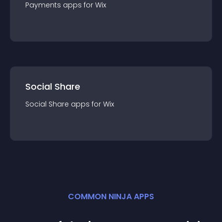
Payments
app
s for
Wix
Social Share
Social Share
app
s for
Wix
COMMON NINJA APPS