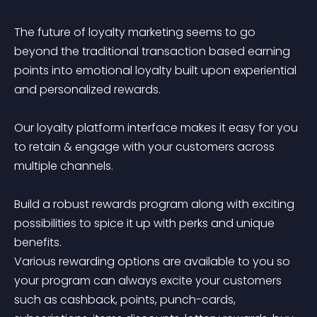
The future of loyalty marketing seems to go 
beyond the traditional transaction based earning 
points into emotional loyalty built upon experiential 
and personalized rewards. 

Our loyalty platform interface makes it easy for you 
to retain & engage with your customers across 
multiple channels.

Build a robust rewards program along with exciting 
possibilities to spice it up with perks and unique 
benefits.

Various rewarding options are available to you so 
your program can always excite your customers 
such as cashback, points, punch-cards, 