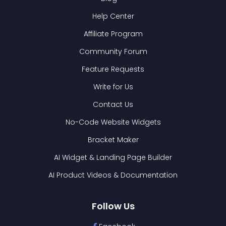
Help Center
Affiliate Program
Community Forum
Feature Requests
Write for Us
Contact Us
No-Code Website Widgets
Bracket Maker
AI Widget & Landing Page Builder
AI Product Videos & Documentation
Follow Us