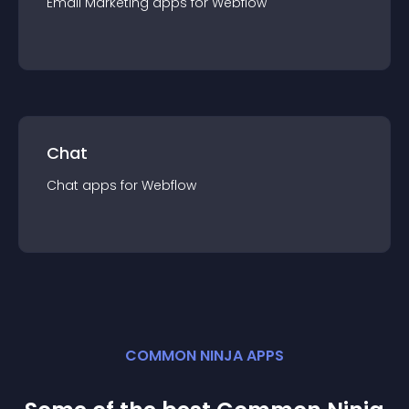
Email Marketing
app
s for
Webflow
Chat
Chat
app
s for
Webflow
COMMON NINJA APPS