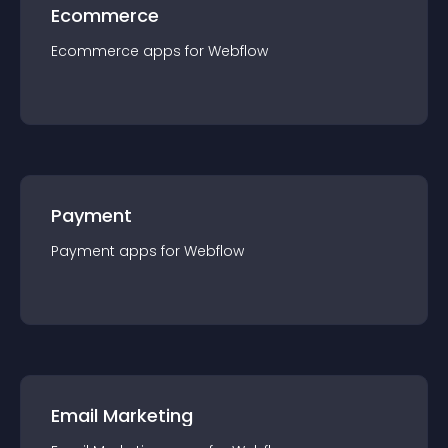
Ecommerce
Ecommerce
app
s for
Webflow
Payment
Payment
app
s for
Webflow
Email Marketing