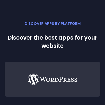
DISCOVER APPS BY PLATFORM
Discover the best apps for your
website