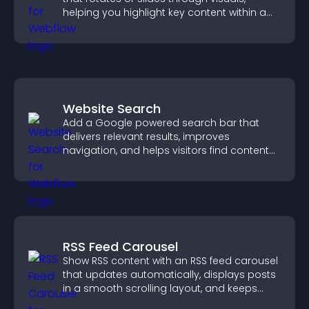
helping you highlight key content within a
clean, engaging layout.
Website Search
Add a Google powered search bar that
delivers relevant results, improves
navigation, and helps visitors find content
fast.
RSS Feed Carousel
Show RSS content with an RSS feed carousel
that updates automatically, displays posts
in a smooth scrolling layout, and keeps
visitors engaged.