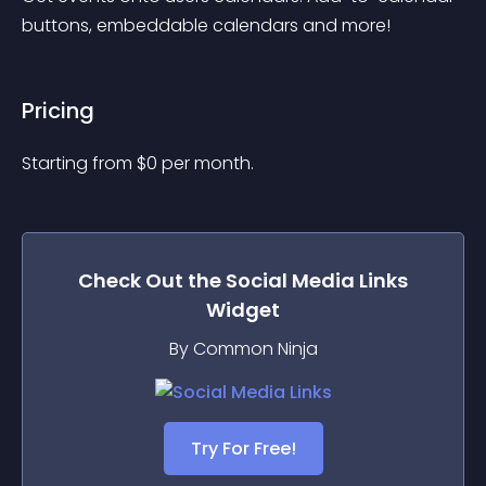
buttons, embeddable calendars and more!
Pricing
Starting from 
$
0
per month.
Check Out the
Social Media Links
Widget
By Common Ninja
Try For Free!