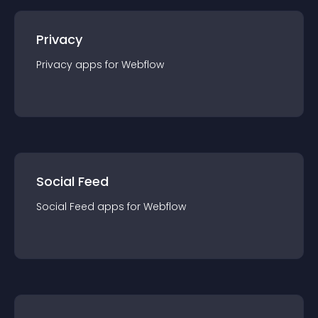
Privacy
Privacy
app
s for
Webflow
Social Feed
Social Feed
app
s for
Webflow