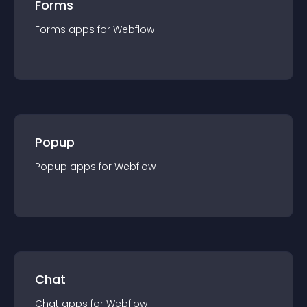
Forms
Forms
app
s for
Webflow
Popup
Popup
app
s for
Webflow
Chat
Chat
app
s for
Webflow