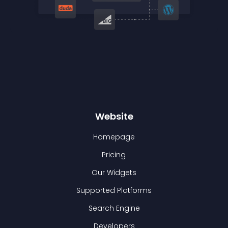
Website
Homepage
Pricing
Our Widgets
Supported Platforms
Search Engine
Developers