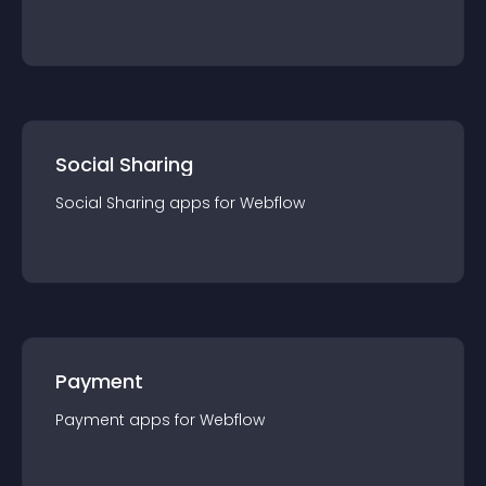
Social Sharing
Social Sharing
app
s for
Webflow
Payment
Payment
app
s for
Webflow