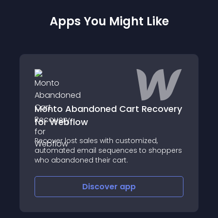
Apps You Might Like
Monto Abandoned Cart Recovery
for Webflow
Recover lost sales with customized,
automated email sequences to shoppers
who abandoned their cart.
Discover
app