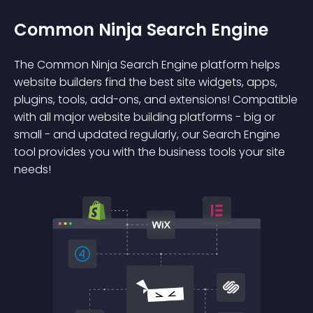
Common Ninja Search Engine
The Common Ninja Search Engine platform helps
website builders find the best site widgets, apps,
plugins, tools, add-ons, and extensions! Compatible
with all major website building platforms - big or
small - and updated regularly, our Search Engine
tool provides you with the business tools your site
needs!