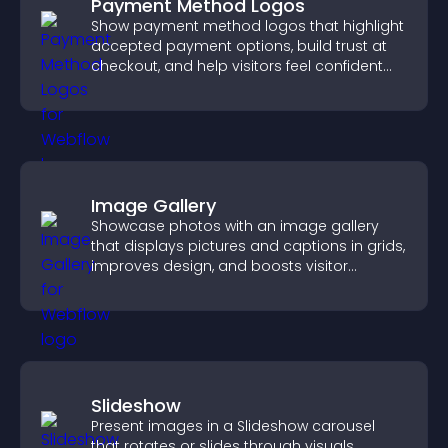
Payment Method Logos
Show payment method logos that highlight
accepted payment options, build trust at
checkout, and help visitors feel confident
completing their purchase.
Image Gallery
Showcase photos with an image gallery
that displays pictures and captions in grids,
improves design, and boosts visitor
engagement.
Slideshow
Present images in a Slideshow carousel
that rotates or slides through visuals,