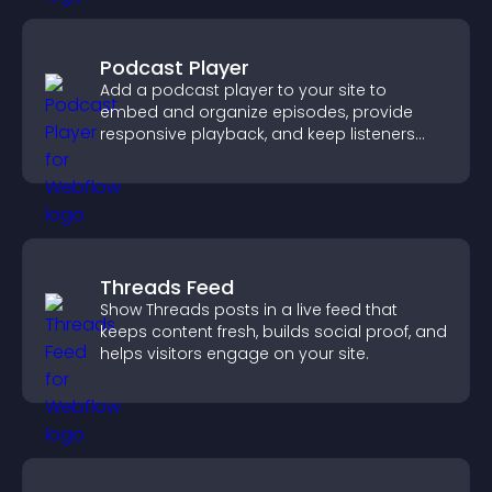
Podcast Player
Add a podcast player to your site to
embed and organize episodes, provide
responsive playback, and keep listeners
engaged.
Threads Feed
Show Threads posts in a live feed that
keeps content fresh, builds social proof, and
helps visitors engage on your site.