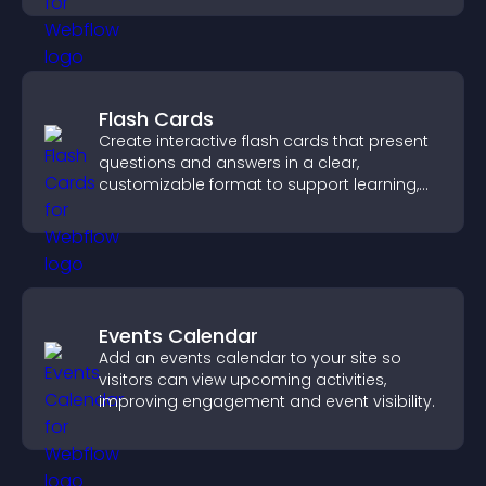
Flash Cards
Create interactive flash cards that present
questions and answers in a clear,
customizable format to support learning,
training, and user engagement.
Events Calendar
Add an events calendar to your site so
visitors can view upcoming activities,
improving engagement and event visibility.