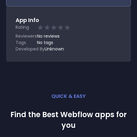
App Info
Rating
Reviewers
No
reviews
Tags
No tags
Developed By
Unknown
QUICK & EASY
Find the Best
Webflow
app
s for
you