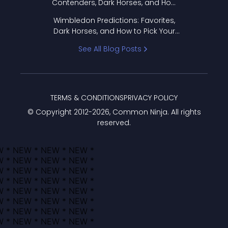
Contenders, Dark Horses, and How
to Pick Your Bracket
Wimbledon Predictions: Favorites,
Dark Horses, and How to Pick Your
Bracket
See All Blog Posts
TERMS & CONDITIONS
PRIVACY POLICY
© Copyright 2012-
2026
, Common Ninja. All rights
reserved.