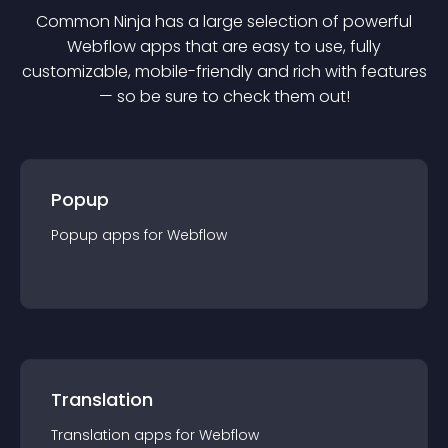
Common Ninja has a large selection of powerful
Webflow
app
s that are easy to use, fully
customizable, mobile-friendly and rich with features
— so be sure to check them out!
Popup
Popup
app
s for
Webflow
Translation
Translation
app
s for
Webflow