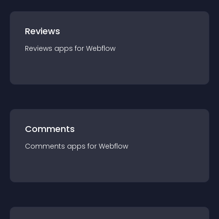
Reviews
Reviews
app
s for
Webflow
Comments
Comments
app
s for
Webflow