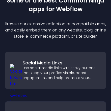
Some of the best Common Ninja
app
s for
Webflow
Browse our extensive collection of compatible
app
s,
and easily embed them on any website, blog, online
store, e-commerce platform, or site builder.
Social Media Links
Use social media links with sticky buttons
that keep your profiles visible, boost
engagement, and help promote your
content more effectively across your site.