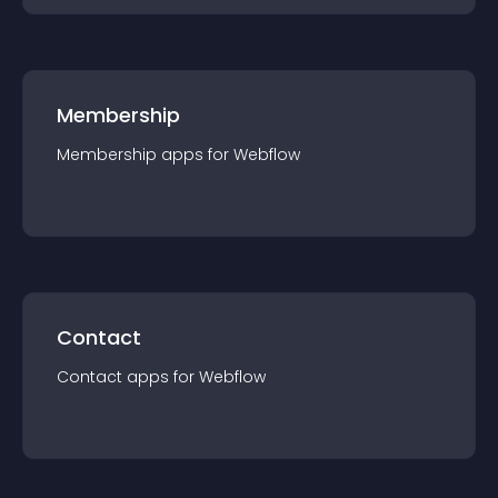
Membership
Membership
app
s for
Webflow
Contact
Contact
app
s for
Webflow