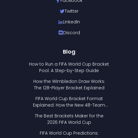
Facebook
Twitter
LinkedIn
Discord
Blog
How to Run a FIFA World Cup Bracket
Pool: A Step-by-Step Guide
How the Wimbledon Draw Works:
The 128-Player Bracket Explained
FIFA World Cup Bracket Format
Explained: How the New 48-Team
Format Works
The Best Brackets Maker for the
2026 FIFA World Cup
FIFA World Cup Predictions: