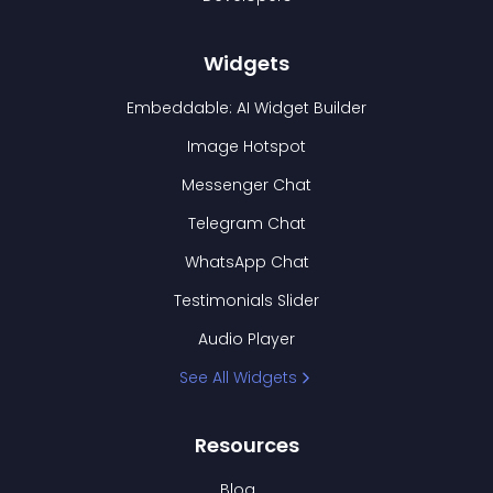
Widgets
Embeddable: AI Widget Builder
Image Hotspot
Messenger Chat
Telegram Chat
WhatsApp Chat
Testimonials Slider
Audio Player
See All Widgets
Resources
Blog