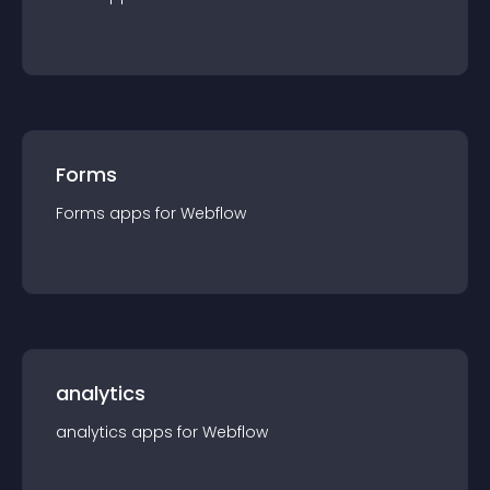
Forms
Forms
app
s for
Webflow
analytics
analytics
app
s for
Webflow