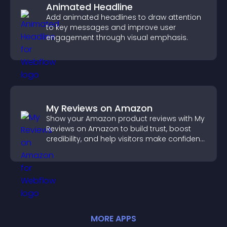
Animated Headline
Add animated headlines to draw attention
to key messages and improve user
engagement through visual emphasis.
My Reviews on Amazon
Show your Amazon product reviews with My
Reviews on Amazon to build trust, boost
credibility, and help visitors make confident
purchase decisions.
MORE
APP
S