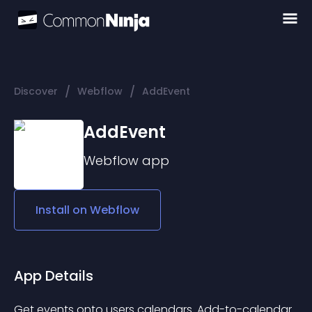
/
/
Discover
Webflow
AddEvent
AddEvent
Webflow
app
Install on
Webflow
App Details
Get events onto users calendars. Add-to-calendar 