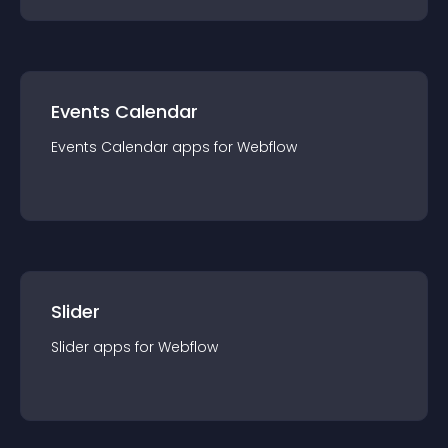
Events Calendar
Events Calendar
app
s for
Webflow
Slider
Slider
app
s for
Webflow