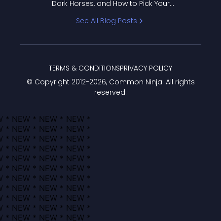
Dark Horses, and How to Pick Your
Bracket
See All Blog Posts
TERMS & CONDITIONS
PRIVACY POLICY
© Copyright 2012-
2026
, Common Ninja. All rights
reserved.