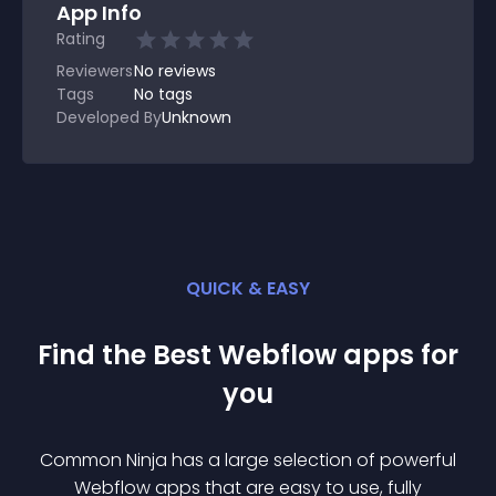
App Info
Rating
Reviewers
No
reviews
Tags
No tags
Developed By
Unknown
QUICK & EASY
Find the Best
Webflow
app
s for
you
Common Ninja has a large selection of powerful
Webflow
app
s that are easy to use, fully