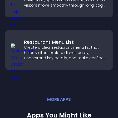
navigation, speeds up browsing, and helps
visitors move smoothly through long pages
for a better user experience.
Restaurant Menu List
Create a clear restaurant menu list that
helps visitors explore dishes easily,
understand key details, and make confident
ordering decisions that support
conversions.
MORE
APP
S
Apps You Might Like