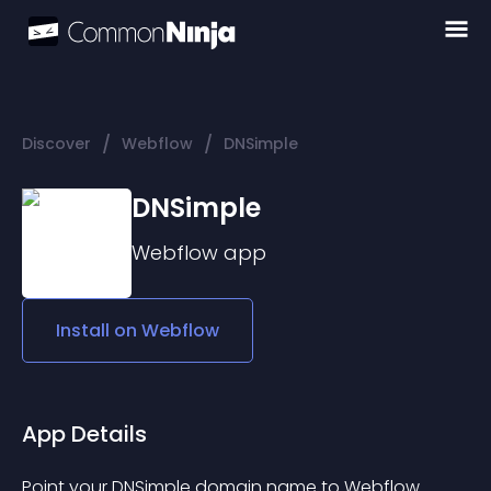
/
/
Discover
Webflow
DNSimple
DNSimple
Webflow
app
Install on
Webflow
App Details
Point your DNSimple domain name to Webflow