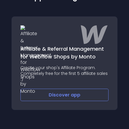
Affiliate & Referral Management
for Webflow Shops by Monto
Create your shop's Affiliate Program.
Completely free for the first 5 affiliate sales
:)
Discover
app