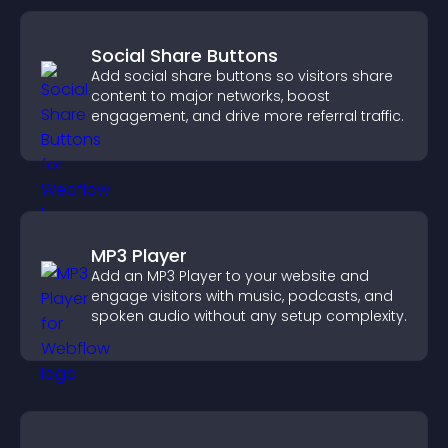
Social Share Buttons
Add social share buttons so visitors share
content to major networks, boost
engagement, and drive more referral traffic.
MP3 Player
Add an MP3 Player to your website and
engage visitors with music, podcasts, and
spoken audio without any setup complexity.