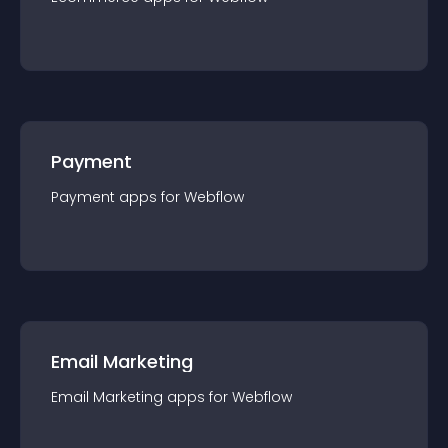
Payment
Payment
app
s for
Webflow
Email Marketing
Email Marketing
app
s for
Webflow