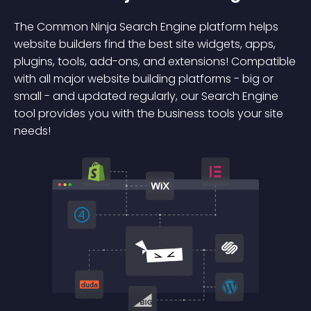
The Common Ninja Search Engine platform helps
website builders find the best site widgets, apps,
plugins, tools, add-ons, and extensions! Compatible
with all major website building platforms - big or
small - and updated regularly, our Search Engine
tool provides you with the business tools your site
needs!