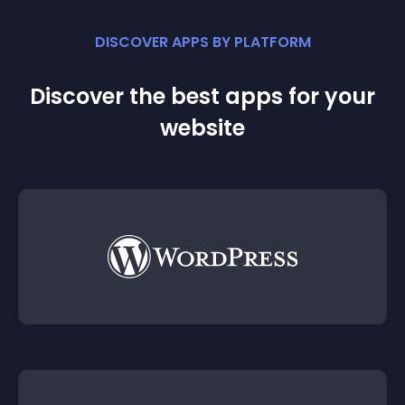
DISCOVER APPS BY PLATFORM
Discover the best apps for your
website