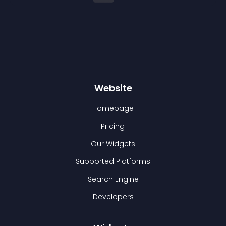
Website
Homepage
Pricing
Our Widgets
Supported Platforms
Search Engine
Developers