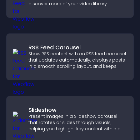
discover more of your video library.
RSS Feed Carousel
Show RSS content with an RSS feed carousel
that updates automatically, displays posts
in a smooth scrolling layout, and keeps
visitors engaged.
Slideshow
Present images in a Slideshow carousel
that rotates or slides through visuals,
helping you highlight key content within a
clean, engaging layout.