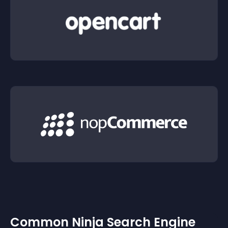
Common Ninja Search Engine