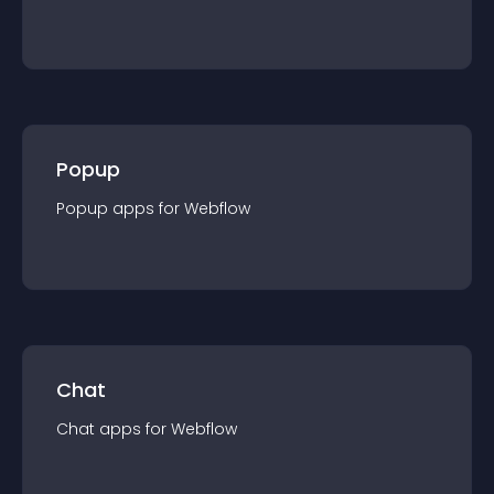
Popup
Popup
app
s for
Webflow
Chat
Chat
app
s for
Webflow