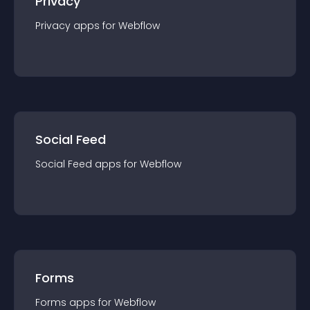
Privacy
Privacy
app
s for
Webflow
Social Feed
Social Feed
app
s for
Webflow
Forms
Forms
app
s for
Webflow