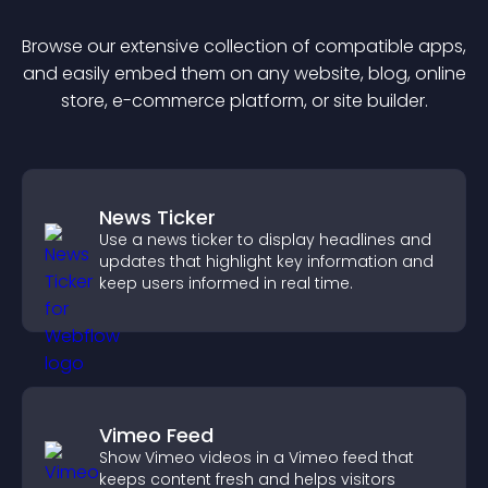
Browse our extensive collection of compatible
app
s,
and easily embed them on any website, blog, online
store, e-commerce platform, or site builder.
News Ticker
Use a news ticker to display headlines and
updates that highlight key information and
keep users informed in real time.
Vimeo Feed
Show Vimeo videos in a Vimeo feed that
keeps content fresh and helps visitors