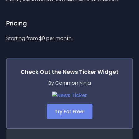
Pricing
Starting from 
$
0
per month.
Check Out the
News Ticker
Widget
By Common Ninja
Try For Free!