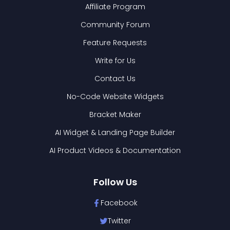
Affiliate Program
Community Forum
Feature Requests
Write for Us
Contact Us
No-Code Website Widgets
Bracket Maker
AI Widget & Landing Page Builder
AI Product Videos & Documentation
Follow Us
Facebook
Twitter