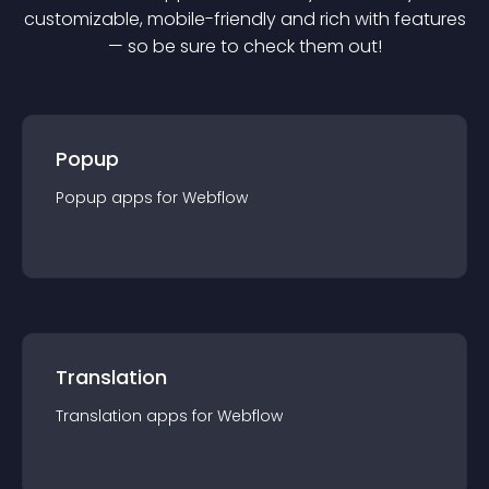
customizable, mobile-friendly and rich with features
— so be sure to check them out!
Popup
Popup
app
s for
Webflow
Translation
Translation
app
s for
Webflow