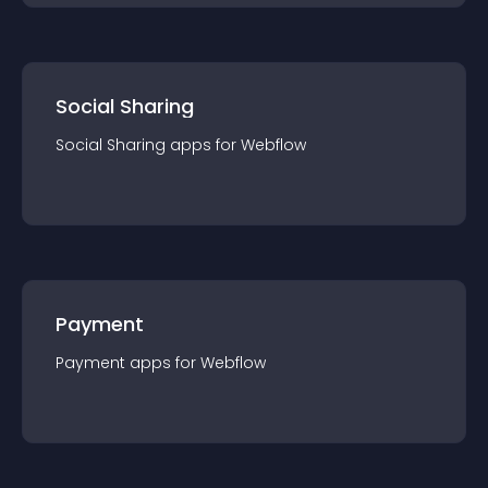
Social Sharing
Social Sharing
app
s for
Webflow
Payment
Payment
app
s for
Webflow