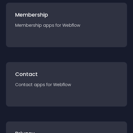
Membership
Membership
app
s for
Webflow
Contact
Contact
app
s for
Webflow