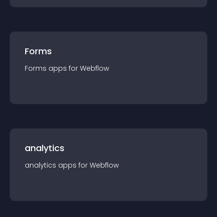
Forms
Forms
app
s for
Webflow
analytics
analytics
app
s for
Webflow