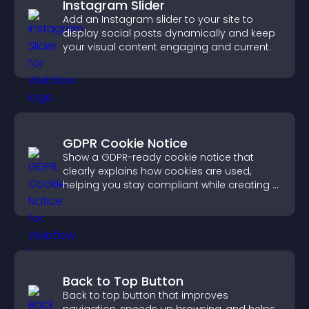
Instagram Slider
Add an Instagram slider to your site to
display social posts dynamically and keep
your visual content engaging and current.
GDPR Cookie Notice
Show a GDPR-ready cookie notice that
clearly explains how cookies are used,
helping you stay compliant while creating a
more transparent experience for your
visitors.
Back to Top Button
Back to top button that improves