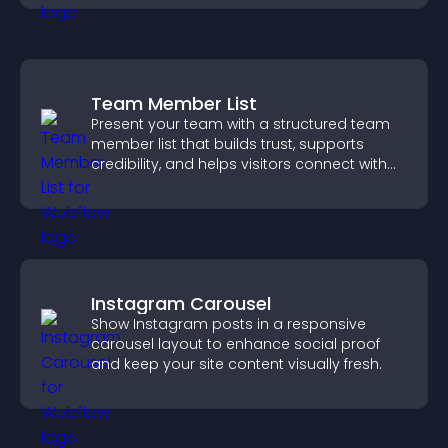
Team Member List
Present your team with a structured team
member list that builds trust, supports
credibility, and helps visitors connect with
the people behind your brand.
Instagram Carousel
Show Instagram posts in a responsive
carousel layout to enhance social proof
and keep your site content visually fresh.