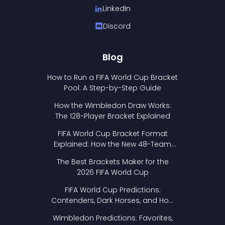
LinkedIn
Discord
Blog
How to Run a FIFA World Cup Bracket
Pool: A Step-by-Step Guide
How the Wimbledon Draw Works:
The 128-Player Bracket Explained
FIFA World Cup Bracket Format
Explained: How the New 48-Team
Format Works
The Best Brackets Maker for the
2026 FIFA World Cup
FIFA World Cup Predictions:
Contenders, Dark Horses, and How
to Pick Your Bracket
Wimbledon Predictions: Favorites,