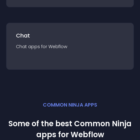
Chat
Chat
app
s for
Webflow
COMMON NINJA APPS
Some of the best Common Ninja
app
s for
Webflow