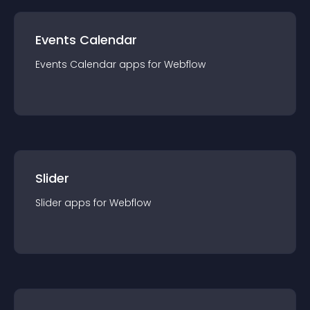
Events Calendar
Events Calendar
app
s for
Webflow
Slider
Slider
app
s for
Webflow