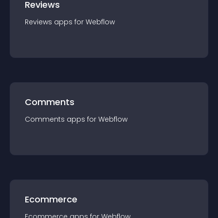
Reviews
Reviews
app
s for
Webflow
Comments
Comments
app
s for
Webflow
Ecommerce
Ecommerce
app
s for
Webflow