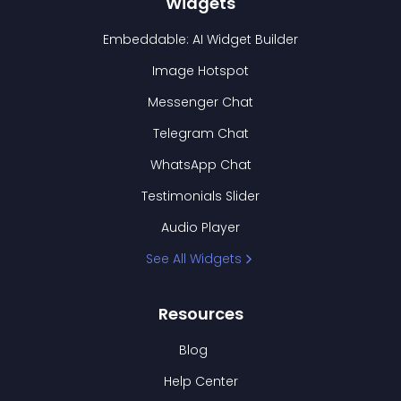
Widgets
Embeddable: AI Widget Builder
Image Hotspot
Messenger Chat
Telegram Chat
WhatsApp Chat
Testimonials Slider
Audio Player
See All Widgets
Resources
Blog
Help Center