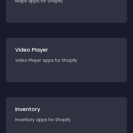
Maps
app
s for
Shopify
Video Player
Video Player
app
s for
Shopify
Inventory
Inventory
app
s for
Shopify