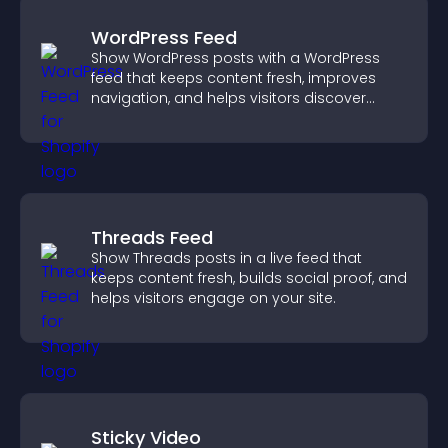
WordPress Feed
Show WordPress posts with a WordPress
feed that keeps content fresh, improves
navigation, and helps visitors discover
more of your site.
Threads Feed
Show Threads posts in a live feed that
keeps content fresh, builds social proof, and
helps visitors engage on your site.
Sticky Video