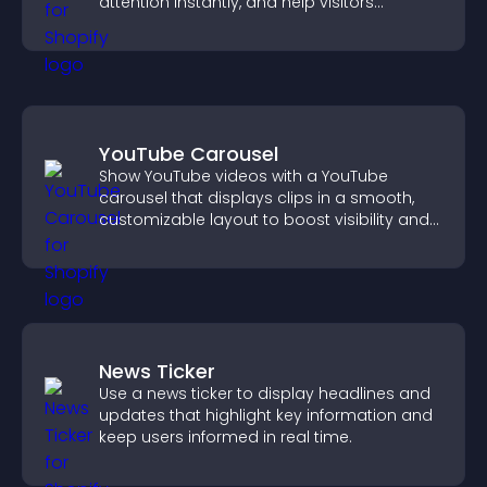
attention instantly, and help visitors
navigate content more effectively.
YouTube Carousel
Show YouTube videos with a YouTube
carousel that displays clips in a smooth,
customizable layout to boost visibility and
keep visitors engaged.
News Ticker
Use a news ticker to display headlines and
updates that highlight key information and
keep users informed in real time.