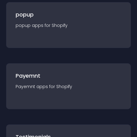
popup
popup
app
s for
Shopify
Payemnt
Payemnt
app
s for
Shopify
Testimonials