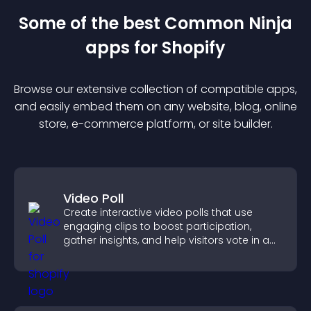
Some of the best Common Ninja
app
s for
Shopify
Browse our extensive collection of compatible
app
s,
and easily embed them on any website, blog, online
store, e-commerce platform, or site builder.
Video Poll
Create interactive video polls that use
engaging clips to boost participation,
gather insights, and help visitors vote in a
more dynamic way.