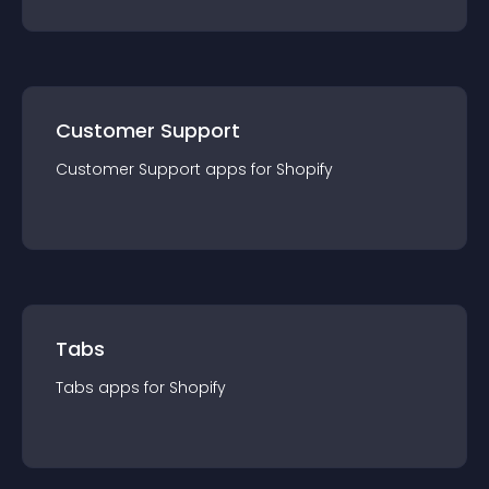
Customer Support
Customer Support
app
s for
Shopify
Tabs
Tabs
app
s for
Shopify