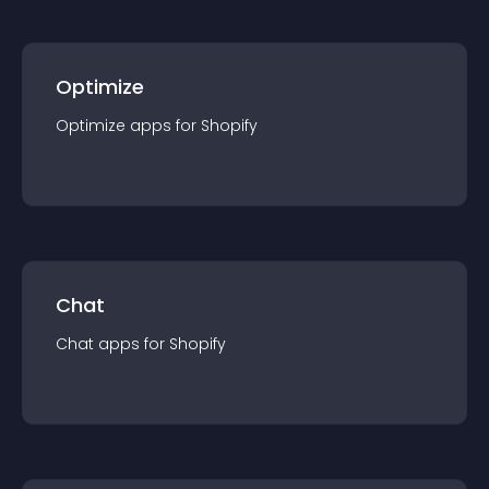
Optimize
Optimize
app
s for
Shopify
Chat
Chat
app
s for
Shopify