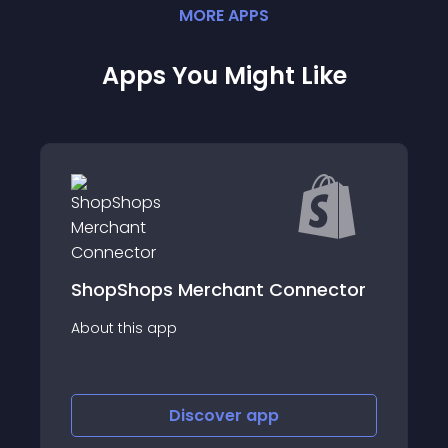
MORE
APP
S
Apps You Might Like
nnector
Auto Parts 4 Less Marketplace
About this app
Discover
app