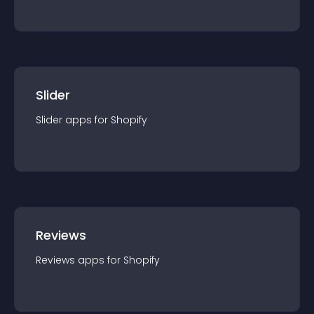
Slider
Slider
app
s for
Shopify
Reviews
Reviews
app
s for
Shopify