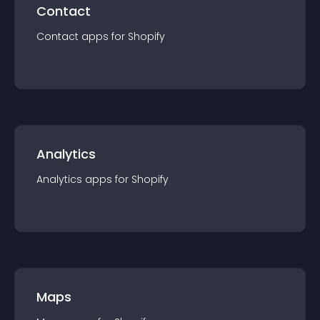
Contact
Contact
app
s for
Shopify
Analytics
Analytics
app
s for
Shopify
Maps