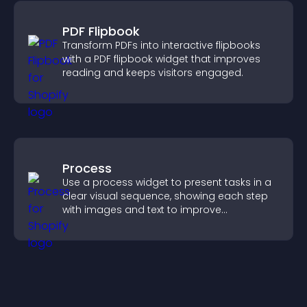
PDF Flipbook
Transform PDFs into interactive flipbooks
with a PDF flipbook widget that improves
reading and keeps visitors engaged.
Process
Use a process widget to present tasks in a
clear visual sequence, showing each step
with images and text to improve
understanding and user engagement.