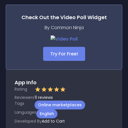
Check Out the
Video Poll
Widget
By Common Ninja
Try For Free!
App Info
Rating
Reviewers
11
reviews
Tags
Online marketplaces
Languages
English
Developed By
Add to Cart