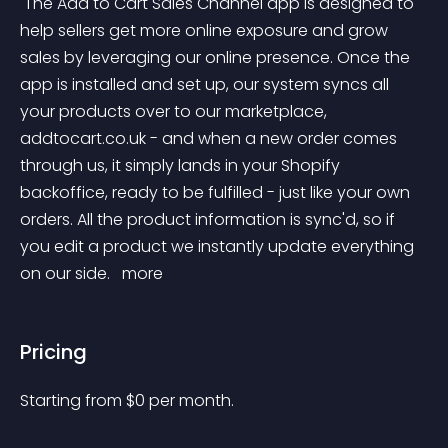
 The Add to Cart Sales Channel app is designed to 
help sellers get more online exposure and grow 
sales by leveraging our online presence. Once the 
app is installed and set up, our system syncs all 
your products over to our marketplace, 
addtocart.co.uk - and when a new order comes 
through us, it simply lands in your Shopify 
backoffice, ready to be fulfilled - just like your own 
orders. All the product information is sync'd, so if 
you edit a product we instantly update everything 
on our side. 
 more 
Pricing
Starting from 
$
0
per month.