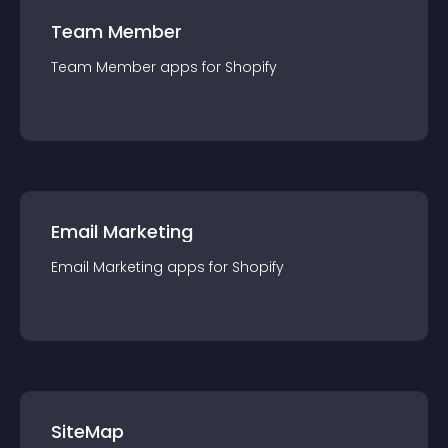
Team Member
Team Member
app
s for
Shopify
Email Marketing
Email Marketing
app
s for
Shopify
SiteMap