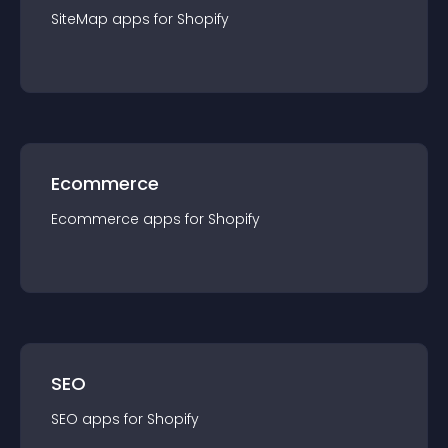
SiteMap
app
s for
Shopify
Ecommerce
Ecommerce
app
s for
Shopify
SEO
SEO
app
s for
Shopify