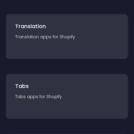
Translation
Translation
app
s for
Shopify
Tabs
Tabs
app
s for
Shopify