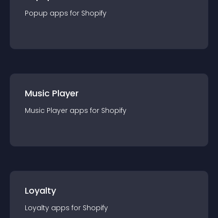
Popup
app
s for
Shopify
Music Player
Music Player
app
s for
Shopify
Loyalty
Loyalty
app
s for
Shopify