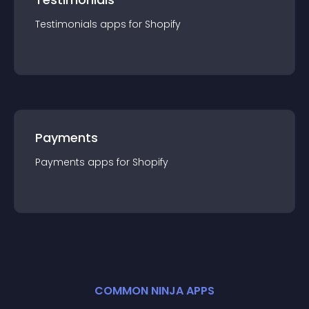
Testimonials
app
s for
Shopify
Payments
Payments
app
s for
Shopify
COMMON NINJA APPS