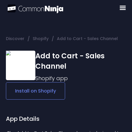
/
/
Discover
Shopify
Add to Cart - Sales Channel
Add to Cart - Sales
Channel
Shopify
app
Install on
Shopify
App Details