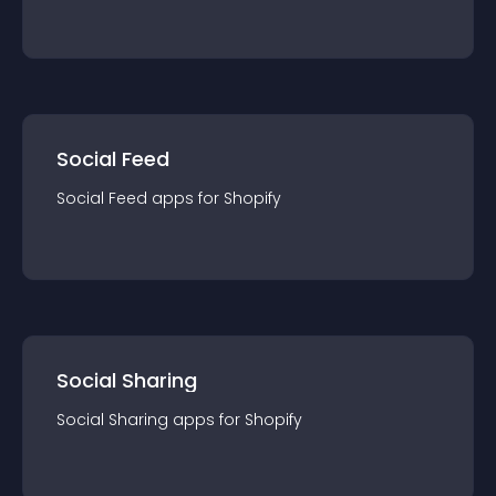
Social Feed
Social Feed
app
s for
Shopify
Social Sharing
Social Sharing
app
s for
Shopify