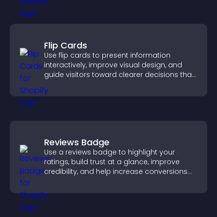
Flip Cards
Use flip cards to present information
interactively, improve visual design, and
guide visitors toward clearer decisions that
support conversions.
Reviews Badge
Use a reviews badge to highlight your
ratings, build trust at a glance, improve
credibility, and help increase conversions
across your site.