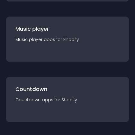
Music player
Music player
app
s for
Shopify
Countdown
Countdown
app
s for
Shopify