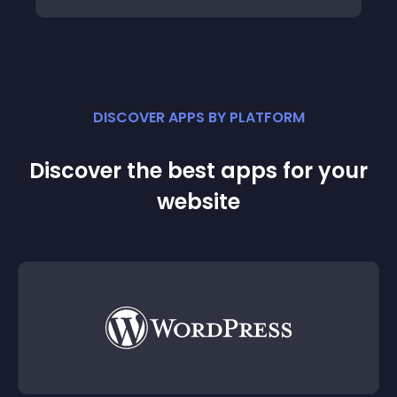
DISCOVER APPS BY PLATFORM
Discover the best apps for your
website