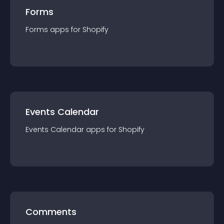
Forms
Forms
app
s for
Shopify
Events Calendar
Events Calendar
app
s for
Shopify
Comments