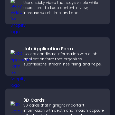
Use a sticky video that stays visible while
users scroll to keep content in view,
increase watch time, and boost
engagement.
Job Application Form
Collect candidate information with a job
application form that organizes
submissions, streamlines hiring, and helps
you manage applicants efficiently.
3D Cards
3D cards that highlight important
information with depth and motion, capture