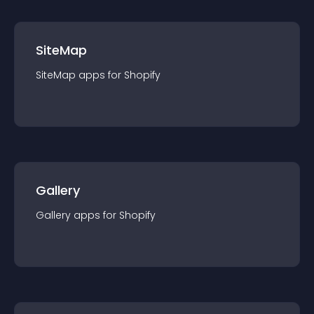
SiteMap
SiteMap
app
s for
Shopify
Gallery
Gallery
app
s for
Shopify