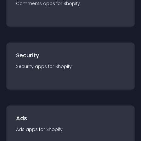
Comments
app
s for
Shopify
Security
Security
app
s for
Shopify
Ads
Ads
app
s for
Shopify