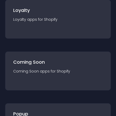
Loyalty
Loyalty
app
s for
Shopify
Coming Soon
Coming Soon
app
s for
Shopify
Popup