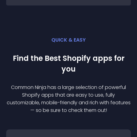
QUICK & EASY
Find the Best
Shopify
app
s for
you
Common Ninja has a large selection of powerful
Shopify
app
s that are easy to use, fully
customizable, mobile-friendly and rich with features
— so be sure to check them out!