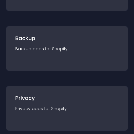
Backup
Backup
app
s for
Shopify
Privacy
Privacy
app
s for
Shopify