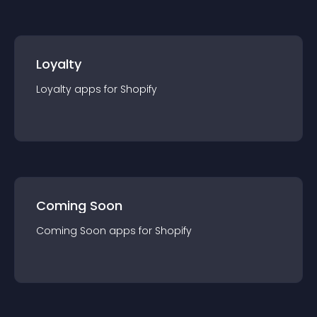
Loyalty
Loyalty
app
s for
Shopify
Coming Soon
Coming Soon
app
s for
Shopify