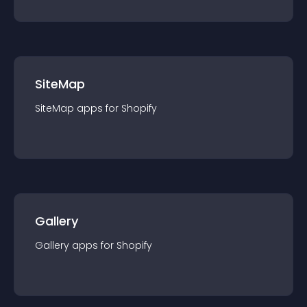
SiteMap
SiteMap
app
s for
Shopify
Gallery
Gallery
app
s for
Shopify