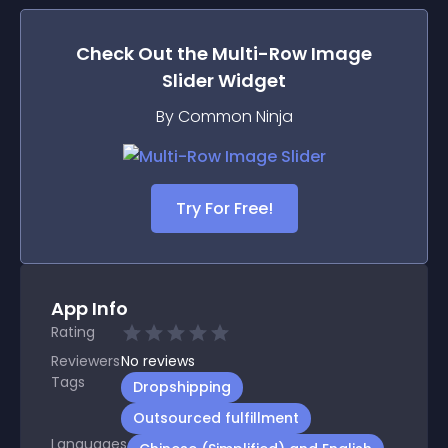
Check Out the
Multi-Row Image
Slider
Widget
By Common Ninja
Try For Free!
App Info
Rating
Reviewers
No
reviews
Tags
Dropshipping
Outsourced fulfillment
Languages