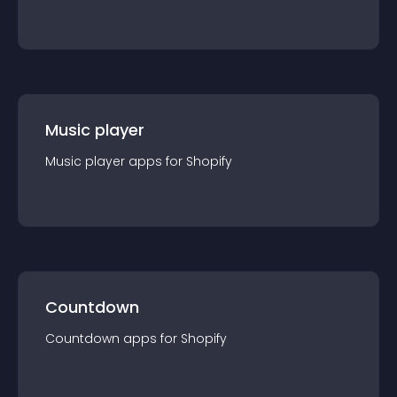
Music player
Music player
app
s for
Shopify
Countdown
Countdown
app
s for
Shopify