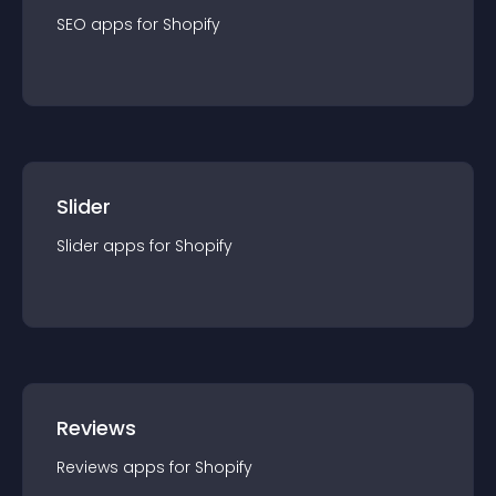
SEO
app
s for
Shopify
Slider
Slider
app
s for
Shopify
Reviews
Reviews
app
s for
Shopify