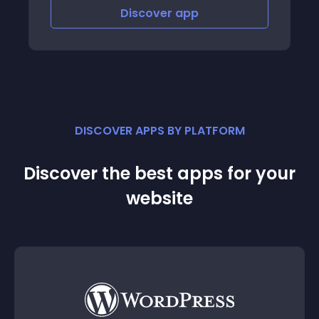
Discover
app
DISCOVER APPS BY PLATFORM
Discover the best apps for your
website