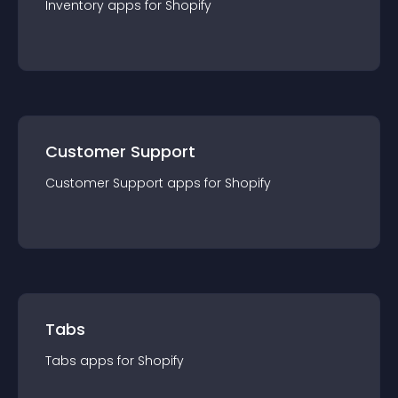
Inventory
app
s for
Shopify
Customer Support
Customer Support
app
s for
Shopify
Tabs
Tabs
app
s for
Shopify