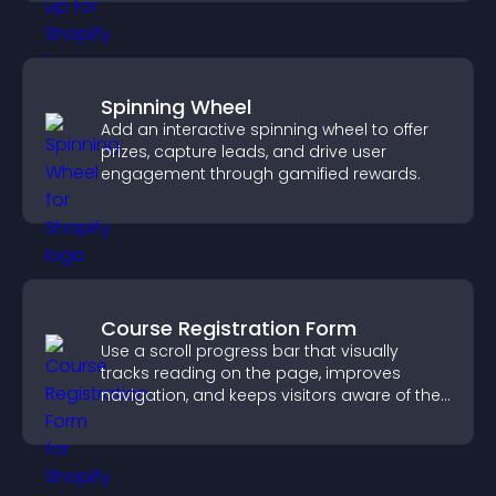
Spinning Wheel
Add an interactive spinning wheel to offer
prizes, capture leads, and drive user
engagement through gamified rewards.
Course Registration Form
Use a scroll progress bar that visually
tracks reading on the page, improves
navigation, and keeps visitors aware of their
position.