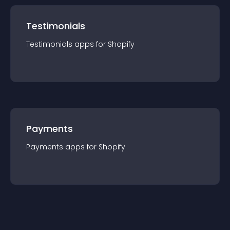
Testimonials
Testimonials
app
s for
Shopify
Payments
Payments
app
s for
Shopify