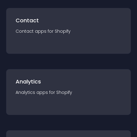
Contact
Contact
app
s for
Shopify
Analytics
Analytics
app
s for
Shopify