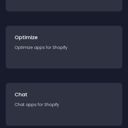
Optimize
Optimize
app
s for
Shopify
Chat
Chat
app
s for
Shopify