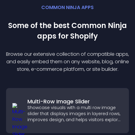
COMMON NINJA APPS
Some of the best Common Ninja
app
s for
Shopify
Browse our extensive collection of compatible
app
s,
and easily embed them on any website, blog, online
store, e-commerce platform, or site builder.
Multi-Row Image Slider
Showcase visuals with a multi row image
slider that displays images in layered rows,
improves design, and helps visitors explore
content more easily.