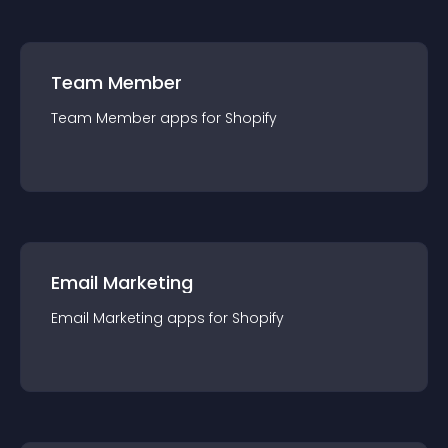
Team Member
Team Member
app
s for
Shopify
Email Marketing
Email Marketing
app
s for
Shopify