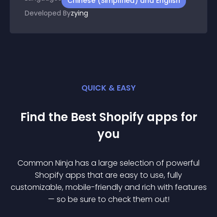
Chinese (Simplified) and English
Developed By
zying
QUICK & EASY
Find the Best
Shopify
app
s for
you
Common Ninja has a large selection of powerful
Shopify
app
s that are easy to use, fully
customizable, mobile-friendly and rich with features
— so be sure to check them out!