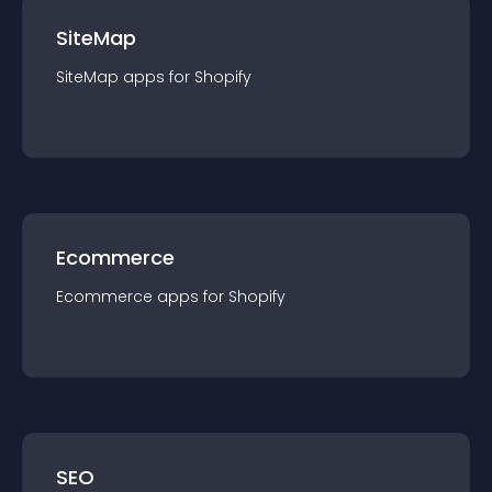
SiteMap
SiteMap
app
s for
Shopify
Ecommerce
Ecommerce
app
s for
Shopify
SEO