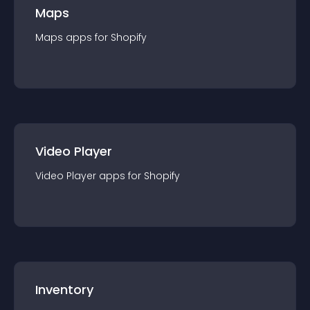
Maps
Maps
app
s for
Shopify
Video Player
Video Player
app
s for
Shopify
Inventory