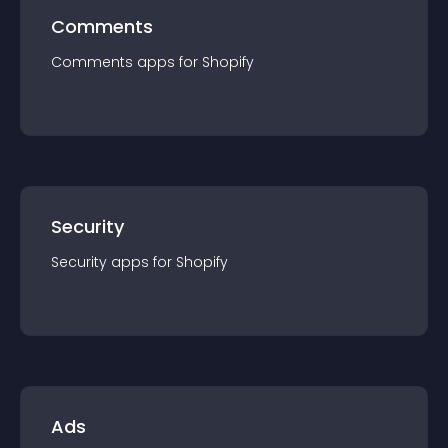
Comments
Comments
app
s for
Shopify
Security
Security
app
s for
Shopify
Ads