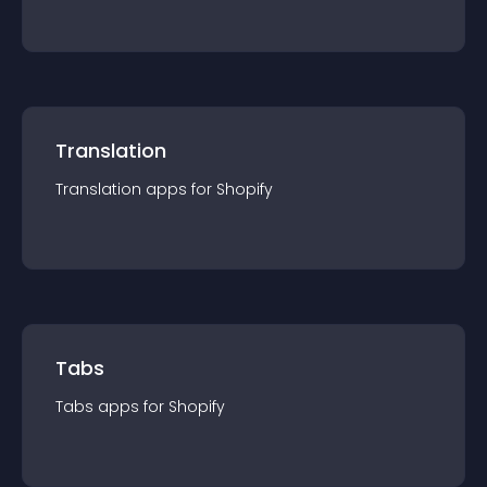
Translation
Translation
app
s for
Shopify
Tabs
Tabs
app
s for
Shopify