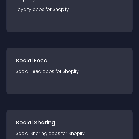
Loyalty
app
s for
Shopify
Social Feed
Social Feed
app
s for
Shopify
Social Sharing
Social Sharing
app
s for
Shopify