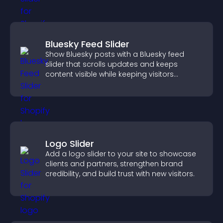
Bluesky Feed Slider
Show Bluesky posts with a Bluesky feed
slider that scrolls updates and keeps
content visible while keeping visitors
engaged.
Logo Slider
Add a logo slider to your site to showcase
clients and partners, strengthen brand
credibility, and build trust with new visitors.