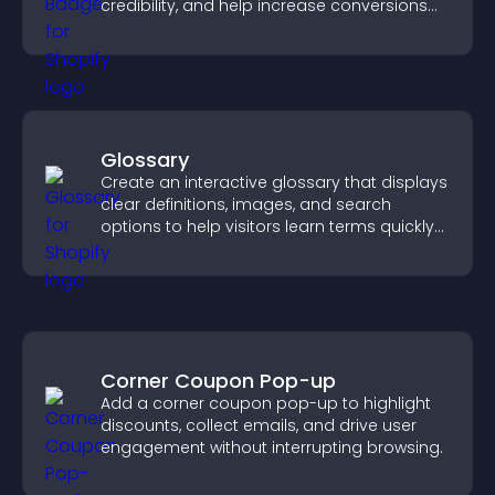
credibility, and help increase conversions
across your site.
Glossary
Create an interactive glossary that displays
clear definitions, images, and search
options to help visitors learn terms quickly
and navigate complex topics with ease.
Corner Coupon Pop-up
Add a corner coupon pop-up to highlight
discounts, collect emails, and drive user
engagement without interrupting browsing.