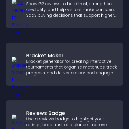
Show G2 reviews to build trust, strengthen
credibility, and help visitors make confident
SaaS buying decisions that support higher
sales.
Bracket Maker
Bracket generator for creating interactive
tournaments that organize matchups, track
progress, and deliver a clear and engaging
competition experience.
Reviews Badge
Use a reviews badge to highlight your
ratings, build trust at a glance, improve