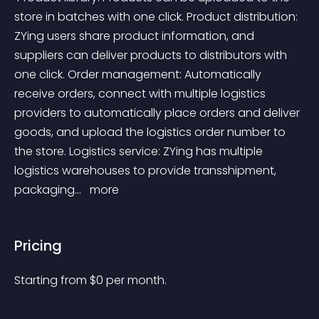
store in batches with one click. Product distribution: 
ZYing users share product information, and 
suppliers can deliver products to distributors with 
one click. Order management: Automatically 
receive orders, connect with multiple logistics 
providers to automatically place orders and deliver 
goods, and upload the logistics order number to 
the store. Logistics service: ZYing has multiple 
logistics warehouses to provide transshipment, 
packaging... 
 more 
Pricing
Starting from 
$
0
per month.