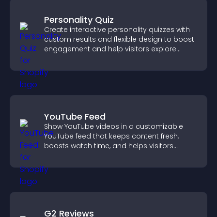
Personality Quiz
Create interactive personality quizzes with
custom results and flexible design to boost
engagement and help visitors explore
tailored outcomes easily.
YouTube Feed
Show YouTube videos in a customizable
YouTube feed that keeps content fresh,
boosts watch time, and helps visitors
explore more of your channel.
G2 Reviews