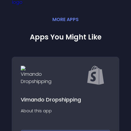
MORE
APP
S
Apps You Might Like
Vimando Dropshipping
About this app