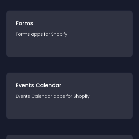
Forms
Forms
app
s for
Shopify
Events Calendar
Events Calendar
app
s for
Shopify