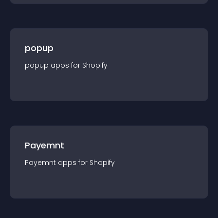
popup
popup
app
s for
Shopify
Payemnt
Payemnt
app
s for
Shopify