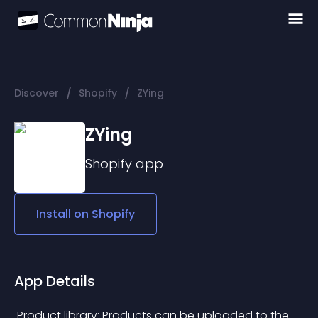
/
/
Discover
Shopify
ZYing
ZYing
Shopify
app
Install on
Shopify
App Details
 Product library: Products can be uploaded to the 