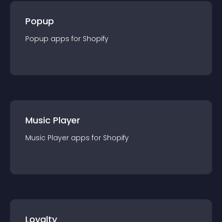
Popup
Popup
app
s for
Shopify
Music Player
Music Player
app
s for
Shopify
Loyalty