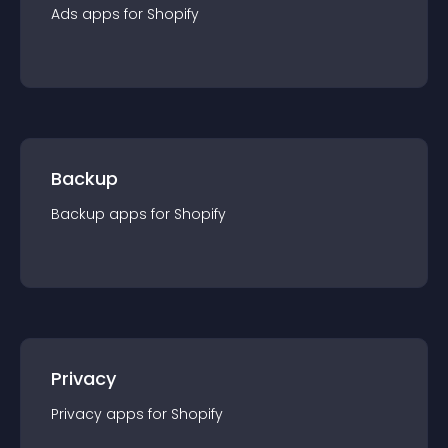
Ads
app
s for
Shopify
Backup
Backup
app
s for
Shopify
Privacy
Privacy
app
s for
Shopify