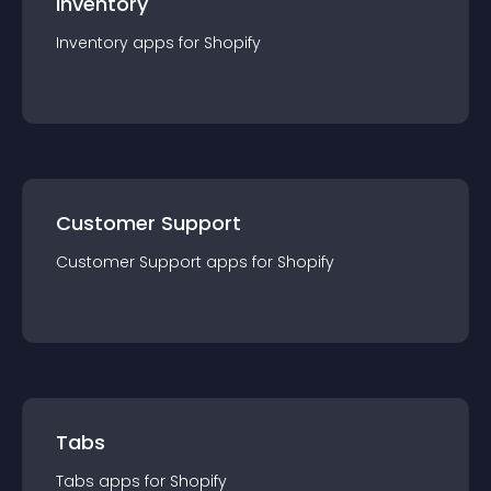
Inventory
Inventory
app
s for
Shopify
Customer Support
Customer Support
app
s for
Shopify
Tabs
Tabs
app
s for
Shopify