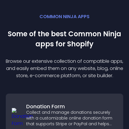
COMMON NINJA APPS
Some of the best Common Ninja
app
s for
Shopify
Browse our extensive collection of compatible
app
s,
and easily embed them on any website, blog, online
store, e-commerce platform, or site builder.
Donation Form
Collect and manage donations securely
with a customizable online donation form
that supports Stripe or PayPal and helps