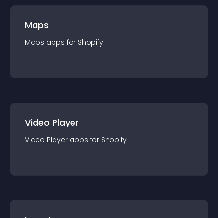
Maps
Maps
app
s for
Shopify
Video Player
Video Player
app
s for
Shopify