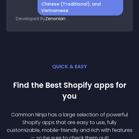
Chinese (Traditional), and
Vietnamese
Developed By
Zenonian
QUICK & EASY
Find the Best
Shopify
app
s for
you
Common Ninja has a large selection of powerful
Shopify
app
s that are easy to use, fully
customizable, mobile-friendly and rich with features
— so be sure to check them out!