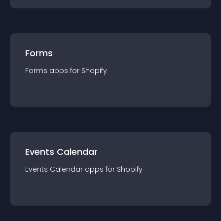
Forms
Forms
app
s for
Shopify
Events Calendar
Events Calendar
app
s for
Shopify