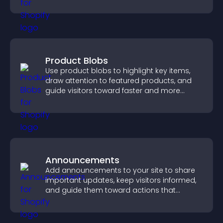
increase contributions.
Product Blobs
Use product blobs to highlight key items,
draw attention to featured products, and
guide visitors toward faster and more
confident purchase decisions.
Announcements
Add announcements to your site to share
important updates, keep visitors informed,
and guide them toward actions that
support engagement and conversions.