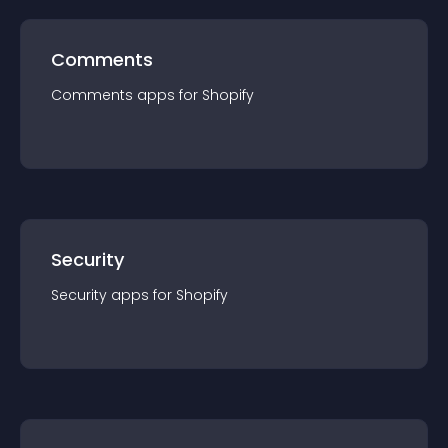
Comments
Comments
app
s for
Shopify
Security
Security
app
s for
Shopify