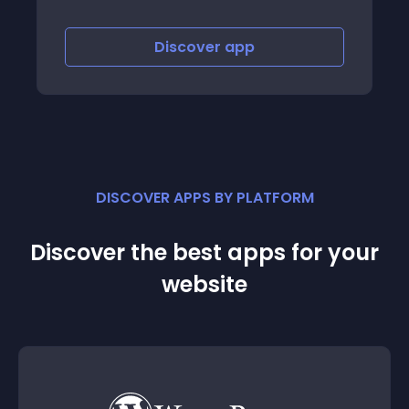
Discover
app
DISCOVER APPS BY PLATFORM
Discover the best apps for your
website