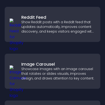
Reddit Feed
Show Reddit posts with a Reddit feed that
updates automatically, improves content
discovery, and keeps visitors engaged with
fresh discussions.
Image Carousel
Showcase images with an image carousel
that rotates or slides visuals, improves
design, and draws attention to key content.