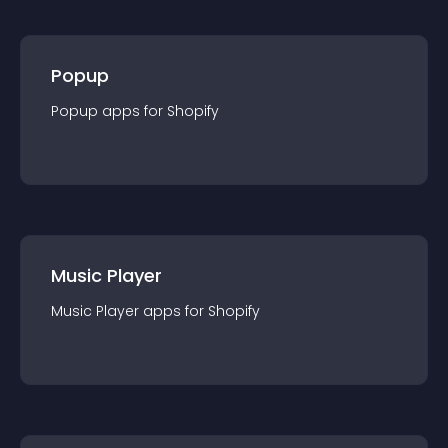
Popup
Popup
app
s for
Shopify
Music Player
Music Player
app
s for
Shopify