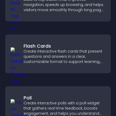
navigation, speeds up browsing, and helps
visitors move smoothly through long pages
for a better user experience.
Flash Cards
Create interactive flash cards that present
questions and answers in a clear,
customizable format to support learning,
training, and user engagement.
Poll
Create interactive polls with a poll widget
that gathers real time feedback, boosts
engagement, and helps you understand