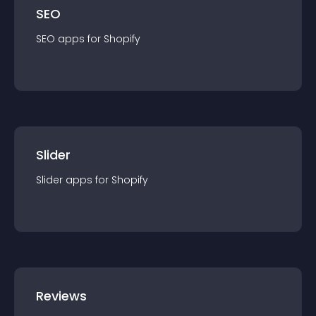
SEO
SEO
app
s for
Shopify
Slider
Slider
app
s for
Shopify
Reviews