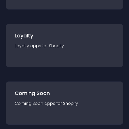
Loyalty
Loyalty
app
s for
Shopify
Coming Soon
Coming Soon
app
s for
Shopify