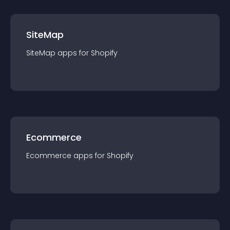
SiteMap
SiteMap
app
s for
Shopify
Ecommerce
Ecommerce
app
s for
Shopify