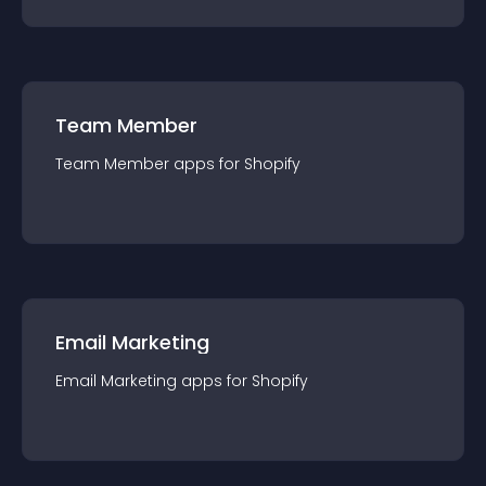
Team Member
Team Member
app
s for
Shopify
Email Marketing
Email Marketing
app
s for
Shopify