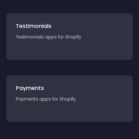
Testimonials
Testimonials
app
s for
Shopify
Payments
Payments
app
s for
Shopify