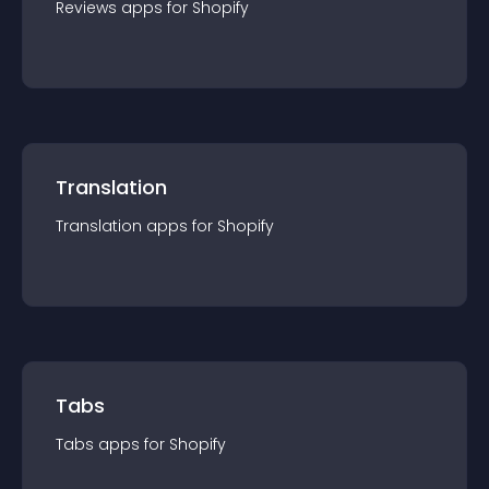
Reviews
app
s for
Shopify
Translation
Translation
app
s for
Shopify
Tabs
Tabs
app
s for
Shopify