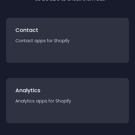
Contact
Contact
app
s for
Shopify
Analytics
Analytics
app
s for
Shopify