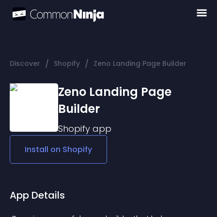
/
/
Discover
Shopify
Zeno Landing Page Builder
Zeno Landing Page
Builder
Shopify
app
Install on
Shopify
App Details