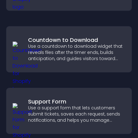
visitor opinions quickly and clearly.
Countdown to Download
Use a countdown to download widget that
reveals files after the timer ends, builds
anticipation, and guides visitors toward
higher engagement.
Support Form
Use a support form that lets customers
submit tickets, saves each request, sends
notifications, and helps you manage
support more efficiently.