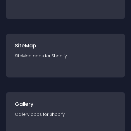
SiteMap
SiteMap
app
s for
Shopify
Gallery
Gallery
app
s for
Shopify