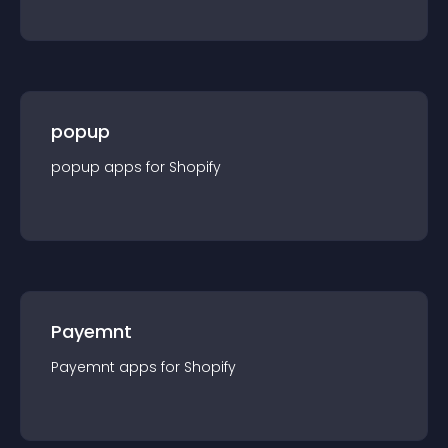
popup
popup
app
s for
Shopify
Payemnt
Payemnt
app
s for
Shopify