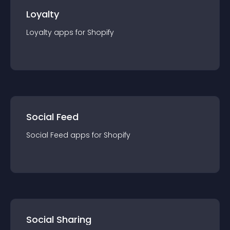
Loyalty
Loyalty
app
s for
Shopify
Social Feed
Social Feed
app
s for
Shopify
Social Sharing