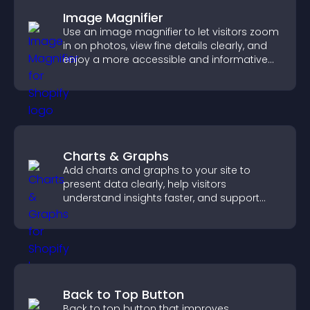
Image Magnifier
Use an image magnifier to let visitors zoom
in on photos, view fine details clearly, and
enjoy a more accessible and informative
visual experience.
Charts & Graphs
Add charts and graphs to your site to
present data clearly, help visitors
understand insights faster, and support
more confident decision making.
Back to Top Button
Back to top button that improves