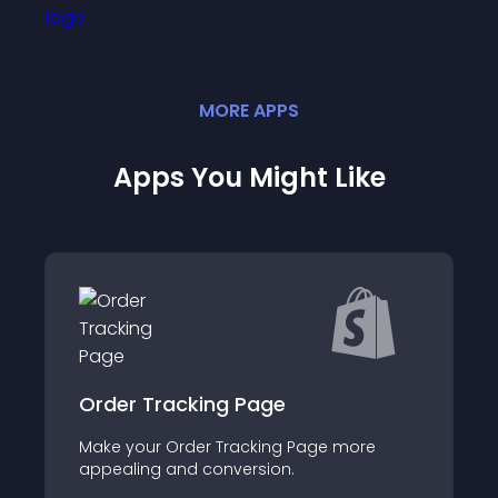
MORE
APP
S
Apps You Might Like
Optify Section Library
more
About this app