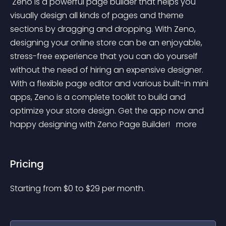
 Zeno is a powerful page builder that helps you 
visually design all kinds of pages and theme 
sections by dragging and dropping. With Zeno, 
designing your online store can be an enjoyable, 
stress-free experience that you can do yourself 
without the need of hiring an expensive designer. 
With a flexible page editor and various built-in mini 
apps, Zeno is a complete toolkit to build and 
optimize your store design. Get the app now and 
happy designing with Zeno Page Builder! 
 more 
Pricing
Starting from 
$
0
to $
29
per month.