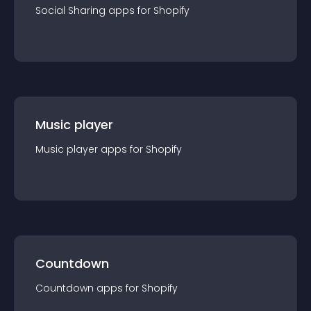
Social Sharing
app
s for
Shopify
Music player
Music player
app
s for
Shopify
Countdown
Countdown
app
s for
Shopify