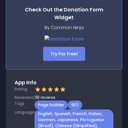
Check Out the
Donation Form
Widget
By Common Ninja
Try For Free!
App Info
Rating
Reviewers
118
reviews
Tags
Page builder
SEO
Languages
English, Spanish, French, Italian,
German, Japanese, Portuguese
(Brazil), Chinese (Simplified),