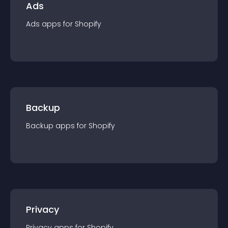
Ads
Ads
app
s for
Shopify
Backup
Backup
app
s for
Shopify
Privacy
Privacy
app
s for
Shopify