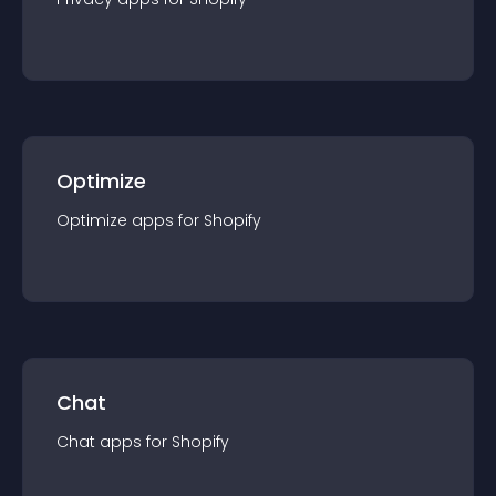
Optimize
Optimize
app
s for
Shopify
Chat
Chat
app
s for
Shopify