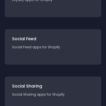
Social Feed
Social Feed
app
s for
Shopify
Social Sharing
Social Sharing
app
s for
Shopify