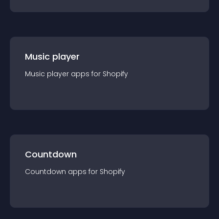
Music player
Music player
app
s for
Shopify
Countdown
Countdown
app
s for
Shopify