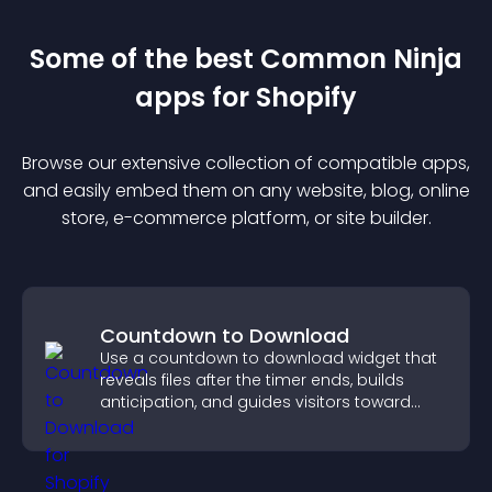
Some of the best Common Ninja
app
s for
Shopify
Browse our extensive collection of compatible
app
s,
and easily embed them on any website, blog, online
store, e-commerce platform, or site builder.
Countdown to Download
Use a countdown to download widget that
reveals files after the timer ends, builds
anticipation, and guides visitors toward
higher engagement.