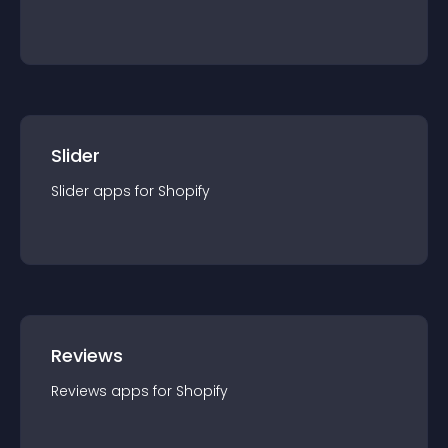
Slider
Slider
app
s for
Shopify
Reviews
Reviews
app
s for
Shopify