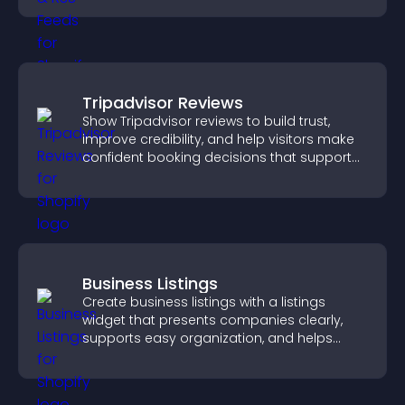
Tripadvisor Reviews
Show Tripadvisor reviews to build trust,
improve credibility, and help visitors make
confident booking decisions that support
higher property sales.
Business Listings
Create business listings with a listings
widget that presents companies clearly,
supports easy organization, and helps
visitors find the right services quickly.