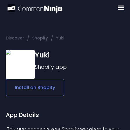
/
/
Discover
Shopify
Yuki
Yuki
Shopify
app
Install on
Shopify
App Details
 This app connects your Shopify webshop to your 