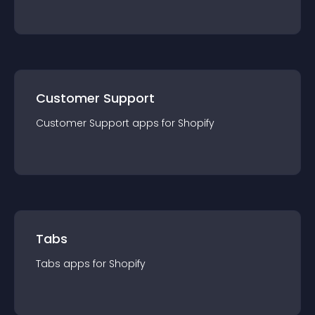
Customer Support
Customer Support
app
s for
Shopify
Tabs
Tabs
app
s for
Shopify