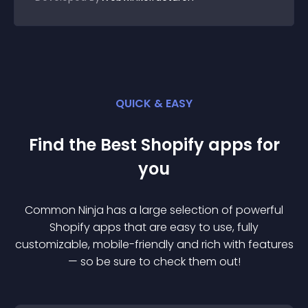
QUICK & EASY
Find the Best
Shopify
app
s for
you
Common Ninja has a large selection of powerful
Shopify
app
s that are easy to use, fully
customizable, mobile-friendly and rich with features
— so be sure to check them out!