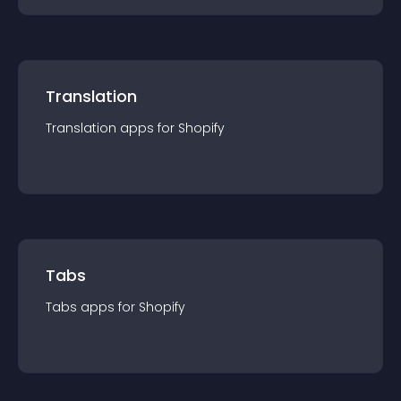
Translation
Translation
app
s for
Shopify
Tabs
Tabs
app
s for
Shopify