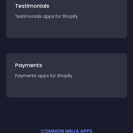
Testimonials
Testimonials
app
s for
Shopify
Payments
Payments
app
s for
Shopify
COMMON NINJA APPS