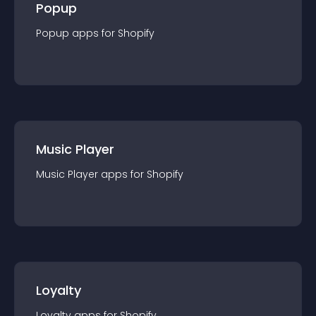
Popup
Popup
app
s for
Shopify
Music Player
Music Player
app
s for
Shopify
Loyalty
Loyalty
app
s for
Shopify