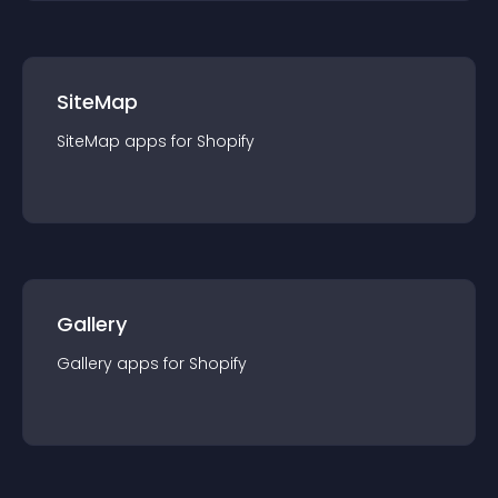
SiteMap
SiteMap
app
s for
Shopify
Gallery
Gallery
app
s for
Shopify