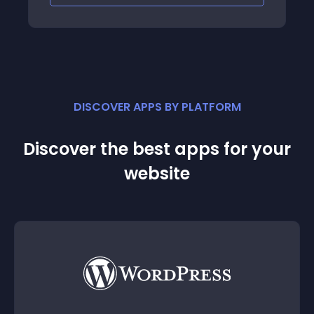
DISCOVER APPS BY PLATFORM
Discover the best apps for your
website