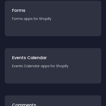
Forms
Forms
app
s for
Shopify
Events Calendar
Events Calendar
app
s for
Shopify
Comments