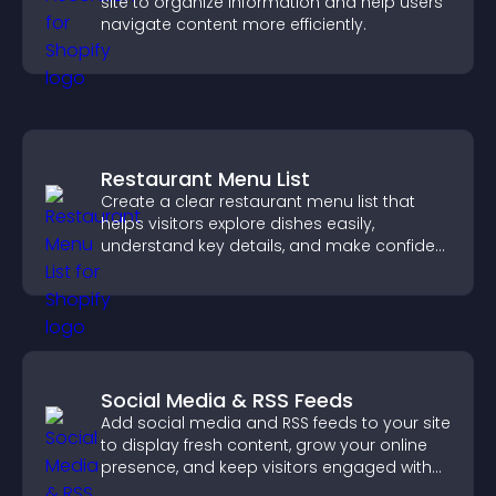
site to organize information and help users
navigate content more efficiently.
Restaurant Menu List
Create a clear restaurant menu list that
helps visitors explore dishes easily,
understand key details, and make confident
ordering decisions that support
conversions.
Social Media & RSS Feeds
Add social media and RSS feeds to your site
to display fresh content, grow your online
presence, and keep visitors engaged with
real time updates.