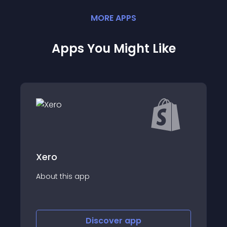
MORE
APP
S
Apps You Might Like
Xero
About this app
Discover
app