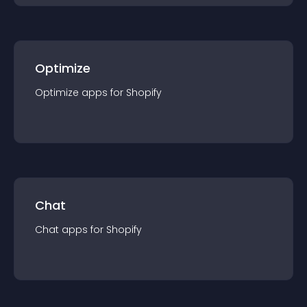
Optimize
Optimize
app
s for
Shopify
Chat
Chat
app
s for
Shopify