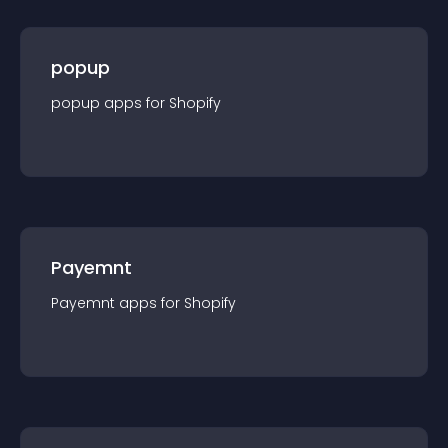
popup
popup
app
s for
Shopify
Payemnt
Payemnt
app
s for
Shopify