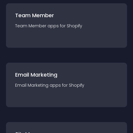
Team Member
Team Member
app
s for
Shopify
Email Marketing
Email Marketing
app
s for
Shopify