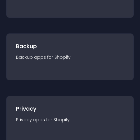
Backup
Backup
app
s for
Shopify
Privacy
Privacy
app
s for
Shopify