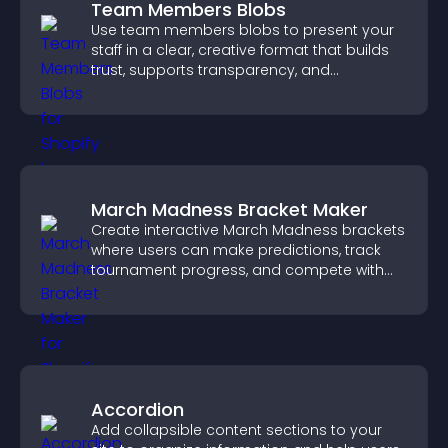
Team Members Blobs
Use team members blobs to present your
staff in a clear, creative format that builds
trust, supports transparency, and
strengthens brand credibility.
March Madness Bracket Maker
Create interactive March Madness brackets
where users can make predictions, track
tournament progress, and compete with
others throughout every round.
Accordion
Add collapsible content sections to your