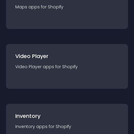
Maps
app
s for
Shopify
Video Player
Video Player
app
s for
Shopify
Inventory
Inventory
app
s for
Shopify