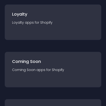
Loyalty
Loyalty
app
s for
Shopify
Coming Soon
Coming Soon
app
s for
Shopify