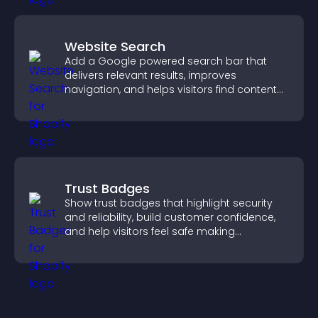
Website Search
Add a Google powered search bar that
delivers relevant results, improves
navigation, and helps visitors find content
fast.
Trust Badges
Show trust badges that highlight security
and reliability, build customer confidence,
and help visitors feel safe making
purchases on your site.