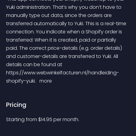
Yuki administration. That’s why you don’t have to 
manually type out data, since the orders are 
transferred automatically to Yuki. This is a real-time 
connection. You indicate when a Shopify order is 
transferred: When it is created, paid or partially 
paid. The correct price-details (e.g. order details) 
and customer-details are transferred to Yuki. All 
details can be found at 
https://www.webwinkelfacturen.nl/handleiding-
shopify-yuki. 
 more 
Pricing
Starting from 
$
14.95
per month.