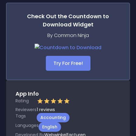
Check Out the
Countdown to
Download
Widget
By Common Ninja
Try For Free!
App Info
Rating
Reviewers
1
reviews
Tags
Accounting
Languages
English
Developed By
Webwinkelfacturen