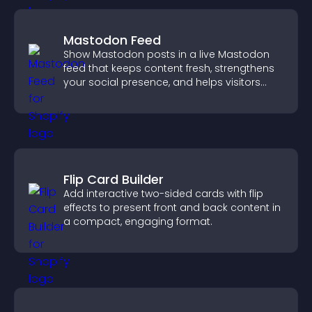
Mastodon Feed
Show Mastodon posts in a live Mastodon
feed that keeps content fresh, strengthens
your social presence, and helps visitors
engage with your updates.
Flip Card Builder
Add interactive two-sided cards with flip
effects to present front and back content in
a compact, engaging format.