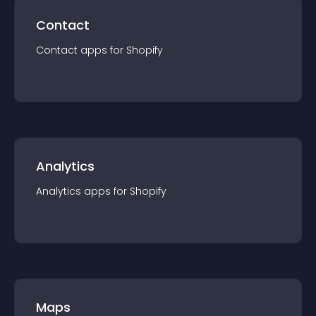
Contact
Contact
app
s for
Shopify
Analytics
Analytics
app
s for
Shopify
Maps