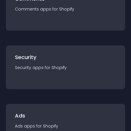
Comments
app
s for
Shopify
Security
Security
app
s for
Shopify
Ads
Ads
app
s for
Shopify