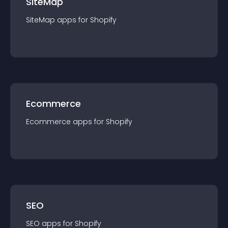
SiteMap
SiteMap
app
s for
Shopify
Ecommerce
Ecommerce
app
s for
Shopify
SEO
SEO
app
s for
Shopify