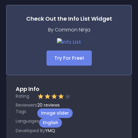
Check Out the
Info List
Widget
By Common Ninja
Try For Free!
App Info
Rating
Reviewers
20
reviews
Tags
Image slider
Languages
English
Developed By
YMQ