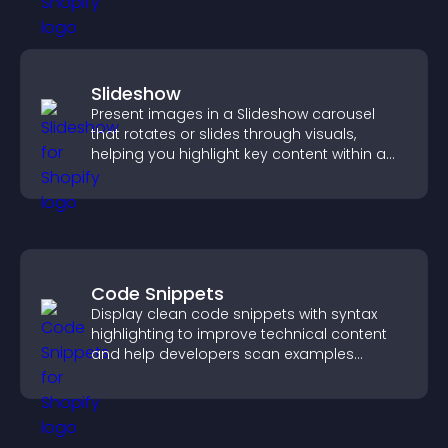
Slideshow
Present images in a Slideshow carousel
that rotates or slides through visuals,
helping you highlight key content within a
clean, engaging layout.
Code Snippets
Display clean code snippets with syntax
highlighting to improve technical content
and help developers scan examples
quickly.