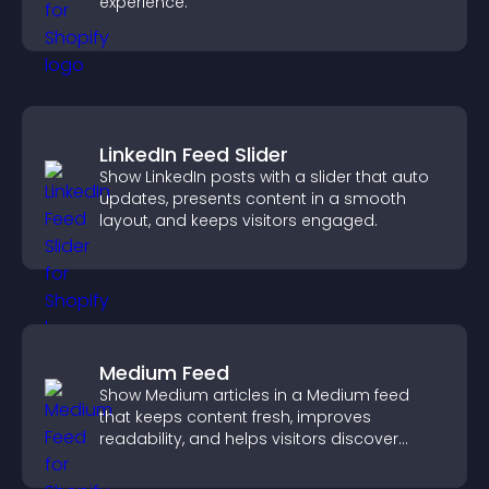
experience.
LinkedIn Feed Slider
Show LinkedIn posts with a slider that auto
updates, presents content in a smooth
layout, and keeps visitors engaged.
Medium Feed
Show Medium articles in a Medium feed
that keeps content fresh, improves
readability, and helps visitors discover
more posts.