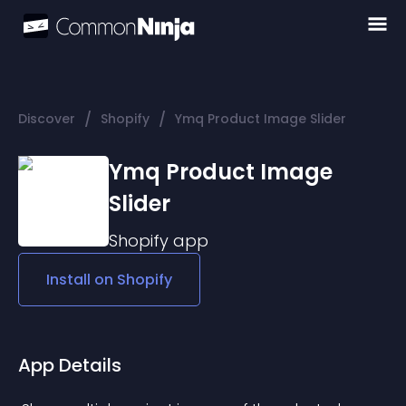
/
/
Discover
Shopify
Ymq Product Image Slider
Ymq Product Image
Slider
Shopify
app
Install on
Shopify
App Details