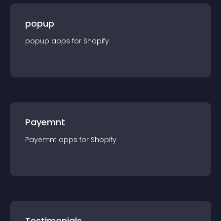
popup
popup
app
s for
Shopify
Payemnt
Payemnt
app
s for
Shopify
Testimonials