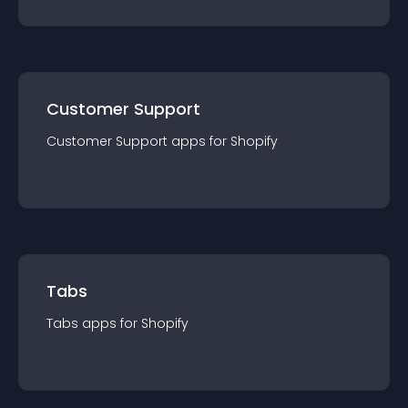
Customer Support
Customer Support
app
s for
Shopify
Tabs
Tabs
app
s for
Shopify