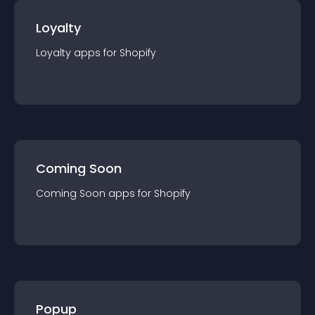
Loyalty
Loyalty
app
s for
Shopify
Coming Soon
Coming Soon
app
s for
Shopify
Popup