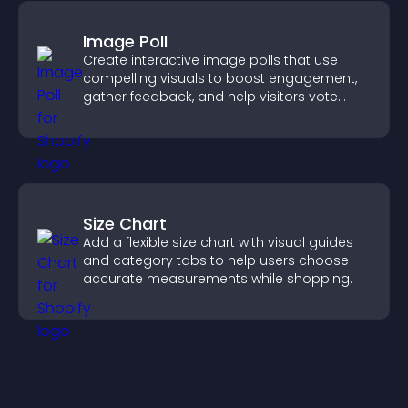
Image Poll
Create interactive image polls that use
compelling visuals to boost engagement,
gather feedback, and help visitors vote
easily.
Size Chart
Add a flexible size chart with visual guides
and category tabs to help users choose
accurate measurements while shopping.