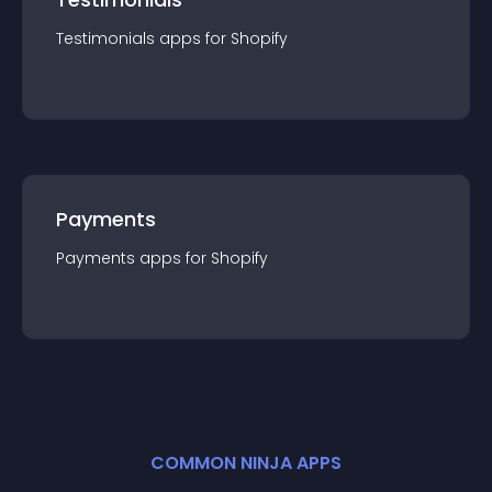
Testimonials
app
s for
Shopify
Payments
Payments
app
s for
Shopify
COMMON NINJA APPS