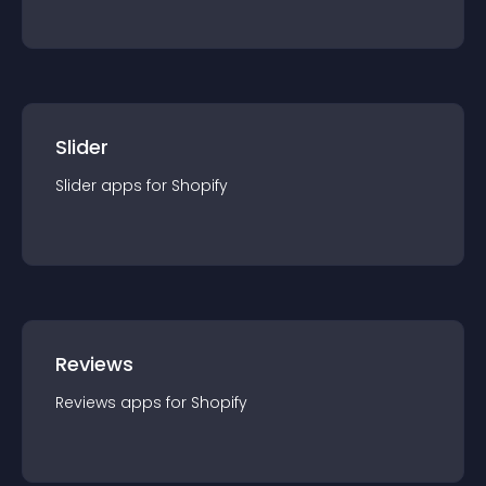
Slider
Slider
app
s for
Shopify
Reviews
Reviews
app
s for
Shopify