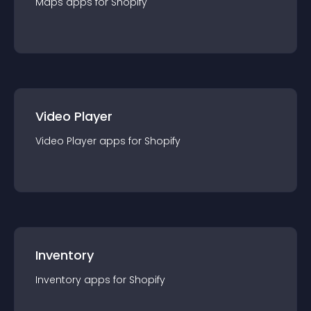
Maps
app
s for
Shopify
Video Player
Video Player
app
s for
Shopify
Inventory
Inventory
app
s for
Shopify