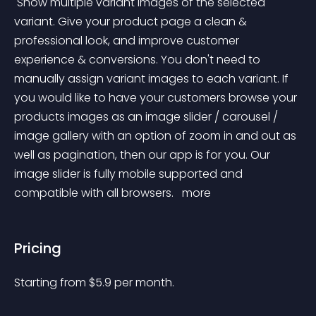
 Show multiple variant images of the selected 
variant. Give your product page a clean & 
professional look, and improve customer 
experience & conversions. You don't need to 
manually assign variant images to each variant. If 
you would like to have your customers browse your 
products images as an image slider / carousel / 
image gallery with an option of zoom in and out as 
well as pagination, then our app is for you. Our 
image slider is fully mobile supported and 
compatible with all browsers. 
 more 
Pricing
Starting from 
$
5.9
per month.