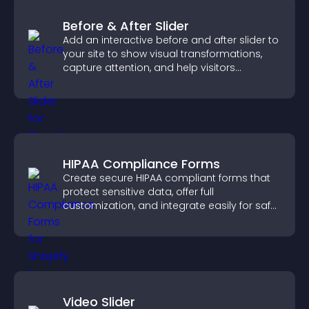
Before & After Slider
Add an interactive before and after slider to
your site to show visual transformations,
capture attention, and help visitors
understand real results.
HIPAA Compliance Forms
Create secure HIPAA compliant forms that
protect sensitive data, offer full
customization, and integrate easily for safe
medical information collection.
Video Slider