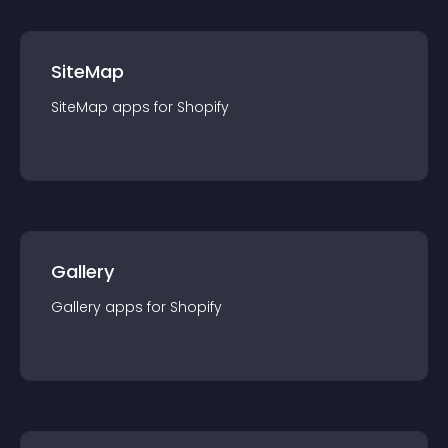
SiteMap
SiteMap
app
s for
Shopify
Gallery
Gallery
app
s for
Shopify