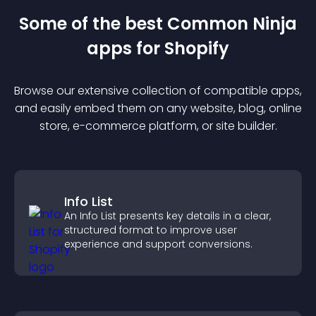
Some of the best Common Ninja
app
s for
Shopify
Browse our extensive collection of compatible
app
s,
and easily embed them on any website, blog, online
store, e-commerce platform, or site builder.
Info List
An Info List presents key details in a clear,
structured format to improve user
experience and support conversions.