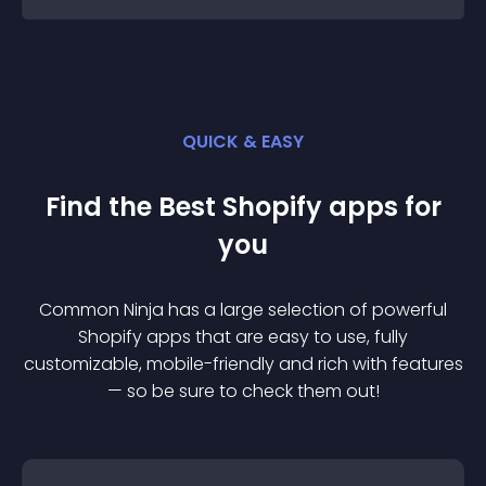
QUICK & EASY
Find the Best
Shopify
app
s for
you
Common Ninja has a large selection of powerful
Shopify
app
s that are easy to use, fully
customizable, mobile-friendly and rich with features
— so be sure to check them out!