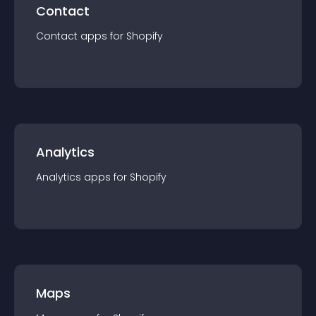
Contact
Contact
app
s for
Shopify
Analytics
Analytics
app
s for
Shopify
Maps