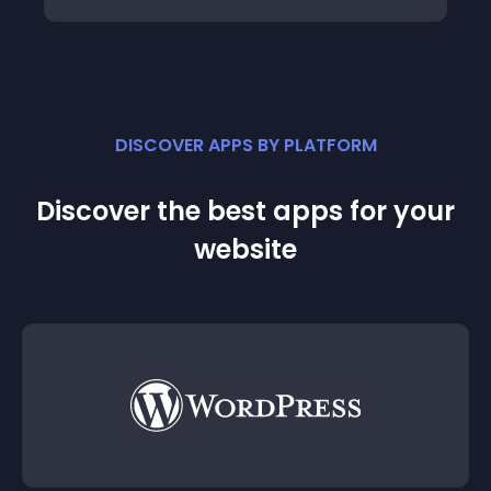
DISCOVER APPS BY PLATFORM
Discover the best apps for your
website