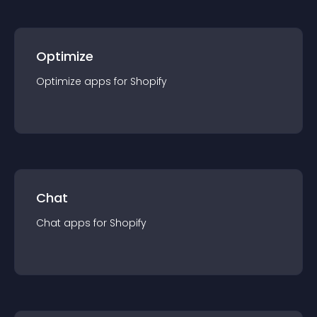
Optimize
Optimize
app
s for
Shopify
Chat
Chat
app
s for
Shopify