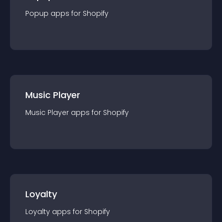
Popup
app
s for
Shopify
Music Player
Music Player
app
s for
Shopify
Loyalty
Loyalty
app
s for
Shopify