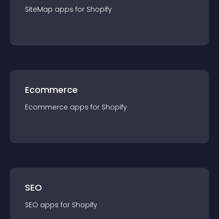
SiteMap
app
s for
Shopify
Ecommerce
Ecommerce
app
s for
Shopify
SEO
SEO
app
s for
Shopify