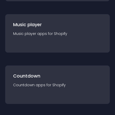
Music player
Music player
app
s for
Shopify
Countdown
Countdown
app
s for
Shopify