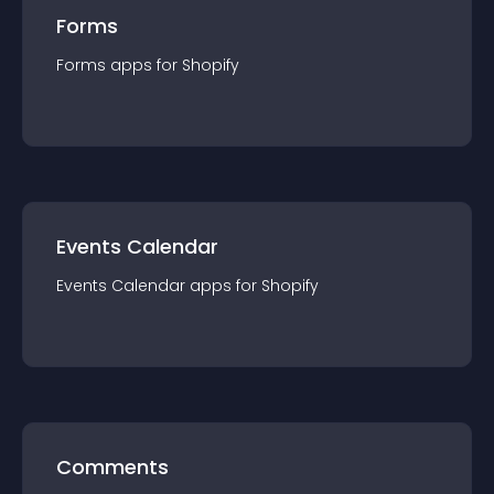
Forms
Forms
app
s for
Shopify
Events Calendar
Events Calendar
app
s for
Shopify
Comments