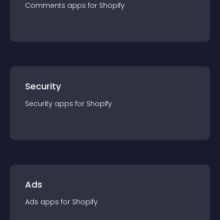
Comments
app
s for
Shopify
Security
Security
app
s for
Shopify
Ads
Ads
app
s for
Shopify