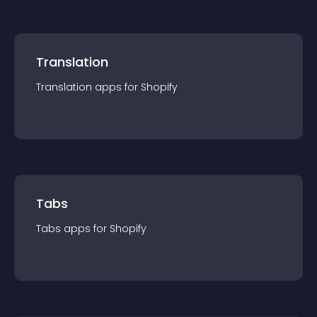
Translation
Translation
app
s for
Shopify
Tabs
Tabs
app
s for
Shopify