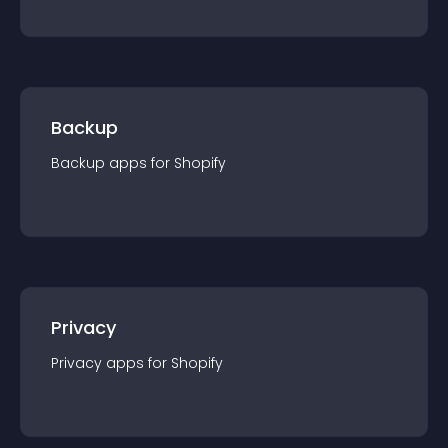
Backup
Backup
app
s for
Shopify
Privacy
Privacy
app
s for
Shopify