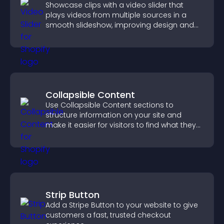
Showcase clips with a video slider that
plays videos from multiple sources in a
smooth slideshow, improving design and
keeping visitors engaged.
Collapsible Content
Use Collapsible Content sections to
structure information on your site and
make it easier for visitors to find what they
need.
Strip Button
Add a Stripe Button to your website to give
customers a fast, trusted checkout