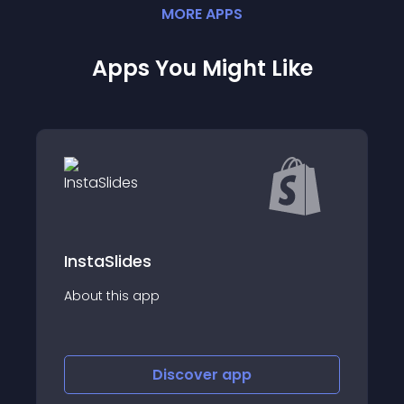
MORE
APP
S
Apps You Might Like
InstaSlides
About this app
Discover
app