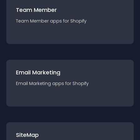
Team Member
Team Member
app
s for
Shopify
Email Marketing
Email Marketing
app
s for
Shopify
SiteMap