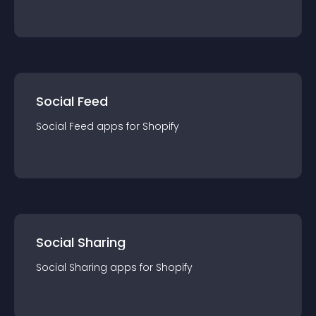
Social Feed
Social Feed
app
s for
Shopify
Social Sharing
Social Sharing
app
s for
Shopify