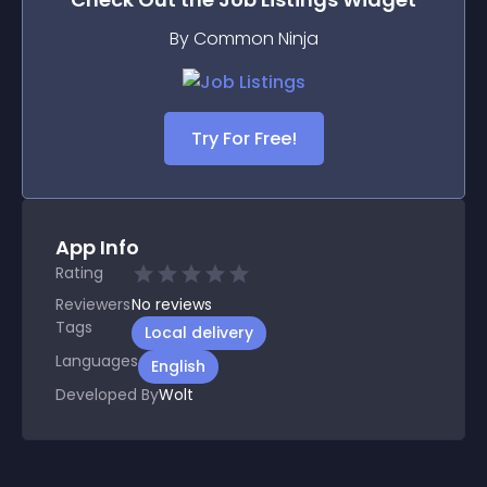
By Common Ninja
Try For Free!
App Info
Rating
Reviewers
No
reviews
Tags
Local delivery
Languages
English
Developed By
Wolt