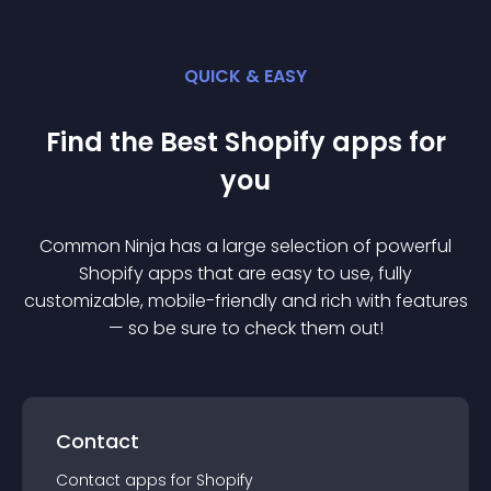
QUICK & EASY
Find the Best
Shopify
app
s for
you
Common Ninja has a large selection of powerful
Shopify
app
s that are easy to use, fully
customizable, mobile-friendly and rich with features
— so be sure to check them out!
Contact
Contact
app
s for
Shopify