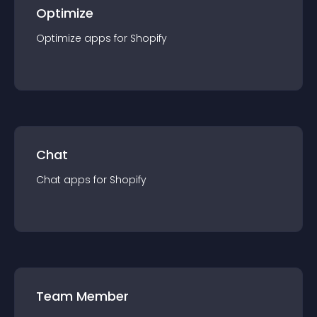
Optimize
Optimize
app
s for
Shopify
Chat
Chat
app
s for
Shopify
Team Member