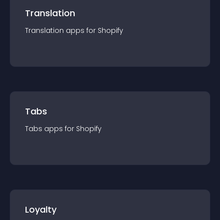
Translation
Translation
app
s for
Shopify
Tabs
Tabs
app
s for
Shopify
Loyalty