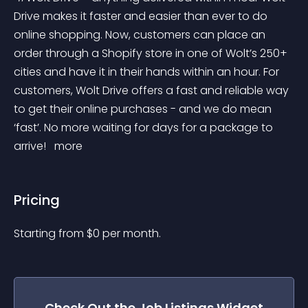
Drive makes it faster and easier than ever to do 
online shopping. Now, customers can place an 
order through a Shopify store in one of Wolt’s 250+ 
cities and have it in their hands within an hour. For 
customers, Wolt Drive offers a fast and reliable way 
to get their online purchases - and we do mean 
‘fast’. No more waiting for days for a package to 
arrive! 
 more 
Pricing
Starting from 
$
0
per month.
Check Out the
Job Listings
Widget