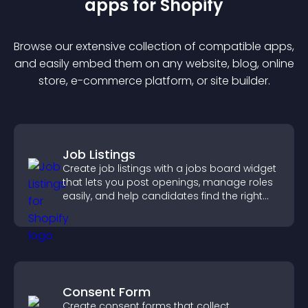
app
s for
Shopify
Browse our extensive collection of compatible
app
s,
and easily embed them on any website, blog, online
store, e-commerce platform, or site builder.
Job Listings
Create job listings with a jobs board widget
that lets you post openings, manage roles
easily, and help candidates find the right
positions quickly.
Consent Form
Create consent forms that collect