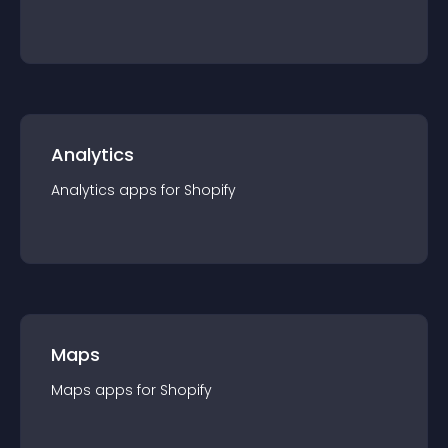
Analytics
Analytics
app
s for
Shopify
Maps
Maps
app
s for
Shopify