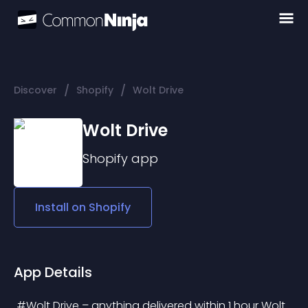
/
/
Discover
Shopify
Wolt Drive
Wolt Drive
Shopify
app
Install on
Shopify
App Details
 #Wolt Drive – anything delivered within 1 hour Wolt 