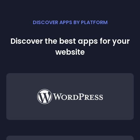
DISCOVER APPS BY PLATFORM
Discover the best apps for your
website