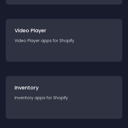
Video Player
Video Player
app
s for
Shopify
Inventory
Inventory
app
s for
Shopify