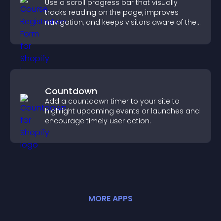
Use a scroll progress bar that visually
tracks reading on the page, improves
navigation, and keeps visitors aware of their
position.
Countdown
Add a countdown timer to your site to
highlight upcoming events or launches and
encourage timely user action.
MORE
APP
S