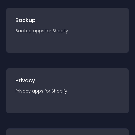
Backup
Backup
app
s for
Shopify
Privacy
Privacy
app
s for
Shopify