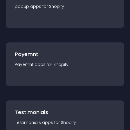
popup
app
s for
Shopify
Payemnt
Payemnt
app
s for
Shopify
Testimonials
Testimonials
app
s for
Shopify