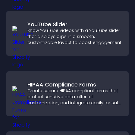
YouTube Slider
Show YouTube videos with a YouTube slider
that displays clips in a smooth,
customizable layout to boost engagement.
HIPAA Compliance Forms
Create secure HIPAA compliant forms that
protect sensitive data, offer full
customization, and integrate easily for safe
medical information collection.