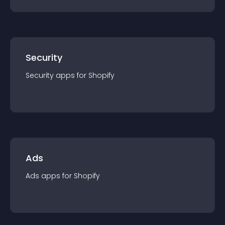
Security
Security
app
s for
Shopify
Ads
Ads
app
s for
Shopify