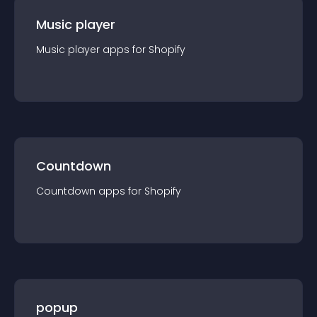
Music player
Music player
app
s for
Shopify
Countdown
Countdown
app
s for
Shopify
popup