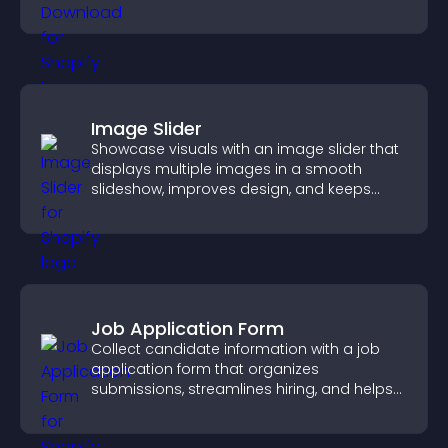
higher engagement.
Image Slider
Showcase visuals with an image slider that
displays multiple images in a smooth
slideshow, improves design, and keeps
visitors engaged.
Job Application Form
Collect candidate information with a job
application form that organizes
submissions, streamlines hiring, and helps
you manage applicants efficiently.