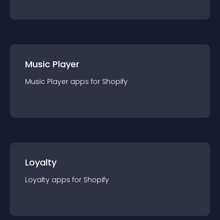
Music Player
Music Player
app
s for
Shopify
Loyalty
Loyalty
app
s for
Shopify