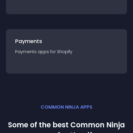
Payments
Payments
app
s for
Shopify
COMMON NINJA APPS
Some of the best Common Ninja