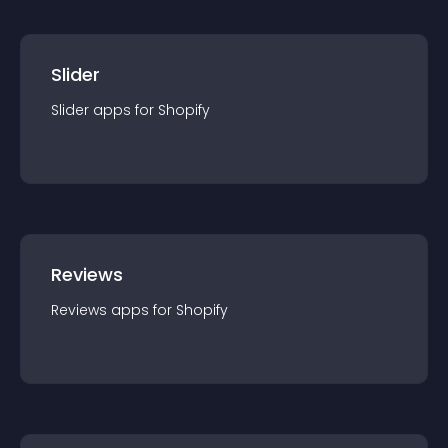
Slider
Slider
app
s for
Shopify
Reviews
Reviews
app
s for
Shopify