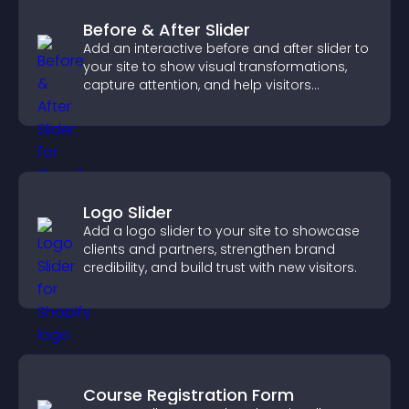
Before & After Slider
Add an interactive before and after slider to
your site to show visual transformations,
capture attention, and help visitors
understand real results.
Logo Slider
Add a logo slider to your site to showcase
clients and partners, strengthen brand
credibility, and build trust with new visitors.
Course Registration Form