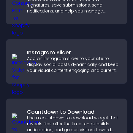
signatures, save submissions, send
notifications, and help you manage
approvals efficiently.
Instagram Slider
Add an Instagram slider to your site to
display social posts dynamically and keep
your visual content engaging and current.
Countdown to Download
Use a countdown to download widget that
reveals files after the timer ends, builds
anticipation, and guides visitors toward