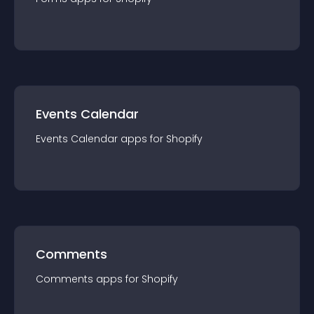
Events Calendar
Events Calendar
app
s for
Shopify
Comments
Comments
app
s for
Shopify