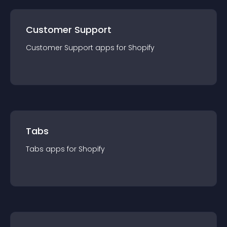
Customer Support
Customer Support
app
s for
Shopify
Tabs
Tabs
app
s for
Shopify