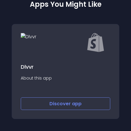
Apps You Might Like
Uva Delivery
p
About this app
Discover
app
Discov