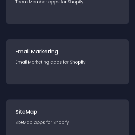
Team Member
app
s for
Shopify
Email Marketing
Email Marketing
app
s for
Shopify
SiteMap
SiteMap
app
s for
Shopify