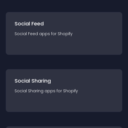
Social Feed
Social Feed
app
s for
Shopify
Social Sharing
Social Sharing
app
s for
Shopify