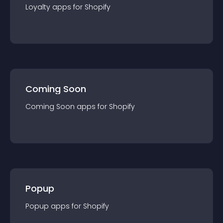
Loyalty
app
s for
Shopify
Coming Soon
Coming Soon
app
s for
Shopify
Popup
Popup
app
s for
Shopify