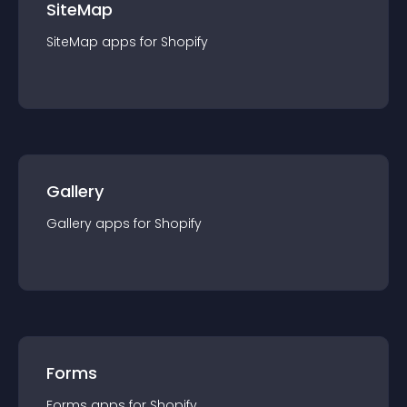
SiteMap
SiteMap
app
s for
Shopify
Gallery
Gallery
app
s for
Shopify
Forms
Forms
app
s for
Shopify