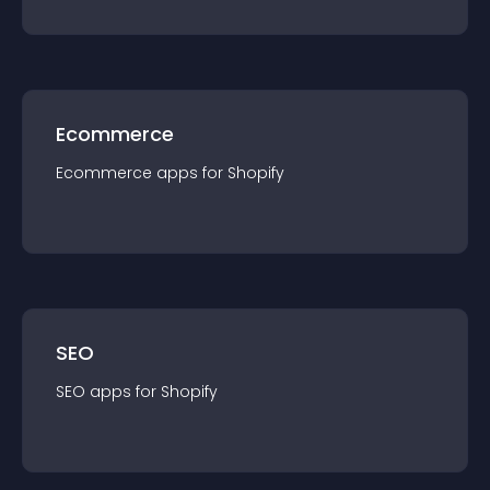
Ecommerce
Ecommerce
app
s for
Shopify
SEO
SEO
app
s for
Shopify