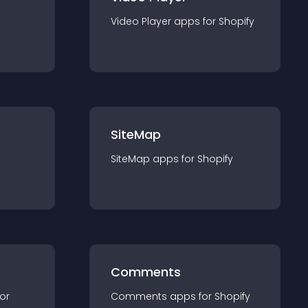
Video Player
app
s for
Shopify
SiteMap
SiteMap
app
s for
Shopify
Comments
for
Comments
app
s for
Shopify