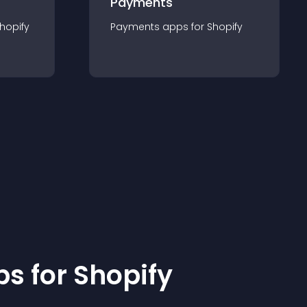
Payments
hopify
Payments
app
s for
Shopify
p
s for
Shopify