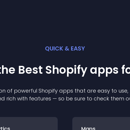
QUICK & EASY
the Best
Shopify
app
s f
on of powerful
Shopify
app
s that are easy to use,
d rich with features — so be sure to check them o
tics
Maps