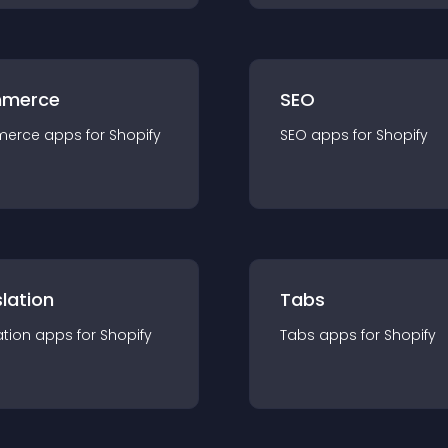
merce
SEO
merce
app
s for
Shopify
SEO
app
s for
Shopify
lation
Tabs
ation
app
s for
Shopify
Tabs
app
s for
Shopify