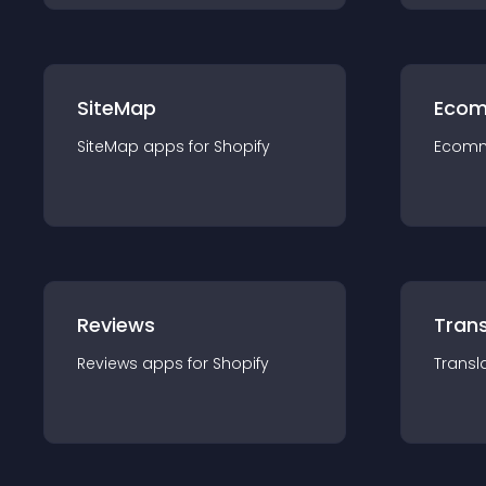
SiteMap
Ecom
SiteMap
app
s for
Shopify
Ecom
Reviews
Trans
Reviews
app
s for
Shopify
Transl