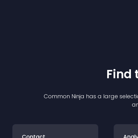
Find 
Common Ninja has a large selecti
an
Contact
Analy