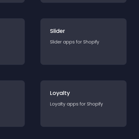
Slider
Slider
app
s for
Shopify
Loyalty
Loyalty
app
s for
Shopify