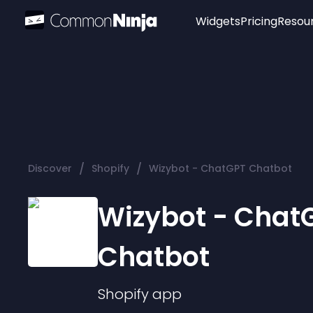
Widgets
Pricing
Resou
Popular
Image Hotspot
Telegram Chat
WhatsApp Chat
Audio Player
/
/
Discover
Shopify
Wizybot - ChatGPT Chatbot
Logo
Slider
Wizybot - Chat
Chatbot
Shopify
app