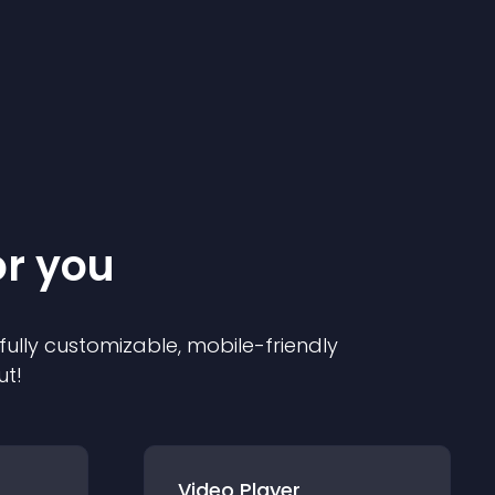
or you
 fully customizable, mobile-friendly
ut!
Video Player