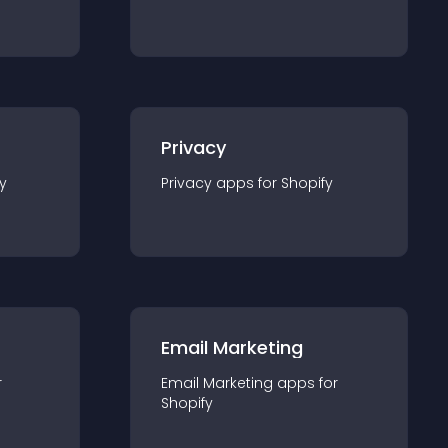
Privacy
y
Privacy
app
s for
Shopify
Email Marketing
r
Email Marketing
app
s for
Shopify