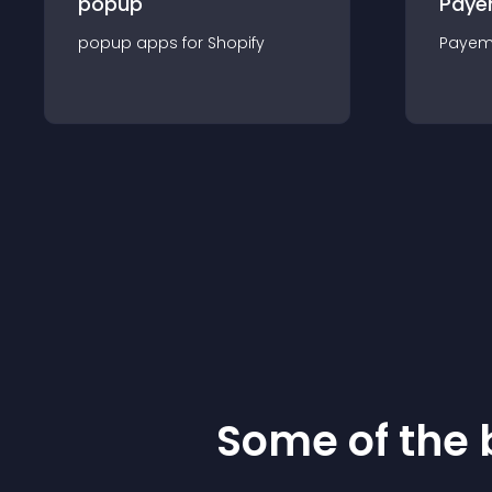
popup
Paye
popup
app
s for
Shopify
Payem
Some of the