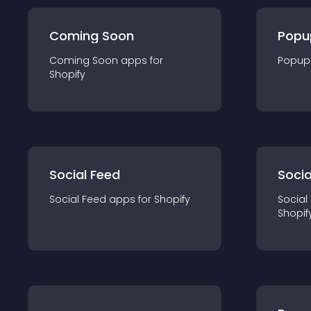
Coming Soon
Popu
Coming Soon
app
s for
Popup
Shopify
Social Feed
Socia
Social Feed
app
s for
Shopify
Social
Shopif