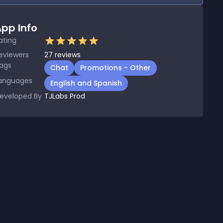
pp Info
ating
eviewers
27
reviews
ags
Chat
Promotions - Other
anguages
English and Spanish
eveloped By
TJLabs Prod