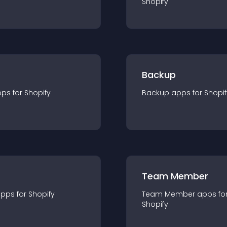
Shopify
Backup
pp
s for
Shopify
Backup
app
s for
Shopif
Team Member
app
s for
Shopify
Team Member
app
s fo
Shopify