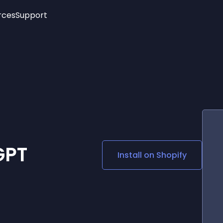
rces
Support
Trending
New!
More
See All Widgets
Opening Hours
Image Slider
See Platforms
Countdown Bar
Info List
Image Hover Effects
Timeline
Age Verification
3D
Cards
Social Media Links
GPT
Install on
Shopify
Lottie Player