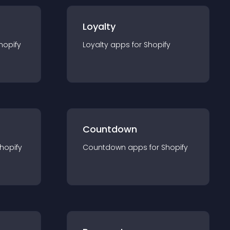
Loyalty
hopify
Loyalty
app
s for
Shopify
Countdown
hopify
Countdown
app
s for
Shopify