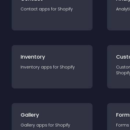
Contact
app
s for
Shopify
Analyt
Inventory
Cust
Inventory
app
s for
Shopify
Custo
Shopif
Gallery
Form
Gallery
app
s for
Shopify
Forms