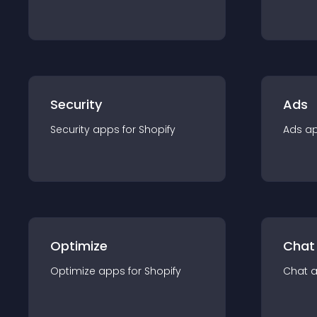
Security
Ads
Security
app
s for
Shopify
Ads
a
Optimize
Chat
Optimize
app
s for
Shopify
Chat