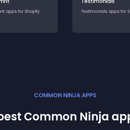
mnt
Testimonials
nt
app
s for
Shopify
Testimonials
app
s for
S
COMMON NINJA APPS
 best Common Ninja
ap