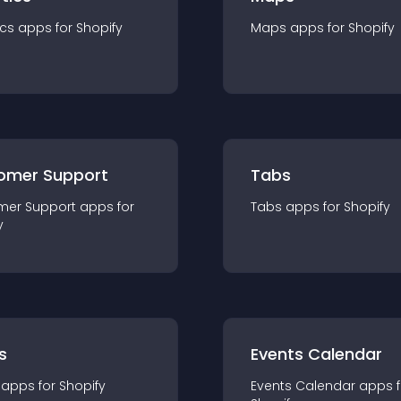
ics
app
s for
Shopify
Maps
app
s for
Shopify
omer Support
Tabs
mer Support
app
s for
Tabs
app
s for
Shopify
y
s
Events Calendar
app
s for
Shopify
Events Calendar
app
s 