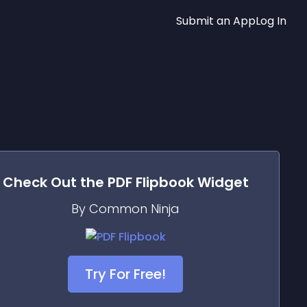
Submit an App
Log In
Check Out the
PDF Flipbook
Widget
By Common Ninja
Try For Free!