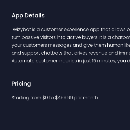
App Details
 Wizybot is a customer experience app that allows online stores to provide great customer service and 
turn passive visitors into active buyers. It is a chat
your customers messages and give them human like 
and support chatbots that drives revenue and imme
Automate customer inquiries in just 15 minutes, you 
Pricing
Starting from 
$
0
to $
499.99
per month.