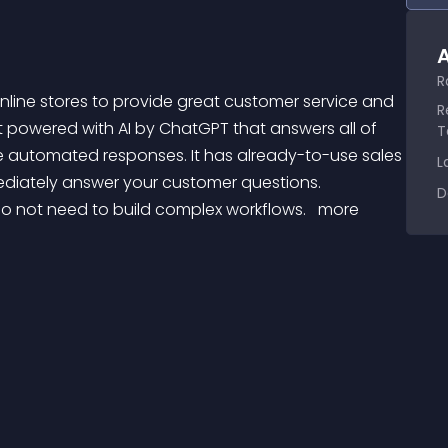
A
R
R
bot powered with AI by ChatGPT that answers all of 
T
automated responses. It has already-to-use sales 
L
diately answer your customer questions. 
D
do not need to build complex workflows. 
 more 