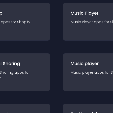
p
Music Player
app
s for
Shopify
Music Player
app
s for
S
l Sharing
Music player
 Sharing
app
s for
Music player
app
s for
S
y