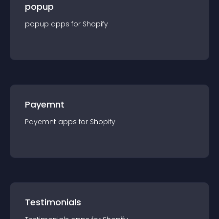
popup
popup
app
s for
Shopify
Payemnt
Payemnt
app
s for
Shopify
Testimonials