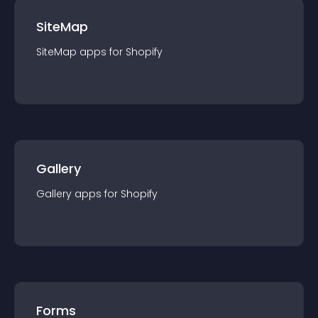
SiteMap
SiteMap
app
s for
Shopify
Gallery
Gallery
app
s for
Shopify
Forms