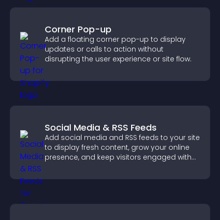
Corner Pop-up
Add a floating corner pop-up to display
updates or calls to action without
disrupting the user experience or site flow.
Social Media & RSS Feeds
Add social media and RSS feeds to your site
to display fresh content, grow your online
presence, and keep visitors engaged with
real time updates.