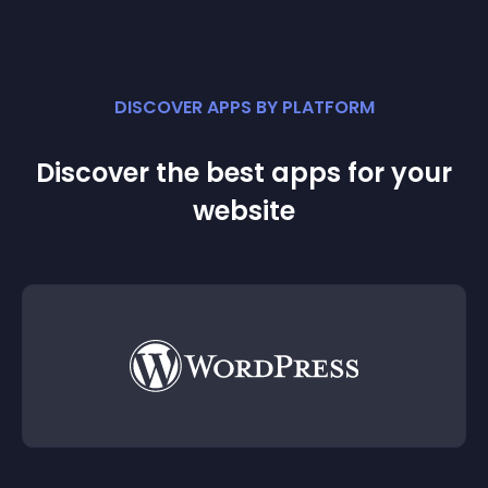
DISCOVER APPS BY PLATFORM
Discover the best apps for your
website