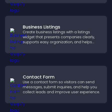
Business Listings
Create business listings with a listings
widget that presents companies clearly,
supports easy organization, and helps
visitors find the right services quickly.
Contact Form
Use a contact form so visitors can send
messages, submit inquiries, and help you
collect leads and improve user experience.