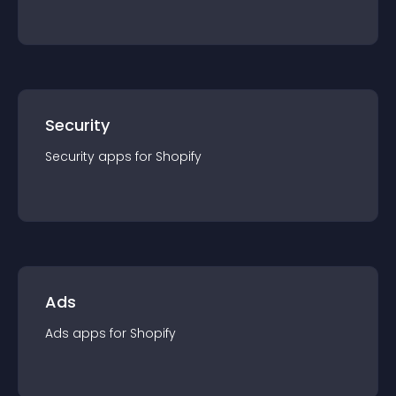
Security
Security
app
s for
Shopify
Ads
Ads
app
s for
Shopify