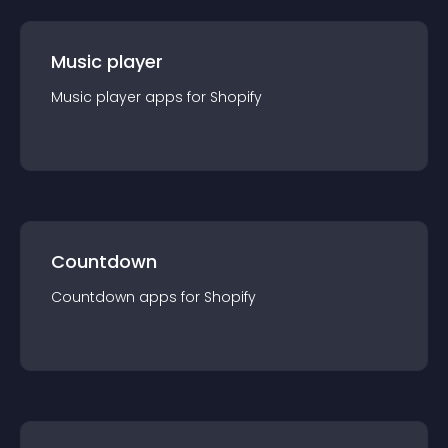
Music player
Music player
app
s for
Shopify
Countdown
Countdown
app
s for
Shopify