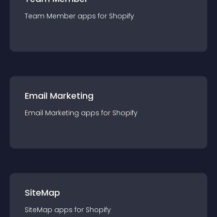
Team Member
app
s for
Shopify
Email Marketing
Email Marketing
app
s for
Shopify
SiteMap
SiteMap
app
s for
Shopify