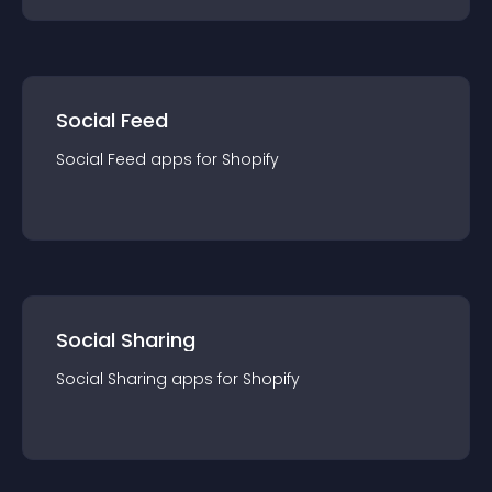
Social Feed
Social Feed
app
s for
Shopify
Social Sharing
Social Sharing
app
s for
Shopify