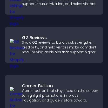
supports customization, and helps visitors
explore homes more easily.
G2 Reviews
Show G2 reviews to build trust, strengthen
credibility, and help visitors make confident
SaaS buying decisions that support higher
sales.
Corner Button
Corner button that stays fixed on the screen
to highlight promotions, improve
navigation, and guide visitors toward
important actions with clear visibility.