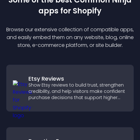
app
s for
Shopify
Browse our extensive collection of compatible
app
s,
and easily embed them on any website, blog, online
store, e-commerce platform, or site builder.
Etsy Reviews
Show Etsy reviews to build trust, strengthen
credibility, and help visitors make confident
purchase decisions that support higher
sales.