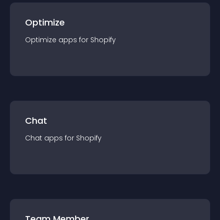
Optimize
Optimize
app
s for
Shopify
Chat
Chat
app
s for
Shopify
Team Member