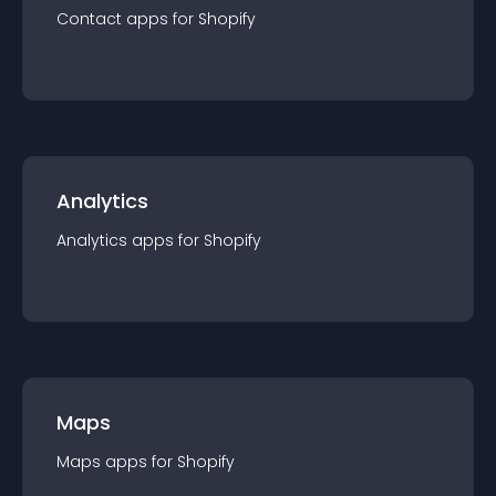
Contact
app
s for
Shopify
Analytics
Analytics
app
s for
Shopify
Maps
Maps
app
s for
Shopify