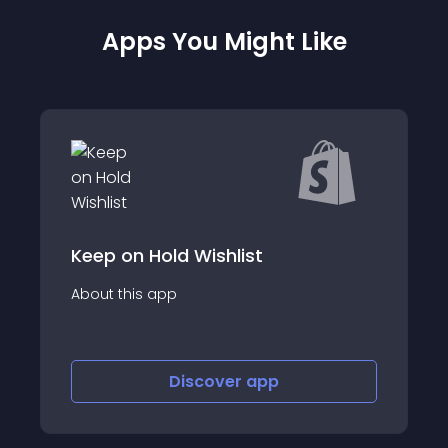
Apps You Might Like
Keep on Hold Wishlist
About this app
Discover
app