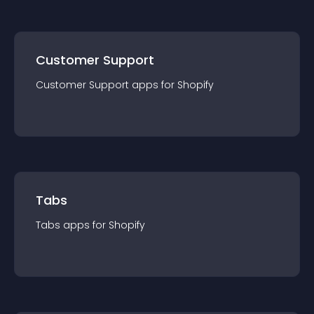
Customer Support
Customer Support
app
s for
Shopify
Tabs
Tabs
app
s for
Shopify