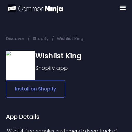
/
/
Discover
Shopify
Wishlist King
Wishlist King
Shopify
app
Install on
Shopify
App Details
 Wishlist King enables customers to keep track of 