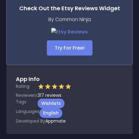
Check Out the
Etsy Reviews
Widget
By Common Ninja
Try For Free!
App Info
Rating
Reviewers
317
reviews
Tags
Wishlists
Languages
English
Developed By
Appmate