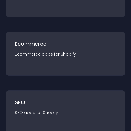
Ecommerce
Ecommerce
app
s for
Shopify
SEO
SEO
app
s for
Shopify