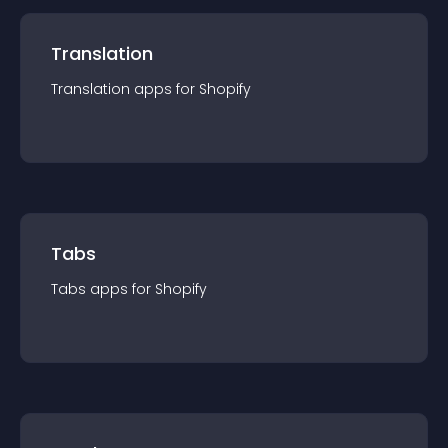
Translation
Translation
app
s for
Shopify
Tabs
Tabs
app
s for
Shopify