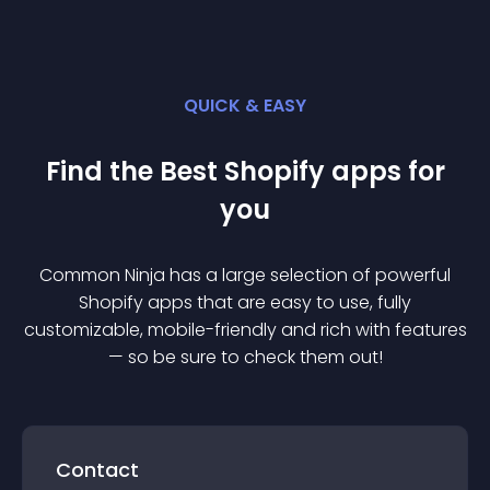
QUICK & EASY
Find the Best
Shopify
app
s for
you
Common Ninja has a large selection of powerful
Shopify
app
s that are easy to use, fully
customizable, mobile-friendly and rich with features
— so be sure to check them out!
Contact