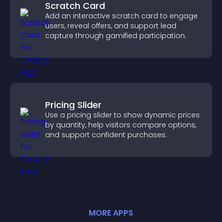
Scratch Card
Add an interactive scratch card to engage
users, reveal offers, and support lead
capture through gamified participation.
Pricing Slider
Use a pricing slider to show dynamic prices
by quantity, help visitors compare options,
and support confident purchases.
MORE
APP
S