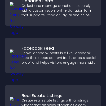
Donation Form
Collect and manage donations securely
with a customizable online donation form
that supports Stripe or PayPal and helps
increase contributions.
Facebook Feed
Show Facebook posts in a live Facebook
feed that keeps content fresh, boosts social
proof, and helps visitors engage more with
your brand.
Real Estate Listings
Create real estate listings with a listings
widget that displays properties clearly,