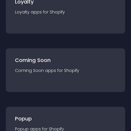
Loyalty
Loyalty
app
s for
Shopify
Coming Soon
Coming Soon
app
s for
Shopify
Popup
Popup
app
s for
Shopify