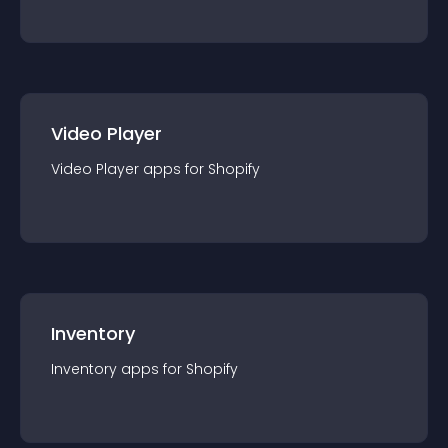
Video Player
Video Player
app
s for
Shopify
Inventory
Inventory
app
s for
Shopify