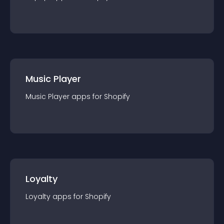
Music Player
Music Player
app
s for
Shopify
Loyalty
Loyalty
app
s for
Shopify