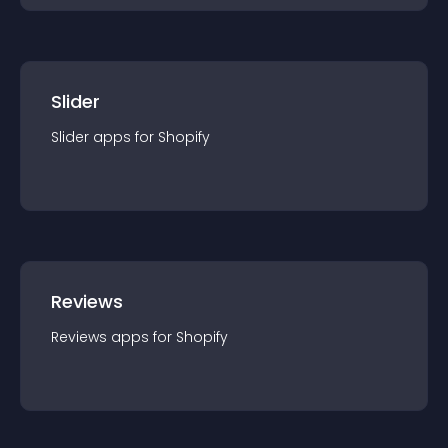
Slider
Slider
app
s for
Shopify
Reviews
Reviews
app
s for
Shopify