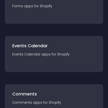
Forms
app
s for
Shopify
Events Calendar
Events Calendar
app
s for
Shopify
Comments
Comments
app
s for
Shopify