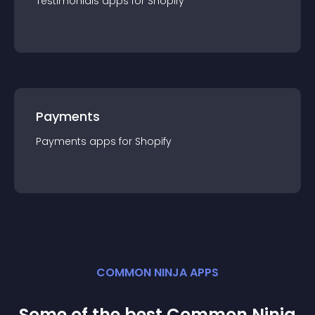
Testimonials
app
s for
Shopify
Payments
Payments
app
s for
Shopify
COMMON NINJA APPS
Some of the best Common Ninja