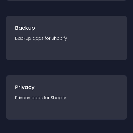
Backup
Backup
app
s for
Shopify
Privacy
Privacy
app
s for
Shopify