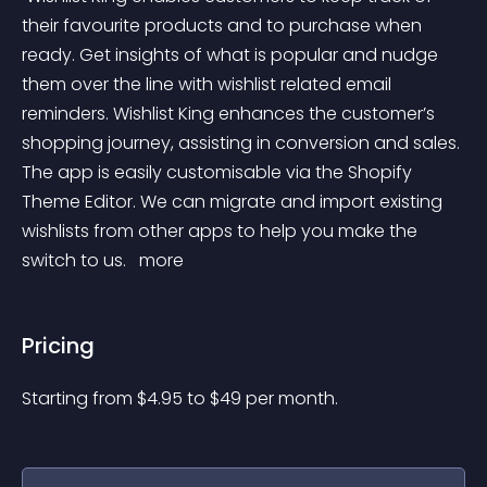
their favourite products and to purchase when 
ready. Get insights of what is popular and nudge 
them over the line with wishlist related email 
reminders. Wishlist King enhances the customer’s 
shopping journey, assisting in conversion and sales. 
The app is easily customisable via the Shopify 
Theme Editor. We can migrate and import existing 
wishlists from other apps to help you make the 
switch to us. 
 more 
Pricing
Starting from 
$
4.95
to $
49
per month.