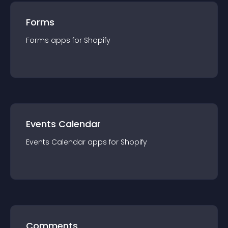
Forms
Forms
app
s for
Shopify
Events Calendar
Events Calendar
app
s for
Shopify
Comments