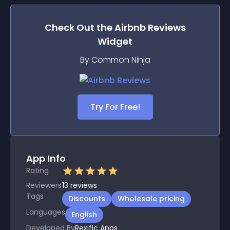
Check Out the
Airbnb Reviews
Widget
By Common Ninja
Try For Free!
App Info
Rating
Reviewers
13
reviews
Tags
Discounts
Wholesale pricing
Languages
English
Developed By
Rexific Apps