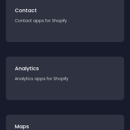
Contact
Contact
app
s for
Shopify
Analytics
Analytics
app
s for
Shopify
Maps