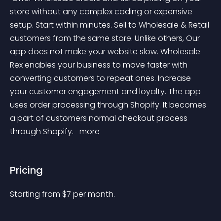
store without any complex coding or expensive 
setup. Start within minutes. Sell to Wholesale & Retail 
customers from the same store. Unlike others, Our 
app does not make your website slow. Wholesale 
Rex enables your business to move faster with 
converting customers to repeat ones. Increase 
your customer engagement and loyalty. The app 
uses order processing through Shopify. It becomes 
a part of customers normal checkout process 
through Shopify. 
 more 
Pricing
Starting from 
$
7
per month.