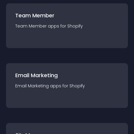
Team Member
Team Member
app
s for
Shopify
Email Marketing
Email Marketing
app
s for
Shopify