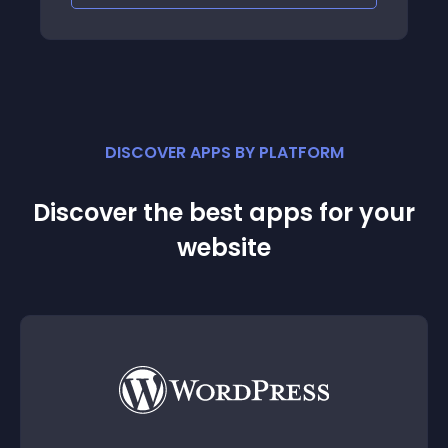
DISCOVER APPS BY PLATFORM
Discover the best apps for your
website