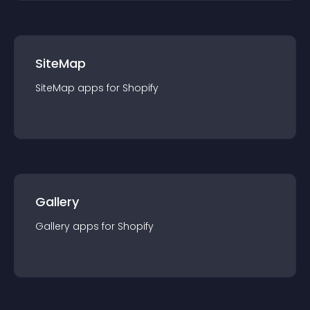
SiteMap
SiteMap
app
s for
Shopify
Gallery
Gallery
app
s for
Shopify