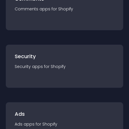
Comments
app
s for
Shopify
Security
Security
app
s for
Shopify
Ads
Ads
app
s for
Shopify