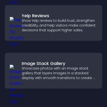
Yelp Reviews
Show Yelp reviews to build trust, strengthen
credibility, and help visitors make confident
decisions that support higher sales.
Image Stack Gallery
Showcase photos with an image stack
gallery that layers images in a stacked
display with smooth transitions to create a
visually striking presentation.