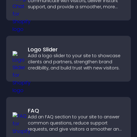
communicate with visitors, deliver instant
support, and provide a smoother, more
reliable user experience.
Logo Slider
Add a logo slider to your site to showcase
clients and partners, strengthen brand
credibility, and build trust with new visitors.
FAQ
Add an FAQ section to your site to answer
common questions, reduce support
requests, and give visitors a smoother and
more confident user experience.