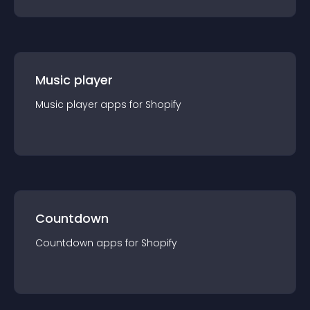
Music player
Music player
app
s for
Shopify
Countdown
Countdown
app
s for
Shopify