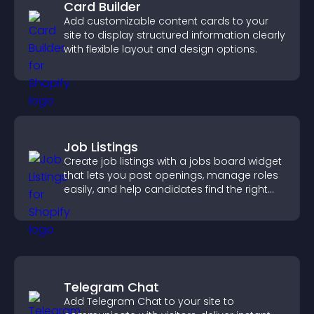
Card Builder
Add customizable content cards to your
site to display structured information clearly
with flexible layout and design options.
Job Listings
Create job listings with a jobs board widget
that lets you post openings, manage roles
easily, and help candidates find the right
positions quickly.
Telegram Chat
Add Telegram Chat to your site to