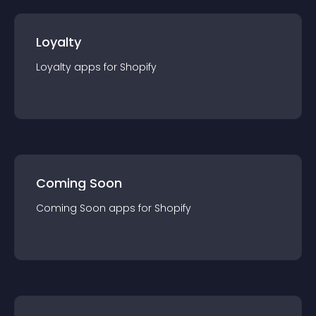
Loyalty
Loyalty
app
s for
Shopify
Coming Soon
Coming Soon
app
s for
Shopify