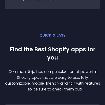
QUICK & EASY
Find the Best
Shopify
app
s for
you
Common Ninja has a large selection of powerful
Shopify
app
s that are easy to use, fully
customizable, mobile-friendly and rich with features
— so be sure to check them out!