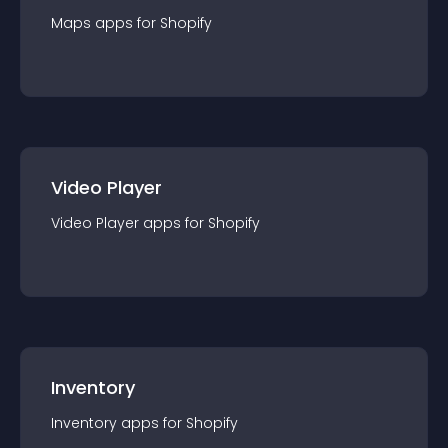
Maps
app
s for
Shopify
Video Player
Video Player
app
s for
Shopify
Inventory
Inventory
app
s for
Shopify