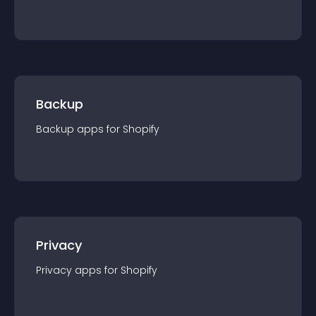
Backup
Backup
app
s for
Shopify
Privacy
Privacy
app
s for
Shopify