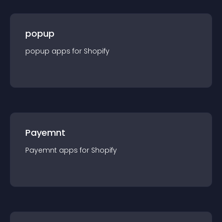
popup
popup
app
s for
Shopify
Payemnt
Payemnt
app
s for
Shopify