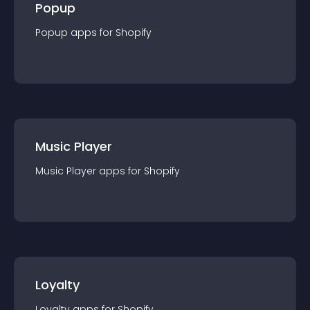
Popup
Popup
app
s for
Shopify
Music Player
Music Player
app
s for
Shopify
Loyalty
Loyalty
app
s for
Shopify