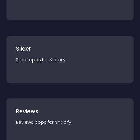
Slider
Slider
app
s for
Shopify
Reviews
Reviews
app
s for
Shopify