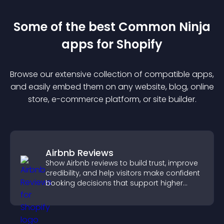
Some of the best Common Ninja
app
s for
Shopify
Browse our extensive collection of compatible
app
s,
and easily embed them on any website, blog, online
store, e-commerce platform, or site builder.
Airbnb Reviews
Show Airbnb reviews to build trust, improve
credibility, and help visitors make confident
booking decisions that support higher
property sales.