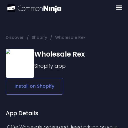
/
/
Discover
Shopify
Wholesale Rex
Wholesale Rex
Shopify
app
Install on
Shopify
App Details
 Offer Wholesale orders and tiered pricing on your 