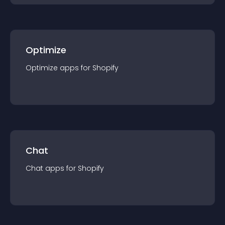
Optimize
Optimize
app
s for
Shopify
Chat
Chat
app
s for
Shopify