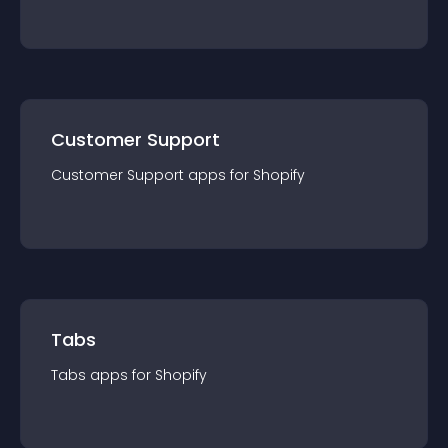
Customer Support
Customer Support
app
s for
Shopify
Tabs
Tabs
app
s for
Shopify