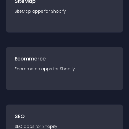
SiteMap
SiteMap
app
s for
Shopify
Ecommerce
Ecommerce
app
s for
Shopify
SEO
SEO
app
s for
Shopify