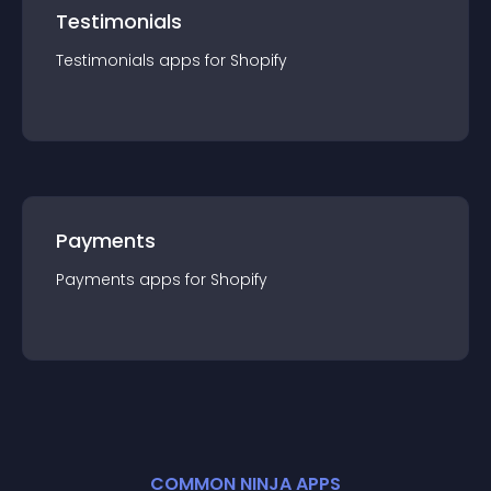
Testimonials
Testimonials
app
s for
Shopify
Payments
Payments
app
s for
Shopify
COMMON NINJA APPS