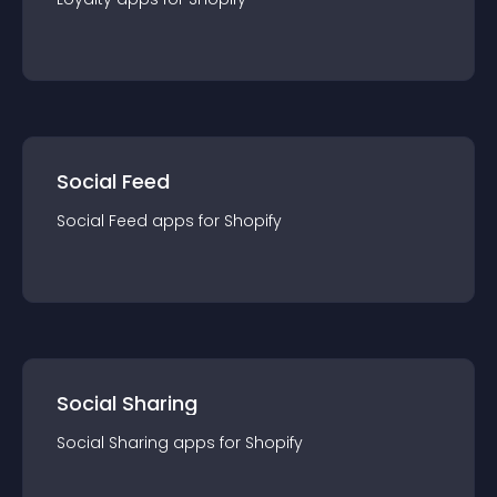
Social Feed
Social Feed
app
s for
Shopify
Social Sharing
Social Sharing
app
s for
Shopify