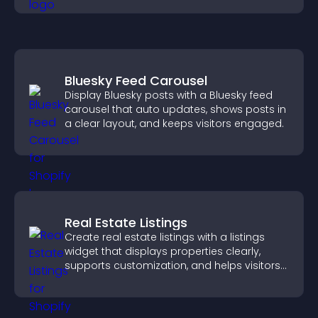
Bluesky Feed Carousel
Display Bluesky posts with a Bluesky feed
carousel that auto updates, shows posts in
a clear layout, and keeps visitors engaged.
Real Estate Listings
Create real estate listings with a listings
widget that displays properties clearly,
supports customization, and helps visitors
explore homes more easily.