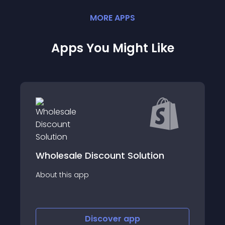
MORE
APP
S
Apps You Might Like
Wholesale Discount Solution
About this app
Discover
app