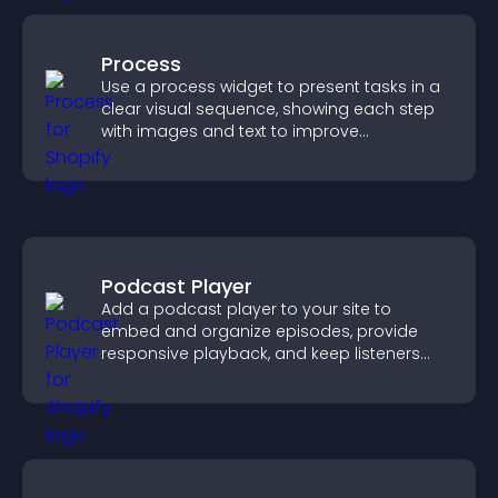
Process
Use a process widget to present tasks in a
clear visual sequence, showing each step
with images and text to improve
understanding and user engagement.
Podcast Player
Add a podcast player to your site to
embed and organize episodes, provide
responsive playback, and keep listeners
engaged.