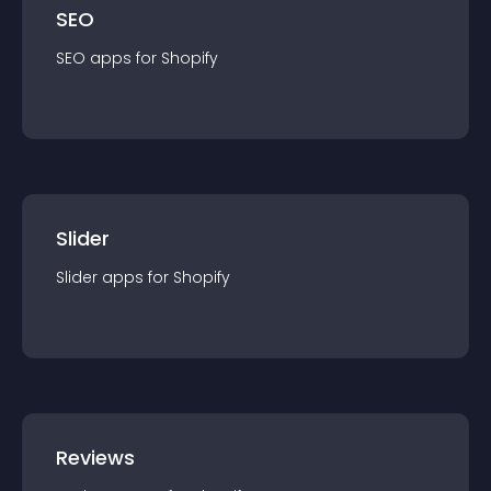
SEO
SEO
app
s for
Shopify
Slider
Slider
app
s for
Shopify
Reviews