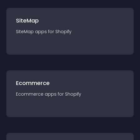
SiteMap
SiteMap
app
s for
Shopify
Ecommerce
Ecommerce
app
s for
Shopify