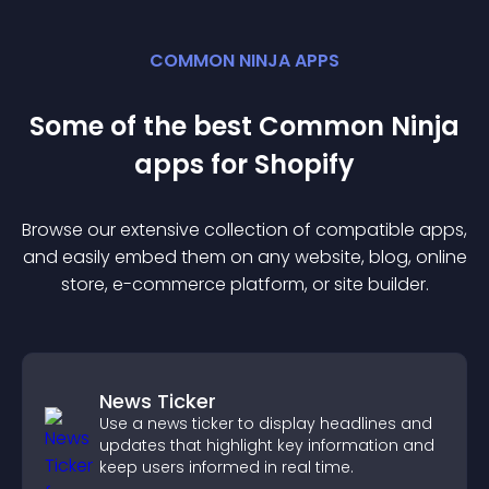
COMMON NINJA APPS
Some of the best Common Ninja
app
s for
Shopify
Browse our extensive collection of compatible
app
s,
and easily embed them on any website, blog, online
store, e-commerce platform, or site builder.
News Ticker
Use a news ticker to display headlines and
updates that highlight key information and
keep users informed in real time.