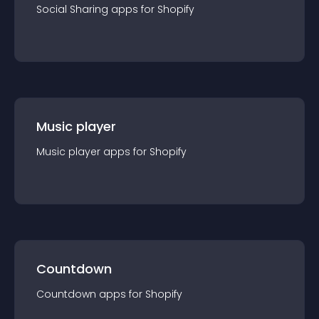
Social Sharing
app
s for
Shopify
Music player
Music player
app
s for
Shopify
Countdown
Countdown
app
s for
Shopify