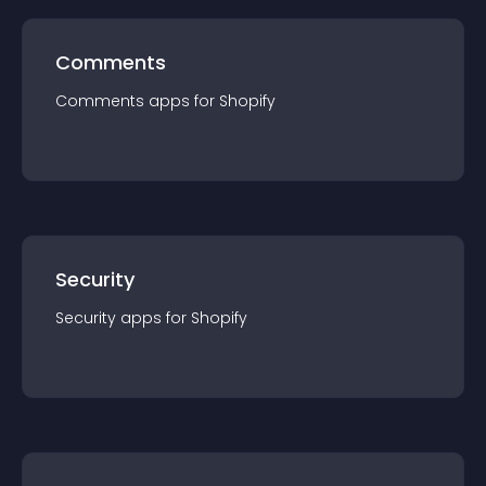
Comments
Comments
app
s for
Shopify
Security
Security
app
s for
Shopify