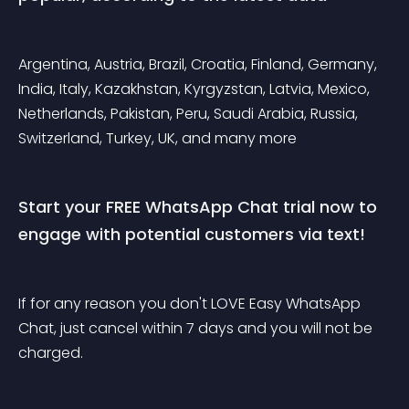
Argentina, Austria, Brazil, Croatia, Finland, Germany, 
India, Italy, Kazakhstan, Kyrgyzstan, Latvia, Mexico, 
Netherlands, Pakistan, Peru, Saudi Arabia, Russia, 
Switzerland, Turkey, UK, and many more
Start your FREE WhatsApp Chat trial now to 
engage with potential customers via text!
If for any reason you don't LOVE Easy WhatsApp 
Chat, just cancel within 7 days and you will not be 
charged.