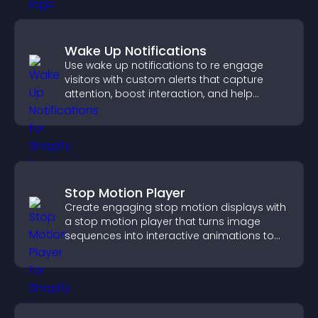
Wake Up Notifications
Use wake up notifications to re engage
visitors with custom alerts that capture
attention, boost interaction, and help
increase conversions across your site.
Stop Motion Player
Create engaging stop motion displays with
a stop motion player that turns image
sequences into interactive animations to
boost creativity and visitor engagement.