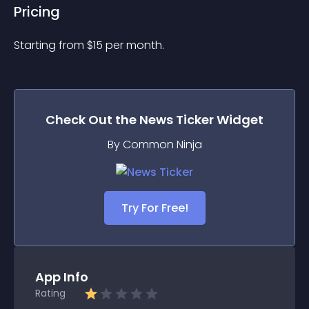
Pricing
Starting from 
$
15
per month.
Check Out the
News Ticker
Widget
By Common Ninja
Try For Free!
App Info
Rating