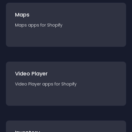
Maps
Maps
app
s for
Shopify
Video Player
Video Player
app
s for
Shopify