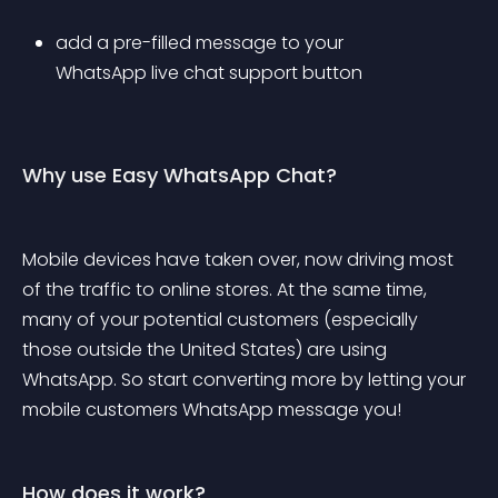
add a pre-filled message to your 
WhatsApp live chat support button
Why use Easy WhatsApp Chat?
Mobile devices have taken over, now driving most 
of the traffic to online stores. At the same time, 
many of your potential customers (especially 
those outside the United States) are using 
WhatsApp. So start converting more by letting your 
mobile customers WhatsApp message you!
How does it work?