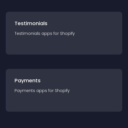
Testimonials
Testimonials
app
s for
Shopify
Payments
Payments
app
s for
Shopify