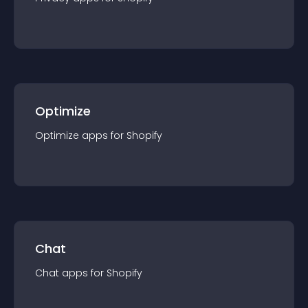
Optimize
Optimize
app
s for
Shopify
Chat
Chat
app
s for
Shopify