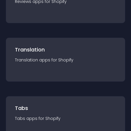
Reviews
app
s for
Shopify
Translation
Translation
app
s for
Shopify
Tabs
Tabs
app
s for
Shopify