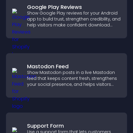
Google Play Reviews
Show Google Play reviews for your Android
app to build trust, strengthen credibility, and
help visitors make confident download
decisions.
Mastodon Feed
Show Mastodon posts in a live Mastodon
feed that keeps content fresh, strengthens
your social presence, and helps visitors
engage with your updates.
Support Form
Use a support form that lets customers