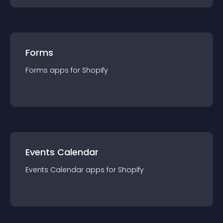
Forms
Forms
app
s for
Shopify
Events Calendar
Events Calendar
app
s for
Shopify