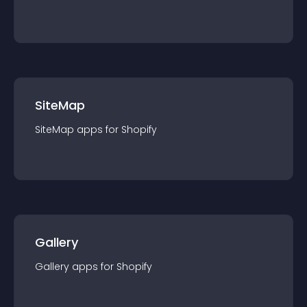
SiteMap
SiteMap
app
s for
Shopify
Gallery
Gallery
app
s for
Shopify