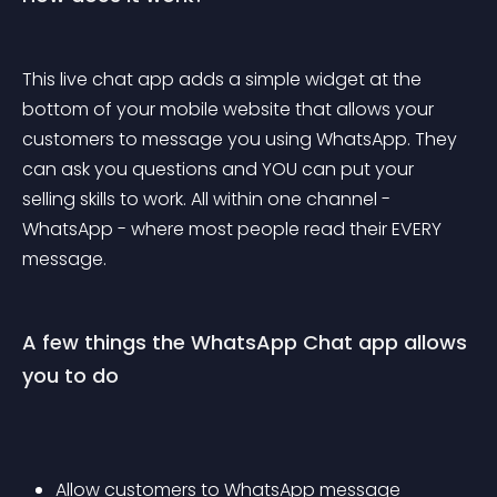
This live chat app adds a simple widget at the 
bottom of your mobile website that allows your 
customers to message you using WhatsApp. They 
can ask you questions and YOU can put your 
selling skills to work. All within one channel - 
WhatsApp - where most people read their EVERY 
message.
A few things the WhatsApp Chat app allows 
you to do
Allow customers to WhatsApp message 