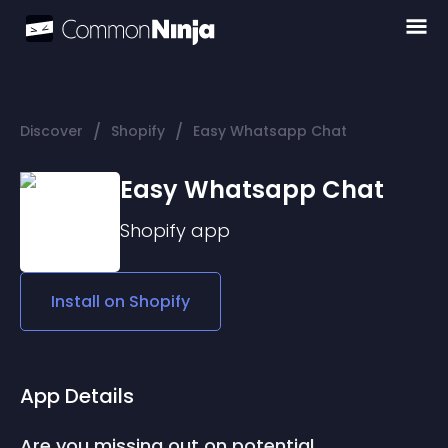
/
/
Discover
Shopify
Easy Whatsapp Chat
Easy Whatsapp Chat
Shopify
app
Install on
Shopify
App Details
Are you missing out on potential 