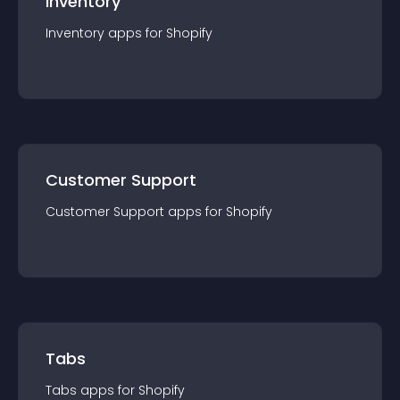
Inventory
Inventory
app
s for
Shopify
Customer Support
Customer Support
app
s for
Shopify
Tabs
Tabs
app
s for
Shopify