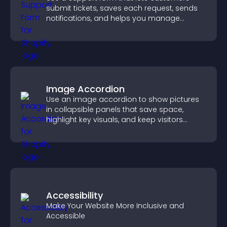
submit tickets, saves each request, sends
notifications, and helps you manage
support more efficiently.
Image Accordion
Use an image accordion to show pictures
in collapsible panels that save space,
highlight key visuals, and keep visitors
engaged.
Accessibility
Make Your Website More Inclusive and
Accessible