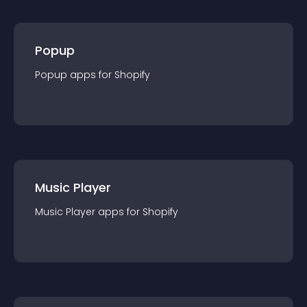
Popup
Popup
app
s for
Shopify
Music Player
Music Player
app
s for
Shopify