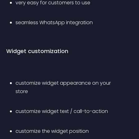
very easy for customers to use
seamless WhatsApp integration
Widget customization
customize widget appearance on your 
store
customize widget text / call-to-action
customize the widget position