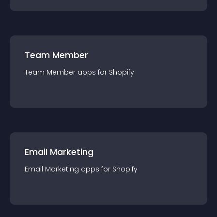
Team Member
Team Member
app
s for
Shopify
Email Marketing
Email Marketing
app
s for
Shopify