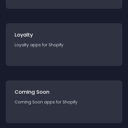
Loyalty
Loyalty
app
s for
Shopify
Coming Soon
Coming Soon
app
s for
Shopify