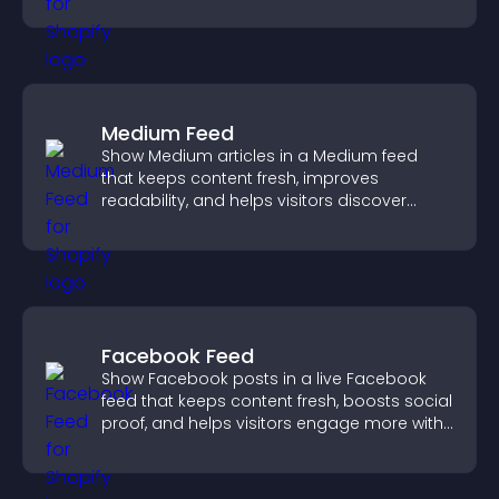
Medium Feed
Show Medium articles in a Medium feed
that keeps content fresh, improves
readability, and helps visitors discover
more posts.
Facebook Feed
Show Facebook posts in a live Facebook
feed that keeps content fresh, boosts social
proof, and helps visitors engage more with
your brand.