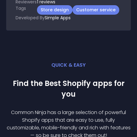
Reviewers
1
reviews
Tags
Store design
Customer service
Developed By
Simple Apps
QUICK & EASY
Find the Best
Shopify
app
s for
you
Common Ninja has a large selection of powerful
Shopify
app
s that are easy to use, fully
customizable, mobile-friendly and rich with features
— so be sure to check them out!