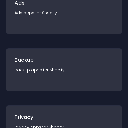
Ads
Ads
app
s for
Shopify
Backup
Backup
app
s for
Shopify
Privacy
Privacy
app
s for
Shopify