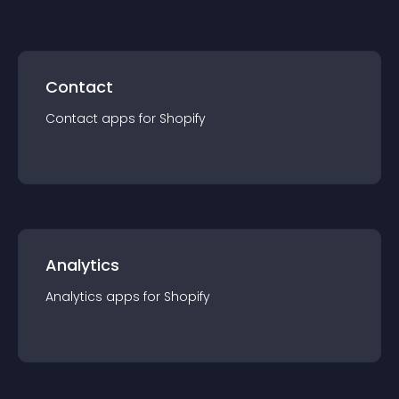
Contact
Contact
app
s for
Shopify
Analytics
Analytics
app
s for
Shopify