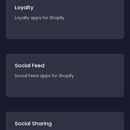
Loyalty
Loyalty
app
s for
Shopify
Social Feed
Social Feed
app
s for
Shopify
Social Sharing