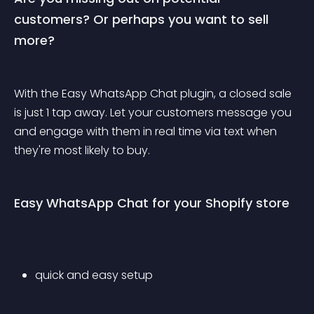
customers? Or perhaps you want to sell 
more?
With the Easy WhatsApp Chat plugin, a closed sale 
is just 1 tap away. Let your customers message you 
and engage with them in real time via text when 
they're most likely to buy.
Easy WhatsApp Chat for your Shopify store
quick and easy setup