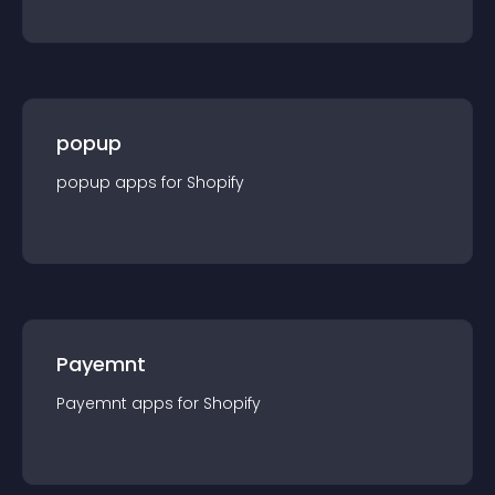
popup
popup
app
s for
Shopify
Payemnt
Payemnt
app
s for
Shopify