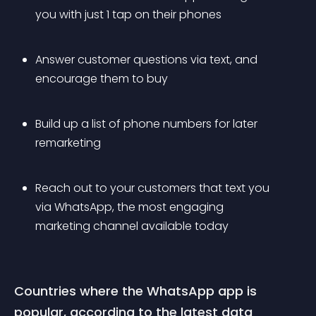
you with just 1 tap on their phones
Answer customer questions via text, and 
encourage them to buy
Build up a list of phone numbers for later 
remarketing
Reach out to your customers that text you 
via WhatsApp, the most engaging 
marketing channel available today
Countries where the WhatsApp app is 
popular, according to the latest data