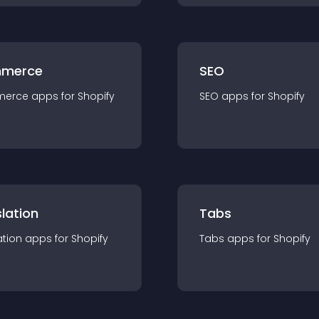
merce
SEO
merce
app
s for
Shopify
SEO
app
s for
Shopify
lation
Tabs
ation
app
s for
Shopify
Tabs
app
s for
Shopify