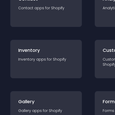
Contact
app
s for
Shopify
Analyt
Inventory
Cust
Inventory
app
s for
Shopify
Custo
Shopif
Gallery
Form
Gallery
app
s for
Shopify
Forms