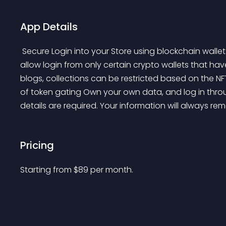
App Details
 Secure Login into your Store using blockchain wallets such as MetaMask. Web3 Login application can 
allow login from only certain crypto wallets that hav
blogs, collections can be restricted based on the NFT
of token gating Own your own data, and log in throu
details are required. Your information will always re
Pricing
Starting from 
$
89
per month.