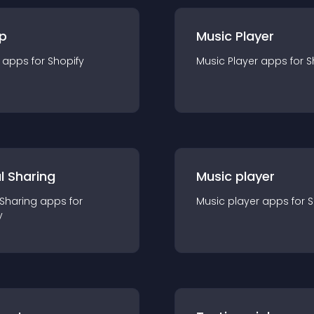
p
Music Player
app
s for
Shopify
Music Player
app
s for
S
l Sharing
Music player
 Sharing
app
s for
Music player
app
s for
S
y