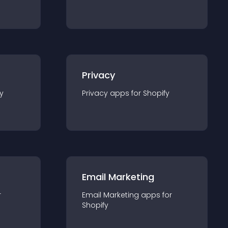
Privacy
y
Privacy
app
s for
Shopify
Email Marketing
r
Email Marketing
app
s for
Shopify