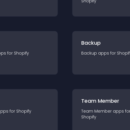
Shopify
Backup
pp
s for
Shopify
Backup
app
s for
Shopif
Team Member
app
s for
Shopify
Team Member
app
s fo
Shopify