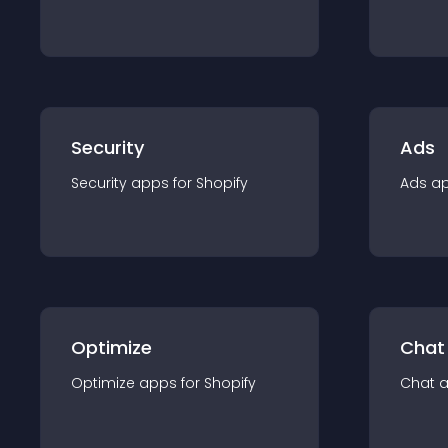
Security
Ads
Security
app
s for
Shopify
Ads
a
Optimize
Chat
Optimize
app
s for
Shopify
Chat