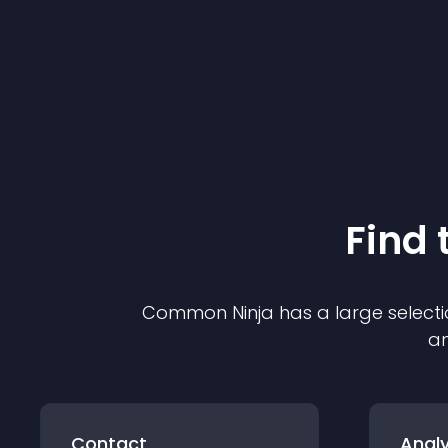
Find 
Common Ninja has a large selecti
an
Contact
Analy