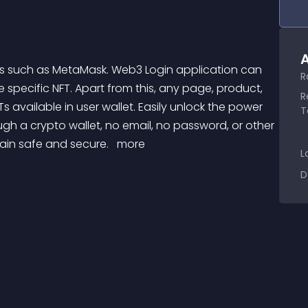
A
R
e specific NFT. Apart from this, any page, product, 
R
s available in user wallet. Easily unlock the power 
T
gh a crypto wallet, no email, no password, or other 
main safe and secure. 
 more 
L
D