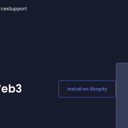
rces
Support
Trending
New!
More
See All Widgets
Opening Hours
Image Slider
See Platforms
Countdown Bar
Info List
Image Hover Effects
Timeline
Age Verification
3D
Cards
Social Media Links
Web3
Install on
Shopify
Lottie Player