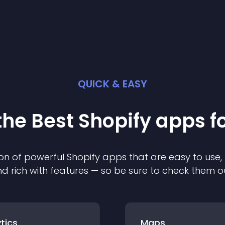
QUICK & EASY
the Best
Shopify
app
s f
on of powerful
Shopify
app
s that are easy to use,
d rich with features — so be sure to check them o
tics
Maps