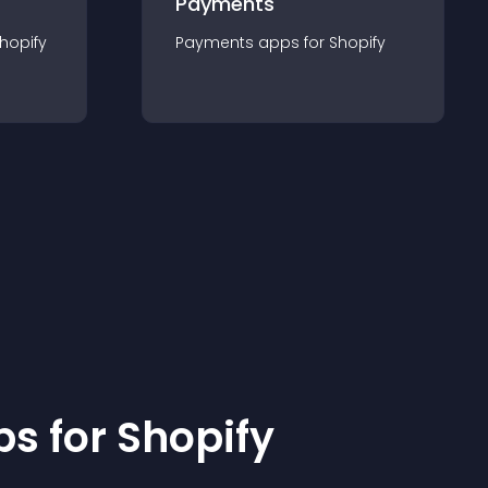
Payments
hopify
Payments
app
s for
Shopify
p
s for
Shopify