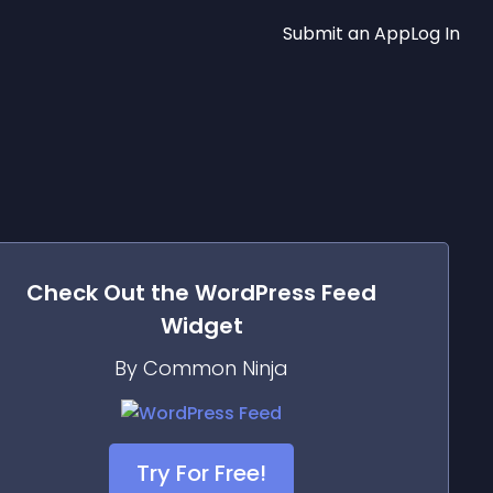
Submit an App
Log In
Check Out the
WordPress Feed
Widget
By Common Ninja
Try For Free!