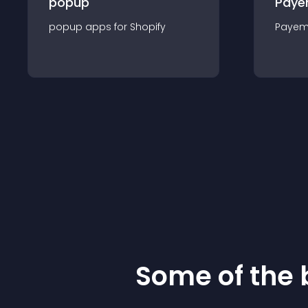
popup
Paye
popup
app
s for
Shopify
Payem
Some of the