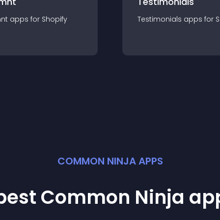
mnt
Testimonials
nt
app
s for
Shopify
Testimonials
app
s for
S
COMMON NINJA APPS
 best Common Ninja
ap