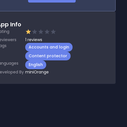
pp Info
ating
eviewers
1
reviews
ags
Accounts and login
Content protector
anguages
English
eveloped By
miniOrange