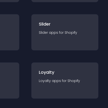
Slider
Slider
app
s for
Shopify
Loyalty
Loyalty
app
s for
Shopify