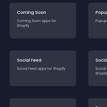
Coming Soon
Popu
Coming Soon
app
s for
Popup
Shopify
Social Feed
Socia
Social Feed
app
s for
Shopify
Social
Shopif