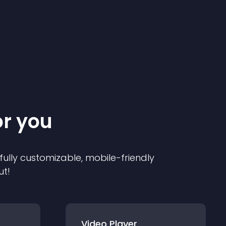
or you
 fully customizable, mobile-friendly
ut!
Video Player