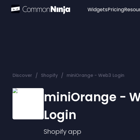
Widgets
Pricing
Resou
Popular
Image Hotspot
Telegram Chat
WhatsApp Chat
Audio Player
/
/
Discover
Shopify
miniOrange - Web3 Login
Logo
Slider
miniOrange - 
Login
Shopify
app