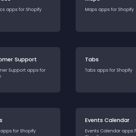
ics
app
s for
Shopify
Maps
app
s for
Shopify
omer Support
Tabs
mer Support
app
s for
Tabs
app
s for
Shopify
y
s
Events Calendar
app
s for
Shopify
Events Calendar
app
s 