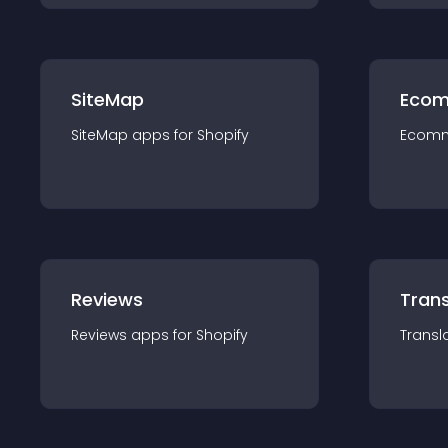
SiteMap
Ecom
SiteMap
app
s for
Shopify
Ecom
Reviews
Trans
Reviews
app
s for
Shopify
Transl