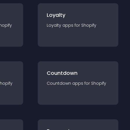
Loyalty
hopify
Loyalty
app
s for
Shopify
Countdown
hopify
Countdown
app
s for
Shopify