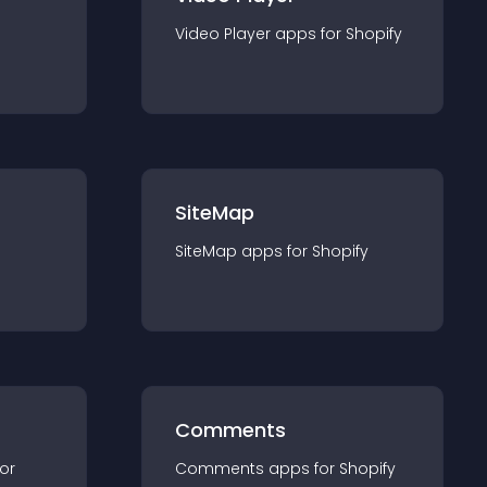
Video Player
app
s for
Shopify
SiteMap
SiteMap
app
s for
Shopify
Comments
for
Comments
app
s for
Shopify